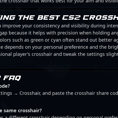
 the crosshair that works best for your aim and visibil
sing the best CS2 cross
 improve your consistency and visibility during inten
 gap because it helps with precision when holding an
 colors such as green or cyan often stand out better 
ice depends on your personal preference and the brig
ional player's crosshair and tweak the settings slightl
 FAQ
code?
ttings → Crosshair, and paste the crosshair share co
he same crosshair?
es a different crosshair depending on personal prefe