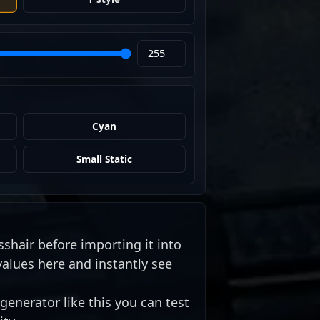
Cyan
Small Static
sshair before importing it into
values here and instantly see
generator like this you can test