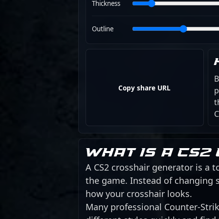
Thickness
Outline
B
Copy share URL
p
t
C
What is a CS2
A CS2 crosshair generator is a to
the game. Instead of changing s
how your crosshair looks.
Many professional Counter-Strike