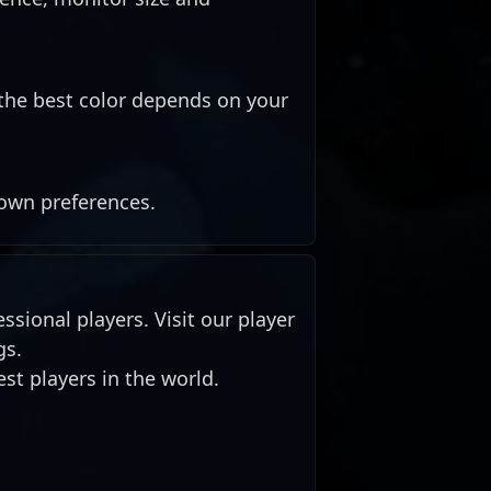
the best color depends on your
 own preferences.
ssional players. Visit our player
gs.
st players in the world.