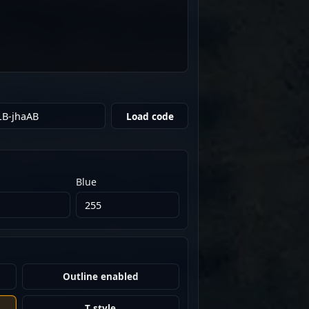
Load code
Blue
Outline enabled
T style