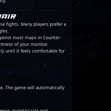
ity.
hair
se fights. Many players prefer a
gles.
against most maps in Counter-
htness of your monitor.
y until it feels comfortable for
de. The game will automatically
rence, monitor size and