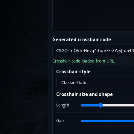
Generated crosshair code
Crosshair code loaded from URL.
Crosshair style
Crosshair size and shape
Length
Gap