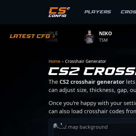
Players
Cro
S1MPLE
NIKO
ZY
Latest CFG »
BC.GAME
TSM
TEA
Home
»
Crosshair Generator
CS2 Cross
The
CS2 crosshair generator
lets
can adjust size, thickness, gap, ou
Once you're happy with your setti
can also load crosshair codes fr
›
‹