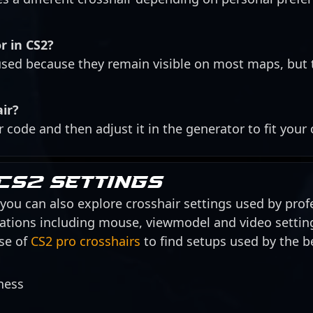
r in CS2?
ed because they remain visible on most maps, but 
air?
r code and then adjust it in the generator to fit your
CS2 settings
, you can also explore crosshair settings used by profe
urations including mouse, viewmodel and video settin
se of
CS2 pro crosshairs
to find setups used by the be
ness