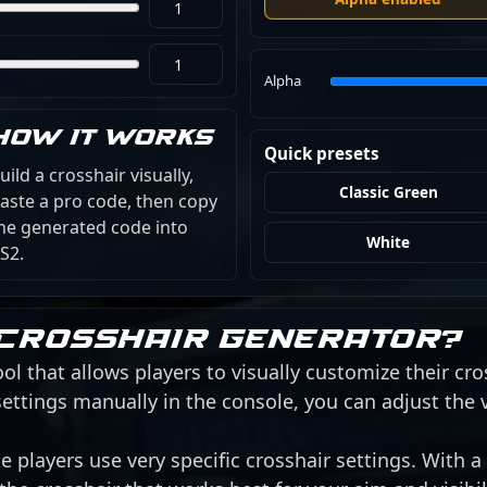
Alpha
How it works
Quick presets
uild a crosshair visually,
Classic Green
aste a pro code, then copy
he generated code into
White
S2.
 crosshair generator?
ol that allows players to visually customize their cro
ettings manually in the console, you can adjust the 
 players use very specific crosshair settings. With a 