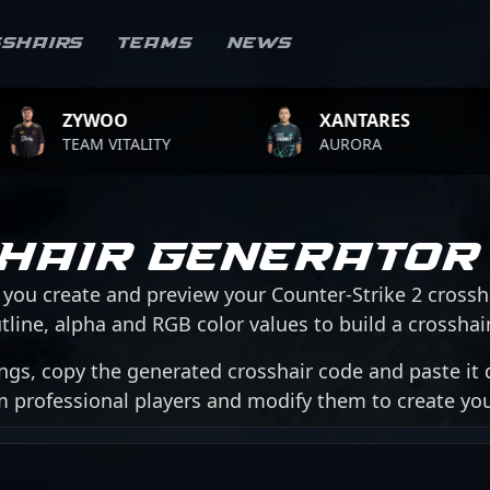
sshairs
Teams
News
WOO
XANTARES
R
M VITALITY
AURORA
TE
hair Generator
 you create and preview your Counter-Strike 2 crossh
tline, alpha and RGB color values to build a crosshair 
ngs, copy the generated crosshair code and paste it d
om professional players and modify them to create y