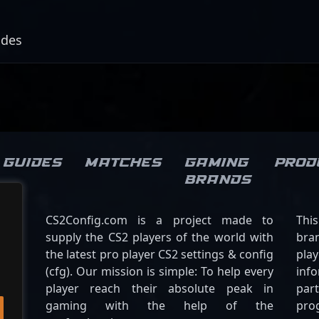
odes
Guides
Matches
Gaming
Prod
brands
CS2Config.com is a project made to
Thi
supply the CS2 players of the world with
bran
the latest pro player CS2 settings & config
play
(cfg). Our mission is simple: To help every
inf
player reach their absolute peak in
par
gaming with the help of the
pro