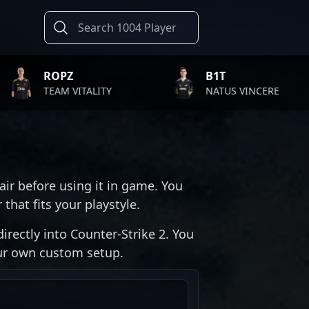
OPZ
B1T
AM VITALITY
NATUS VINCERE
air before using it in game. You
that fits your playstyle.
irectly into Counter-Strike 2. You
our own custom setup.