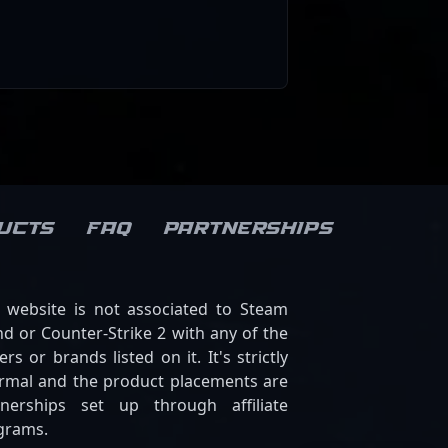
ucts
FAQ
Partnerships
s website is not associated to Steam
d or Counter-Strike 2 with any of the
ers or brands listed on it. It's strictly
ormal and the product placements are
tnerships set up through affiliate
grams.