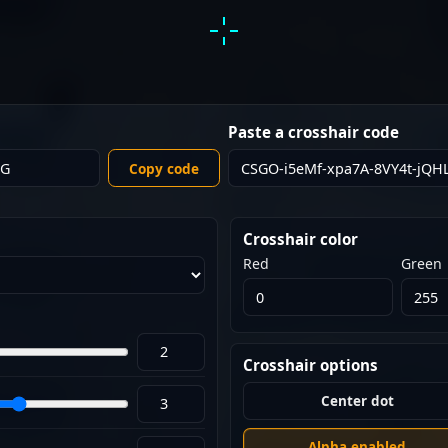
Paste a crosshair code
Copy code
Crosshair color
Red
Green
Crosshair options
Center dot
Alpha enabled