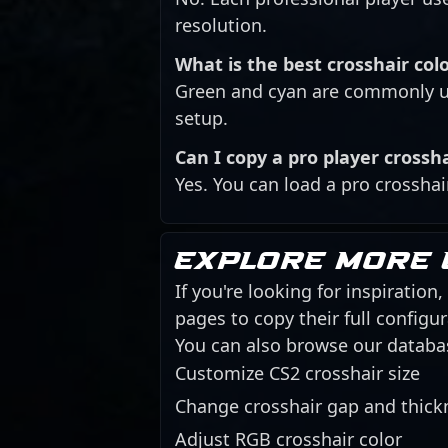
resolution.
What is the best crosshair colo
Green and cyan are commonly us
setup.
Can I copy a pro player crossh
Yes. You can load a pro crosshai
Explore more 
If you're looking for inspiration
pages to copy their full config
You can also browse our databa
Customize CS2 crosshair size
Change crosshair gap and thick
Adjust RGB crosshair color