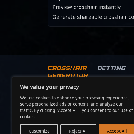
Preview crosshair instantly
Generate shareable crosshair c
Crosshair
Betting
Generator
We value your privacy
Socials
We use cookies to enhance your browsing experience,
serve personalized ads or content, and analyze our
traffic. By clicking "Accept All", you consent to our use of
cookies.
Customize
Reject All
Accept All