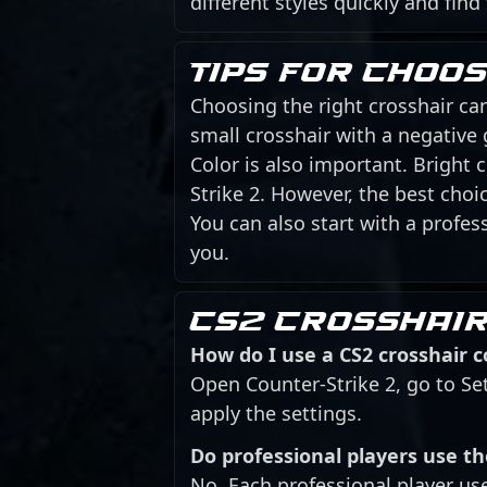
different styles quickly and find
Tips for choo
Choosing the right crosshair can
small crosshair with a negative
Color is also important. Bright
Strike 2. However, the best cho
You can also start with a profess
you.
CS2 crosshair
How do I use a CS2 crosshair 
Open Counter-Strike 2, go to Se
apply the settings.
Do professional players use t
No. Each professional player us