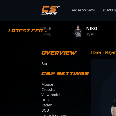
Players
Cro
S1MPLE
NIKO
ZYWOO
Latest CFG »
BC.GAME
TSM
TEAM VITAL
Overview
Home
»
Playe
Bio
CS2 Settings
Mouse
Crosshair
Viewmodel
HUD
Radar
BOB
Launch options