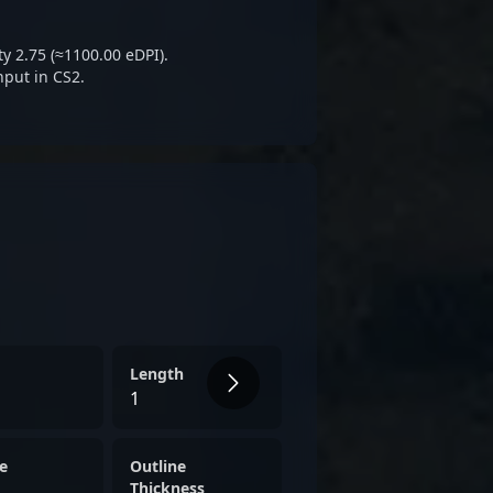
al esports enthusiasts.
ty 2.75 (≈1100.00 eDPI).
nput in CS2.
Length
1
e
Outline
Thickness