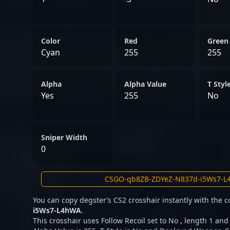
Color
Red
Green
Cyan
255
255
Alpha
Alpha Value
T Styl
Yes
255
No
Sniper Width
0
You can copy degster’s CS2 crosshair instantly with the 
i5Ws7-L4hWA
.
This crosshair uses Follow Recoil set to No , length 1 and