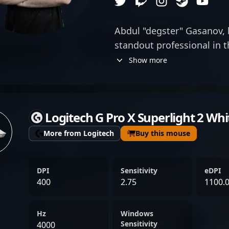
Abdul "degster" Gasanov, b
standout professional in 
Counter-Strike 2 esports 
Show more
exceptional Aim and sharp
specializes as an elite AW
consistently delivering g
Logitech G Pro X Superlight 2 Whi
keen strategic mind and v
has established himself as
More from Logitech
Buy this mouse
professional gaming lands
precision make him a form
DPI
Sensitivity
eDPI
tournaments, attracting f
400
2.75
1100.
collaborations alike. As a 
Counter-Strike 2 scene, d
Hz
Windows
accomplishments and dedi
Sensitivity
4000