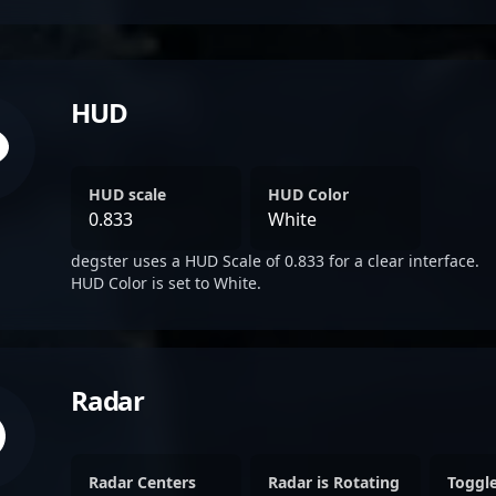
HUD
HUD scale
HUD Color
0.833
White
degster uses a HUD Scale of 0.833 for a clear interface.
HUD Color is set to White.
Radar
Radar Centers
Radar is Rotating
Toggl