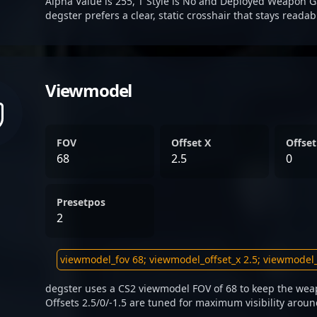
Alpha Value is 255, T Style is No and Deployed Weapon G
degster prefers a clear, static crosshair that stays reada
Viewmodel
FOV
Offset X
Offset
68
2.5
0
Presetpos
2
degster uses a CS2 viewmodel FOV of 68 to keep the weap
Offsets 2.5/0/-1.5 are tuned for maximum visibility aroun