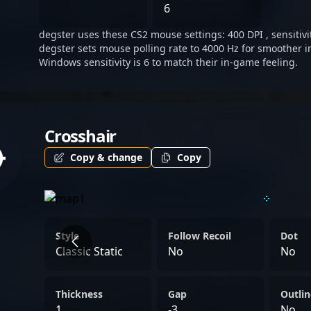
his reputation among glob
6
degster uses these CS2 mouse settings: 400 DPI , sensitivi
degster sets mouse polling rate to 4000 Hz for smoother i
Windows sensitivity is 6 to match their in-game feeling.
Crosshair
Copy & change
Copy
Style
Follow Recoil
Dot
Classic Static
No
No
Thickness
Gap
Outlin
1
-3
No