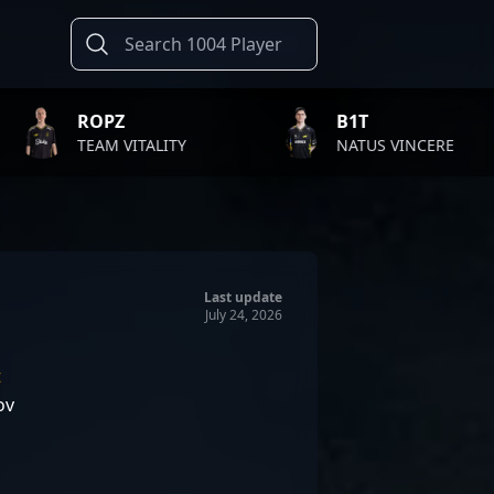
B1T
TWIS
LITY
NATUS VINCERE
FAZE 
Last update
July 24, 2026
t
ov