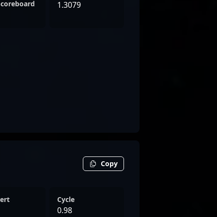
Scoreboard
1.3079
Copy
ert
Cycle
0.98