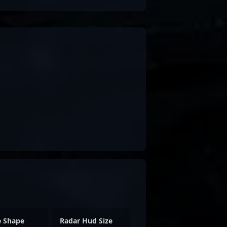
e Shape
Radar Hud Size