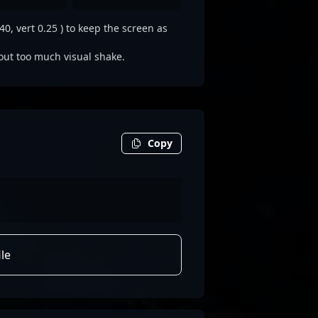
0, vert 0.25 ) to keep the screen as
out too much visual shake.
Copy
le