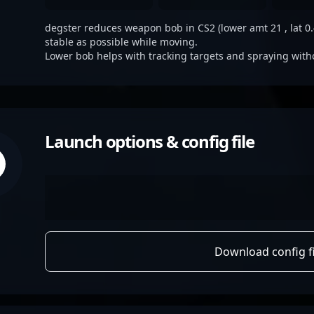
degster reduces weapon bob in CS2 (lower amt 21 , lat 0.4
stable as possible while moving.
Lower bob helps with tracking targets and spraying with
Launch options & config file
Download config fi