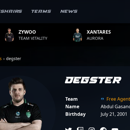
sshairs
Teams
News
XANTARES
ROPZ
ITY
AURORA
TEAM VITA
rs
»
degster
degster
Team
Free Agen
Name
Abdul Gasan
Birthday
July 21, 2001