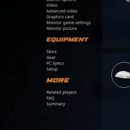
Video
Advanced video
Graphics card
Monitor game settings
Monitor picture
Equipment
Skins
Gear
PC Specs
Setup
More
Related players
FAQ
Summary