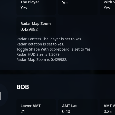
The Player
With 
Yes
Yes
Yes
Radar Map Zoom
0.429982
Radar Centers The Player is set to Yes.
Radar Rotation is set to Yes.
Toggle Shape With Scoreboard is set to Yes.
Radar HUD Size is 1.3079.
Radar Map Zoom is 0.429982.
BOB
Lower AMT
AMT Lat
AMT V
21
0.40
0.25