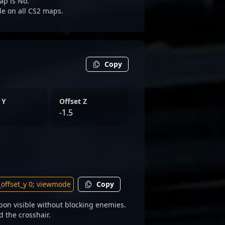
ap is No.
ble on all CS2 maps.
Copy
 Y
Offset Z
-1.5
Copy
on visible without blocking enemies.
d the crosshair.