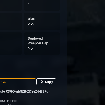
1
Blue
255
e
Deployed
Weapon Gap
No
Copy
code
CSGO-qb8ZB-ZDYeZ-N837d-
 outline No .