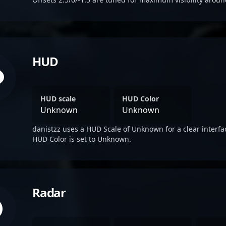
HUD
HUD scale
HUD Color
Unknown
Unknown
danistzz uses a HUD Scale of Unknown for a clear interfa
HUD Color is set to Unknown.
Radar