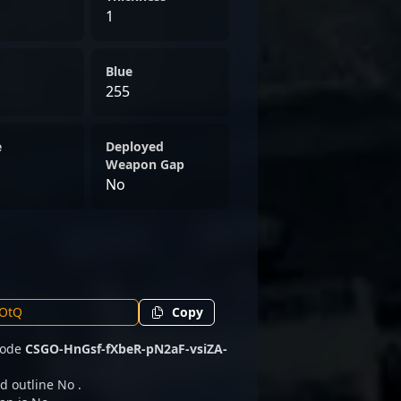
1
Blue
255
e
Deployed
Weapon Gap
No
Copy
 code
CSGO-HnGsf-fXbeR-pN2aF-vsiZA-
d outline No .