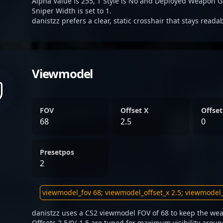
Alpha Value is 255, T Style is No and Deployed Weapon G
Sniper Width is set to 1.
danistzz prefers a clear, static crosshair that stays reada
Viewmodel
FOV
Offset X
Offset
68
2.5
0
Presetpos
2
danistzz uses a CS2 viewmodel FOV of 68 to keep the wea
Offsets 2.5/0/-1.5 are tuned for maximum visibility aroun