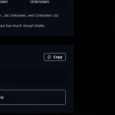
own
Unknown
, lat Unknown, vert Unknown ) to
out too much visual shake.
Copy
le