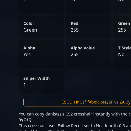
Color
Red
Green
Green
255
255
Alpha
Alpha Value
T Styl
Yes
255
No
Sniper Width
1
You can copy danistzz’s CS2 crosshair instantly with the
3yOtQ
.
This crosshair uses Follow Recoil set to No , length 0.5 an