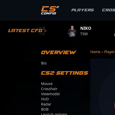
Players
Cro
S1MPLE
NIKO
ZYWOO
Latest CFG »
BC.GAME
TSM
TEAM VITAL
Overview
Home
»
Playe
Bio
CS2 Settings
Mouse
Crosshair
Viewmodel
HUD
Radar
BOB
Launch options