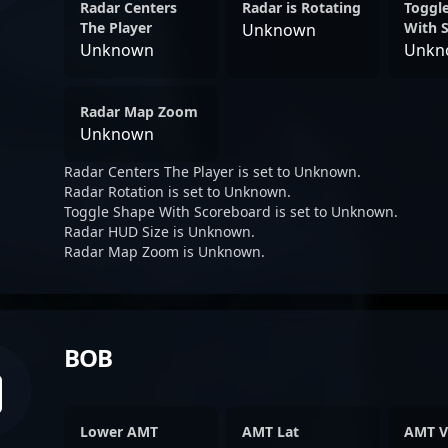
Radar Centers
Radar is Rotating
Toggl
The Player
With 
Unknown
Unknown
Unkn
Radar Map Zoom
Unknown
Radar Centers The Player is set to Unknown.
Radar Rotation is set to Unknown.
Toggle Shape With Scoreboard is set to Unknown.
Radar HUD Size is Unknown.
Radar Map Zoom is Unknown.
BOB
Lower AMT
AMT Lat
AMT V