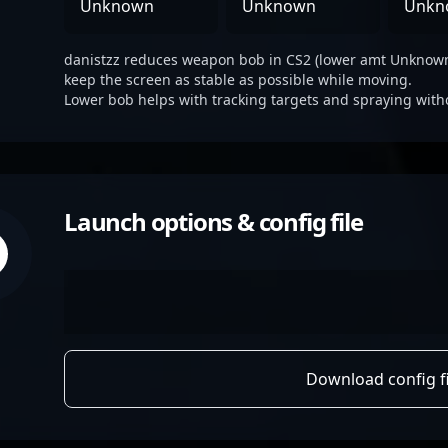
Unknown
Unknown
Unkn
danistzz reduces weapon bob in CS2 (lower amt Unknown 
keep the screen as stable as possible while moving.
Lower bob helps with tracking targets and spraying with
Launch options & config file
Download config fi