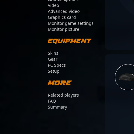
Video
Advanced video
Graphics card
Monitor game settings
Monitor picture
Equipment
Skins
Gear
PC Specs
Setup
More
Related players
FAQ
Summary