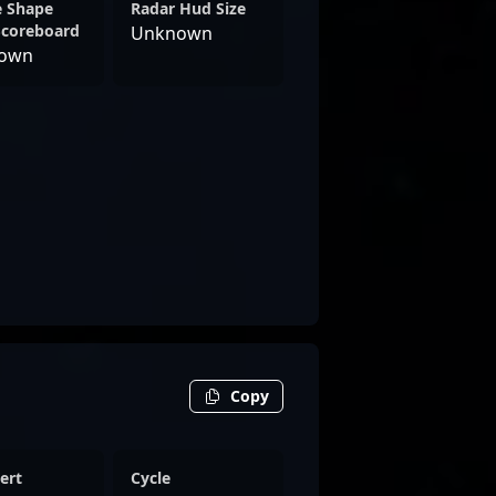
e Shape
Radar Hud Size
Scoreboard
Unknown
own
Copy
ert
Cycle