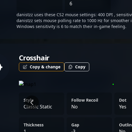
6
danistzz uses these CS2 mouse settings: 400 DPI , sensitivi
danistzz sets mouse polling rate to 1000 Hz for smoother i
Windows sensitivity is 6 to match their in-game feeling.
Crosshair
Copy & change
Copy
Style
Follow Recoil
Dot
Classic Static
No
Yes
Thickness
Gap
Outlin
1
-3
No