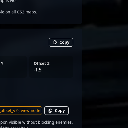
ap is No.
ble on all CS2 maps.
Copy
 Y
Offset Z
-1.5
Copy
pon visible without blocking enemies.
d the crosshair.