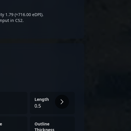
ty 1.79 (≈716.00 eDPI).
nput in CS2.
Length
0.5
e
Outline
Thickness