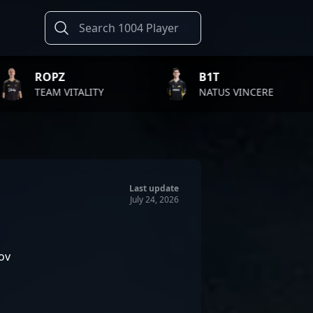
B1T
TWIS
LITY
NATUS VINCERE
FAZE 
Last update
July 24, 2026
ov