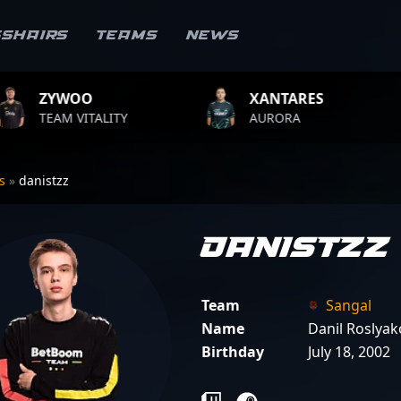
sshairs
Teams
News
XANTARES
ROPZ
ITY
AURORA
TEAM VITA
rs
»
danistzz
danistzz
Team
Sangal
Name
Danil Roslyak
Birthday
July 18, 2002