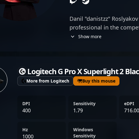
Danil "danistzz" Roslyakov
professional in the compe
exceptional rifling skills 
Show more
precision and game sense,
recognition in the evolvin
2 esports. His strategic 
Logitech G Pro X Superlight 2 Bla
performance position him 
fans and teams aiming to e
More from Logitech
Buy this mouse
continues to reshape the e
expertise and dedication 
DPI
Sensitivity
eDPI
high-stakes tournaments a
400
1.79
716.0
Stay tuned for his rising i
professional Counter-Stri
Hz
Windows
Sensitivity
1000