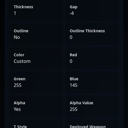
Thickness
Gap
1
-4
Outline
Outline Thickness
No
0
Color
Red
Custom
0
Green
Blue
255
145
Alpha
Alpha Value
Yes
255
T Style
Deployed Weapon