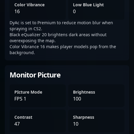
Color Vibrance
Low Blue Light
16
0
DyAc is set to Premium to reduce motion blur when
spraying in CS2.
Black eQualizer 20 brightens dark areas without
overexposing the map.
Color Vibrance 16 makes player models pop from the
background.
Monitor Picture
PIcture Mode
Brightness
FPS 1
100
Contrast
Sharpness
47
10