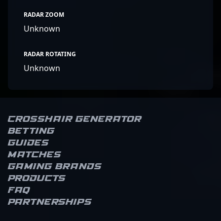
RADAR ZOOM
Unknown
RADAR ROTATING
Unknown
Crosshair Generator
Betting
Guides
Matches
Gaming brands
Products
FAQ
Partnerships