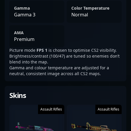
Gamma
Color Temperature
Gamma 3
Normal
AMA
Premium
Picture mode
FPS 1
is chosen to optimise CS2 visibility.
Brightness/contrast (100/47) are tuned so enemies don’t
blend into the map.
Gamma and colour temperature are adjusted for a
neutral, consistent image across all CS2 maps.
Skins
Assault Rifles
Assault Rifles