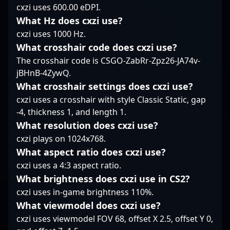
cxzi uses 600.00 eDPI.
grow, Chr1zN’s
steady decision-making
actively seeking new
influence and
ensures MINLATE stays
What Hz does cxzi use?
opportunities to
achievements position
in the fight, making
showcase his talent in
cxzi uses 1000 Hz.
him as a standout
him a vital piece of
the evolving landscape
What crosshair code does cxzi use?
player, inspiring
their core.
of Counter-Strike 2. His
The crosshair code is CSGO-ZabRr-Zpz26-JA74v-
aspiring pros and
extensive experience in
jBHnB-4ZywQ.
attracting potential
professional gaming,
collaborations within
combined with a deep
What crosshair settings does cxzi use?
the competitive gaming
understanding of game
cxzi uses a crosshair with style Classic Static, gap
community.
mechanics and team
-4, thickness 1, and length 1.
coordination, makes
What resolution does cxzi use?
him a valuable asset
cxzi plays on 1024x768.
for esports
organizations aiming to
What aspect ratio does cxzi use?
dominate the CS2
cxzi uses a 4:3 aspect ratio.
scene. Whether
What brightness does cxzi use in CS2?
engaging in high-
cxzi uses in-game brightness 110%.
stakes tournaments or
collaborating on
What viewmodel does cxzi use?
gaming content,
cxzi uses viewmodel FOV 68, offset X 2.5, offset Y 0,
SmithZz continues to