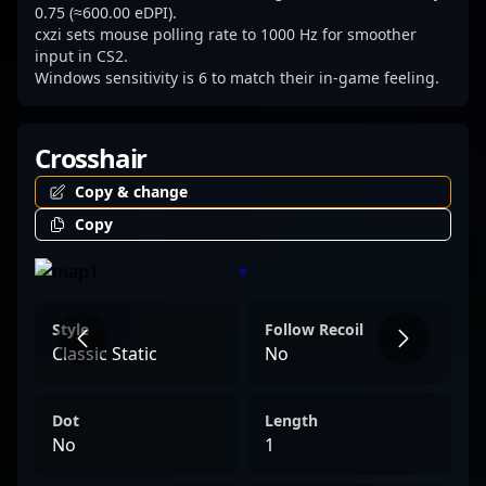
0.75 (≈600.00 eDPI).
cxzi sets mouse polling rate to 1000 Hz for smoother
input in CS2.
Windows sensitivity is 6 to match their in-game feeling.
Crosshair
Copy & change
Copy
Style
Follow Recoil
Classic Static
No
Dot
Length
No
1