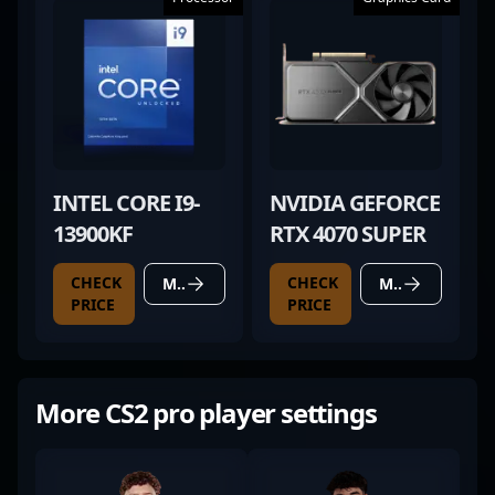
INTEL CORE I9-
NVIDIA GEFORCE
13900KF
RTX 4070 SUPER
CHECK
CHECK
MORE DETAILS
MORE DETAILS
PRICE
PRICE
More CS2 pro player settings