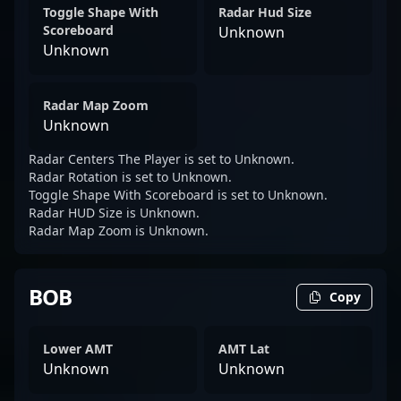
Toggle Shape With
Radar Hud Size
Scoreboard
Unknown
Unknown
Radar Map Zoom
Unknown
Radar Centers The Player is set to Unknown.
Radar Rotation is set to Unknown.
Toggle Shape With Scoreboard is set to Unknown.
Radar HUD Size is Unknown.
Radar Map Zoom is Unknown.
BOB
Copy
Lower AMT
AMT Lat
Unknown
Unknown