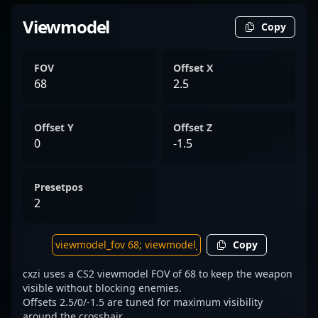
Viewmodel
Copy
FOV
Offset X
68
2.5
Offset Y
Offset Z
0
-1.5
Presetpos
2
Copy
cxzi uses a CS2 viewmodel FOV of 68 to keep the weapon
visible without blocking enemies.
Offsets 2.5/0/-1.5 are tuned for maximum visibility
around the crosshair.