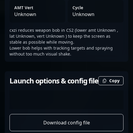
AMT Vert
Cycle
Unknown
Unknown
cxzi reduces weapon bob in CS2 (lower amt Unknown ,
lat Unknown, vert Unknown ) to keep the screen as
stable as possible while moving.
Lower bob helps with tracking targets and spraying
without too much visual shake.
Launch options & config file
Copy
Download config file