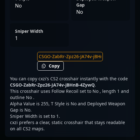
Gap
No
No
Sniper Width
1
Copy
You can copy cxzi’s CS2 crosshair instantly with the code
CSGO-ZabRr-Zpz26-JA74v-jBHnB-4ZywQ
.
This crosshair uses Follow Recoil set to No , length 1 and
outline No .
Alpha Value is 255, T Style is No and Deployed Weapon
Gap is No.
Sniper Width is set to 1.
cxzi prefers a clear, static crosshair that stays readable
on all CS2 maps.