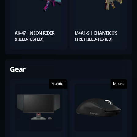
AK-47 | NEON RIDER
M4A1-S | CHANTICO’S
(FIELD-TESTED)
FIRE (FIELD-TESTED)
Gear
Monitor
Mouse