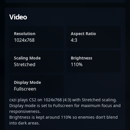
Video
Resolution
Aspect Ratio
1024x768
4:3
Scaling Mode
Brightness
Stretched
110%
Display Mode
Fullscreen
cxzi plays CS2 on 1024x768 (4:3) with Stretched scaling.
Display mode is set to Fullscreen for maximum focus and
responsiveness.
Brightness is kept around 110% so enemies don’t blend
into dark areas.