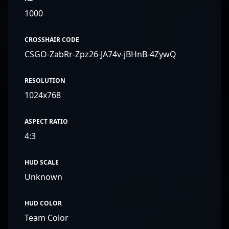
1000
CROSSHAIR CODE
CSGO-ZabRr-Zpz26-JA74v-jBHnB-4ZywQ
RESOLUTION
1024x768
ASPECT RATIO
4:3
HUD SCALE
Unknown
HUD COLOR
Team Color