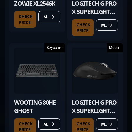
ZOWIE XL2546K
LOGITECH G PRO
X SUPERLIGHT
CHECK
MORE DETAILS
BLACK
PRICE
CHECK
MORE DETAILS
PRICE
Keyboard
Mouse
WOOTING 80HE
LOGITECH G PRO
GHOST
X SUPERLIGHT
BLACK
CHECK
CHECK
MORE DETAILS
MORE DETAILS
PRICE
PRICE