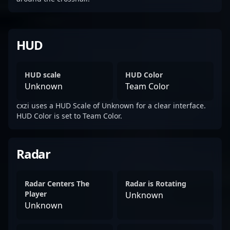
HUD
HUD scale
HUD Color
Unknown
Team Color
cxzi uses a HUD Scale of Unknown for a clear interface.
HUD Color is set to Team Color.
Radar
Radar Centers The
Radar is Rotating
Player
Unknown
Unknown