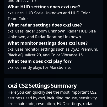
and offset Z -1.5.
exemplify excellence in
What HUD settings does cxzi use?
the competitive
Counter-Strike
cxzi uses HUD Scale Unknown and HUD Color
community. His
Team Color.
reputation for
What radar settings does cxzi use?
dedication and skill
cxzi uses Radar Zoom Unknown, Radar HUD Size
positions him as a
Unknown, and Radar Rotating Unknown.
sought-after player in
What monitor settings does cxzi use?
the professional CS2
landscape, ready to
cxzi uses monitor settings such as DyAc Premium,
elevate any team he
Black eQualizer 20, and Color Vibrance 16.
joins.
What team does cxzi play for?
cxzi currently plays for Marsborne.
cxzi CS2 Settings Summary
Here you can quickly see the most important CS2
settings used by cxzi, including mouse, sensitivity,
crosshair code, resolution, HUD settings, radar