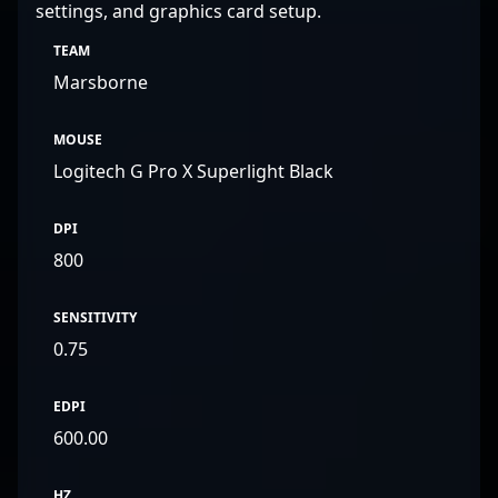
settings, and graphics card setup.
TEAM
Marsborne
MOUSE
Logitech G Pro X Superlight Black
DPI
800
SENSITIVITY
0.75
EDPI
600.00
HZ