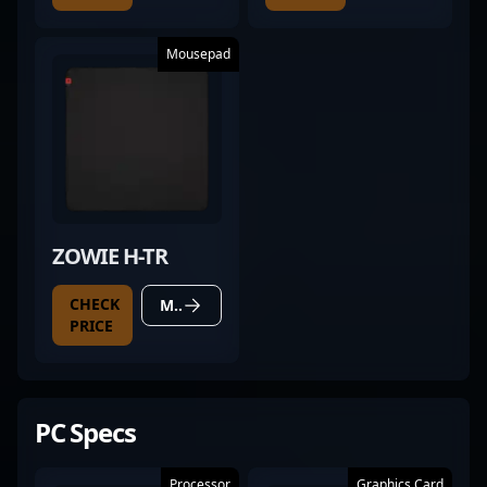
Mousepad
ZOWIE H-TR
CHECK
MORE DETAILS
PRICE
PC Specs
Processor
Graphics Card