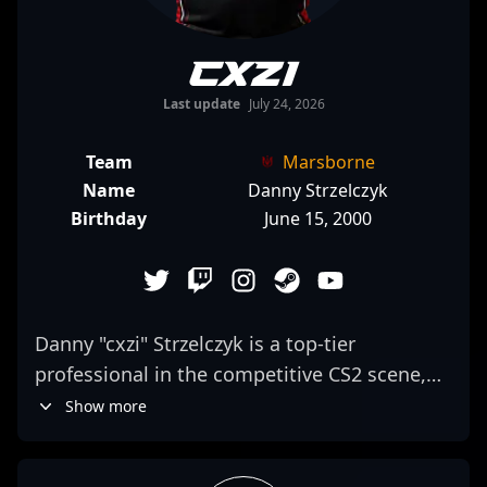
cxzi
Last update
July 24, 2026
Team
Marsborne
Name
Danny Strzelczyk
Birthday
June 15, 2000
Danny "cxzi" Strzelczyk is a top-tier
professional in the competitive CS2 scene,
renowned for his exceptional rifling skills
Show more
and strategic gameplay. As a key player for
Team Complexity, he consistently