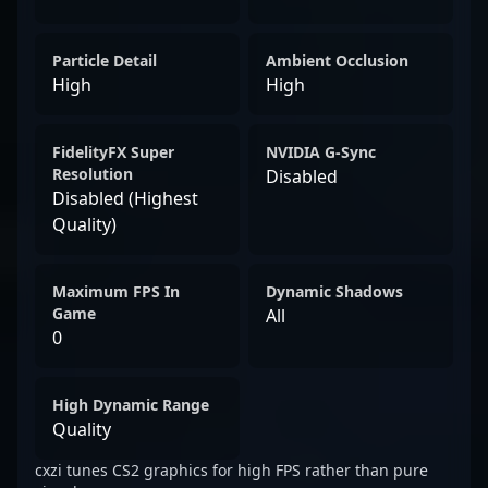
Particle Detail
Ambient Occlusion
High
High
FidelityFX Super
NVIDIA G-Sync
Resolution
Disabled
Disabled (Highest
Quality)
Maximum FPS In
Dynamic Shadows
Game
All
0
High Dynamic Range
Quality
cxzi tunes CS2 graphics for high FPS rather than pure