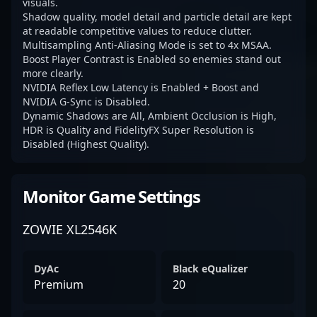
visuals.
Shadow quality, model detail and particle detail are kept
at readable competitive values to reduce clutter.
Multisampling Anti-Aliasing Mode is set to 4x MSAA.
Boost Player Contrast is Enabled so enemies stand out
more clearly.
NVIDIA Reflex Low Latency is Enabled + Boost and
NVIDIA G-Sync is Disabled.
Dynamic Shadows are All, Ambient Occlusion is High,
HDR is Quality and FidelityFX Super Resolution is
Disabled (Highest Quality).
Monitor Game Settings
ZOWIE XL2546K
DyAc
Black eQualizer
Premium
20