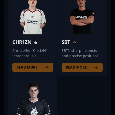
CHR1ZN
SBT
Christoffer “Chr1zN”
SBT’s sharp instincts
Storgaard is a
and precise positioning
renowned professional
make him a staple in
in the world of
MINLATE's lineup. His
READ MORE
READ MORE
Counter-Strike 2,
approach as a rifler
showcasing exceptional
combines aggressive
rifling skills with OG
entries with intelligent
Esports. As a pivotal
support, often setting
member of one of the
the pace for his team’s
top CS2 teams,
tempo. Unlike purely
Chr1zN's precision,
mechanical players,
strategic gameplay,
SBT’s ability to read