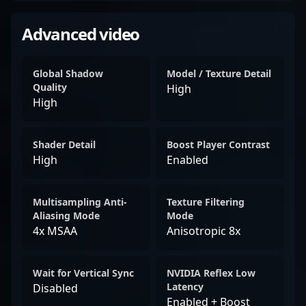
Advanced video
Global Shadow
Model / Texture Detail
Quality
High
High
Shader Detail
Boost Player Contrast
High
Enabled
Multisampling Anti-
Texture Filtering
Aliasing Mode
Mode
4x MSAA
Anisotropic 8x
Wait for Vertical Sync
NVIDIA Reflex Low
Latency
Disabled
Enabled + Boost