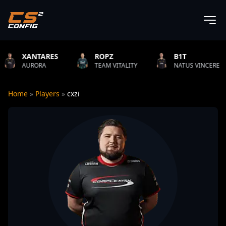
S
ROPZ
B1T
TWIST
TEAM VITALITY
NATUS VINCERE
FAZE C
Home
»
Players
»
cxzi