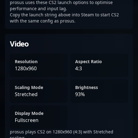
prosus uses these CS2 launch options to optimise
performance and input lag.
Copy the launch string above into Steam to start CS2
with the same config as prosus.
Video
Resolution
Aspect Ratio
1280x960
4:3
Scaling Mode
Brightness
Stretched
93%
Display Mode
Fullscreen
prosus plays CS2 on 1280x960 (4:3) with Stretched
scaling.