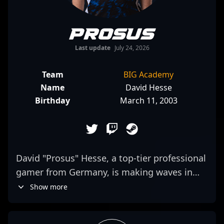
prosus
Last update
July 24, 2026
Team
BIG Academy
Name
David Hesse
Birthday
March 11, 2003
David "Prosus" Hesse, a top-tier professional
gamer from Germany, is making waves in
the CS2 esports scene with his exceptional
Show more
skills and strategic gameplay. As a key
member of the renowned team BIG, Prosus