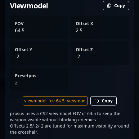
Viewmodel
Copy
FOV
Offset X
64.5
2.5
Offset Y
Offset Z
-2
-2
Presetpos
2
Copy
prosus uses a CS2 viewmodel FOV of 64.5 to keep the
weapon visible without blocking enemies.
Offsets 2.5/-2/-2 are tuned for maximum visibility around
the crosshair.