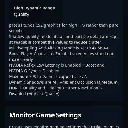
High Dynamic Range
Quality
prosus tunes CS2 graphics for high FPS rather than pure
visuals.
Shadow quality, model detail and particle detail are kept
at readable competitive values to reduce clutter.
Multisampling Anti-Aliasing Mode is set to 4x MSAA.
Boost Player Contrast is Enabled so enemies stand out
more clearly.
NVIDIA Reflex Low Latency is Enabled + Boost and
NVIDIA G-Sync is Disabled.
Maximum FPS In Game is capped at 777.
Dynamic Shadows are All, Ambient Occlusion is Medium,
HDR is Quality and FidelityFX Super Resolution is
Disabled (Highest Quality).
Monitor Game Settings
prosus uses monitor gaming settings that make enemies