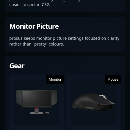
easier to spot in CS2.
Monitor Picture
prosus keeps monitor picture settings focused on clarity
rather than “pretty” colours.
Gear
Monitor
Mouse