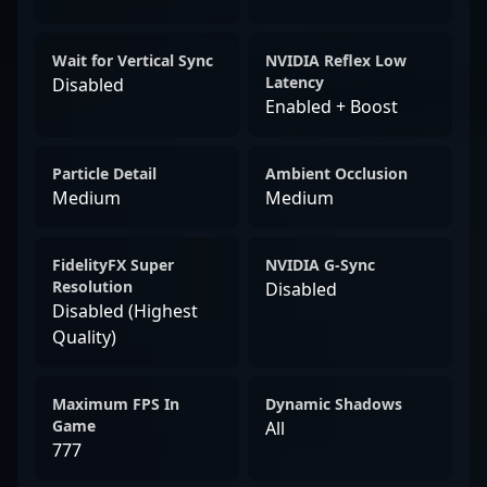
Wait for Vertical Sync
NVIDIA Reflex Low
Latency
Disabled
Enabled + Boost
Particle Detail
Ambient Occlusion
Medium
Medium
FidelityFX Super
NVIDIA G-Sync
Resolution
Disabled
Disabled (Highest
Quality)
Maximum FPS In
Dynamic Shadows
Game
All
777