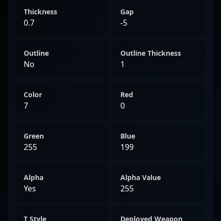
Thickness
Gap
0.7
-5
Outline
Outline Thickness
No
1
Color
Red
7
0
Green
Blue
255
199
Alpha
Alpha Value
Yes
255
T Style
Deployed Weapon