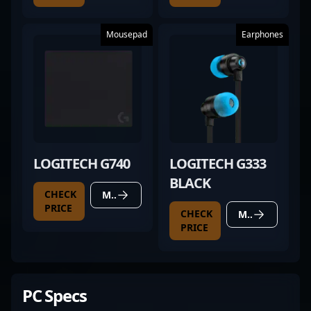
Mousepad
Earphones
LOGITECH G740
LOGITECH G333
BLACK
CHECK
MORE DETAILS
PRICE
CHECK
MORE DETAILS
PRICE
PC Specs