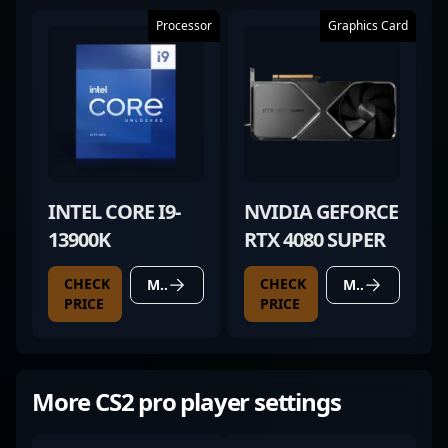
Processor
Graphics Card
INTEL CORE I9-
NVIDIA GEFORCE
13900K
RTX 4080 SUPER
CHECK
CHECK
MORE DETAILS
MORE DETAILS
PRICE
PRICE
More CS2 pro player settings