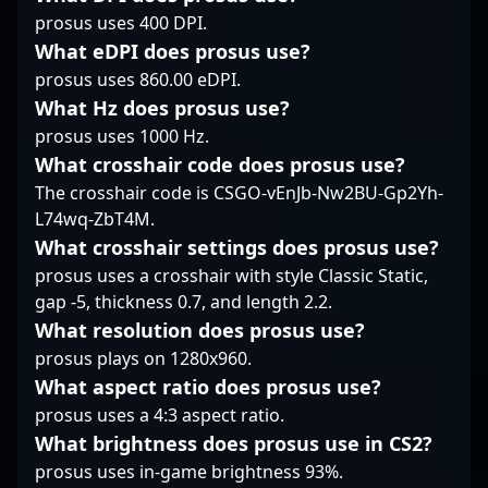
of the rising stars in
collaborate with
tier esports
prosus uses 400 DPI.
the global CS2 esports
innovative teams.
competitions. His
landscape, Haowen’s
What eDPI does prosus use?
Whether in LAN
contributions have
expertise and
competitions or online
prosus uses 860.00 eDPI.
significantly boosted
competitive spirit make
qualifiers, sjedqr's
Natus Vincere Jr.'s
What Hz does prosus use?
him a sought-after
dedication and sharp
reputation in the
prosus uses 1000 Hz.
player for
gameplay make him a
competitive CS2 scene,
collaborations and
What crosshair code does prosus use?
valuable asset in the
showcasing his ability
team expansions.
The crosshair code is CSGO-vEnJb-Nw2BU-Gp2Yh-
rapidly evolving
to perform under
Whether competing in
landscape of
pressure on the global
L74wq-ZbT4M.
regional qualifiers or
professional Counter-
stage. With a rising
What crosshair settings does prosus use?
global tournaments, he
Strike 2 gaming. His
career, Džiugas
prosus uses a crosshair with style Classic Static,
continues to deliver
expertise and ambition
continues to attract
thrilling esports action,
gap -5, thickness 0.7, and length 2.2.
position him as a
attention from fans,
inspiring fans and
What resolution does prosus use?
promising talent ready
esports analysts, and
aspiring professionals
to make a significant
industry partners alike,
prosus plays on 1280x960.
alike. Stay tuned for his
impact in the global
solidifying his status as
What aspect ratio does prosus use?
latest victories and
esports arena.
a promising talent in
rising prominence in
prosus uses a 4:3 aspect ratio.
professional Counter-
the rapidly evolving
What brightness does prosus use in CS2?
Strike 2 gaming.
world of Counter-Strike
Whether engaging in
prosus uses in-game brightness 93%.
2 esports, where skill,