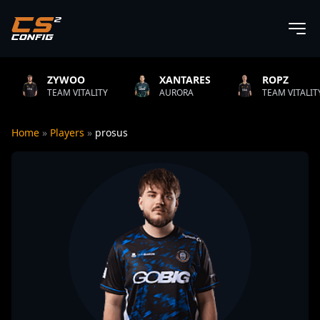
YWOO
XANTARES
ROPZ
B
M VITALITY
AURORA
TEAM VITALITY
N
Home
»
Players
»
prosus