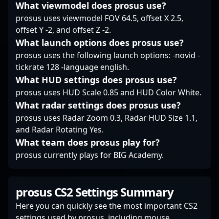
intense matches or
What viewmodel does prosus use?
precision, and
high-stakes
prosus uses viewmodel FOV 64.5, offset X 2.5,
teamwork define true
tournaments, his
champions.
offset Y -2, and offset Z -2.
dedication and skillset
What launch options does prosus use?
make him a valuable
asset for any team
prosus uses the following launch options: -novid -
aiming for victory in
tickrate 128 -language english.
the evolving landscape
What HUD settings does prosus use?
of esports and Counter-
prosus uses HUD Scale 0.85 and HUD Color White.
Strike 2.
What radar settings does prosus use?
prosus uses Radar Zoom 0.3, Radar HUD Size 1.1,
and Radar Rotating Yes.
What team does prosus play for?
prosus currently plays for BIG Academy.
prosus CS2 Settings Summary
Here you can quickly see the most important CS2
settings used by prosus, including mouse,