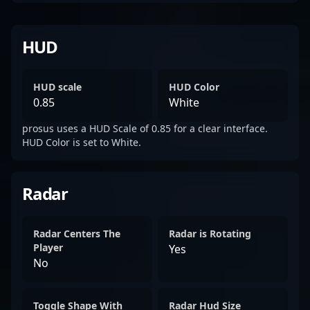
HUD
HUD scale
HUD Color
0.85
White
prosus uses a HUD Scale of 0.85 for a clear interface.
HUD Color is set to White.
Radar
Radar Centers The
Radar is Rotating
Player
Yes
No
Toggle Shape With
Radar Hud Size