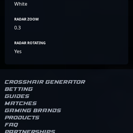
White
RADAR ZOOM
0.3
RADAR ROTATING
Yes
Crosshair Generator
Betting
Guides
Matches
Gaming brands
Products
FAQ
Partnerships