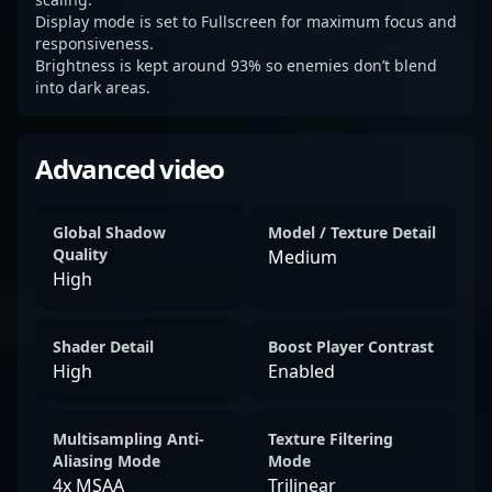
Display mode is set to Fullscreen for maximum focus and
responsiveness.
Brightness is kept around 93% so enemies don’t blend
into dark areas.
Advanced video
Global Shadow
Model / Texture Detail
Quality
Medium
High
Shader Detail
Boost Player Contrast
High
Enabled
Multisampling Anti-
Texture Filtering
Aliasing Mode
Mode
4x MSAA
Trilinear