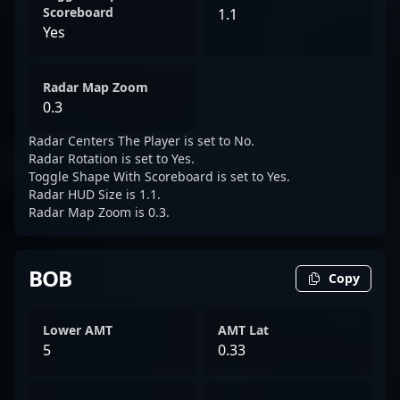
Scoreboard
1.1
Yes
Radar Map Zoom
0.3
Radar Centers The Player is set to No.
Radar Rotation is set to Yes.
Toggle Shape With Scoreboard is set to Yes.
Radar HUD Size is 1.1.
Radar Map Zoom is 0.3.
BOB
Copy
Lower AMT
AMT Lat
5
0.33