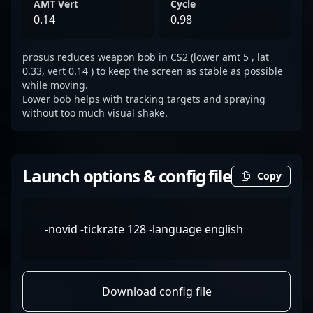
AMT Vert
Cycle
0.14
0.98
prosus reduces weapon bob in CS2 (lower amt 5 , lat
0.33, vert 0.14 ) to keep the screen as stable as possible
while moving.
Lower bob helps with tracking targets and spraying
without too much visual shake.
Launch options & config file
Copy
-novid -tickrate 128 -language english
Download config file