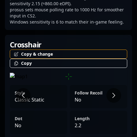
and team dynamics in the fast-paced world
sensitivity 2.15 (≈860.00 eDPI).
prosus sets mouse polling rate to 1000 Hz for smoother
of esports.
input in CS2.
Windows sensitivity is 6 to match their in-game feeling.
Crosshair
Copy & change
Copy
Style
Follow Recoil
Classic Static
No
Dot
Length
No
2.2