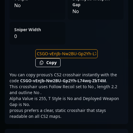
Gap
No
No
Sniper Width
0
Copy
You can copy prosus’s CS2 crosshair instantly with the
code
CSGO-vEnJb-Nw2BU-Gp2Yh-L74wq-ZbT4M
.
This crosshair uses Follow Recoil set to No , length 2.2
and outline No .
Alpha Value is 255, T Style is No and Deployed Weapon
Gap is No.
prosus prefers a clear, static crosshair that stays
readable on all CS2 maps.