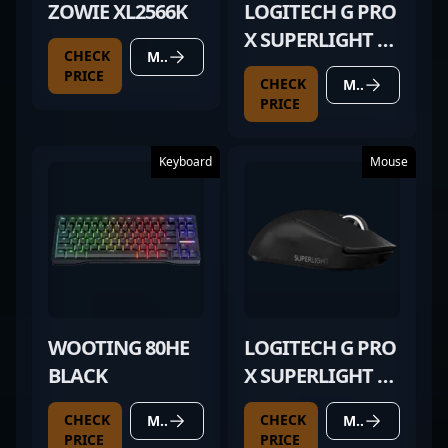
ZOWIE XL2566K
LOGITECH G PRO
X SUPERLIGHT 2
CHECK
MORE DETAILS
BLACK
PRICE
CHECK
MORE DETAILS
PRICE
Keyboard
Mouse
WOOTING 80HE
LOGITECH G PRO
BLACK
X SUPERLIGHT 2
BLACK
CHECK
CHECK
MORE DETAILS
MORE DETAILS
PRICE
PRICE