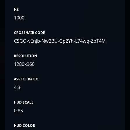
HZ
1000
CROSSHAIR CODE
CSGO-vEnJb-Nw2BU-Gp2Yh-L74wq-ZbT4M
RESOLUTION
1280x960
ASPECT RATIO
4:3
HUD SCALE
0.85
HUD COLOR