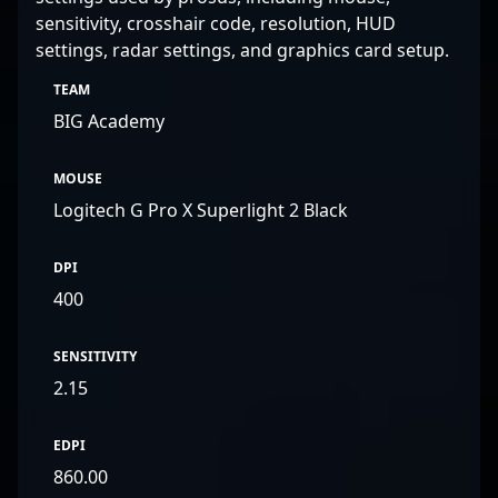
sensitivity, crosshair code, resolution, HUD
settings, radar settings, and graphics card setup.
TEAM
BIG Academy
MOUSE
Logitech G Pro X Superlight 2 Black
DPI
400
SENSITIVITY
2.15
EDPI
860.00