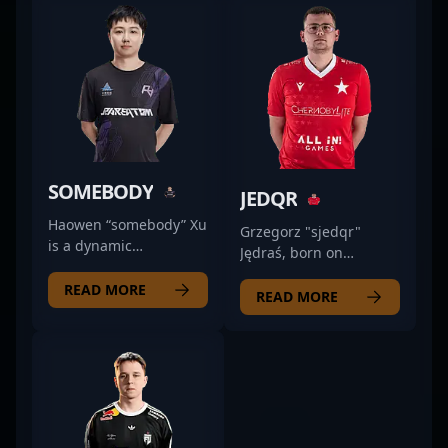
SOMEBODY
JEDQR
Haowen “somebody” Xu
Grzegorz "sjedqr"
is a dynamic
Jędraś, born on
professional esports
November 3, 1998, is
athlete specializing in
READ MORE
an accomplished
READ MORE
Counter-Strike 2,
professional gamer
known for his
renowned in the CS2
exceptional rifling skills
and Counter-Strike 2
and strategic
esports scenes. With a
gameplay.
proven track record of
Representing Rare
high-level gameplay,
Atom, he has
he's recognized for his