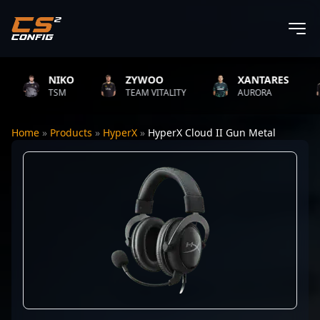
NIKO
ZYWOO
XANTARES
TSM
TEAM VITALITY
AURORA
Home
»
Products
»
HyperX
»
HyperX Cloud II Gun Metal