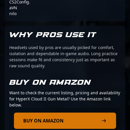
CS2Config.
aVN
nilo
WHY PROS USE IT
Headsets used by pros are usually picked for comfort,
isolation and dependable in-game audio. Long practice
sessions make fit and consistency just as important as
raw sound quality.
BUY ON AMAZON
Want to check the current listing, pricing and availability
for HyperX Cloud II Gun Metal? Use the Amazon link
below.
BUY ON AMAZON