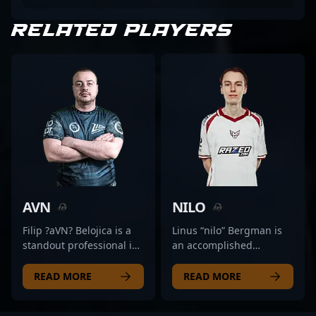
RELATED PLAYERS
AVN
NILO
Filip ?aVN? Belojica is a
Linus “nilo” Bergman is
standout professional in
an accomplished
the CS2 (Counter-Strike 2)
professional in the world
esports scene, renowned
of Counter-Strike 2,
READ MORE
READ MORE
for his precision and
renowned for his
aggressive rifling skills.
exceptional rifling skills