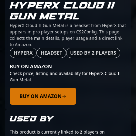
HYPERX CLOUD II
GUN METAL
HyperX Cloud II Gun Metal is a headset from HyperX that
appears in pro player setups on CS2Config. This page
collects the main details, player usage and a direct link
to Amazon.
HYPERX
HEADSET
USED BY 2 PLAYERS
BUY ON AMAZON
Check price, listing and availability for HyperX Cloud II
Gun Metal.
BUY ON AMAZON
USED BY
This product is currently linked to
2
players on