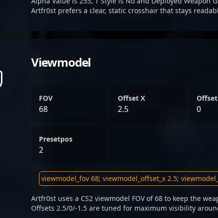
Alpha Value is 255, T Style is No and Deployed Weapon G
Artfr0st prefers a clear, static crosshair that stays reada
Viewmodel
FOV
Offset X
Offset
68
2.5
0
Presetpos
2
Artfr0st uses a CS2 viewmodel FOV of 68 to keep the wea
Offsets 2.5/0/-1.5 are tuned for maximum visibility aroun