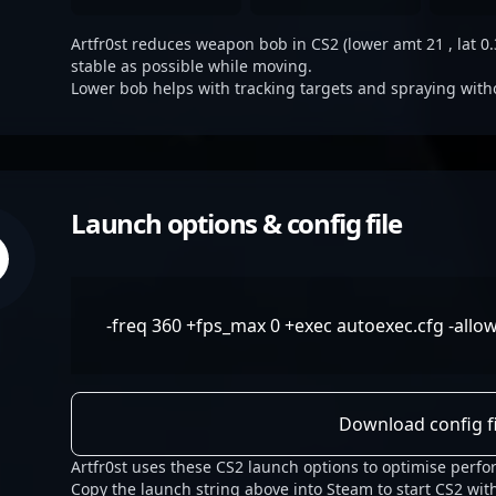
Artfr0st reduces weapon bob in CS2 (lower amt 21 , lat 0.3
stable as possible while moving.
Lower bob helps with tracking targets and spraying with
Launch options & config file
-freq 360 +fps_max 0 +exec autoexec.cfg -allo
Download config fi
Artfr0st uses these CS2 launch options to optimise perf
Copy the launch string above into Steam to start CS2 with