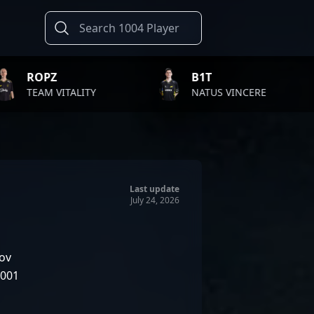
B1T
TWISTZ
TY
NATUS VINCERE
FAZE CL
Last update
July 24, 2026
ov
2001