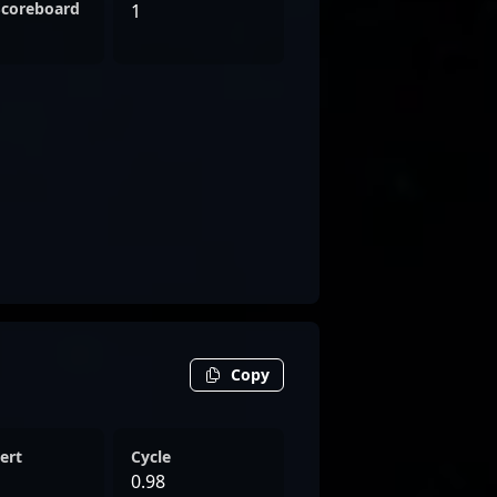
Scoreboard
1
Copy
ert
Cycle
0.98