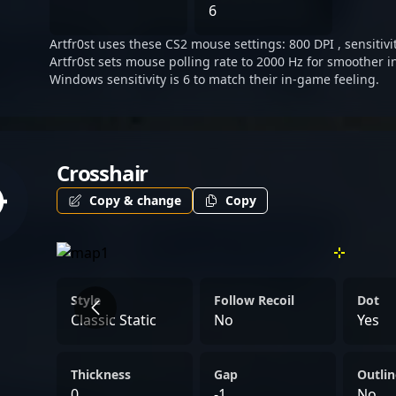
burgeoning career make hi
6
competitive Counter-Strik
Artfr0st uses these CS2 mouse settings: 800 DPI , sensitivi
Artfr0st sets mouse polling rate to 2000 Hz for smoother i
Windows sensitivity is 6 to match their in-game feeling.
Crosshair
Copy & change
Copy
Style
Follow Recoil
Dot
Classic Static
No
Yes
Thickness
Gap
Outlin
0
-1
No