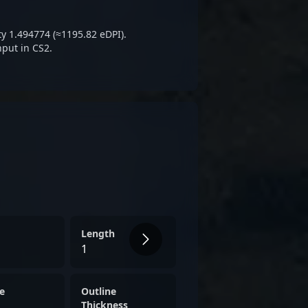
m a rising star in the
e 2 landscape.
ty 1.494774 (≈1195.82 eDPI).
nput in CS2.
Length
1
e
Outline
Thickness