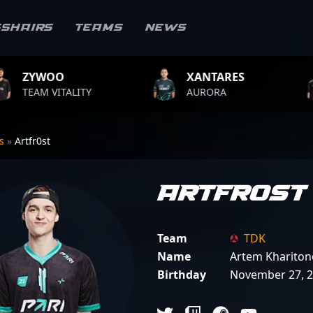
sshairs
Teams
News
XANTARES
ROPZ
Y
AURORA
TEAM VITALI
rs
»
Artfr0st
Artfr0st
Team
TDK
Name
Artem Khariton
Birthday
November 27, 