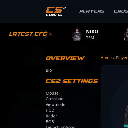
Players
Cro
MPLE
NIKO
ZYWOO
Latest CFG »
.GAME
TSM
TEAM VITALIT
Overview
Home
»
Playe
Bio
CS2 Settings
Mouse
Crosshair
Viewmodel
HUD
Radar
BOB
Launch options