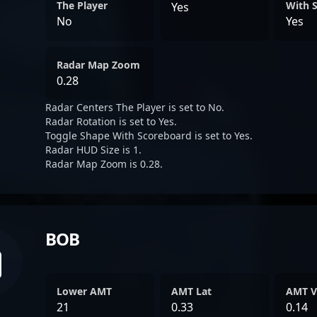
The Player
With 
Yes
No
Yes
Radar Map Zoom
0.28
Radar Centers The Player is set to No.
Radar Rotation is set to Yes.
Toggle Shape With Scoreboard is set to Yes.
Radar HUD Size is 1.
Radar Map Zoom is 0.28.
BOB
Lower AMT
AMT Lat
AMT V
21
0.33
0.14