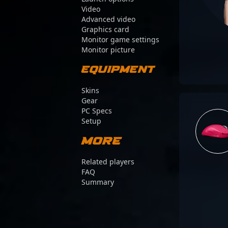
Video
Advanced video
Graphics card
Monitor game settings
Monitor picture
Equipment
Skins
Gear
PC Specs
Setup
More
Related players
FAQ
Summary