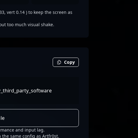
3, vert 0.14 ) to keep the screen as
out too much visual shake.
Copy
w_third_party_software
le
ormance and input lag.
 the same config as Artfr0st.