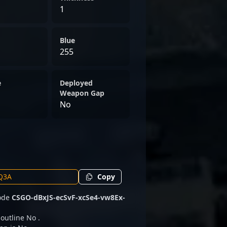
1
Blue
255
e
Deployed
Weapon Gap
No
Copy
code
CSGO-dBxJS-ecSvF-xcSe4-vw8Ex-
 outline No .