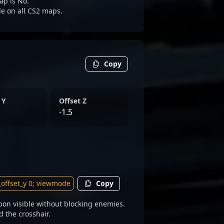
ap is No.
ble on all CS2 maps.
Copy
 Y
Offset Z
-1.5
Copy
pon visible without blocking enemies.
d the crosshair.