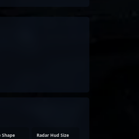
e Shape
Radar Hud Size