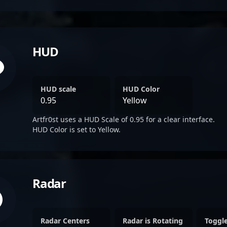
HUD
HUD scale
HUD Color
0.95
Yellow
Artfr0st uses a HUD Scale of 0.95 for a clear interface.
HUD Color is set to Yellow.
Radar
Radar Centers
Radar is Rotating
Toggl