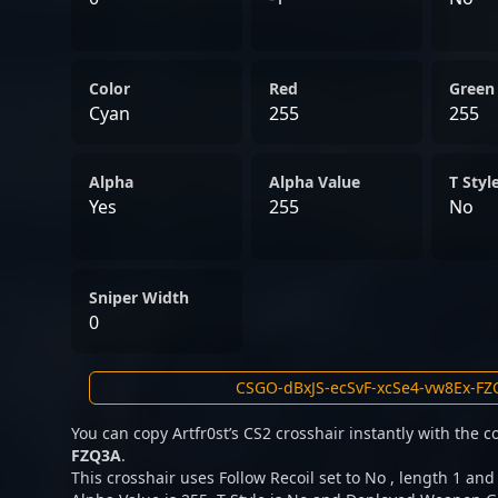
Color
Red
Green
Cyan
255
255
Alpha
Alpha Value
T Styl
Yes
255
No
Sniper Width
0
You can copy Artfr0st’s CS2 crosshair instantly with the 
FZQ3A
.
This crosshair uses Follow Recoil set to No , length 1 and