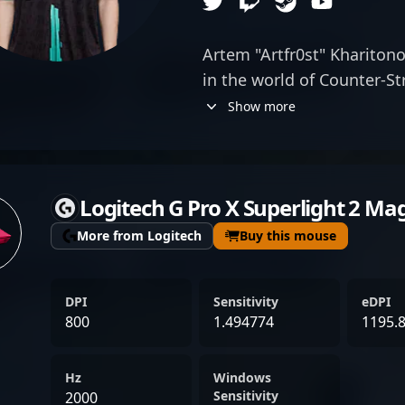
Artem "Artfr0st" Kharitono
in the world of Counter-St
his exceptional AWP skills.
Show more
competitive team AMKAL, 
precision, strategic dept
that elevate his team's p
Logitech G Pro X Superlight 2 Ma
reputation within the CS2
of sniping and tactical g
More from Logitech
Buy this mouse
formidable opponent in h
dedication to continuous
DPI
Sensitivity
eDPI
in-game achievements posi
800
1.494774
1195.
in the professional CS2 sc
elite esports action or a p
Hz
Windows
top-tier talent, Artem Kh
Sensitivity
2000