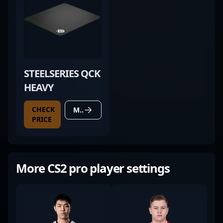
STEELSERIES QCK
HEAVY
CHECK
MORE DETAILS
PRICE
More CS2 pro player settings