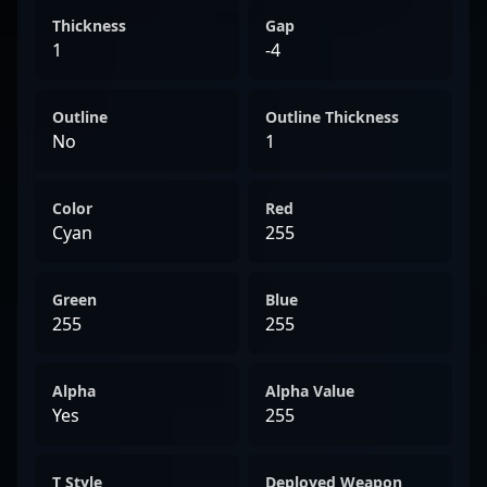
Thickness
Gap
1
-4
Outline
Outline Thickness
No
1
Color
Red
Cyan
255
Green
Blue
255
255
Alpha
Alpha Value
Yes
255
T Style
Deployed Weapon