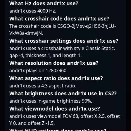
impressive
What Hz does andr1x use?
a leading figure in
esports athlete with
achievements in
competitive CS2. His
andr1x uses 4000 Hz.
proven success and a
competitive CS2
strategic insights and
What crosshair code does andr1x use?
passion for advancing
position him as an
consistent fragging
the CS2 competitive
The crosshair code is CSGO-2JMsv-q2H56-3nJLU-
influential player in the
ability make him a
landscape, Veccil is a
VkW8a-dmwjN.
evolving landscape of
sought-after
name to watch. His
professional gaming.
collaborator for esports
What crosshair settings does andr1x use?
rising career and
Optimized for search
organizations looking
andr1x uses a crosshair with style Classic Static,
consistent gameplay
engines, his profile
to enhance their roster.
gap -4, thickness 1, and length 1.
make him an influential
appeals to fans, scouts,
MICHU’s expertise in
figure in the world of
What resolution does andr1x use?
and teams looking to
Counter-Strike 2 not
professional Counter-
connect with top-tier
andr1x plays on 1280x960.
only showcases his
Strike, making him a
Counter-Strike 2 talent.
individual skill but also
What aspect ratio does andr1x use?
prime collaborator for
highlights his impact in
andr1x uses a 4:3 aspect ratio.
brands and esports
the evolving landscape
organizations aiming to
What brightness does andr1x use in CS2?
of professional gaming.
elevate their presence
andr1x uses in-game brightness 90%.
Fans and esports
in the fast-paced world
enthusiasts alike
What viewmodel does andr1x use?
of CS2 esports.
recognize him as a top-
andr1x uses viewmodel FOV 68, offset X 2.5, offset
tier rifler, whose
Y 0, and offset Z -1.5.
contributions continue
What HUD settings does andr1x use?