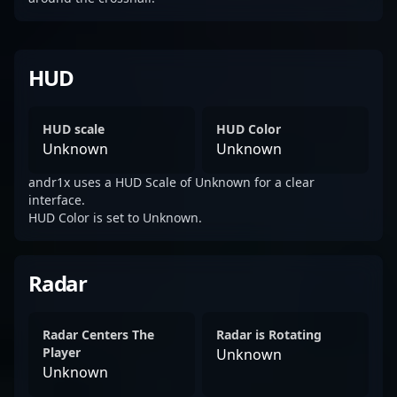
HUD
HUD scale
HUD Color
Unknown
Unknown
andr1x uses a HUD Scale of Unknown for a clear
interface.
HUD Color is set to Unknown.
Radar
Radar Centers The
Radar is Rotating
Player
Unknown
Unknown