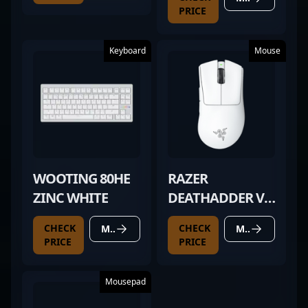
PRICE
Keyboard
Mouse
WOOTING 80HE
RAZER
ZINC WHITE
DEATHADDER V4
PRO WHITE
CHECK
CHECK
MORE DETAILS
MORE DETAILS
PRICE
PRICE
Mousepad