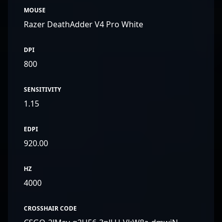
MOUSE
Razer DeathAdder V4 Pro White
DPI
800
SENSITIVITY
1.15
EDPI
920.00
HZ
4000
CROSSHAIR CODE