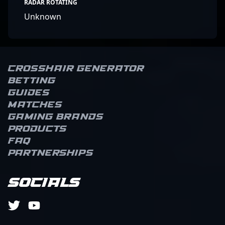
RADAR ROTATING
Unknown
Crosshair Generator
Betting
Guides
Matches
Gaming brands
Products
FAQ
Partnerships
Socials