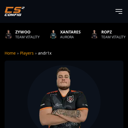
OO
XANTARES
ROPZ
B1T
VITALITY
AURORA
TEAM VITALITY
NATU
Home
»
Players
»
andr1x