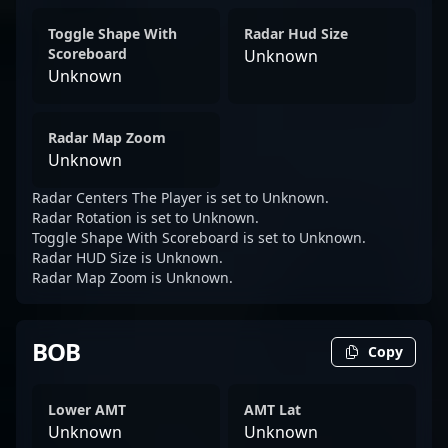
Toggle Shape With
Radar Hud Size
Scoreboard
Unknown
Unknown
Radar Map Zoom
Unknown
Radar Centers The Player is set to Unknown.
Radar Rotation is set to Unknown.
Toggle Shape With Scoreboard is set to Unknown.
Radar HUD Size is Unknown.
Radar Map Zoom is Unknown.
BOB
Copy
Lower AMT
AMT Lat
Unknown
Unknown