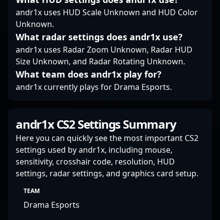
to shape the future of
competitive CS2
andr1x uses HUD Scale Unknown and HUD Color
gameplay and team
Unknown.
success.
What radar settings does andr1x use?
andr1x uses Radar Zoom Unknown, Radar HUD
Size Unknown, and Radar Rotating Unknown.
What team does andr1x play for?
andr1x currently plays for Drama Esports.
andr1x CS2 Settings Summary
Here you can quickly see the most important CS2
settings used by andr1x, including mouse,
sensitivity, crosshair code, resolution, HUD
settings, radar settings, and graphics card setup.
TEAM
Drama Esports