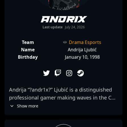
andr1x
Last update
July 24, 2026
Team
Drama Esports
Name
Andrija Ljubić
Birthday
January 10, 1998
Andrija “?andr1x?” Ljubić is a distinguished
professional gamer making waves in the CS2
esports scene. As a talented rifler for
Show more
iNation, he demonstrates exceptional
precision, strategic prowess, and quick