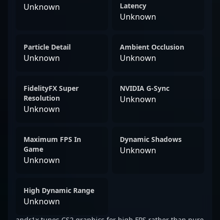
Latency
Unknown
Unknown
Particle Detail
Ambient Occlusion
Unknown
Unknown
FidelityFX Super
NVIDIA G-Sync
Resolution
Unknown
Unknown
Maximum FPS In
Dynamic Shadows
Game
Unknown
Unknown
High Dynamic Range
Unknown
andr1x tunes CS2 graphics for high FPS rather than pure