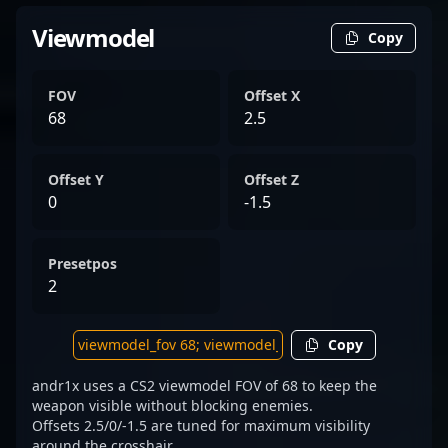
Viewmodel
Copy
FOV
Offset X
68
2.5
Offset Y
Offset Z
0
-1.5
Presetpos
2
Copy
andr1x uses a CS2 viewmodel FOV of 68 to keep the
weapon visible without blocking enemies.
Offsets 2.5/0/-1.5 are tuned for maximum visibility
around the crosshair.