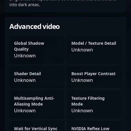
into dark areas.
Advanced video
Global Shadow
Model / Texture Detail
Quality
Unknown
Unknown
Shader Detail
Boost Player Contrast
Unknown
Unknown
Multisampling Anti-
Texture Filtering
Aliasing Mode
Mode
Unknown
Unknown
Wait for Vertical Sync
NVIDIA Reflex Low