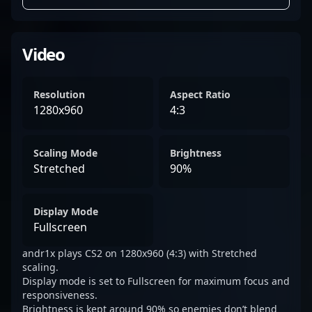
Video
Resolution
Aspect Ratio
1280x960
4:3
Scaling Mode
Brightness
Stretched
90%
Display Mode
Fullscreen
andr1x plays CS2 on 1280x960 (4:3) with Stretched
scaling.
Display mode is set to Fullscreen for maximum focus and
responsiveness.
Brightness is kept around 90% so enemies don’t blend