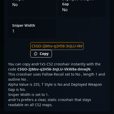
Gap
No
No
Sniper Width
1
Copy
You can copy andr1x’s CS2 crosshair instantly with the
code
CSGO-2JMsv-q2H56-3nJLU-VkW8a-dmwjN
.
This crosshair uses Follow Recoil set to No , length 1 and
outline No .
Alpha Value is 255, T Style is No and Deployed Weapon
Gap is No.
Sniper Width is set to 1.
andr1x prefers a clear, static crosshair that stays
readable on all CS2 maps.