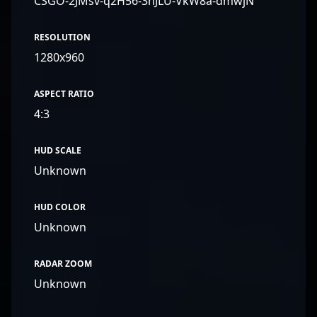
CSGO-2JMsv-q2H56-3nJLU-VkW8a-dmwjN
RESOLUTION
1280x960
ASPECT RATIO
4:3
HUD SCALE
Unknown
HUD COLOR
Unknown
RADAR ZOOM
Unknown