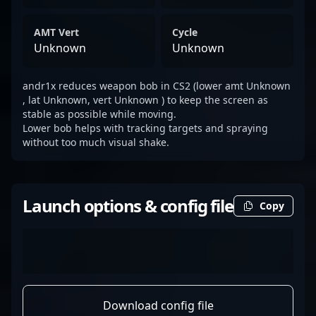
AMT Vert
Cycle
Unknown
Unknown
andr1x reduces weapon bob in CS2 (lower amt Unknown
, lat Unknown, vert Unknown ) to keep the screen as
stable as possible while moving.
Lower bob helps with tracking targets and spraying
without too much visual shake.
Launch options & config file
Copy
Download config file