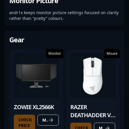
Monitor Picture
andr1x keeps monitor picture settings focused on clarity
rather than “pretty” colours.
Gear
Monitor
Mouse
ZOWIE XL2566K
RAZER
DEATHADDER V4
CHECK
MORE DETAILS
PRO WHITE
PRICE
CHECK
MORE DETAILS