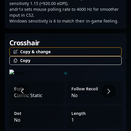
sensitivity 1.15 (≈920.00 eDPI).
andr1x sets mouse polling rate to 4000 Hz for smoother
input in CS2.
Windows sensitivity is 6 to match their in-game feeling.
Crosshair
Copy & change
Copy
Style
Follow Recoil
Classic Static
No
Dot
Length
No
1