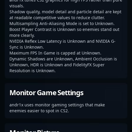
visuals.
Shadow quality, model detail and particle detail are kept
at readable competitive values to reduce clutter.
Multisampling Anti-Aliasing Mode is set to Unknown.
Boost Player Contrast is Unknown so enemies stand out
more clearly.
NVIDIA Reflex Low Latency is Unknown and NVIDIA G-
Sync is Unknown.
Maximum FPS In Game is capped at Unknown.
Dynamic Shadows are Unknown, Ambient Occlusion is
Unknown, HDR is Unknown and FidelityFX Super
Resolution is Unknown.
Monitor Game Settings
andr1x uses monitor gaming settings that make
enemies easier to spot in CS2.