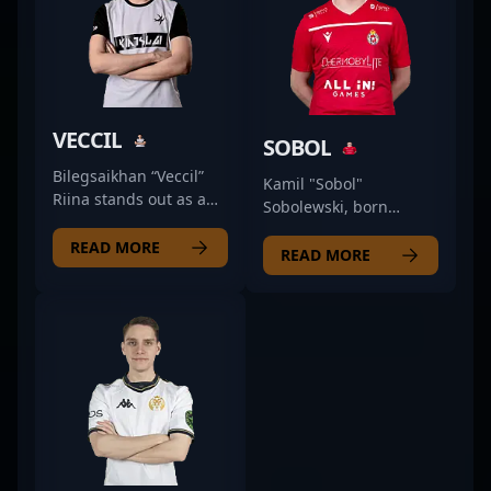
VECCIL
SOBOL
Bilegsaikhan “Veccil”
Kamil "Sobol"
Riina stands out as a
Sobolewski, born
top-tier Counter-Strike
January 24, 1998, is a
2 professional,
READ MORE
talented CS2
READ MORE
currently making waves
professional and key
with The Huns Esports
rifler for Rebels
as a skilled rifler.
Gaming. Recognized
Renowned in the
for his exceptional
esports community,
precision, strategic
Veccil's exceptional
gameplay, and
aim, strategic
remarkable shot-calling
gameplay, and quick
skills, Sobol has
reflexes have
established himself as
contributed to his
a rising star in the