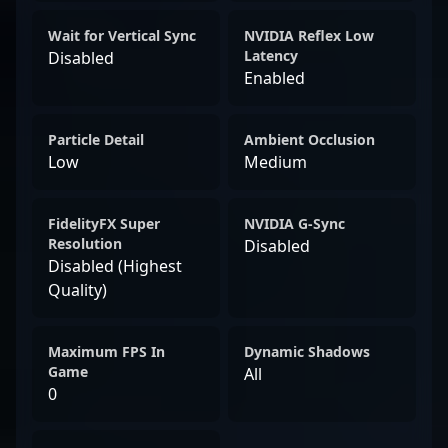
Wait for Vertical Sync
NVIDIA Reflex Low
Latency
Disabled
Enabled
Particle Detail
Ambient Occlusion
Low
Medium
FidelityFX Super
NVIDIA G-Sync
Resolution
Disabled
Disabled (Highest
Quality)
Maximum FPS In
Dynamic Shadows
Game
All
0