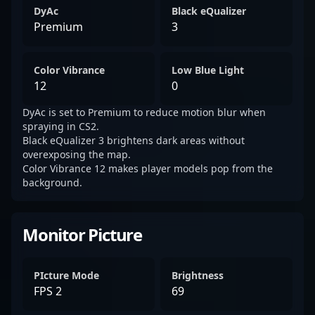
DyAc
Black eQualizer
Premium
3
Color Vibrance
Low Blue Light
12
0
DyAc is set to Premium to reduce motion blur when
spraying in CS2.
Black eQualizer 3 brightens dark areas without
overexposing the map.
Color Vibrance 12 makes player models pop from the
background.
Monitor Picture
PIcture Mode
Brightness
FPS 2
69