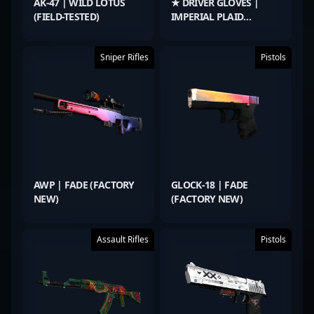
AK-47 | WILD LOTUS
★ DRIVER GLOVES |
(FIELD-TESTED)
IMPERIAL PLAID
(FACTORY NEW)
Sniper Rifles
Pistols
AWP | FADE (FACTORY
GLOCK-18 | FADE
NEW)
(FACTORY NEW)
Assault Rifles
Pistols