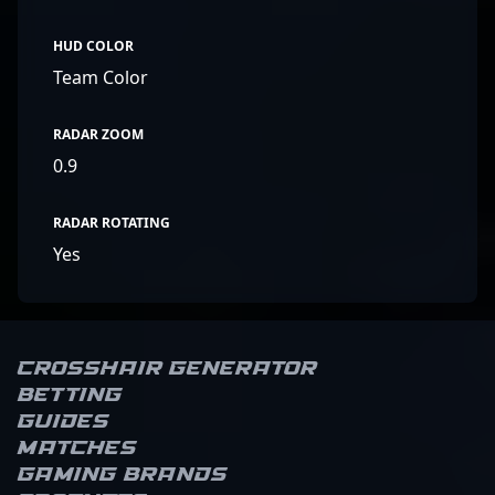
HUD COLOR
Team Color
RADAR ZOOM
0.9
RADAR ROTATING
Yes
Crosshair Generator
Betting
Guides
Matches
Gaming brands