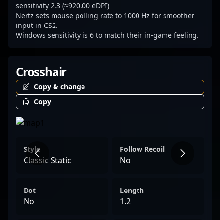
sensitivity 2.3 (≈920.00 eDPI).
Nertz sets mouse polling rate to 1000 Hz for smoother
input in CS2.
Windows sensitivity is 6 to match their in-game feeling.
Crosshair
Copy & change
Copy
Style
Follow Recoil
Classic Static
No
Dot
Length
No
1.2