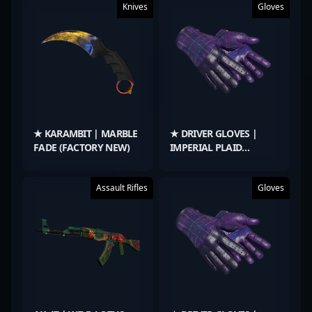
Knives
Gloves
★ KARAMBIT | MARBLE
★ DRIVER GLOVES |
FADE (FACTORY NEW)
IMPERIAL PLAID
(FACTORY NEW)
Assault Rifles
Gloves