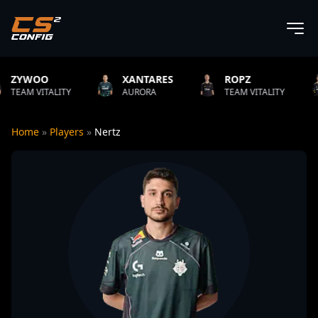
XANTARES
ROPZ
B1T
ITY
AURORA
TEAM VITALITY
NATUS V
Home
»
Players
»
Nertz