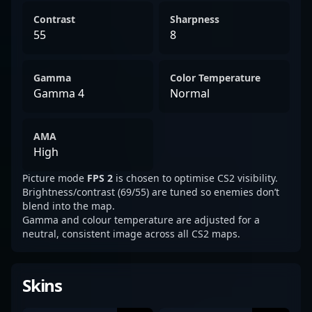
Contrast
Sharpness
55
8
Gamma
Color Temperature
Gamma 4
Normal
AMA
High
Picture mode
FPS 2
is chosen to optimise CS2 visibility.
Brightness/contrast (69/55) are tuned so enemies don’t
blend into the map.
Gamma and colour temperature are adjusted for a
neutral, consistent image across all CS2 maps.
Skins