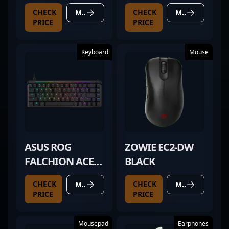
CHECK
CHECK
MORE DETAILS
MORE DETAILS
PRICE
PRICE
Keyboard
Mouse
ASUS ROG
ZOWIE EC2-DW
FALCHION ACE
BLACK
HFX
CHECK
CHECK
MORE DETAILS
MORE DETAILS
PRICE
PRICE
Mousepad
Earphones