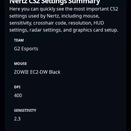
Nertz CS2 Settings Summary
Here you can quickly see the most important CS2
settings used by Nertz, including mouse,
sensitivity, crosshair code, resolution, HUD
settings, radar settings, and graphics card setup.
TEAM
G2 Esports
MOUSE
ZOWIE EC2-DW Black
DPI
400
SENSITIVITY
2.3