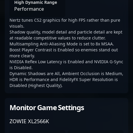
High Dynamic Range
Performance
Nertz tunes CS2 graphics for high FPS rather than pure
visuals.
Shadow quality, model detail and particle detail are kept
at readable competitive values to reduce clutter.
Multisampling Anti-Aliasing Mode is set to 8x MSAA.
Boost Player Contrast is Enabled so enemies stand out
more clearly.
NVIDIA Reflex Low Latency is Enabled and NVIDIA G-Sync
is Disabled.
Dynamic Shadows are All, Ambient Occlusion is Medium,
HDR is Performance and FidelityFX Super Resolution is
Disabled (Highest Quality).
Monitor Game Settings
ZOWIE XL2566K