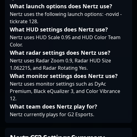
passionate CS2 fan or
What launch options does Nertz use?
of professional esports.
an aspiring
professional gamer,
Nertz uses the following launch options: -novid -
following his gameplay
tickrate 128.
offers valuable insights
What HUD settings does Nertz use?
into high-level Counter-
Nertz uses HUD Scale 0.95 and HUD Color Team
Strike competition and
Color.
the future of esports
What radar settings does Nertz use?
excellence.
Nertz uses Radar Zoom 0.9, Radar HUD Size
1.062215, and Radar Rotating Yes.
What monitor settings does Nertz use?
Nertz uses monitor settings such as DyAc
Premium, Black eQualizer 3, and Color Vibrance
12.
What team does Nertz play for?
Nertz currently plays for G2 Esports.