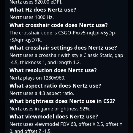
Nertz uses 920.00 eDPI.
dominate the
gaming. Follow his
consistently delivered
competitive CS2
journey as he
What Hz does Nertz use?
standout performances
landscape. As the
continues to elevate
in major CS2
Nertz uses 1000 Hz.
esports industry
the standards of
tournaments, earning
What crosshair code does Nertz use?
continues to evolve
Counter-Strike 2
accolades from fans
The crosshair code is CSGO-Pxxv5-nqLpi-v5yDp-
with Counter-Strike 2, ?
competition.
and industry experts
rSAqm-qyD7K.
logaN? Corti remains a
alike. His expertise in
standout player
CS2’s evolving meta
What crosshair settings does Nertz use?
recognized for his
makes him a sought-
Nertz uses a crosshair with style Classic Static, gap
competitive prowess
after teammate and
-4.5, thickness 1, and length 1.2.
and dedication to
strategist in the
What resolution does Nertz use?
professional gaming,
esports community.
attracting fans and
Nertz plays on 1280x960.
With a proven track
potential team
record of success and
What aspect ratio does Nertz use?
collaborations alike.
an impressive career
Nertz uses a 4:3 aspect ratio.
Whether competing in
spanning multiple
What brightness does Nertz use in CS2?
global tournaments or
years, karrigan
streaming gameplay to
Nertz uses in-game brightness 92%.
continues to elevate
engage a dedicated
FaZe Clan’s presence
What viewmodel does Nertz use?
community, his skills
on the global esports
Nertz uses viewmodel FOV 68, offset X 2.5, offset Y
solidify his status as a
stage. Whether you're a
0, and offset Z -1.5.
rising star in the realm