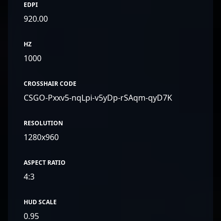
EDPI
920.00
HZ
1000
CROSSHAIR CODE
CSGO-Pxxv5-nqLpi-v5yDp-rSAqm-qyD7K
RESOLUTION
1280x960
ASPECT RATIO
4:3
HUD SCALE
0.95