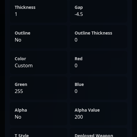
Thickness
Gap
1
-4.5
Outline
Outline Thickness
No
0
Color
Red
Custom
0
Green
Blue
255
0
Alpha
Alpha Value
No
200
T Style
Deployed Weapon