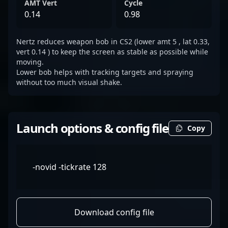
AMT Vert
Cycle
0.14
0.98
Nertz reduces weapon bob in CS2 (lower amt 5 , lat 0.33,
vert 0.14 ) to keep the screen as stable as possible while
moving.
Lower bob helps with tracking targets and spraying
without too much visual shake.
Launch options & config file
Copy
-novid -tickrate 128
Download config file