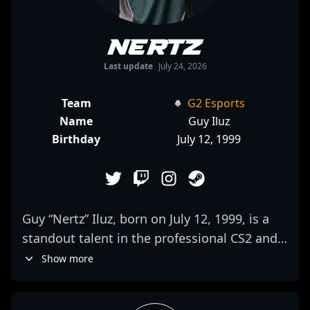
Nertz
Last update
July 24, 2026
Team
G2 Esports
Name
Guy Iluz
Birthday
July 12, 1999
Guy “Nertz” Iluz, born on July 12, 1999, is a
standout talent in the professional CS2 and
Counter-Strike 2 esports scene. As a key
Show more
rifler for Team Liquid, he brings exceptional
aim, game sense, and tactical prowess to