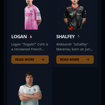
LOGAN
SHALFEY
Logan “?logaN?” Corti is
Aleksandr "Ishalfey"
a renowned French
Marenov, born on June
esports professional
8, 2002, is a standout
with a diverse
rifler for the renowned
READ MORE
READ MORE
background in
esports organization 9
competitive gaming,
Pandas, making waves
transitioning
in the competitive CS2
seamlessly from
scene. Known for his
Counter-Strike: Global
sharp aim, strategic
Offensive (CS:GO) to
playstyle, and
the latest hit, Counter-
exceptional game
Strike 2 (CS2). With a
sense, Ishalfey has
proven track record in
established himself as