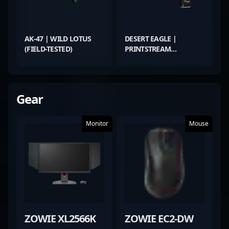
AK-47 | WILD LOTUS
DESERT EAGLE |
(FIELD-TESTED)
PRINTSTREAM
(MINIMAL WEAR)
Gear
Monitor
Mouse
ZOWIE XL2566K
ZOWIE EC2-DW