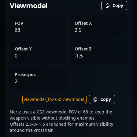
Viewmodel
Copy
FOV
Offset X
68
2.5
Offset Y
Offset Z
0
-1.5
Presetpos
2
Copy
Nertz uses a CS2 viewmodel FOV of 68 to keep the
weapon visible without blocking enemies.
Offsets 2.5/0/-1.5 are tuned for maximum visibility
around the crosshair.