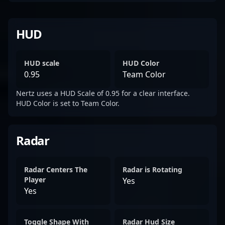
HUD
HUD scale
HUD Color
0.95
Team Color
Nertz uses a HUD Scale of 0.95 for a clear interface.
HUD Color is set to Team Color.
Radar
Radar Centers The
Radar is Rotating
Player
Yes
Yes
Toggle Shape With
Radar Hud Size