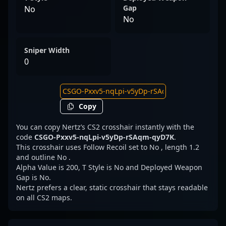
Gap
No
No
Sniper Width
0
Copy
You can copy Nertz’s CS2 crosshair instantly with the
code
CSGO-Pxxv5-nqLpi-v5yDp-rSAqm-qyD7K
.
This crosshair uses Follow Recoil set to No , length 1.2
and outline No .
Alpha Value is 200, T Style is No and Deployed Weapon
Gap is No.
Nertz prefers a clear, static crosshair that stays readable
on all CS2 maps.