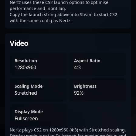
Nertz uses these CS2 launch options to optimise
performance and input lag.
Copy the launch string above into Steam to start CS2
with the same config as Nertz.
Video
Resolution
Aspect Ratio
1280x960
4:3
Scaling Mode
Brightness
Stretched
92%
Display Mode
Fullscreen
Nertz plays CS2 on 1280x960 (4:3) with Stretched scaling.
Display mode is set to Fullscreen for maximum focus and