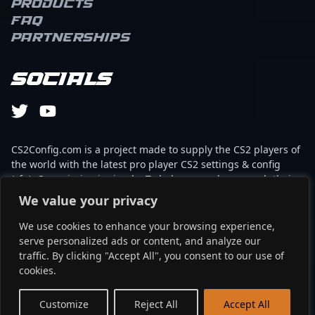
Products
FAQ
Partnerships
Socials
CS2Config.com is a project made to supply the CS2 players of
the world with the latest pro player CS2 settings & config
(cfg). Our mission is simple: To help every player reach their
absolute peak in gaming with the help of the professionals.
We value your privacy
We use cookies to enhance your browsing experience,
This website is not associated to Steam brand or Counter-
serve personalized ads or content, and analyze our
Strike 2 with any of the players or brands listed on it. It's
traffic. By clicking "Accept All", you consent to our use of
strictly informal and the product placements are
cookies.
partnerships set up through affiliate programs.
EN
Customize
Reject All
Accept All
©2024 - cs2config.com