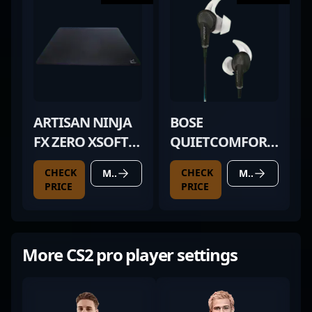
ARTISAN NINJA
BOSE
FX ZERO XSOFT
QUIETCOMFORT
BLACK
20
CHECK
CHECK
MORE DETAILS
MORE DETAILS
PRICE
PRICE
More CS2 pro player settings