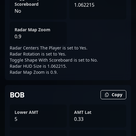
Scoreboard
1.062215
No
Radar Map Zoom
0.9
Radar Centers The Player is set to Yes.
Radar Rotation is set to Yes.
Toggle Shape With Scoreboard is set to No.
Radar HUD Size is 1.062215.
Radar Map Zoom is 0.9.
BOB
Copy
Lower AMT
AMT Lat
5
0.33