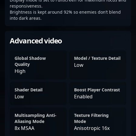
responsiveness.
Brightness is kept around 92% so enemies don’t blend
into dark areas.
Advanced video
Global Shadow
Model / Texture Detail
Quality
Low
High
Shader Detail
Boost Player Contrast
Low
Enabled
Multisampling Anti-
Texture Filtering
Aliasing Mode
Mode
8x MSAA
Anisotropic 16x