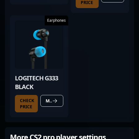
PRICE
Earphones
LOGITECH G333
BLACK
CHECK
MORE DETAILS
PRICE
More CS2 pro player settings