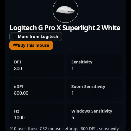
demonstrates precision, strategic insight,
and game-winning potential in high-stakes
tournaments and esports competitions.
Logitech G Pro X Superlight 2 White
With a reputation for sharp shooting and
tactical expertise, Usukhbayar has
More from Logitech
established himself as a prominent figure in
Buy this mouse
the global CS2 esports scene. His dedication
to excellence and relentless pursuit of
DPI
Sensitivity
victory make him a valuable asset to any
800
1
team looking to dominate in professional
Counter-Strike 2.
eDPI
Zoom Sensitivity
800.00
1
Hz
Windows Sensitivity
1000
6
910 uses these CS2 mouse settings: 800 DPI , sensitivity