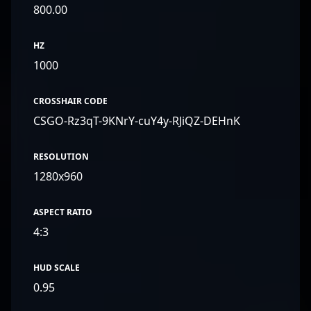
800.00
HZ
1000
CROSSHAIR CODE
CSGO-Rz3qT-9KNrY-cuY4y-RJiQZ-DEHnK
RESOLUTION
1280x960
ASPECT RATIO
4:3
HUD SCALE
0.95