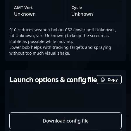
AMT Vert
Cycle
Unknown
Unknown
910 reduces weapon bob in CS2 (lower amt Unknown ,
lat Unknown, vert Unknown ) to keep the screen as
stable as possible while moving.
Lower bob helps with tracking targets and spraying
without too much visual shake.
Launch options & config file
Copy
Download config file