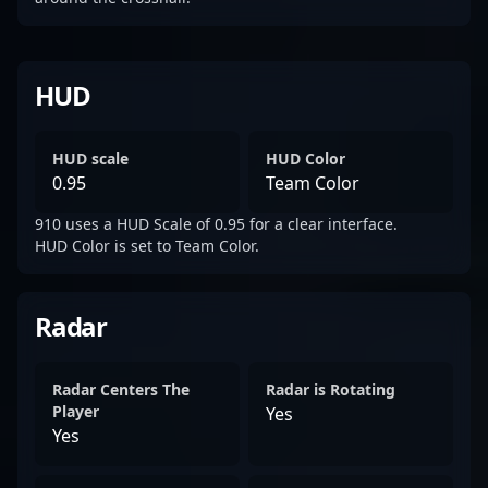
HUD
HUD scale
HUD Color
0.95
Team Color
910 uses a HUD Scale of 0.95 for a clear interface.
HUD Color is set to Team Color.
Radar
Radar Centers The
Radar is Rotating
Player
Yes
Yes