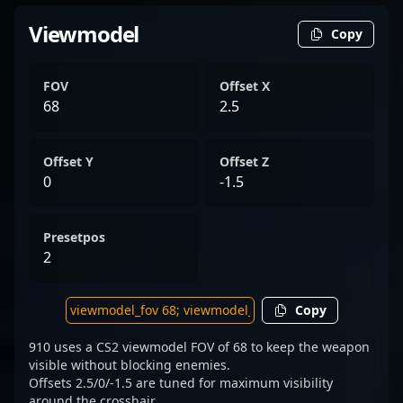
Viewmodel
Copy
FOV
Offset X
68
2.5
Offset Y
Offset Z
0
-1.5
Presetpos
2
Copy
910 uses a CS2 viewmodel FOV of 68 to keep the weapon
visible without blocking enemies.
Offsets 2.5/0/-1.5 are tuned for maximum visibility
around the crosshair.