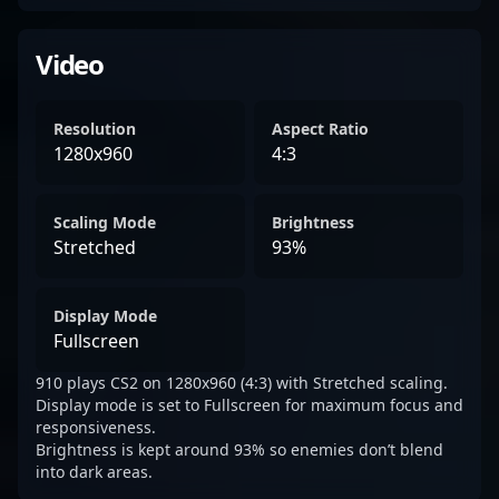
Video
Resolution
Aspect Ratio
1280x960
4:3
Scaling Mode
Brightness
Stretched
93%
Display Mode
Fullscreen
910 plays CS2 on 1280x960 (4:3) with Stretched scaling.
Display mode is set to Fullscreen for maximum focus and
responsiveness.
Brightness is kept around 93% so enemies don’t blend
into dark areas.