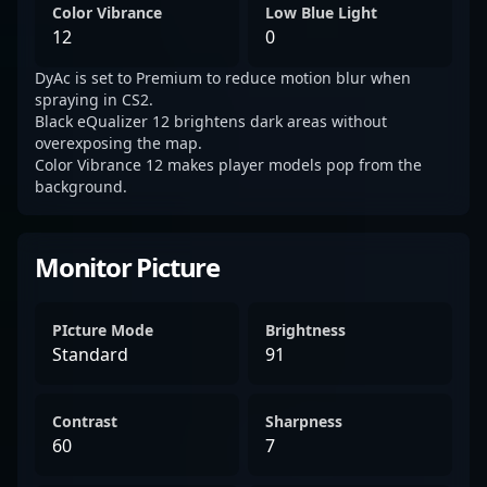
Color Vibrance
Low Blue Light
12
0
DyAc is set to Premium to reduce motion blur when
spraying in CS2.
Black eQualizer 12 brightens dark areas without
overexposing the map.
Color Vibrance 12 makes player models pop from the
background.
Monitor Picture
PIcture Mode
Brightness
Standard
91
Contrast
Sharpness
60
7