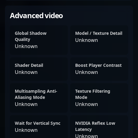
Advanced video
Global Shadow
Model / Texture Detail
Quality
Unknown
Unknown
Shader Detail
Boost Player Contrast
Unknown
Unknown
Multisampling Anti-
Texture Filtering
Aliasing Mode
Mode
Unknown
Unknown
Wait for Vertical Sync
NVIDIA Reflex Low
Latency
Unknown
Unknown