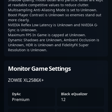
at readable competitive values to reduce clutter.
Multisampling Anti-Aliasing Mode is set to Unknown.
Boost Player Contrast is Unknown so enemies stand out
more clearly.
NVIDIA Reflex Low Latency is Unknown and NVIDIA G-
Sync is Unknown.
Maximum FPS In Game is capped at Unknown.
Dynamic Shadows are Unknown, Ambient Occlusion is
Unknown, HDR is Unknown and FidelityFX Super
Resolution is Unknown.
Monitor Game Settings
ZOWIE XL2586X+
DyAc
Black eQualizer
Premium
12