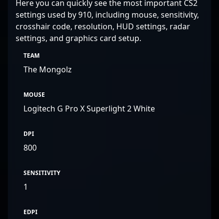
Here you can quickly see the most important CS2
settings used by 910, including mouse, sensitivity,
crosshair code, resolution, HUD settings, radar
settings, and graphics card setup.
TEAM
The Mongolz
MOUSE
Logitech G Pro X Superlight 2 White
DPI
800
SENSITIVITY
1
EDPI