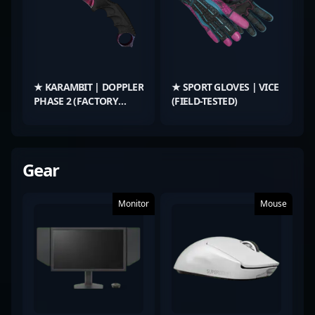
★ KARAMBIT | DOPPLER
★ SPORT GLOVES | VICE
PHASE 2 (FACTORY
(FIELD-TESTED)
NEW)
Gear
Monitor
Mouse