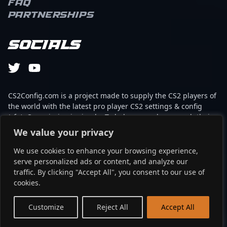
FAQ
Partnerships
Socials
CS2Config.com is a project made to supply the CS2 players of
the world with the latest pro player CS2 settings & config
(cfg). Our mission is simple: To help every player reach their
absolute peak in gaming with the help of the professionals.
We value your privacy
We use cookies to enhance your browsing experience,
This website is not associated to Steam brand or Counter-
serve personalized ads or content, and analyze our
Strike 2 with any of the players or brands listed on it. It's
traffic. By clicking "Accept All", you consent to our use of
strictly informal and the product placements are
cookies.
partnerships set up through affiliate programs.
EN
Customize
Reject All
Accept All
©2024 - cs2config.com