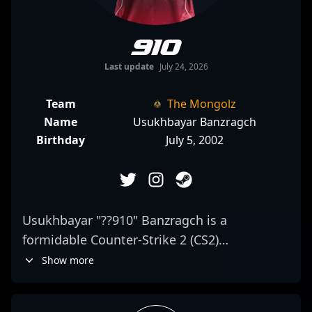
910
Last update
July 24, 2026
Team
The Mongolz
Name
Usukhbayar Banzragch
Birthday
July 5, 2002
Usukhbayar "??910" Banzragch is a
formidable Counter-Strike 2 (CS2)
professional gamer renowned for his
Show more
exceptional skills as an AWPer. As a key
player for The Mongolz, he consistently