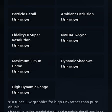
Particle Detail
Ambient Occlusion
Unknown
Unknown
FidelityFX Super
NVIDIA G-Sync
Resolution
Unknown
Unknown
Maximum FPS In
Dynamic Shadows
Game
Unknown
Unknown
High Dynamic Range
Unknown
910 tunes CS2 graphics for high FPS rather than pure
visuals.
Shadow quality, model detail and particle detail are kept