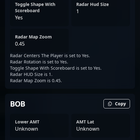
Toggle Shape With
Radar Hud Size
Scoreboard
1
Yes
Radar Map Zoom
0.45
Radar Centers The Player is set to Yes.
Radar Rotation is set to Yes.
Toggle Shape With Scoreboard is set to Yes.
Radar HUD Size is 1.
Radar Map Zoom is 0.45.
BOB
Copy
Lower AMT
AMT Lat
Unknown
Unknown