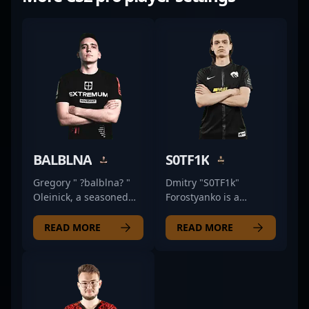
BALBLNA
S0TF1K
Gregory " ?balblna? "
Dmitry "S0TF1k"
Oleinick, a seasoned
Forostyanko is a
former pro in the
renowned professional
competitive Counter-
in the esports industry,
READ MORE
READ MORE
Strike 2 (CS2) esports
specializing in Counter-
scene, brings a wealth
Strike 2. With a proven
of experience to his
track record in high-
current role as coach of
level competitive play,
Insilio. Renowned for
he has cemented his