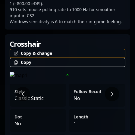
1 (≈800.00 eDPI).
910 sets mouse polling rate to 1000 Hz for smoother
input in CS2.
Windows sensitivity is 6 to match their in-game feeling.
Crosshair
Copy & change
Copy
Style
Follow Recoil
Classic Static
No
Dot
Length
No
1