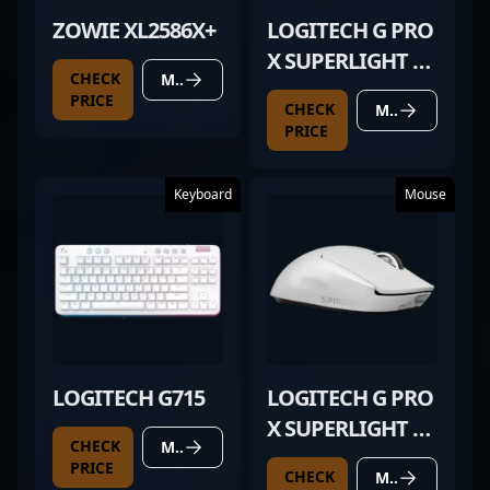
ZOWIE XL2586X+
LOGITECH G PRO
X SUPERLIGHT 2
CHECK
MORE DETAILS
WHITE
PRICE
CHECK
MORE DETAILS
PRICE
Keyboard
Mouse
LOGITECH G715
LOGITECH G PRO
X SUPERLIGHT 2
CHECK
MORE DETAILS
WHITE
PRICE
CHECK
MORE DETAILS