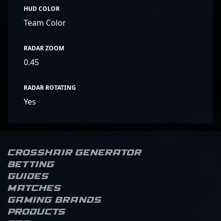
HUD COLOR
Team Color
RADAR ZOOM
0.45
RADAR ROTATING
Yes
Crosshair Generator
Betting
Guides
Matches
Gaming brands
Products