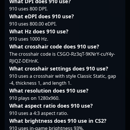
sharp aim, tactical
What DPI does 910 use?
and competitive
the top or guiding the
awareness, and quick
910 uses 800 DPI.
strategy, positioning
next generation,
reflexes. Flayy’s
What eDPI does 910 use?
him as a valuable asset
S0TF1k remains a
impressive
910 uses 800.00 eDPI.
for aspiring esports
pivotal presence in the
achievements and
athletes and
evolving landscape of
What Hz does 910 use?
consistent presence in
collaborative gaming
Counter-Strike 2
major tournaments
910 uses 1000 Hz.
projects.
esports.
have solidified his
What crosshair code does 910 use?
reputation as a rising
The crosshair code is CSGO-Rz3qT-9KNrY-cuY4y-
star and valuable asset
RJiQZ-DEHnK.
in the global esports
community. His
What crosshair settings does 910 use?
expertise and
910 uses a crosshair with style Classic Static, gap
dedication make him
-4, thickness 1, and length 1.
an influential figure for
What resolution does 910 use?
fans and potential
910 plays on 1280x960.
team collaborations
alike, advancing the
What aspect ratio does 910 use?
competitive landscape
910 uses a 4:3 aspect ratio.
of CS2 with his dynamic
What brightness does 910 use in CS2?
gameplay.
910 uses in-game brightness 93%.