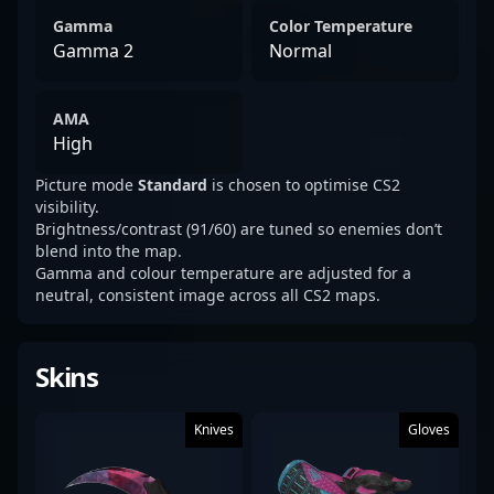
Gamma
Color Temperature
Gamma 2
Normal
AMA
High
Picture mode
Standard
is chosen to optimise CS2
visibility.
Brightness/contrast (91/60) are tuned so enemies don’t
blend into the map.
Gamma and colour temperature are adjusted for a
neutral, consistent image across all CS2 maps.
Skins
Knives
Gloves