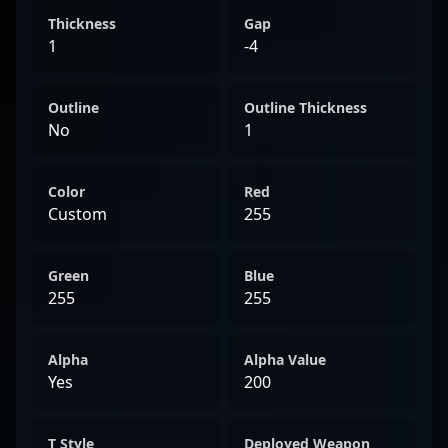
Thickness
Gap
1
-4
Outline
Outline Thickness
No
1
Color
Red
Custom
255
Green
Blue
255
255
Alpha
Alpha Value
Yes
200
T Style
Deployed Weapon