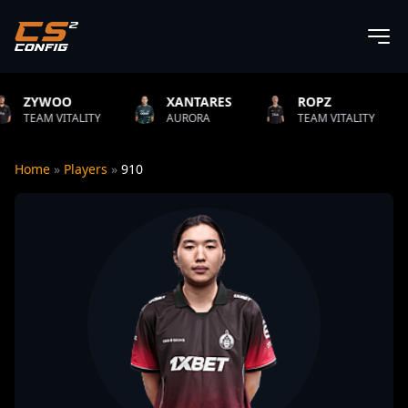
XANTARES
ROPZ
B1T
ITY
AURORA
TEAM VITALITY
NATUS V
Home
»
Players
»
910