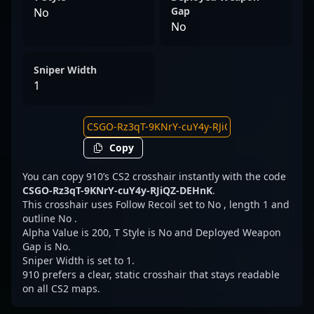
Gap
No
No
Sniper Width
1
Copy
You can copy 910’s CS2 crosshair instantly with the code
CSGO-Rz3qT-9KNrY-cuY4y-RJiQZ-DEHnK
.
This crosshair uses Follow Recoil set to No , length 1 and
outline No .
Alpha Value is 200, T Style is No and Deployed Weapon
Gap is No.
Sniper Width is set to 1.
910 prefers a clear, static crosshair that stays readable
on all CS2 maps.