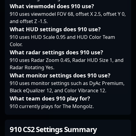
What viewmodel does 910 use?
910 uses viewmodel FOV 68, offset X 2.5, offset Y 0,
and offset Z -1.5.
What HUD settings does 910 use?
910 uses HUD Scale 0.95 and HUD Color Team
Color.
What radar settings does 910 use?
910 uses Radar Zoom 0.45, Radar HUD Size 1, and
Radar Rotating Yes.
What monitor settings does 910 use?
910 uses monitor settings such as DyAc Premium,
Black eQualizer 12, and Color Vibrance 12.
What team does 910 play for?
910 currently plays for The Mongolz.
910 CS2 Settings Summary