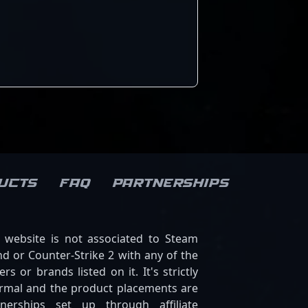
insights make him a valuable
teammate and an exciting
player to watch in upcoming
tournaments. As the esports
scene evolves, Sodbayar’s skill
and dedication position him
as a future leader in the
Counter-Strike 2 esports
ecosystem, capturing the
attention of fans and
potential collaborators
worldwide.
ucts
FAQ
Partnerships
s website is not associated to Steam
d or Counter-Strike 2 with any of the
ers or brands listed on it. It's strictly
ormal and the product placements are
tnerships set up through affiliate