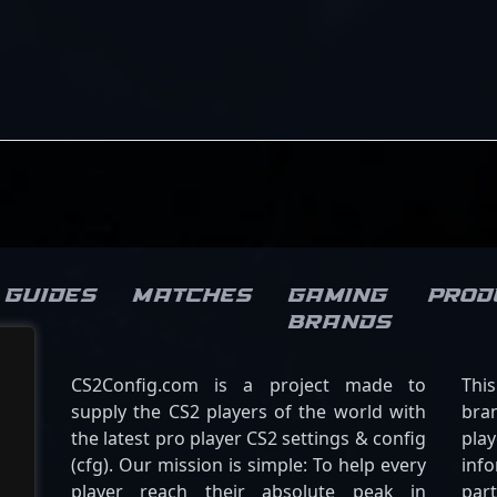
pursuit of victory make him a
Mongolia’s presence in the
valuable asset to any team
global Counter-Strike 2
looking to dominate in
community. Whether
professional Counter-Strike 2.
engaging in tactical fights or
clutch moments, Senzu’s
contributions highlight his
dedication to excellence in
professional gaming,
positioning him as a rising
star in the ever-evolving
world of CS2 esports.
Guides
Matches
Gaming
Prod
brands
CS2Config.com is a project made to
Thi
supply the CS2 players of the world with
bran
the latest pro player CS2 settings & config
play
(cfg). Our mission is simple: To help every
inf
player reach their absolute peak in
par