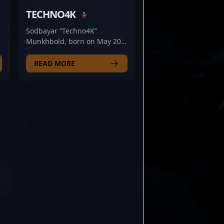
TECHNO4K
Sodbayar “Techno4K”
Munkhbold, born on May 20,
2005, is a rising star in the
competitive world of Counter-
READ MORE
Strike 2 (CS2) esports. As a
talented rifler for the
renowned Mongolz team, he
has quickly gained
recognition for his
exceptional precision,
strategic gameplay, and quick
reflexes. With a keen
t
understanding of CS2
mechanics and a dedication
to continuous improvement,
Techno4K stands out as a key
d
asset in professional gaming
circles. His impressive
performance and strategic