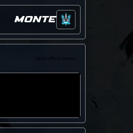
Monte
Open official stream