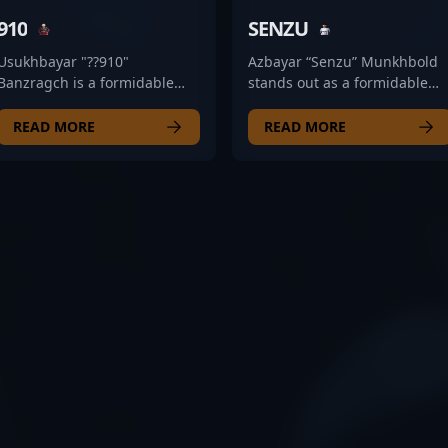
910
SENZU
Usukhbayar "??910"
Azbayar “Senzu” Munkhbold
Banzragch is a formidable
stands out as a formidable
Counter-Strike 2 (CS2)
rifler in the competitive
professional gamer renowned
Counter-Strike 2 esports
READ MORE
READ MORE
for his exceptional skills as an
scene. As a key member of
AWPer. As a key player for The
The Mongolz team, his
Mongolz, he consistently
exceptional aiming skills,
demonstrates precision,
strategic gameplay, and
strategic insight, and game-
game sense have propelled
winning potential in high-
his reputation among fans
stakes tournaments and
and professional peers alike.
esports competitions. With a
Senzu’s mastery in CS2
reputation for sharp shooting
showcases his ability to adap
and tactical expertise,
under pressure, making him
Usukhbayar has established
a valuable asset in high-
himself as a prominent figure
stakes tournaments. With a
in the global CS2 esports
strong focus on precision an
scene. His dedication to
tactical execution, he
excellence and relentless
continues to elevate