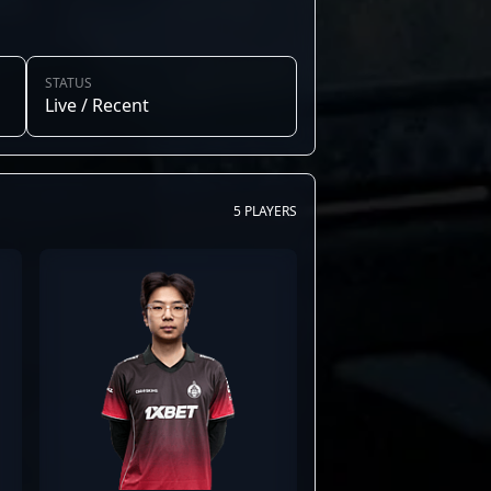
STATUS
Live / Recent
5 PLAYERS