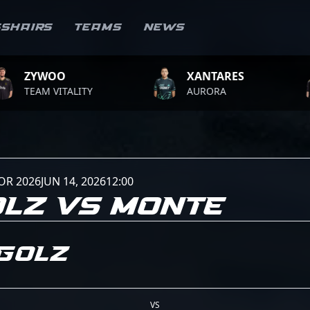
sshairs
Teams
News
OO
XANTARES
ROP
VITALITY
AURORA
TEAM
OR 2026
JUN 14, 2026
12:00
LZ VS MONTE
golZ
VS