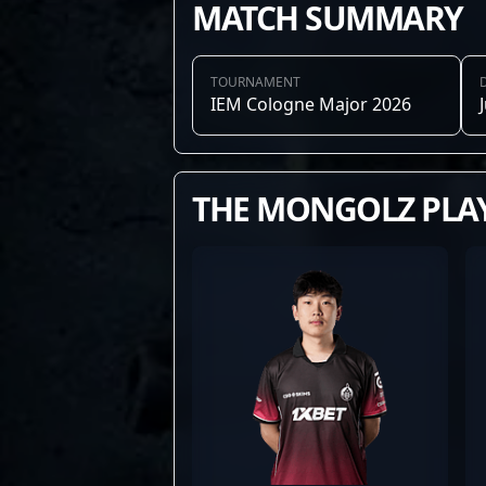
MATCH SUMMARY
TOURNAMENT
IEM Cologne Major 2026
THE MONGOLZ PLA