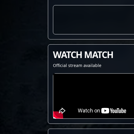
WATCH MATCH
Official stream available