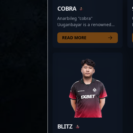
COBRA
Anarbileg "cobra"
Uuganbayar is a renowned
professional Counter-Strike 2
athlete, excelling as a rifler
READ MORE
for The Huns Esports. Known
for his exceptional game
sense, sharp aiming, and
strategic play, cobra has
established himself as a key
asset in high-stakes esports
competitions. His expertise in
CS2’s fast-paced environment,
combined with a proven track
record of delivering clutch
performances, makes him a
formidable presence in the
competitive scene. As a
dedicated professional in the
BLITZ
world of Counter-Strike 2,