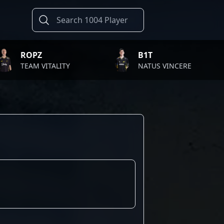
Z
B1T
 VITALITY
NATUS VINCERE