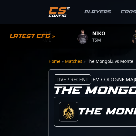
Players
Cro
S1MPLE
NIKO
ZYW
Latest CFG »
BC.GAME
TSM
TEAM 
Home
»
Matches
»
The MongolZ vs Monte
LIVE / RECENT
IEM COLOGNE MAJ
THE MONGO
The Mon