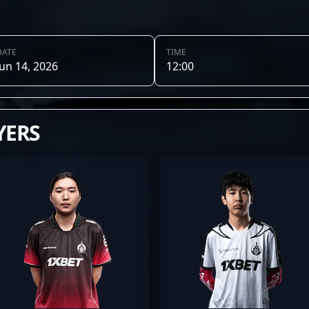
DATE
TIME
Jun 14, 2026
12:00
YERS