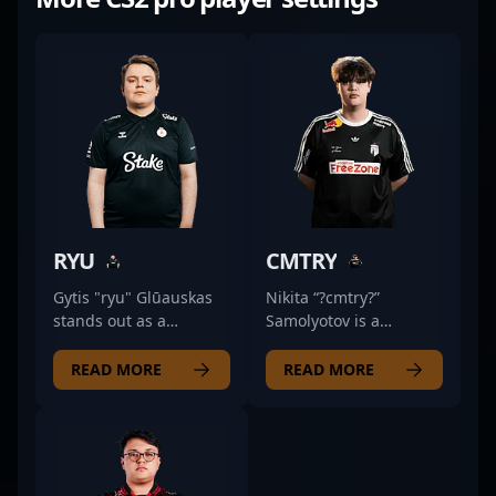
RYU
CMTRY
Gytis "ryu" Glūauskas
Nikita “?cmtry?”
stands out as a
Samolyotov is a
dedicated professional
standout professional
in the competitive CS2
in the esports scene,
READ MORE
READ MORE
scene, actively
excelling as an AWPer
competing for Monte
for Natus Vincere Jr. in
Esports as a skilled
Counter-Strike 2.
rifler. With a sharp
Known for exceptional
strategic mind and
precision and strategic