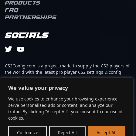
Products
FAQ
Partnerships
Socials
CS2Config.com is a project made to supply the CS2 players of
the world with the latest pro player CS2 settings & config
(cfg). Our mission is simple: To help every player reach their
absolute peak in gaming with the help of the professionals.
We value your privacy
We use cookies to enhance your browsing experience,
This website is not associated to Steam brand or Counter-
serve personalized ads or content, and analyze our
Strike 2 with any of the players or brands listed on it. It's
traffic. By clicking "Accept All", you consent to our use of
strictly informal and the product placements are
cookies.
partnerships set up through affiliate programs.
EN
Customize
Reject All
Accept All
©2024 - cs2config.com