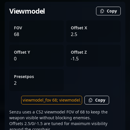
Viewmodel
Copy
FOV
Offset X
68
2.5
Offset Y
Offset Z
0
-1.5
Presetpos
2
Copy
Senzu uses a CS2 viewmodel FOV of 68 to keep the
weapon visible without blocking enemies.
Offsets 2.5/0/-1.5 are tuned for maximum visibility
around the crosshair.