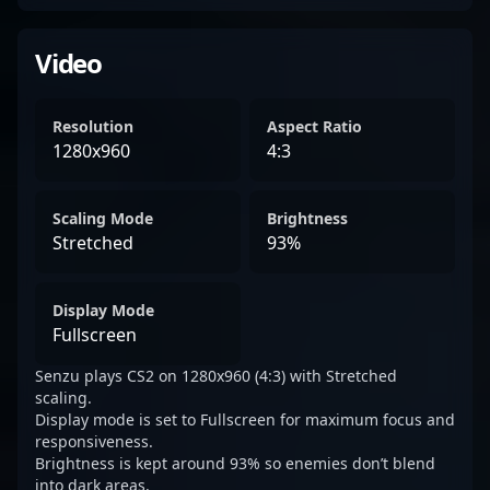
Video
Resolution
Aspect Ratio
1280x960
4:3
Scaling Mode
Brightness
Stretched
93%
Display Mode
Fullscreen
Senzu plays CS2 on 1280x960 (4:3) with Stretched
scaling.
Display mode is set to Fullscreen for maximum focus and
responsiveness.
Brightness is kept around 93% so enemies don’t blend
into dark areas.