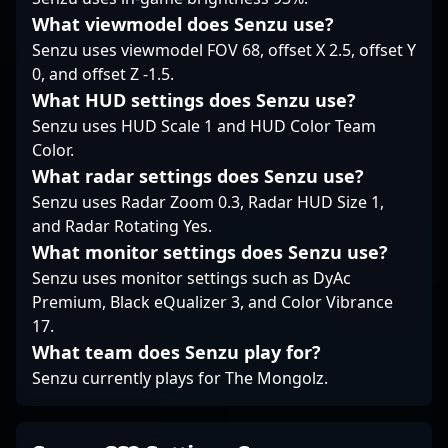
What viewmodel does Senzu use?
Senzu uses viewmodel FOV 68, offset X 2.5, offset Y
0, and offset Z -1.5.
What HUD settings does Senzu use?
Senzu uses HUD Scale 1 and HUD Color Team
Color.
What radar settings does Senzu use?
Senzu uses Radar Zoom 0.3, Radar HUD Size 1,
and Radar Rotating Yes.
What monitor settings does Senzu use?
Senzu uses monitor settings such as DyAc
Premium, Black eQualizer 3, and Color Vibrance
17.
What team does Senzu play for?
Senzu currently plays for The Mongolz.