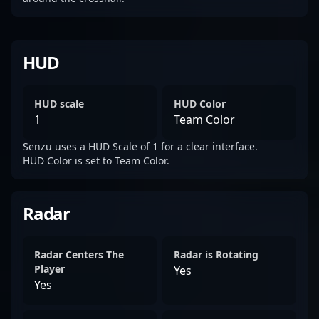
HUD
HUD scale
HUD Color
1
Team Color
Senzu uses a HUD Scale of 1 for a clear interface.
HUD Color is set to Team Color.
Radar
Radar Centers The
Radar is Rotating
Player
Yes
Yes