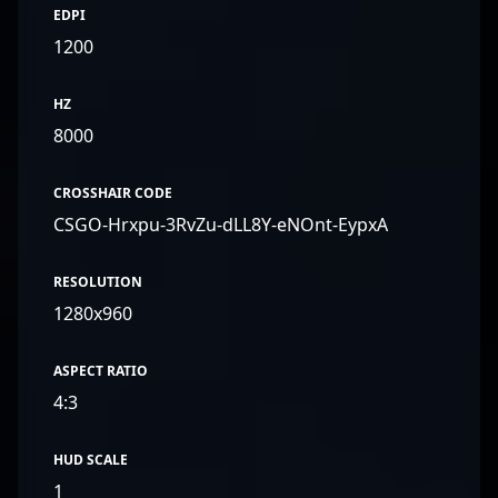
EDPI
1200
HZ
8000
CROSSHAIR CODE
CSGO-Hrxpu-3RvZu-dLL8Y-eNOnt-EypxA
RESOLUTION
1280x960
ASPECT RATIO
4:3
HUD SCALE
1