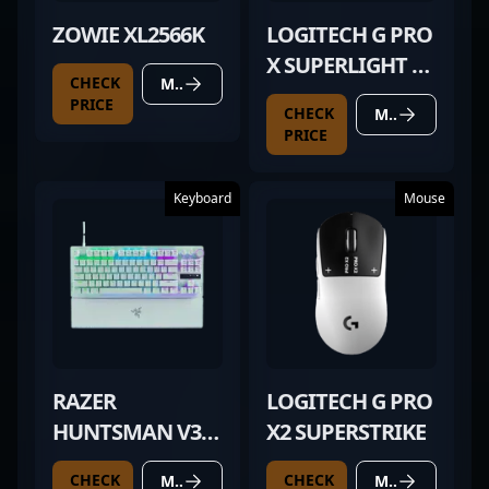
ZOWIE XL2566K
LOGITECH G PRO
X SUPERLIGHT 2
CHECK
MORE DETAILS
WHITE
PRICE
CHECK
MORE DETAILS
PRICE
Keyboard
Mouse
RAZER
LOGITECH G PRO
HUNTSMAN V3
X2 SUPERSTRIKE
PRO TKL WHITE
CHECK
CHECK
MORE DETAILS
MORE DETAILS