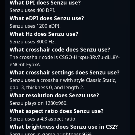
in the evolving
collaborators alike can
tournaments. As a key
What DPI does Senzu use?
landscape of CS2
appreciate his
member of G2 Esports,
Senzu uses 400 DPI.
esports. Fans and
dedication, tactical
malbsMd demonstrates
What eDPI does Senzu use?
potential collaborators
prowess, and role as a
elite mechanics, quick
Senzu uses 1200 eDPI.
are drawn to his
future leader in the
decision-making, and
dynamic playstyle and
competitive Counter-
What Hz does Senzu use?
impeccable aim,
proven track record of
Strike 2 landscape.
earning recognition
Senzu uses 8000 Hz.
impact in high-stakes
from fans and analysts
What crosshair code does Senzu use?
matches.
alike. His consistent
The crosshair code is CSGO-Hrxpu-3RvZu-dLL8Y-
performance and
eNOnt-EypxA.
dedication to
professional gaming
What crosshair settings does Senzu use?
position him as a rising
Senzu uses a crosshair with style Classic Static,
star in the competitive
gap -3, thickness 0, and length 2.
CS2 landscape. Follow
What resolution does Senzu use?
his journey to see his
Senzu plays on 1280x960.
skills in action and
witness some of the
What aspect ratio does Senzu use?
most exciting moments
Senzu uses a 4:3 aspect ratio.
in modern esports.
What brightness does Senzu use in CS2?
Senzu uses in-game brightness 93%.