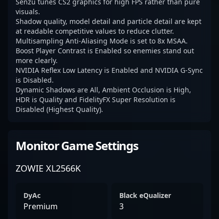
Senzu tunes CS2 graphics for high FPS rather than pure
visuals.
Shadow quality, model detail and particle detail are kept
at readable competitive values to reduce clutter.
Multisampling Anti-Aliasing Mode is set to 8x MSAA.
Boost Player Contrast is Enabled so enemies stand out
more clearly.
NVIDIA Reflex Low Latency is Enabled and NVIDIA G-Sync
is Disabled.
Dynamic Shadows are All, Ambient Occlusion is High,
HDR is Quality and FidelityFX Super Resolution is
Disabled (Highest Quality).
Monitor Game Settings
ZOWIE XL2566K
DyAc
Black eQualizer
Premium
3