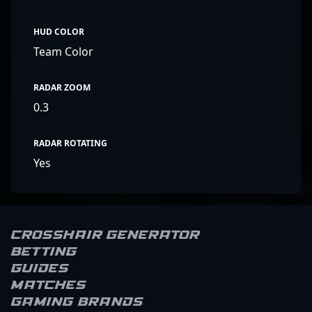
HUD COLOR
Team Color
RADAR ZOOM
0.3
RADAR ROTATING
Yes
Crosshair Generator
Betting
Guides
Matches
Gaming brands