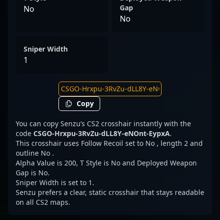
Gap
No
No
Sniper Width
1
Copy
You can copy Senzu’s CS2 crosshair instantly with the
code
CSGO-Hrxpu-3RvZu-dLL8Y-eNOnt-EypxA
.
This crosshair uses Follow Recoil set to No , length 2 and
outline No .
Alpha Value is 200, T Style is No and Deployed Weapon
Gap is No.
Sniper Width is set to 1.
Senzu prefers a clear, static crosshair that stays readable
on all CS2 maps.