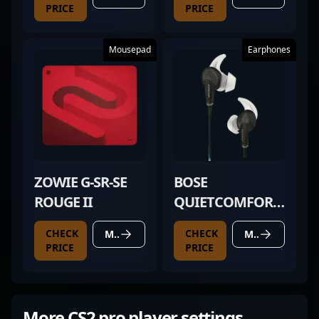
PRICE
PRICE
Mousepad
Earphones
ZOWIE G-SR-SE
BOSE
ROUGE II
QUIETCOMFORT
20
CHECK
CHECK
MORE DETAILS
MORE DETAILS
PRICE
PRICE
More CS2 pro player settings