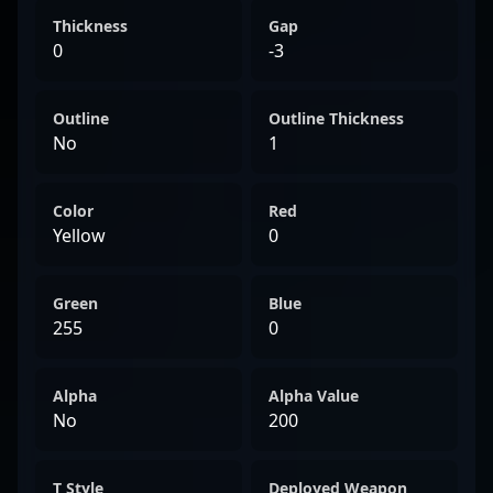
Thickness
Gap
0
-3
Outline
Outline Thickness
No
1
Color
Red
Yellow
0
Green
Blue
255
0
Alpha
Alpha Value
No
200
T Style
Deployed Weapon