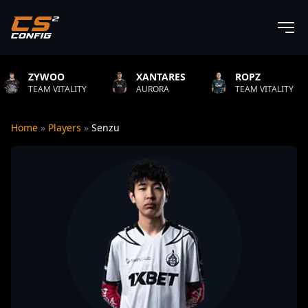
XANTARES
ROPZ
B1T
ITY
AURORA
TEAM VITALITY
NATUS V
Home
»
Players
»
Senzu