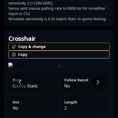
sensitivity 3 (≈1200 eDPI).
Senzu sets mouse polling rate to 8000 Hz for smoother
input in CS2.
Windows sensitivity is 6 to match their in-game feeling.
Crosshair
Copy & change
Copy
Style
Follow Recoil
Classic Static
No
Dot
Length
No
2