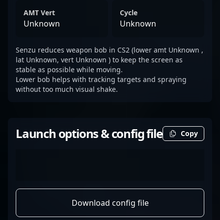
AMT Vert
Cycle
Unknown
Unknown
Senzu reduces weapon bob in CS2 (lower amt Unknown ,
lat Unknown, vert Unknown ) to keep the screen as
stable as possible while moving.
Lower bob helps with tracking targets and spraying
without too much visual shake.
Launch options & config file
Copy
Download config file