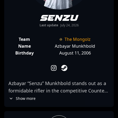
Senzu
Last update
July 24, 2026
Team
The Mongolz
Name
Azbayar Munkhbold
Birthday
August 11, 2006
Azbayar “Senzu” Munkhbold stands out as a
formidable rifler in the competitive Counter-
Strike 2 esports scene. As a key member of
Show more
The Mongolz team, his exceptional aiming
skills, strategic gameplay, and game sense