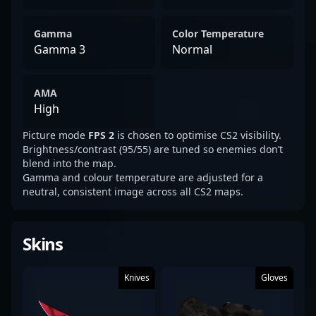
Gamma
Color Temperature
Gamma 3
Normal
AMA
High
Picture mode
FPS 2
is chosen to optimise CS2 visibility.
Brightness/contrast (95/55) are tuned so enemies don’t
blend into the map.
Gamma and colour temperature are adjusted for a
neutral, consistent image across all CS2 maps.
Skins
Knives
Gloves