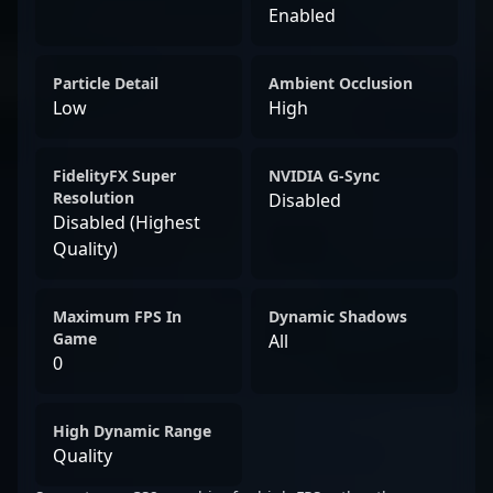
Enabled
Particle Detail
Ambient Occlusion
Low
High
FidelityFX Super
NVIDIA G-Sync
Resolution
Disabled
Disabled (Highest
Quality)
Maximum FPS In
Dynamic Shadows
Game
All
0
High Dynamic Range
Quality