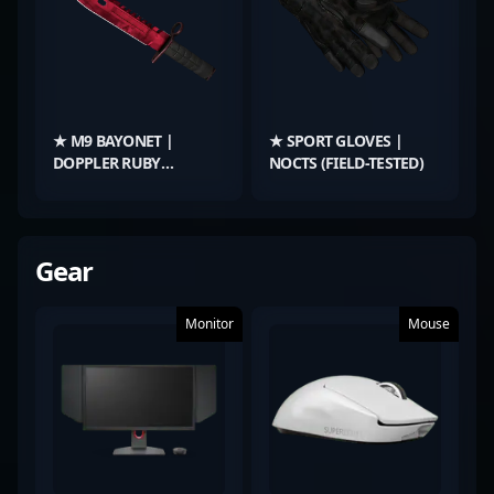
★ M9 BAYONET |
★ SPORT GLOVES |
DOPPLER RUBY
NOCTS (FIELD-TESTED)
(FACTORY NEW)
Gear
Monitor
Mouse