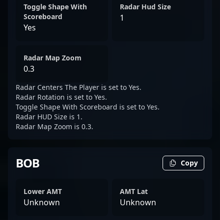
Toggle Shape With
Radar Hud Size
Scoreboard
1
Yes
Radar Map Zoom
0.3
Radar Centers The Player is set to Yes.
Radar Rotation is set to Yes.
Toggle Shape With Scoreboard is set to Yes.
Radar HUD Size is 1.
Radar Map Zoom is 0.3.
BOB
Copy
Lower AMT
AMT Lat
Unknown
Unknown