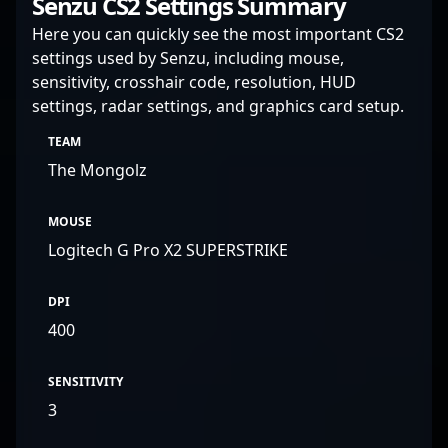
Senzu CS2 Settings Summary
Here you can quickly see the most important CS2
settings used by Senzu, including mouse,
sensitivity, crosshair code, resolution, HUD
settings, radar settings, and graphics card setup.
TEAM
The Mongolz
MOUSE
Logitech G Pro X2 SUPERSTRIKE
DPI
400
SENSITIVITY
3