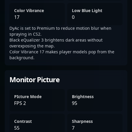
Color Vibrance
Low Blue Light
17
0
DyAc is set to Premium to reduce motion blur when
spraying in CS2.
Black eQualizer 3 brightens dark areas without
overexposing the map.
Color Vibrance 17 makes player models pop from the
background.
Monitor Picture
PIcture Mode
Brightness
FPS 2
95
Contrast
Sharpness
55
7