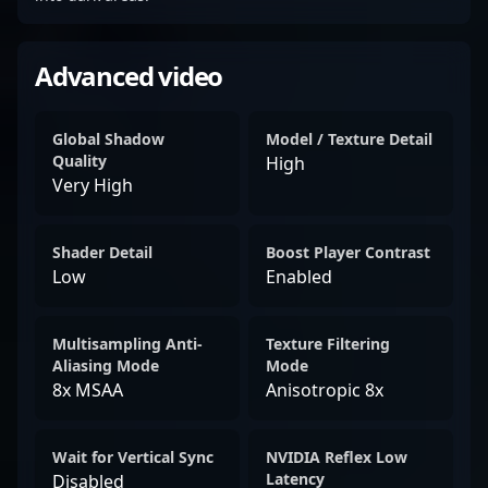
Advanced video
Global Shadow
Model / Texture Detail
Quality
High
Very High
Shader Detail
Boost Player Contrast
Low
Enabled
Multisampling Anti-
Texture Filtering
Aliasing Mode
Mode
8x MSAA
Anisotropic 8x
Wait for Vertical Sync
NVIDIA Reflex Low
Latency
Disabled