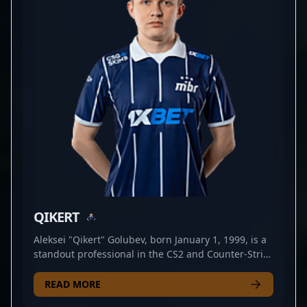
competitor, lattykk continues to push the limits of
professional gaming, making him a valuable asset
in major CS2 tournaments and a standout figure in
the global Counter-Strike 2 community. Whether
orchestrating clutch plays or setting up crucial map
control, his talent and achievements position him
as a sought-after player for aspiring teams and
esports enthusiasts worldwide.
QIKERT
Aleksei "Qikert" Golubev, born January 1, 1999, is a
standout professional in the CS2 and Counter-Strike
2 esports scenes. As a talented rifler for
PARIVISION, Qikert is renowned for his exceptional
READ MORE
aim, strategic gameplay, and consistent