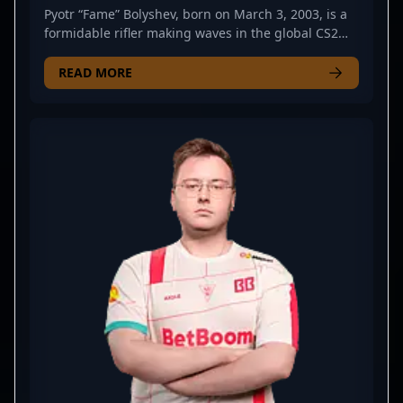
Pyotr “Fame” Bolyshev, born on March 3, 2003, is a
formidable rifler making waves in the global CS2
and Counter-Strike 2 esports scene. As a key player
for Virtus.pro, he consistently demonstrates
READ MORE
exceptional skill, strategic gameplay, and precision
shooting that elevate his team's performance.
Bolyshev’s impressive reflexes and tactical expertise
have earned him recognition among top-tier
professional gamers and CS2 fans alike. His
dedication to mastering Counter-Strike 2's evolving
mechanics positions him as a rising star and
potential cornerstone for future esports
tournaments. Whether competing in international
leagues or showcasing solo clutch plays, Pyotr
Bolyshev’s talent and competitive spirit are making
him a notable name in the competitive CS2
landscape. Fans, recruiters, and collaborators
seeking a skilled and dynamic CS2 esports athlete
will find Bolyshev’s gameplay inspiring and highly
valuable to any professional gaming roster.