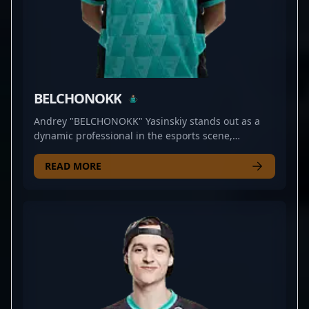
BELCHONOKK
Andrey "BELCHONOKK" Yasinskiy stands out as a
dynamic professional in the esports scene,
specializing in Counter-Strike 2. As a skilled rifler
for PARIVISION, he demonstrates exceptional
READ MORE
precision, strategic insight, and rapid reflexes that
elevate his team's competitive edge. With a strong
track record in high-stakes tournaments and a
reputation for clutch plays, BELCHONOKK is a rising
star in the CS2 community. His mastery of strategic
positioning and aggressive gameplay makes him a
valuable asset for any esports organization seeking
to dominate the Counter-Strike 2 landscape. Driven
by a passion for professional gaming and a