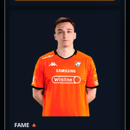
has established himself as a key player within the
professional gaming community. As a skilled in-
game leader, he has significantly contributed to the
success of teams like BetBoom, showcasing his
tactical prowess and impressive mechanical skills.
With a strong reputation in the competitive CS2
landscape, nafany continues to elevate his career
through impactful performances and innovative
strategies. His experience and vision make him a
sought-after collaborator in the esports industry,
drawing attention from fans and fellow
professional gamers alike. Stay tuned for his
ongoing influence in Counter-Strike 2 tournaments
and his potential to shape the future of competitive
gaming.
FAME