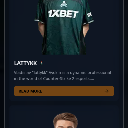
LATTYKK
Vladislav "lattykk" Vydrin is a dynamic professional
in the world of Counter-Strike 2 esports,
specializing as a top-tier AWPer for the renowned
team 1WIN. Recognized for his exceptional aiming
READ MORE
skills, strategic gameplay, and consistent
performance, lattykk has established himself as a
key player in the competitive CS2 scene. His
impressive game sense and sharpshooting prowess
make him a formidable opponent, attracting fans
and industry experts alike. As a dedicated esports