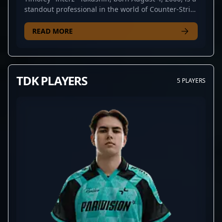
standout professional in the world of Counter-Strike
2 esports. Known for his exceptional gameplay,
strategic prowess, and versatile role adaptability,
READ MORE
interz has made a significant impact in competitive
CS2 tournaments. His impressive track record
includes key performances with top-tier teams,
showcasing advanced aiming skills, game
TDK PLAYERS
5 PLAYERS
awareness, and leadership qualities. As a highly
sought-after free agent, interz represents a
valuable asset for any esports organization aiming
to strengthen their roster with a proven CS2 talent.
Fans and collaborators alike recognize his
dedication, consistency, and potential to elevate
any team’s performance in the ever-evolving
competitive landscape of Counter-Strike 2. Stay
tuned for his next move in the professional gaming
arena, as interz continues to demonstrate why he is
considered one of the brightest stars in CS2
esports.