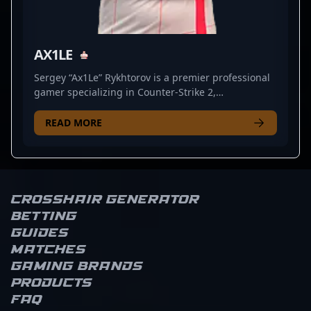
AX1LE
Sergey “Ax1Le” Rykhtorov is a premier professional
gamer specializing in Counter-Strike 2,
representing BetBoom Team. Renowned for his
exceptional rifling skills and strategic gameplay,
READ MORE
Ax1Le has made a significant impact in the esports
scene, showcasing top-tier talent in CS2
tournaments worldwide. With a proven track record
of clutch plays and consistent performance, he
stands out as a key player in the competitive CS2
Crosshair Generator
landscape. Fans and esports enthusiasts admire his
Betting
precision, agility, and game IQ, making him a
Guides
valuable asset for any team. Stay tuned for his
Matches
ongoing journey as he continues to elevate
Gaming brands
professional CS2 gaming and aims for dominance
Products
in global esports competitions.
FAQ