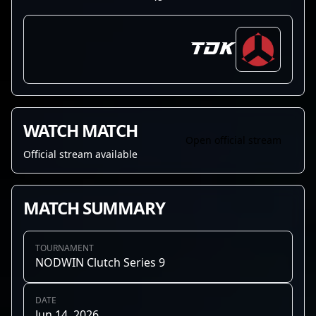
TDK
WATCH MATCH
Open official stream
Official stream available
MATCH SUMMARY
TOURNAMENT
NODWIN Clutch Series 9
DATE
Jun 14, 2026