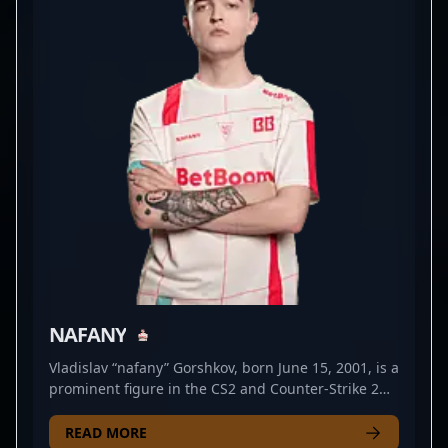
formidable opponent in high-stakes tournaments.
His dedication to continuous improvement and
impressive in-game achievements position him as a
valuable asset in the professional CS2 scene.
Whether you're a fan of elite esports action or a
potential collaborator seeking top-tier talent, Artem
Kharitonov's expert gameplay and burgeoning
career make him a rising star in the competitive
Counter-Strike 2 landscape.
NAFANY
Vladislav “nafany” Gorshkov, born June 15, 2001, is a
prominent figure in the CS2 and Counter-Strike 2
esports scene. Renowned for his strategic
gameplay and exceptional leadership skills, nafany
READ MORE