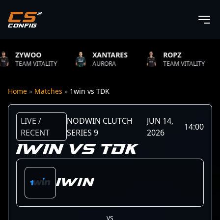
O
XANTARES
ROPZ
B1T
ITALITY
AURORA
TEAM VITALITY
NATUS
Home
»
Matches
»
1win vs TDK
LIVE /
NODWIN CLUTCH
JUN 14,
14:00
RECENT
SERIES 9
2026
1WIN VS TDK
1win
VS