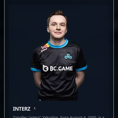
performance in high-stakes tournaments. With a
proven track record of elevating team dynamics
and securing key victories, he continues to make a
mark as one of the top players in competitive
Counter-Strike 2. His impressive skill set and
dedication to professional gaming make him a
sought-after collaborator for brands and esports
organizations looking to elevate their presence in
the CS2 universe. As CS2's competitive landscape
evolves, Qikert's expert gameplay and strategic
insight remain vital assets, solidifying his
reputation as a skilled esports athlete and a key
player to follow in the world of professional
gaming.
INTERZ
Timofey "interz" Yakushin, born August 4, 2000, is a