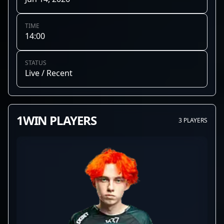
TIME
14:00
STATUS
Live / Recent
1WIN PLAYERS
3 PLAYERS