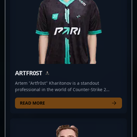
commitment to continuous improvement, he
consistently delivers electrifying performances that
captivate fans and inspire aspiring players
worldwide. Embrace the future of CS2 esports with
BELCHONOKK’s remarkable talent and dedication.
ARTFR0ST
Artem "Artfr0st" Kharitonov is a standout
professional in the world of Counter-Strike 2
esports, renowned for his exceptional AWP skills. As
a key player for the competitive team AMKAL, he
READ MORE
consistently demonstrates precision, strategic
depth, and game-changing plays that elevate his
team's performance. With a strong reputation
within the CS2 community, Artfr0st's mastery of
sniping and tactical gameplay makes him a