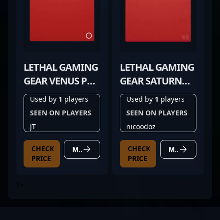
LETHAL GAMING
LETHAL GAMING
GEAR VENUS PRO
GEAR SATURN
RED
PRO V2 RED
Used by
1
players
Used by
1
players
SEEN ON PLAYERS
SEEN ON PLAYERS
JT
nicoodoz
CHECK
CHECK
MORE DETAILS
MORE DETAILS
PRICE
PRICE
?>