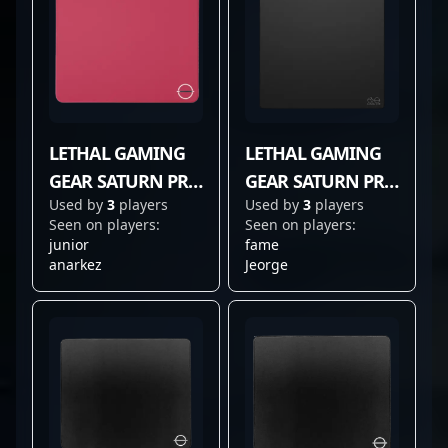
LETHAL GAMING
LETHAL GAMING
GEAR SATURN PRO
GEAR SATURN PRO
Used by
3
players
Used by
3
players
RED
V2
Seen on players:
Seen on players:
junior
fame
anarkez
Jeorge