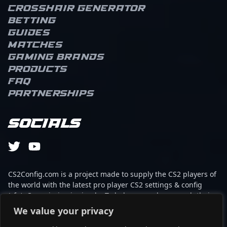
Crosshair Generator
Betting
Guides
Matches
Gaming brands
Products
FAQ
Partnerships
Socials
CS2Config.com is a project made to supply the CS2 players of
the world with the latest pro player CS2 settings & config
(cfg). Our mission is simple: To help every player reach their
absolute peak in gaming with the help of the professionals.
We value your privacy