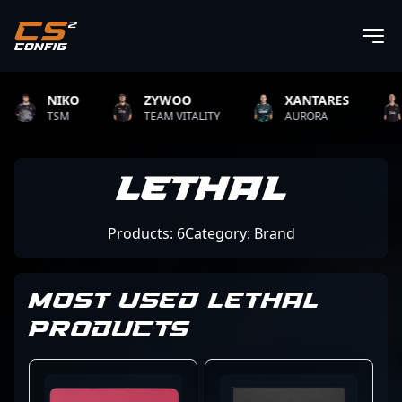
NIKO
ZYWOO
XANTARES
R
TSM
TEAM VITALITY
AURORA
TE
Lethal
Products: 6
Category: Brand
MOST USED LETHAL
PRODUCTS