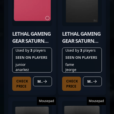
LETHAL GAMING
LETHAL GAMING
GEAR SATURN
GEAR SATURN
PRO RED
PRO V2
Used by
3
players
Used by
3
players
SEEN ON PLAYERS
SEEN ON PLAYERS
junior
fame
anarkez
Jeorge
CHECK
CHECK
MORE DETAILS
MORE DETAILS
PRICE
PRICE
Mousepad
Mousepad