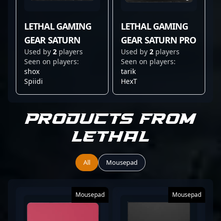
LETHAL GAMING
LETHAL GAMING
GEAR SATURN
GEAR SATURN PRO
Used by
2
players
Used by
2
players
Seen on players:
Seen on players:
shox
tarik
Spiidi
HexT
Products from
Lethal
All
Mousepad
Mousepad
Mousepad