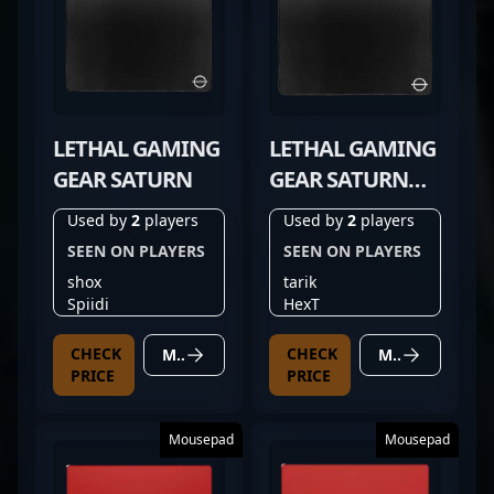
LETHAL GAMING
LETHAL GAMING
GEAR SATURN
GEAR SATURN
PRO
Used by
2
players
Used by
2
players
SEEN ON PLAYERS
SEEN ON PLAYERS
shox
tarik
Spiidi
HexT
CHECK
CHECK
MORE DETAILS
MORE DETAILS
PRICE
PRICE
Mousepad
Mousepad