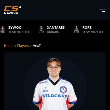
XANTARES
ROPZ
B1T
ITY
AURORA
TEAM VITALITY
NATUS VI
Home
»
Players
»
HexT