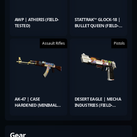
AWP | ATHERIS (FIELD-
STATTRAK™ GLOCK-18 |
TESTED)
BULLET QUEEN (FIELD-
TESTED)
Assault Rifles
Pistols
AK-47 | CASE
DESERT EAGLE | MECHA
HARDENED (MINIMAL
INDUSTRIES (FIELD-
WEAR)
TESTED)
Gear