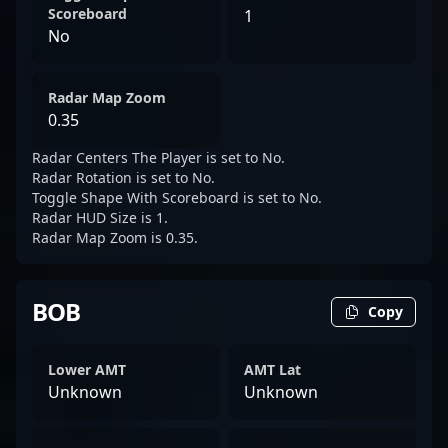
Scoreboard
1
No
Radar Map Zoom
0.35
Radar Centers The Player is set to No.
Radar Rotation is set to No.
Toggle Shape With Scoreboard is set to No.
Radar HUD Size is 1.
Radar Map Zoom is 0.35.
BOB
Copy
Lower AMT
AMT Lat
Unknown
Unknown