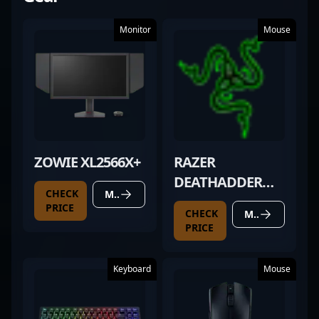
Monitor
Mouse
ZOWIE XL2566X+
RAZER
DEATHADDER
CHECK
MORE DETAILS
(2025
PRICE
CHECK
MORE DETAILS
UNRELEASED)
PRICE
Keyboard
Mouse