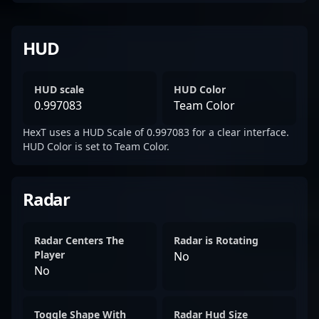
HUD
HUD scale
HUD Color
0.997083
Team Color
HexT uses a HUD Scale of 0.997083 for a clear interface.
HUD Color is set to Team Color.
Radar
Radar Centers The
Radar is Rotating
Player
No
No
Toggle Shape With
Radar Hud Size