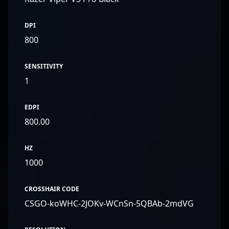
DPI
800
SENSITIVITY
1
EDPI
800.00
HZ
1000
CROSSHAIR CODE
CSGO-koWHC-2JOKv-WCnSn-5QBAb-2mdVG