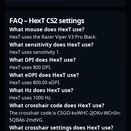
formidable force in
continues to elevate
positioning that keeps
competitive gaming.
Brazil’s presence in
opponents guessing.
His contributions have
global professional
His ability to read the
FAQ – HexT CS2 settings
helped elevate
gaming circuits. His
flow of a game allows
SINNERS Esports'
achievements and
him to strike at critical
What mouse does HexT use?
reputation on the
dedication make him
moments, often
HexT uses the Razer Viper V3 Pro Black.
global stage, attracting
an influential figure in
turning tight situations
What sensitivity does HexT use?
fans and potential
CS2 esports, attracting
in his team's favor.
HexT uses sensitivity 1.
collaborators
fans and potential
Known for his
interested in elite CS2
collaborators eager to
disciplined approach,
What DPI does HexT use?
talent. As the
witness his evolving
miwo stays calm under
HexT uses 800 DPI.
landscape of
gameplay and
pressure, consistently
What eDPI does HexT use?
professional gaming
contributions to the
delivering impactful
HexT uses 800.00 eDPI.
continues to evolve
Counter-Strike 2
duels and controlling
with Counter-Strike 2, ?
competitive landscape.
What Hz does HexT use?
key areas of the map.
MoriiSko? remains an
His playstyle
HexT uses 1000 Hz.
influential player
emphasizes solid trade
What crosshair code does HexT use?
shaping the future of
duels and smart
The crosshair code is CSGO-koWHC-2JOKv-WCnSn-
competitive CS2
rotation, making him a
5QBAb-2mdVG.
esports.
reliable presence in the
forefront of the action.
What crosshair settings does HexT use?