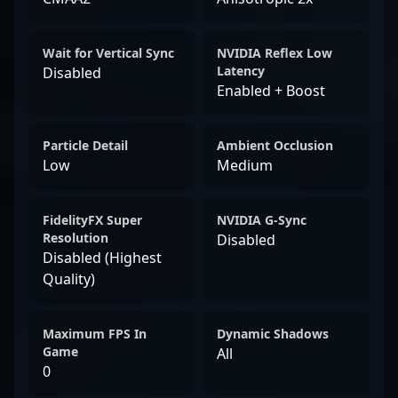
Wait for Vertical Sync
NVIDIA Reflex Low
Latency
Disabled
Enabled + Boost
Particle Detail
Ambient Occlusion
Low
Medium
FidelityFX Super
NVIDIA G-Sync
Resolution
Disabled
Disabled (Highest
Quality)
Maximum FPS In
Dynamic Shadows
Game
All
0