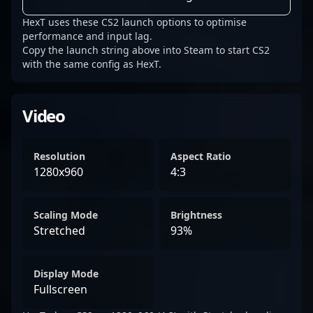
HexT uses these CS2 launch options to optimise
performance and input lag.
Copy the launch string above into Steam to start CS2
with the same config as HexT.
Video
Resolution
Aspect Ratio
1280x960
4:3
Scaling Mode
Brightness
Stretched
93%
Display Mode
Fullscreen