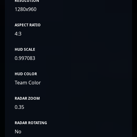
RESOLUTION
1280x960
ASPECT RATIO
4:3
HUD SCALE
0.997083
HUD COLOR
Team Color
RADAR ZOOM
0.35
RADAR ROTATING
No