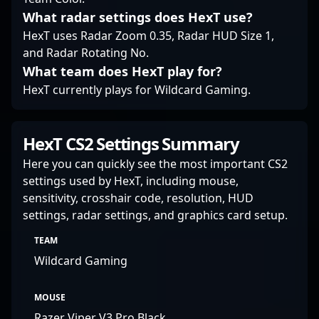
What radar settings does HexT use?
HexT uses Radar Zoom 0.35, Radar HUD Size 1,
and Radar Rotating No.
What team does HexT play for?
HexT currently plays for Wildcard Gaming.
HexT CS2 Settings Summary
Here you can quickly see the most important CS2
settings used by HexT, including mouse,
sensitivity, crosshair code, resolution, HUD
settings, radar settings, and graphics card setup.
TEAM
Wildcard Gaming
MOUSE
Razer Viper V3 Pro Black