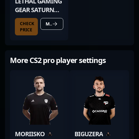
LETHAL GAMING
GEAR SATURN
PRO
CHECK
MORE DETAILS
PRICE
More CS2 pro player settings
MORIISKO
BIGUZERA