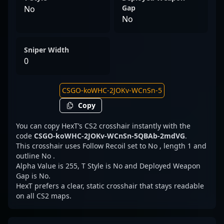
Gap
No
No
Sniper Width
0
Copy
You can copy HexT’s CS2 crosshair instantly with the
code
CSGO-koWHC-2JOKv-WCnSn-5QBAb-2mdVG
.
This crosshair uses Follow Recoil set to No , length 1 and
outline No .
Alpha Value is 255, T Style is No and Deployed Weapon
Gap is No.
HexT prefers a clear, static crosshair that stays readable
on all CS2 maps.