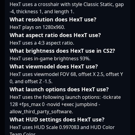
Playing for
HexT uses a crosshair with style Classic Static, gap
foreverOrgless, he’s
-4, thickness 1, and length 1.
cultivated a reputation
What resolution does HexT use?
for clutch situations
HexT plays on 1280x960.
where his composure
and tactical awareness
What aspect ratio does HexT use?
shine. Versatile and
HexT uses a 4:3 aspect ratio.
thoughtful in his
What brightness does HexT use in CS2?
engagements, miwo’s
HexT uses in-game brightness 93%.
in-game identity
revolves around
What viewmodel does HexT use?
stability, smart
HexT uses viewmodel FOV 68, offset X 2.5, offset Y
decision-making, and
0, and offset Z -1.5.
the tenacity to
What launch options does HexT use?
challenge opponents
head-on without
HexT uses the following launch options: -tickrate
overextending.
128 +fps_max 0 -novid +exec jumpbind -
allow_third_party_software.
What HUD settings does HexT use?
HexT uses HUD Scale 0.997083 and HUD Color
Team Color.