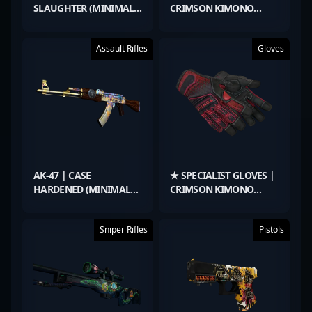
SLAUGHTER (MINIMAL
CRIMSON KIMONO
WEAR)
(MINIMAL WEAR)
Assault Rifles
Gloves
AK-47 | CASE
★ SPECIALIST GLOVES |
HARDENED (MINIMAL
CRIMSON KIMONO
WEAR)
(MINIMAL WEAR)
Sniper Rifles
Pistols