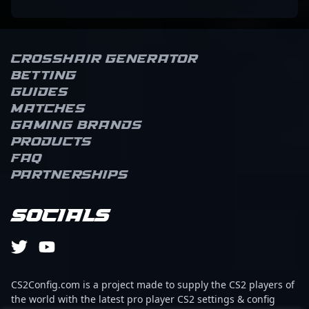
Crosshair Generator
Betting
Guides
Matches
Gaming brands
Products
FAQ
Partnerships
Socials
CS2Config.com is a project made to supply the CS2 players of
the world with the latest pro player CS2 settings & config