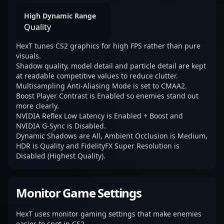
High Dynamic Range
Quality
HexT tunes CS2 graphics for high FPS rather than pure
visuals.
Shadow quality, model detail and particle detail are kept
at readable competitive values to reduce clutter.
Multisampling Anti-Aliasing Mode is set to CMAA2.
Boost Player Contrast is Enabled so enemies stand out
more clearly.
NVIDIA Reflex Low Latency is Enabled + Boost and
NVIDIA G-Sync is Disabled.
Dynamic Shadows are All, Ambient Occlusion is Medium,
HDR is Quality and FidelityFX Super Resolution is
Disabled (Highest Quality).
Monitor Game Settings
HexT uses monitor gaming settings that make enemies
easier to spot in CS2.