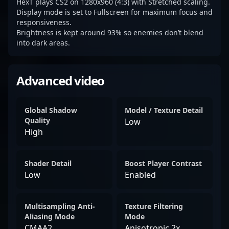
HexT plays CS2 on 1280x960 (4:3) with Stretched scaling.
Display mode is set to Fullscreen for maximum focus and
responsiveness.
Brightness is kept around 93% so enemies don’t blend
into dark areas.
Advanced video
Global Shadow
Model / Texture Detail
Quality
Low
High
Shader Detail
Boost Player Contrast
Low
Enabled
Multisampling Anti-
Texture Filtering
Aliasing Mode
Mode
CMAA2
Anisotropic 2x