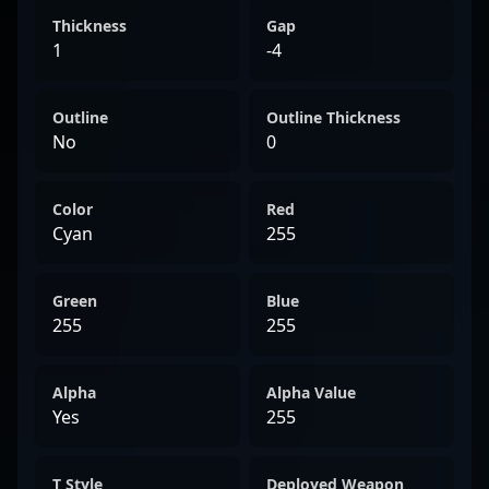
Thickness
Gap
1
-4
Outline
Outline Thickness
No
0
Color
Red
Cyan
255
Green
Blue
255
255
Alpha
Alpha Value
Yes
255
T Style
Deployed Weapon