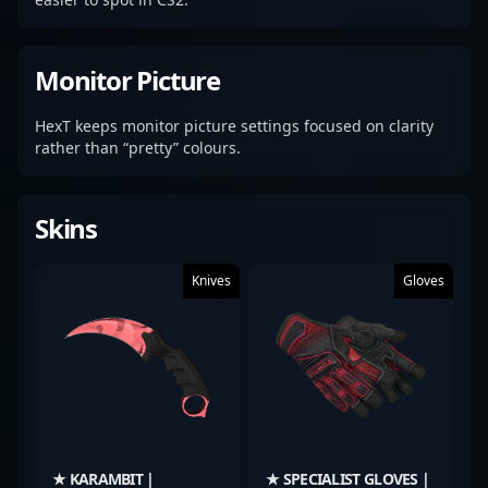
Monitor Picture
HexT keeps monitor picture settings focused on clarity
rather than “pretty” colours.
Skins
Knives
Gloves
★ KARAMBIT |
★ SPECIALIST GLOVES |