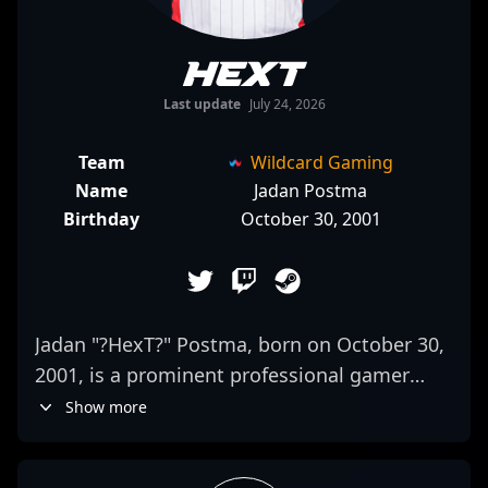
HexT
Last update
July 24, 2026
Team
Wildcard Gaming
Name
Jadan Postma
Birthday
October 30, 2001
Jadan "?HexT?" Postma, born on October 30,
2001, is a prominent professional gamer
making waves in the CS2 and Counter-Strike
Show more
2 esports scene. As a dedicated rifler for
NRG, he’s renowned for his sharp mechanics,