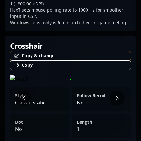
1 (≈800.00 eDPI).
HexT sets mouse polling rate to 1000 Hz for smoother
input in CS2.
Windows sensitivity is 6 to match their in-game feeling.
Crosshair
Copy & change
Copy
Style
Follow Recoil
Classic Static
No
Dot
Length
No
1