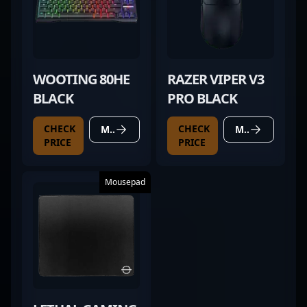
WOOTING 80HE
RAZER VIPER V3
BLACK
PRO BLACK
CHECK
CHECK
MORE DETAILS
MORE DETAILS
PRICE
PRICE
Mousepad