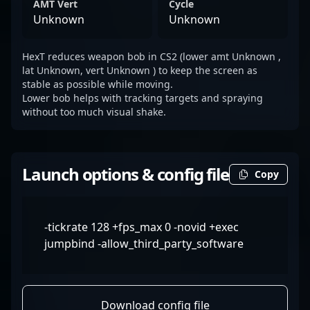
AMT Vert
Cycle
Unknown
Unknown
HexT reduces weapon bob in CS2 (lower amt Unknown ,
lat Unknown, vert Unknown ) to keep the screen as
stable as possible while moving.
Lower bob helps with tracking targets and spraying
without too much visual shake.
Launch options & config file
Copy
-tickrate 128 +fps_max 0 -novid +exec
jumpbind -allow_third_party_software
Download config file