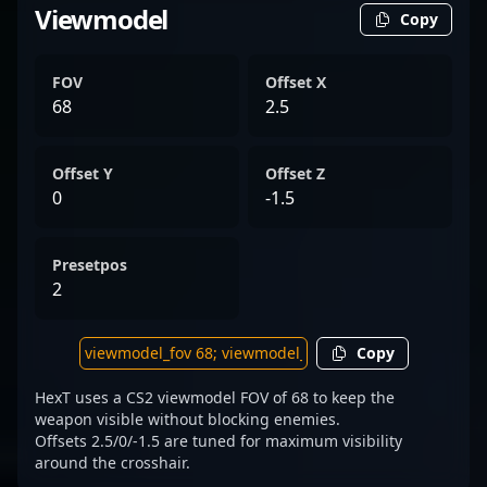
Viewmodel
Copy
FOV
Offset X
68
2.5
Offset Y
Offset Z
0
-1.5
Presetpos
2
Copy
HexT uses a CS2 viewmodel FOV of 68 to keep the
weapon visible without blocking enemies.
Offsets 2.5/0/-1.5 are tuned for maximum visibility
around the crosshair.