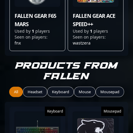
FALLEN GEAR F65
FALLEN GEAR ACE
MARS
SPEED++
Used by
1
players
Used by
1
players
Seen on players:
Seen on players:
fnx
wastzera
Products from
Fallen
All
Headset
Keyboard
Mouse
Mousepad
Keyboard
Mousepad