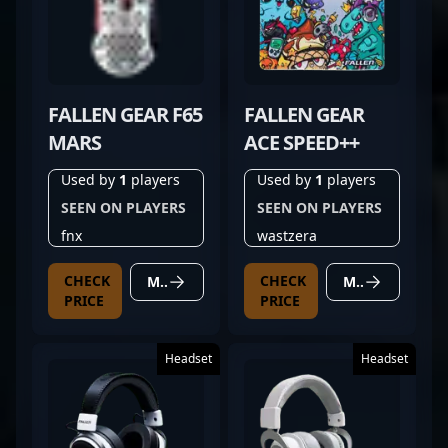
FALLEN GEAR F65
FALLEN GEAR
MARS
ACE SPEED++
Used by
1
players
Used by
1
players
SEEN ON PLAYERS
SEEN ON PLAYERS
fnx
wastzera
CHECK
CHECK
MORE DETAILS
MORE DETAILS
PRICE
PRICE
Headset
Headset