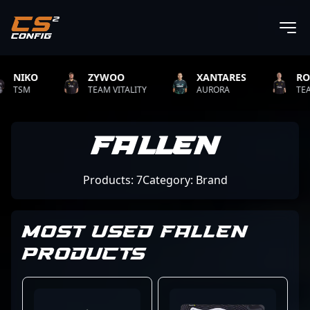
KO
ZYWOO
XANTARES
ROPZ
M
TEAM VITALITY
AURORA
TEAM VITA
Fallen
Products: 7
Category: Brand
MOST USED FALLEN
PRODUCTS