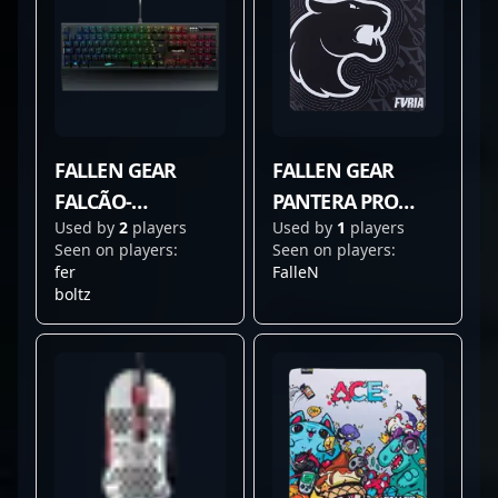
FALLEN GEAR
FALLEN GEAR
FALCÃO-
PANTERA PRO
Used by
2
players
Used by
1
players
PEREGRINO V3
FURIA EDITION
Seen on players:
Seen on players:
fer
FalleN
boltz