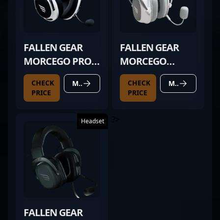
FALLEN GEAR
FALLEN GEAR
MORCEGO PRO
MORCEGO
WIRELESS
WHITE
CHECK
CHECK
MORE DETAILS
MORE DETAILS
PRICE
PRICE
?>
Headset
FALLEN GEAR