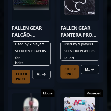
FALLEN GEAR
FALLEN GEAR
FALCÃO-
PANTERA PRO
PEREGRINO V3
FURIA EDITION
Used by
2
players
Used by
1
players
SEEN ON PLAYERS
SEEN ON PLAYERS
fer
FalleN
boltz
CHECK
MORE DETAILS
CHECK
PRICE
MORE DETAILS
PRICE
Mouse
Mousepad