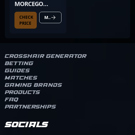
MORCEGO
PRETO
CHECK
MORE DETAILS
PRICE
Crosshair Generator
Betting
Guides
Matches
Gaming brands
Products
FAQ
Partnerships
Socials