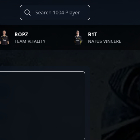
PZ
B1T
AM VITALITY
NATUS VINCERE