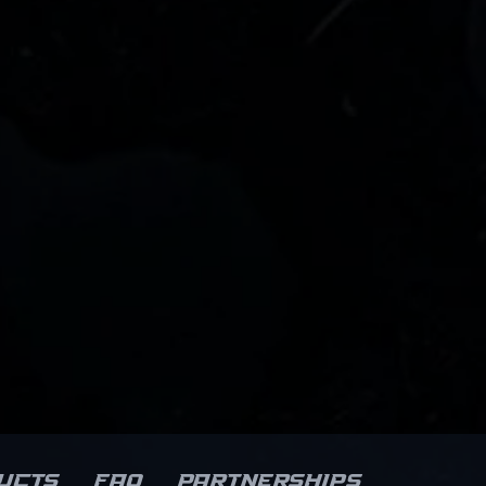
ucts
FAQ
Partnerships