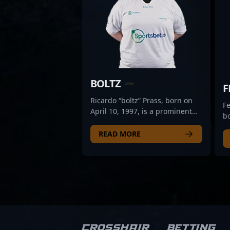
BOLTZ
F
Ricardo “boltz” Prass, born on
Fe
April 10, 1997, is a prominent
bo
professional in the CS2 and
v
Counter-Strike esports scene.
READ MORE
pr
Renowned for his exceptional
sc
rifling skills and strategic
St
gameplay, boltz has established
ex
himself as a key player for O
pr
PLANO. With a proven track
g
record of delivering clutch
hi
performances and innovative
p
tactics, he continues to elevate
t
Crosshair
Betting
his team’s competitive edge in