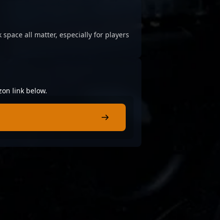
 space all matter, especially for players
zon link below.