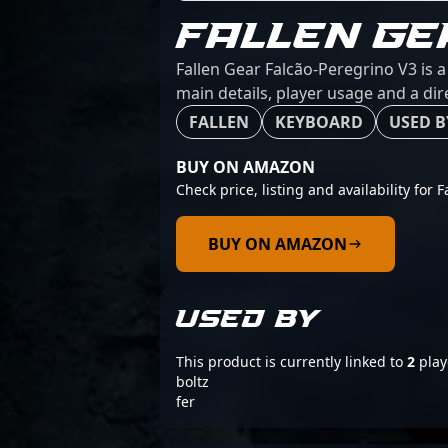
FALLEN GE
Fallen Gear Falcão-Peregrino V3 is 
main details, player usage and a dir
FALLEN
KEYBOARD
USED B
BUY ON AMAZON
Check price, listing and availability for 
BUY ON AMAZON
USED BY
This product is currently linked to
2
play
boltz
fer