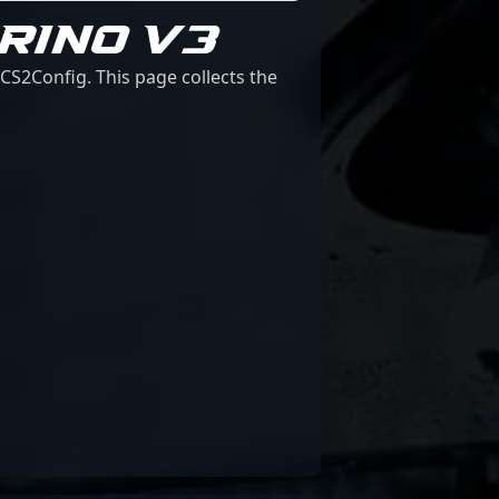
RINO V3
CS2Config. This page collects the