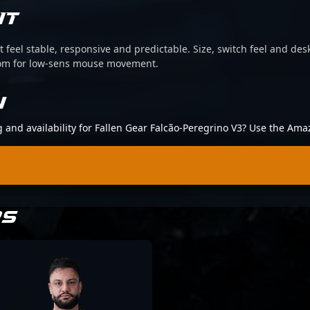
IT
 feel stable, responsive and predictable. Size, switch feel and desk
oom for low-sens mouse movement.
N
g and availability for Fallen Gear Falcão-Peregrino V3? Use the Ama
RS