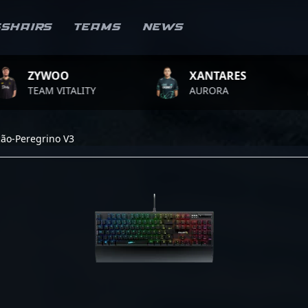
sshairs
Teams
News
WOO
XANTARES
RO
M VITALITY
AURORA
TE
cão-Peregrino V3