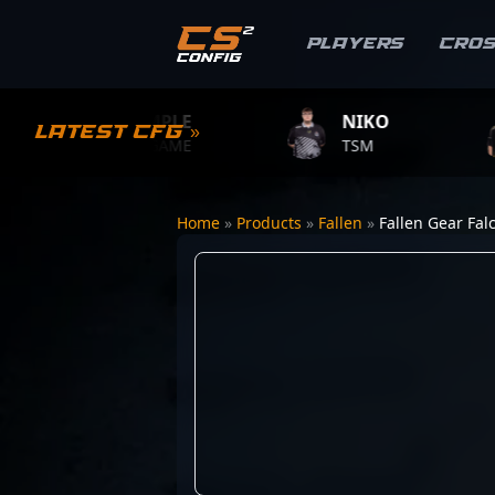
Players
Cro
S1MPLE
NIKO
ZY
Latest CFG »
BC.GAME
TSM
TEA
Home
»
Products
»
Fallen
»
Fallen Gear Fal