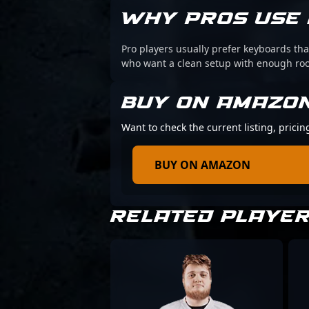
WHY PROS USE 
Pro players usually prefer keyboards that
who want a clean setup with enough r
BUY ON AMAZO
Want to check the current listing, pricin
BUY ON AMAZON
RELATED PLAYE