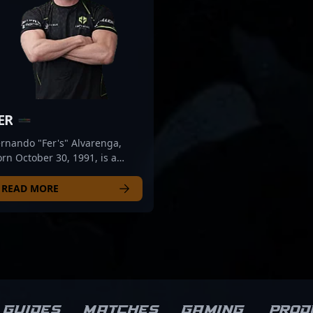
ER
rnando "Fer's" Alvarenga,
rn October 30, 1991, is a
ersatile and accomplished
ofessional in the esports
READ MORE
ene, specializing in Counter-
rike 2 (CS2). Known for his
ceptional tactical awareness,
ecise aim, and strategic
ameplay, Fer has established
mself as a formidable
resence in competitive CS2
ournaments. His extensive
Guides
Matches
Gaming
Prod