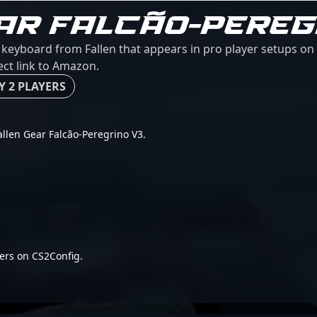
AR FALCÃO-PEREG
a keyboard from Fallen that appears in pro player setups on 
ect link to Amazon.
Y 2 PLAYERS
Fallen Gear Falcão-Peregrino V3.
ers on CS2Config.