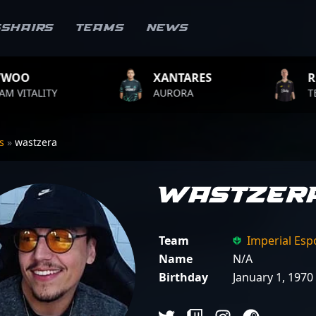
sshairs
Teams
News
XANTARES
ROPZ
AURORA
TEAM VITALITY
rs
»
wastzera
wastzer
Team
Imperial Esp
Name
N/A
Birthday
January 1, 1970