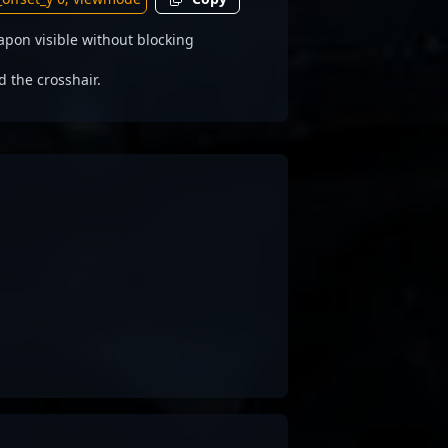
pon visible without blocking
d the crosshair.