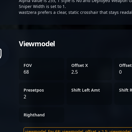
Alpha Value is 255, T Style is No and Deployed Weapon G
Sniper Width is set to 1.
wastzera prefers a clear, static crosshair that stays read
Viewmodel
FOV
Offset X
Offset
68
2.5
0
Presetpos
Shift Left Amt
Shift 
2
Righthand