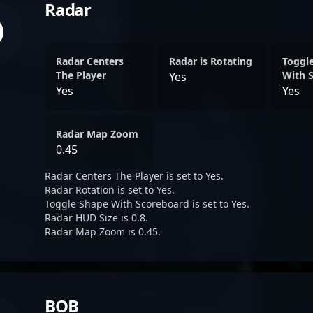
Radar
Radar Centers
Radar is Rotating
Toggl
The Player
With 
Yes
Yes
Yes
Radar Map Zoom
0.45
Radar Centers The Player is set to Yes.
Radar Rotation is set to Yes.
Toggle Shape With Scoreboard is set to Yes.
Radar HUD Size is 0.8.
Radar Map Zoom is 0.45.
BOB