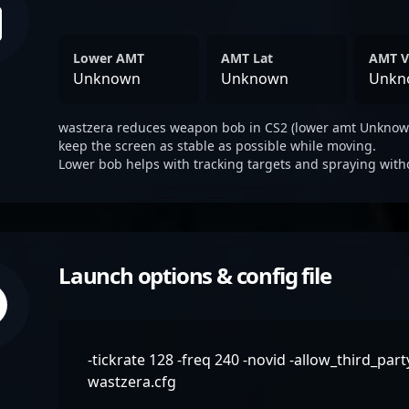
Lower AMT
AMT Lat
AMT V
Unknown
Unknown
Unkn
wastzera reduces weapon bob in CS2 (lower amt Unknown
keep the screen as stable as possible while moving.
Lower bob helps with tracking targets and spraying with
Launch options & config file
-tickrate 128 -freq 240 -novid -allow_third_par
wastzera.cfg