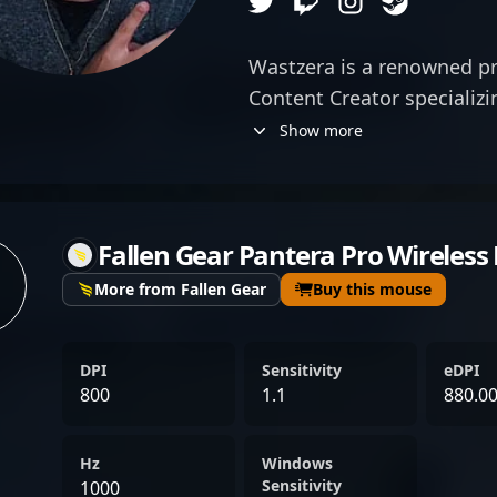
Wastzera is a renowned p
Content Creator specializi
representing the elite ran
Show more
for exceptional rifling skil
game-changing plays, he
figure in the competitive 
Fallen Gear Pantera Pro Wireless
impressive track record i
showcases his ability to 
More from Fallen Gear
Buy this mouse
adapt to the evolving met
competitive play, he produ
DPI
Sensitivity
eDPI
engages a global audience,
800
1.1
880.0
into advanced gameplay t
His influence extends acr
Hz
Windows
making him a sought-after
Sensitivity
1000