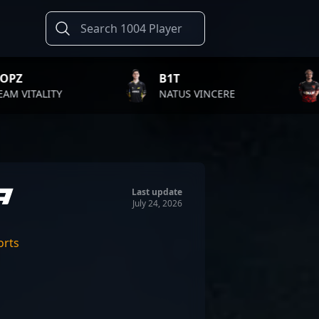
B1T
TWISTZZ
NATUS VINCERE
FAZE CLAN
a
Last update
July 24, 2026
orts