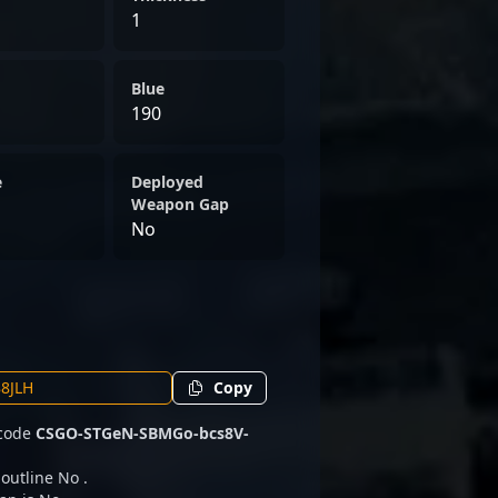
1
Blue
190
e
Deployed
Weapon Gap
No
Copy
 code
CSGO-STGeN-SBMGo-bcs8V-
 outline No .