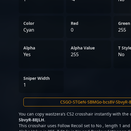
Color
Red
Green
Cyan
0
255
Alpha
Alpha Value
T Styl
Yes
255
No
Sniper Width
1
You can copy wastzera’s CS2 crosshair instantly with the
SbvyR-88JLH
.
This crosshair uses Follow Recoil set to No , length 1 and