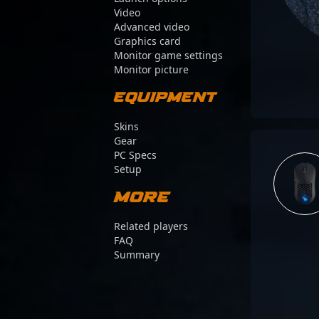
Video
Advanced video
Graphics card
Monitor game settings
Monitor picture
Equipment
Skins
Gear
PC Specs
Setup
More
Related players
FAQ
Summary