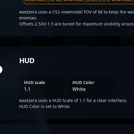
wastzera uses a CS2 viewmodel FOV of 68 to keep the wea
enemies.
Offsets 2.5/0/-1.5 are tuned for maximum visibility aroun
HUD
HUD scale
HUD Color
1.1
White
wastzera uses a HUD Scale of 1.1 for a clear interface.
HUD Color is set to White.