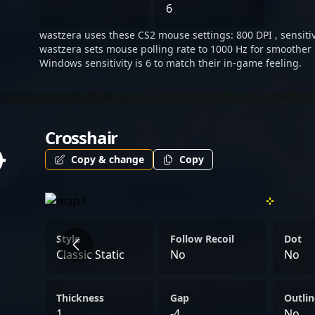
looking to connect with p
6
asset for Imperial Esports
wastzera uses these CS2 mouse settings: 800 DPI , sensitivi
elevate his status as a lea
wastzera sets mouse polling rate to 1000 Hz for smoother 
gaming, inspiring aspirin
Windows sensitivity is 6 to match their in-game feeling.
the CS2 esports ecosystem
enthusiasts, following Wa
forefront of Counter-Strik
Crosshair
excellence.
Copy & change
Copy
Style
Follow Recoil
Dot
Classic Static
No
No
Thickness
Gap
Outlin
1
-4
No