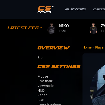
Players
Cro
LE
NIKO
ZYWOO
Latest CFG »
ME
TSM
TEAM VITALITY
Overview
Home
»
Playe
Bio
CS2 Settings
Mouse
Crosshair
Viewmodel
HUD
Radar
BOB
Launch options