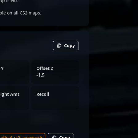
ap is No.
able on all CS2 maps.
Copy
 Y
Offset Z
-1.5
Right Amt
Recoil
Copy