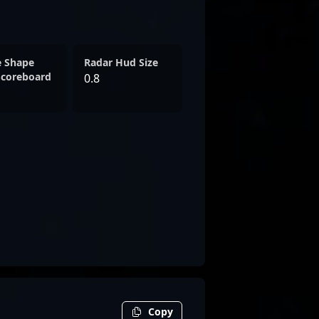
e Shape
Radar Hud Size
Scoreboard
0.8
Copy