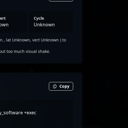
ert
Cycle
own
Unknown
 , lat Unknown, vert Unknown ) to
out too much visual shake.
Copy
ty_software +exec