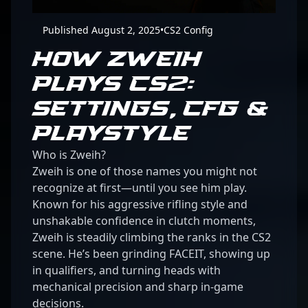
Published August 2, 2025
•
CS2 Config
HOW ZWEIH
PLAYS CS2:
SETTINGS, CFG &
PLAYSTYLE
Who is Zweih?
Zweih is one of those names you might not
recognize at first—until you see him play.
Known for his aggressive rifling style and
unshakable confidence in clutch moments,
Zweih is steadily climbing the ranks in the CS2
scene. He’s been grinding FACEIT, showing up
in qualifiers, and turning heads with
mechanical precision and sharp in-game
decisions.