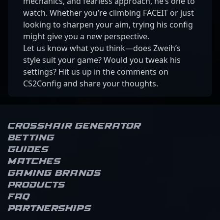
mechanics, and fearless approach, he’s one to
watch. Whether you’re climbing FACEIT or just
looking to sharpen your aim, trying his config
might give you a new perspective.
Let us know what you think—does Zweih’s
style suit your game? Would you tweak his
settings? Hit us up in the comments on
CS2Config and share your thoughts.
Crosshair Generator
Betting
Guides
Matches
Gaming brands
Products
FAQ
Partnerships