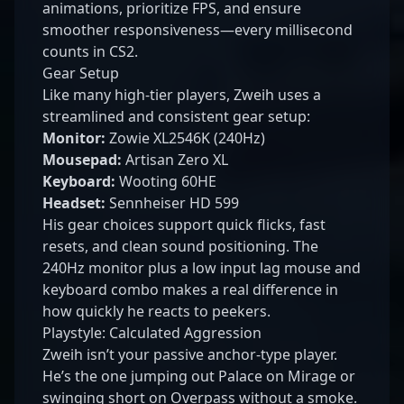
animations, prioritize FPS, and ensure
smoother responsiveness—every millisecond
counts in CS2.
Gear Setup
Like many high-tier players, Zweih uses a
streamlined and consistent gear setup:
Monitor:
Zowie XL2546K (240Hz)
Mousepad:
Artisan Zero XL
Keyboard:
Wooting 60HE
Headset:
Sennheiser HD 599
His gear choices support quick flicks, fast
resets, and clean sound positioning. The
240Hz monitor plus a low input lag mouse and
keyboard combo makes a real difference in
how quickly he reacts to peekers.
Playstyle: Calculated Aggression
Zweih isn’t your passive anchor-type player.
He’s the one jumping out Palace on Mirage or
swinging short on Overpass without a smoke.