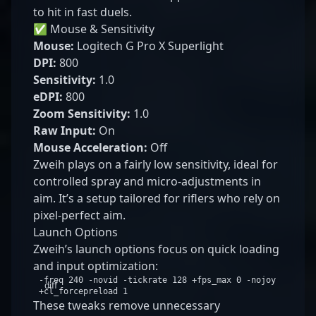
to hit in fast duels.
✅ Mouse & Sensitivity
Mouse:
Logitech G Pro X Superlight
DPI:
800
Sensitivity:
1.0
eDPI:
800
Zoom Sensitivity:
1.0
Raw Input:
On
Mouse Acceleration:
Off
Zweih plays on a fairly low sensitivity, ideal for
controlled spray and micro-adjustments in
aim. It’s a setup tailored for riflers who rely on
pixel-perfect aim.
Launch Options
Zweih’s launch options focus on quick loading
and input optimization:
-freq 240 -novid -tickrate 128 +fps_max 0 -nojoy
diff
+cl_forcepreload 1
These tweaks remove unnecessary