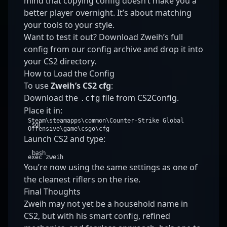
mind that copying config doesn’t make you a
better player overnight. It’s about matching
your tools to your style.
Want to test it out? Download Zweih’s full
config from
our config archive
and drop it into
your CS2 directory.
How to Load the Config
To use
Zweih’s CS2 cfg
:
Download the
file from CS2Config.
.cfg
Place it in:
Steam\steamapps\common\Counter
-
Strike
Global
sql
Offensive\game\csgo\cfg
Launch CS2 and type:
bash
exec
zweih
You’re now using the same settings as one of
the cleanest riflers on the rise.
Final Thoughts
Zweih may not yet be a household name in
CS2, but with his smart config, refined