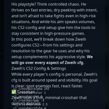
His playstyle? Think controlled chaos. He
thrives on fast entries, dry peeking with intent,
and isn’t afraid to take fights even in high-risk
situations. And while his aim speaks volumes,
his CS2 config and setup give him the tools to
stay consistent in high-pressure games.
In this post, we’ll break down how Zweih
configures CS2—from his settings and
resolution to the gear he uses and why his
setup complements his aggressive style.
We
will go over every aspect of Zweih cfg
.
Zweih’s CS2 Config & Settings
While every player’s config is personal, Zweih’s
cfg is built around speed and visibility. His goal
is clear: spot enemies fast, react faster.
cl_crosshairalpha
255
✅ Crosshair
cl_crosshaircolor
1
Zweih uses a thin, minimal crosshair that
cl_crosshairdot
0
cl_crosshairgap -
3
doesn’t distract:
cl_crosshairsize
2
.
5
cl_crosshairstyle
4