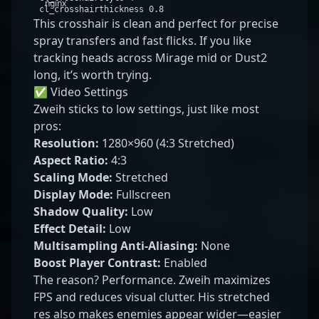
nginx
cl_crosshairthickness
0
.
8
This crosshair is clean and perfect for precise
spray transfers and fast flicks. If you like
tracking heads across Mirage mid or Dust2
long, it’s worth trying.
✅ Video Settings
Zweih sticks to low settings, just like most
pros:
Resolution:
1280×960 (4:3 Stretched)
Aspect Ratio:
4:3
Scaling Mode:
Stretched
Display Mode:
Fullscreen
Shadow Quality:
Low
Effect Detail:
Low
Multisampling Anti-Aliasing:
None
Boost Player Contrast:
Enabled
The reason? Performance. Zweih maximizes
FPS and reduces visual clutter. His stretched
res also makes enemies appear wider—easier