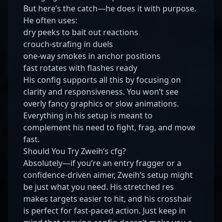
But here’s the catch—he does it with purpose.
He often uses:
dry peeks to bait out reactions
crouch-strafing in duels
one-way smokes in anchor positions
fast rotates with flashes ready
His config supports all this by focusing on
clarity and responsiveness. You won’t see
overly fancy graphics or slow animations.
Everything in his setup is meant to
complement his need to fight, frag, and move
fast.
Should You Try Zweih’s cfg?
Absolutely—if you’re an entry fragger or a
confidence-driven aimer, Zweih’s setup might
be just what you need. His stretched res
makes targets easier to hit, and his crosshair
is perfect for fast-paced action. Just keep in