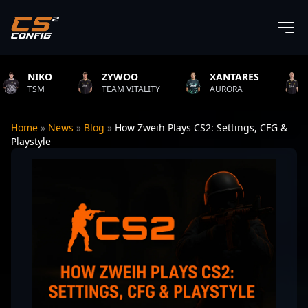
NIKO
ZYWOO
XANTARES
ROP
TSM
TEAM VITALITY
AURORA
TEAM 
Home
»
News
»
Blog
»
How Zweih Plays CS2: Settings, CFG &
Playstyle