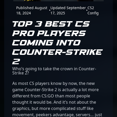
Published August
Updated September
CS2
•
•
18, 2024
17, 2025
Config
TOP 3 BEST CS
PRO PLAYERS
COMING INTO
COUNTER-STRIKE
2
Who’s going to take the crown in Counter-
Strike 2?
As most CS players know by now, the new
game Counter-Strike 2 is actually a lot more
different from CS:GO than most people
thought it would be. And it’s not about the
graphics, but more complicated stuff like
movement, peekers advantage, servers… just