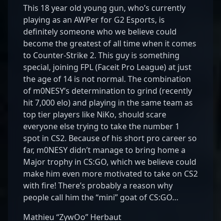
This 18 year old young gun, who’s currently
playing as an AWPer for G2 Esports, is
definitely someone who we believe could
become the greatest of all time when it comes
to Counter-Strike 2. This guy is something
special, joining FPL (Faceit Pro League) at just
the age of 14 is not normal. The combination
of m0NESY’s determination to grind (recently
hit 7,000 elo) and playing in the same team as
top tier players like NiKo, should scare
everyone else trying to take the number 1
spot in CS2. Because of his short pro career so
far, m0NESY didn’t manage to bring home a
Major trophy in CS:GO, which we believe could
make him even more motivated to take on CS2
with fire! There’s probably a reason why
people call him the “mini” goat of CS:GO…
Mathieu “ZywOo” Herbaut