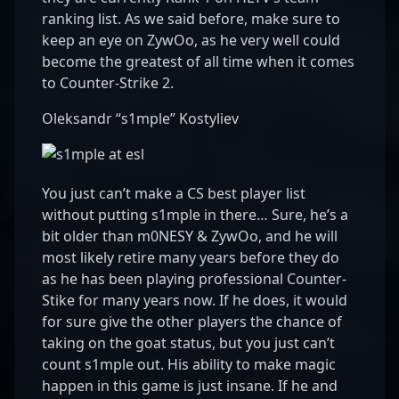
ranking list. As we said before, make sure to
keep an eye on ZywOo, as he very well could
become the greatest of all time when it comes
to Counter-Strike 2.
Oleksandr “s1mple” Kostyliev
You just can’t make a CS best player list
without putting s1mple in there… Sure, he’s a
bit older than m0NESY & ZywOo, and he will
most likely retire many years before they do
as he has been playing professional Counter-
Stike for many years now. If he does, it would
for sure give the other players the chance of
taking on the goat status, but you just can’t
count s1mple out. His ability to make magic
happen in this game is just insane. If he and