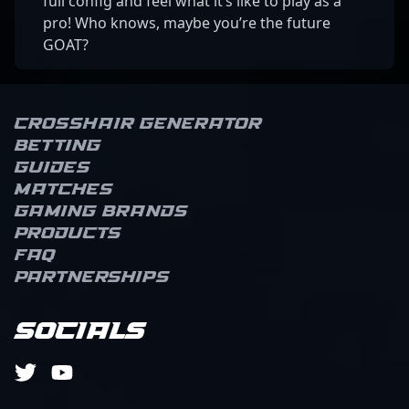
full config and feel what it’s like to play as a
pro! Who knows, maybe you’re the future
GOAT?
Crosshair Generator
Betting
Guides
Matches
Gaming brands
Products
FAQ
Partnerships
Socials