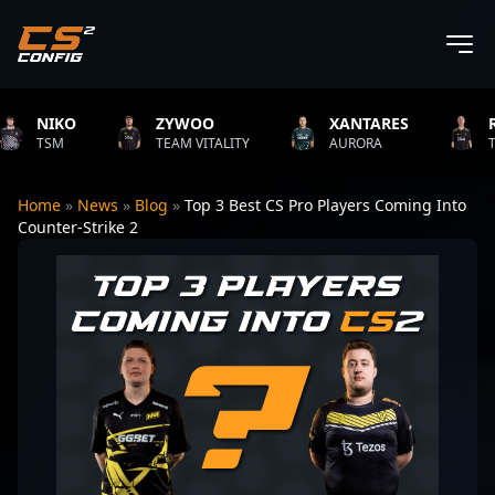
NIKO
ZYWOO
XANTARES
ROPZ
SM
TEAM VITALITY
AURORA
TEAM VI
Home
»
News
»
Blog
»
Top 3 Best CS Pro Players Coming Into
Counter-Strike 2