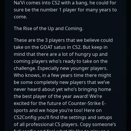
Na’Vi comes into CS2 with a bang, he could for
sure be the number 1 player for many years to
come.
The Rise of the Up and Coming.
These are the 3 players that we believe could
take on the GOAT satus in CS2. But keep in
mind that there are a lot of hungry up and
coming players who’s ready to take on the
challenge. Especially new younger players.
Who knows, in a few years time there might
be some completely new players that we’ve
never heard about yet who’s bringing home
the best player of the year award! We’re
excited for the future of Counter-Strike E-
sports and we hope you’re too! Here on
CS2Config you’ll find the settings and setups
of all professional CS players. Copy someone’s