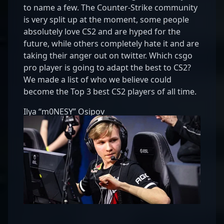
to name a few. The Counter-Strike community
is very split up at the moment, some people
absolutely love CS2 and are hyped for the
future, while others completely hate it and are
taking their anger out on twitter. Which csgo
pro player is going to adapt the best to CS2?
We made a list of who we believe could
become the Top 3 best CS2 players of all time.
Ilya “m0NESY” Osipov