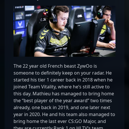
The 22 year old French beast ZywOo is
someone to definitely keep on your radar. He
started his tier 1 career back in 2018 when he
joined Team Vitality, where he’s still active to
this day. Mathieu has managed to bring home
the “best player of the year award” two times
already, one back in 2019, and one later next
year in 2020. He and his team also managed to
bring home the last ever CS:GO Major, and
they are currently Rank 1 on HLTV’s team