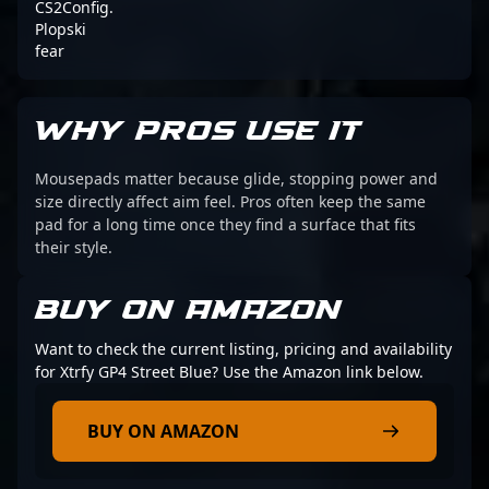
CS2Config.
Plopski
fear
WHY PROS USE IT
Mousepads matter because glide, stopping power and
size directly affect aim feel. Pros often keep the same
pad for a long time once they find a surface that fits
their style.
BUY ON AMAZON
Want to check the current listing, pricing and availability
for Xtrfy GP4 Street Blue? Use the Amazon link below.
BUY ON AMAZON