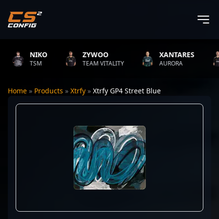
NIKO
ZYWOO
XANTARES
TSM
TEAM VITALITY
AURORA
Home
»
Products
»
Xtrfy
»
Xtrfy GP4 Street Blue