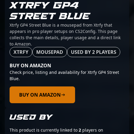
XTRFY GP4
STREET BLUE
Xtrfy GP4 Street Blue is a mousepad from Xtrfy that
appears in pro player setups on CS2Config. This page
collects the main details, player usage and a direct link
to Amazon.
XTRFY
MOUSEPAD
USED BY 2 PLAYERS
BUY ON AMAZON
Check price, listing and availability for Xtrfy GP4 Street
Blue.
BUY ON AMAZON
USED BY
This product is currently linked to
2
players on