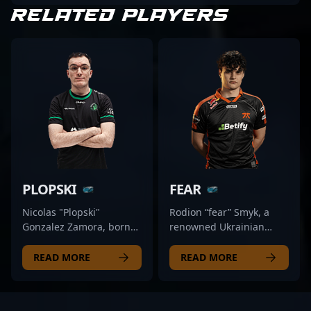
RELATED PLAYERS
PLOPSKI
FEAR
Nicolas "Plopski"
Rodion “fear” Smyk, a
Gonzalez Zamora, born
renowned Ukrainian
on May 14, 2002, is a
esports athlete, shines as
dynamic rifler making
a top-tier rifler in the
READ MORE
READ MORE
waves in the competitive
competitive landscape of
CS2 and Counter-Strike 2
Counter-Strike 2. As a key
esports scenes. As a key
member of Fnatic, one of