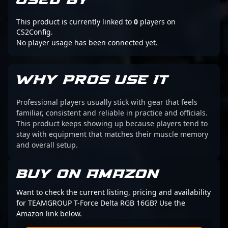
USED BY
This product is currently linked to
0
players on
CS2Config.
No player usage has been connected yet.
WHY PROS USE IT
Professional players usually stick with gear that feels
familiar, consistent and reliable in practice and officials.
This product keeps showing up because players tend to
stay with equipment that matches their muscle memory
and overall setup.
BUY ON AMAZON
Want to check the current listing, pricing and availability
for TEAMGROUP T-Force Delta RGB 16GB? Use the
Amazon link below.