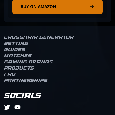
BUY ON AMAZON
Crosshair Generator
Betting
Guides
Matches
Gaming brands
Products
FAQ
Partnerships
Socials