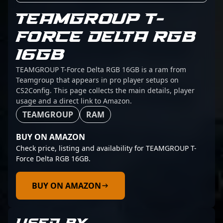
TEAMGROUP T-
FORCE DELTA RGB
16GB
TEAMGROUP T-Force Delta RGB 16GB is a ram from
Teamgroup that appears in pro player setups on
CS2Config. This page collects the main details, player
usage and a direct link to Amazon.
TEAMGROUP
RAM
BUY ON AMAZON
Check price, listing and availability for TEAMGROUP T-
Force Delta RGB 16GB.
BUY ON AMAZON