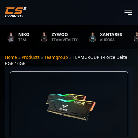
NIKO
ZYWOO
XANTARES
TSM
TEAM VITALITY
AURORA
Home
»
Products
»
Teamgroup
»
TEAMGROUP T-Force Delta
RGB 16GB