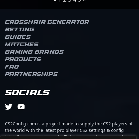
Crosshair Generator
Betting
Guides
Matches
Gaming brands
Products
FAQ
Partnerships
Socials
CS2Config.com is a project made to supply the CS2 players of
the world with the latest pro player CS2 settings & config
(cfg). Our mission is simple: To help every player reach their