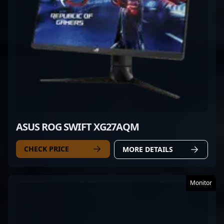
ASUS ROG SWIFT XG27AQM
CHECK PRICE
MORE DETAILS
Monitor