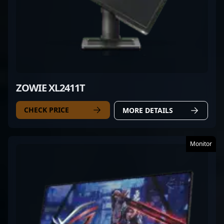
ZOWIE XL2411T
CHECK PRICE
MORE DETAILS
Monitor