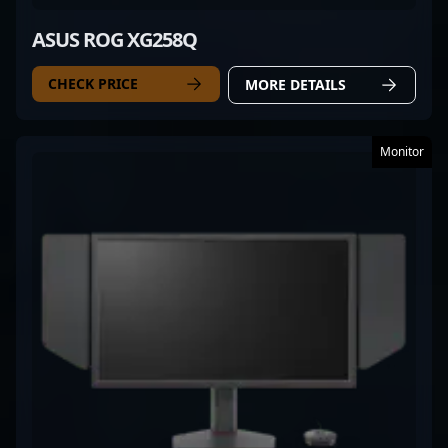
ASUS ROG XG258Q
CHECK PRICE
MORE DETAILS
Monitor