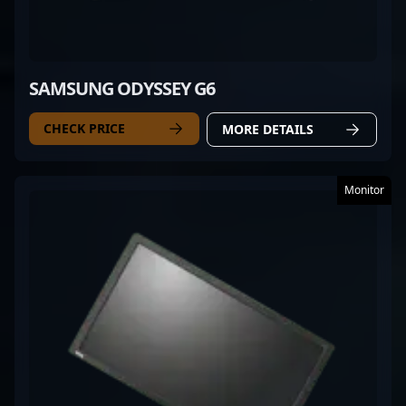
SAMSUNG ODYSSEY G6
CHECK PRICE
MORE DETAILS
Monitor