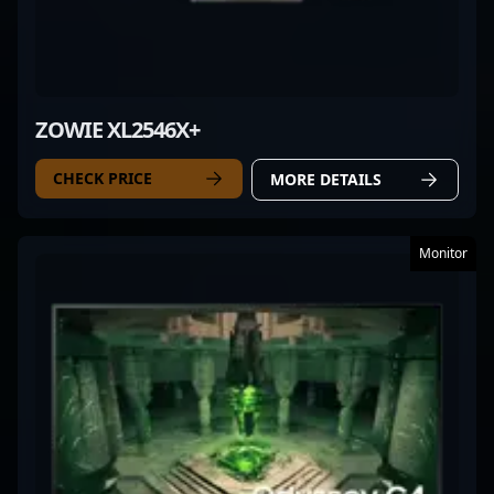
ZOWIE XL2546X+
CHECK PRICE
MORE DETAILS
Monitor