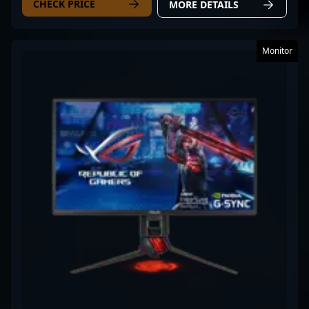
CHECK PRICE
MORE DETAILS
Monitor