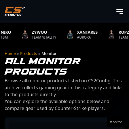
ZYWOO
XANTARES
ROPZ
TEAM VITALITY
AURORA
TEAM VITALITY
Home
»
Products
»
Monitor
ALL MONITOR
PRODUCTS
Browse all monitor products listed on CS2Config. This
archive collects gaming gear in this category and links
to the products directly.
You can explore the available options below and
compare gear used by Counter-Strike players.
50 products found
Monitor