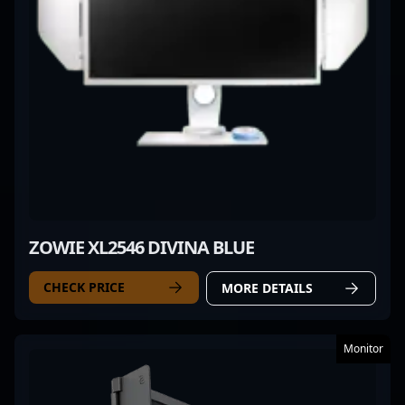
ZOWIE XL2546 DIVINA BLUE
CHECK PRICE
MORE DETAILS
Monitor