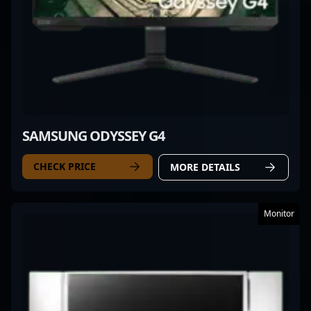
SAMSUNG ODYSSEY G4
CHECK PRICE
MORE DETAILS
Monitor