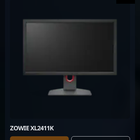
ZOWIE XL2411K