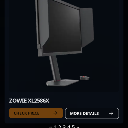
ZOWIE XL2586X
CHECK PRICE
MORE DETAILS
«
1
2
3
4
5
»