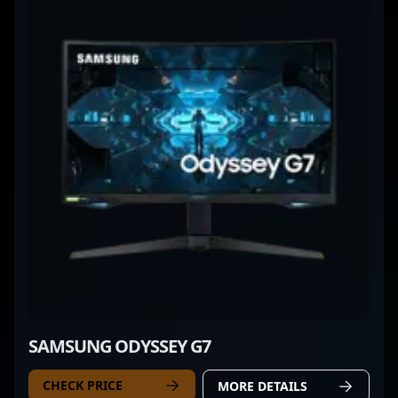
SAMSUNG ODYSSEY G7
CHECK PRICE
MORE DETAILS