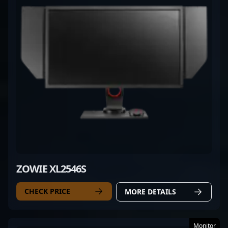
ZOWIE XL2546S
CHECK PRICE
MORE DETAILS
Monitor