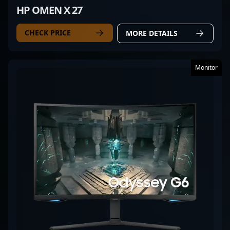
HP OMEN X 27
CHECK PRICE
MORE DETAILS
Monitor