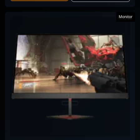
Monitor