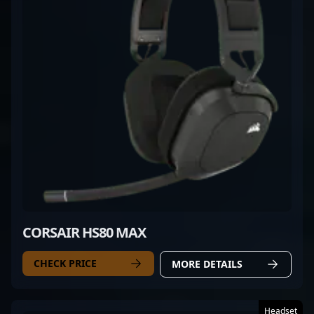
CORSAIR HS80 MAX
CHECK PRICE
MORE DETAILS
Headset