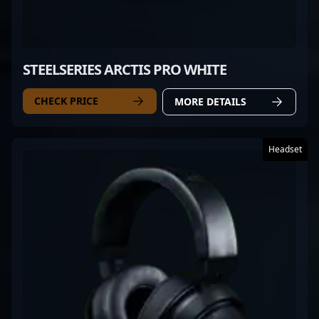
STEELSERIES ARCTIS PRO WHITE
CHECK PRICE
MORE DETAILS
Headset