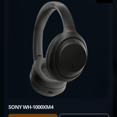
SONY WH-1000XM4