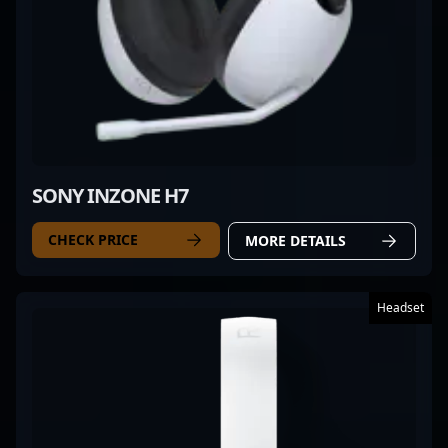
SONY INZONE H7
CHECK PRICE
MORE DETAILS
Headset