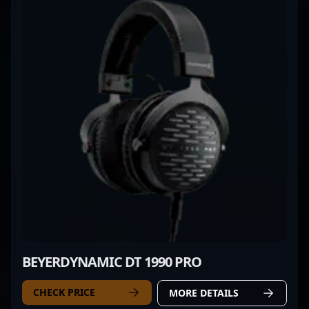
BEYERDYNAMIC DT 1990 PRO
CHECK PRICE
MORE DETAILS