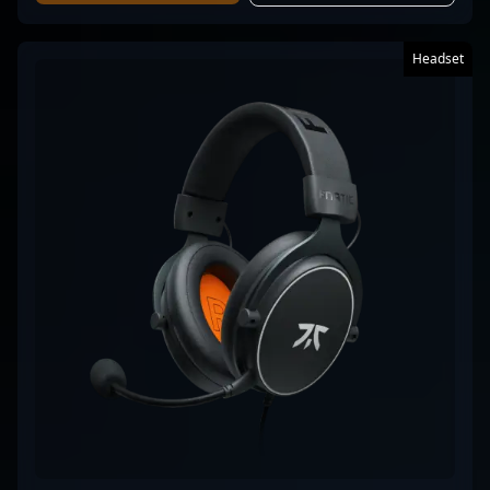
Headset