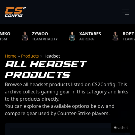
ZYWOO
XANTARES
ROPZ
TEAM VITALITY
AURORA
TEAM VITALITY
Home
»
Products
»
Headset
ALL HEADSET
PRODUCTS
Browse all headset products listed on CS2Config. This
archive collects gaming gear in this category and links
to the products directly.
You can explore the available options below and
compare gear used by Counter-Strike players.
106 products found
Headset