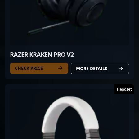
RAZER KRAKEN PRO V2
CHECK PRICE
MORE DETAILS
Headset