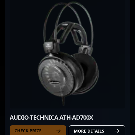
AUDIO-TECHNICA ATH-AD700X
CHECK PRICE
MORE DETAILS