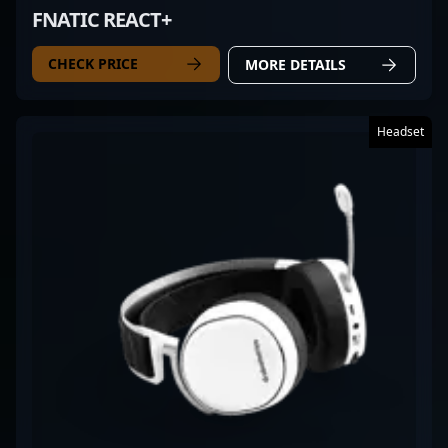
FNATIC REACT+
CHECK PRICE
MORE DETAILS
Headset