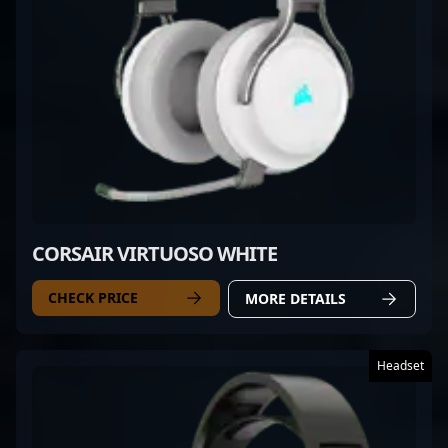
CORSAIR VIRTUOSO WHITE
CHECK PRICE
MORE DETAILS
Headset