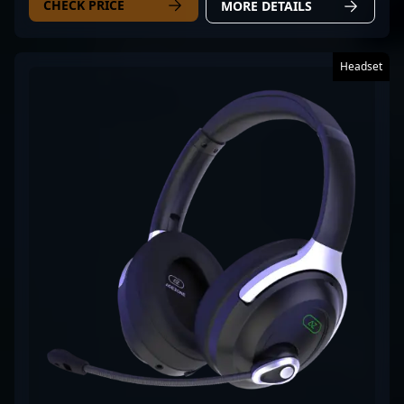
CHECK PRICE
MORE DETAILS
Headset