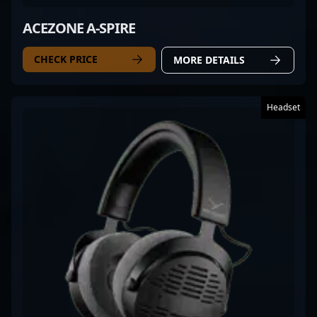
ACEZONE A-SPIRE
CHECK PRICE
MORE DETAILS
Headset