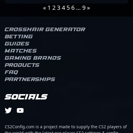
«
1
2
3
4
5
6
…
9
»
Crosshair Generator
Betting
Guides
Matches
Gaming brands
Products
FAQ
Partnerships
Socials
CS2Config.com is a project made to supply the CS2 players of
the world with the latest pro player CS2 settings & config