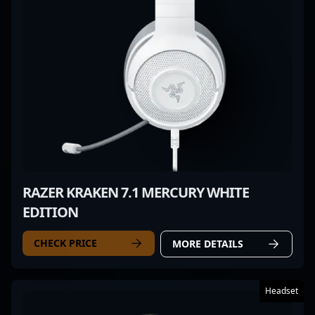
RAZER KRAKEN 7.1 MERCURY WHITE
EDITION
CHECK PRICE
MORE DETAILS
Headset