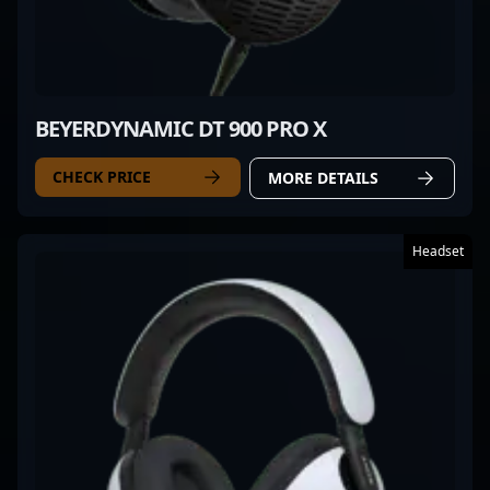
BEYERDYNAMIC DT 900 PRO X
CHECK PRICE
MORE DETAILS
Headset