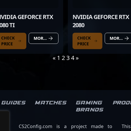
VIDIA GEFORCE RTX
NVIDIA GEFORCE RTX
080 TI
2080
CHECK
CHECK
MORE DETAILS
MORE DETAILS
PRICE
PRICE
«
1
2
3
4
»
Guides
Matches
Gaming
Prod
brands
CS2Config.com is a project made to
Thi