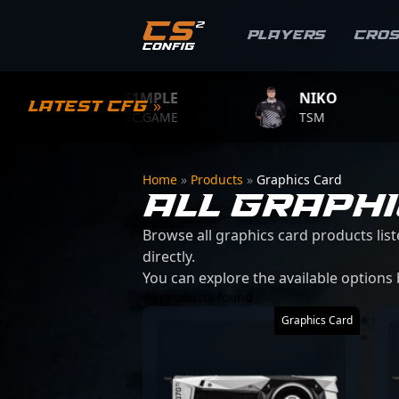
Players
Cro
S1MPLE
NIKO
Z
Latest CFG »
BC.GAME
TSM
T
Home
»
Products
»
Graphics Card
ALL GRAPH
Browse all graphics card products list
directly.
You can explore the available options
46 products found
Graphics Card