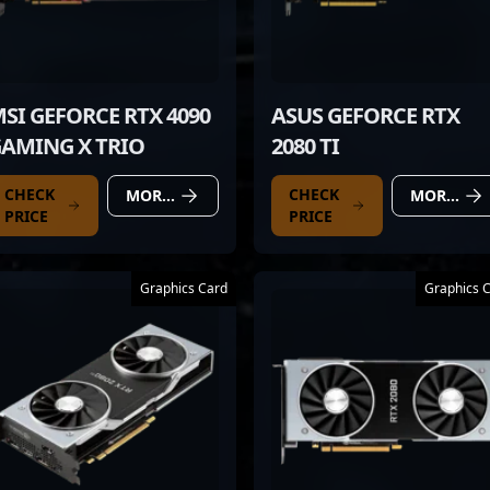
SI GEFORCE RTX 4090
ASUS GEFORCE RTX
AMING X TRIO
2080 TI
CHECK
CHECK
MORE DETAILS
MORE DETAILS
PRICE
PRICE
Graphics Card
Graphics 