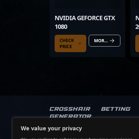
NVIDIA GEFORCE GTX
N
1080
2
CHECK
MORE DETAILS
PRICE
Crosshair
Betting
Generator
We value your privacy
Socials