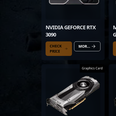
NVIDIA GEFORCE RTX
M
3090
G
CHECK
MORE DETAILS
PRICE
Graphics Card