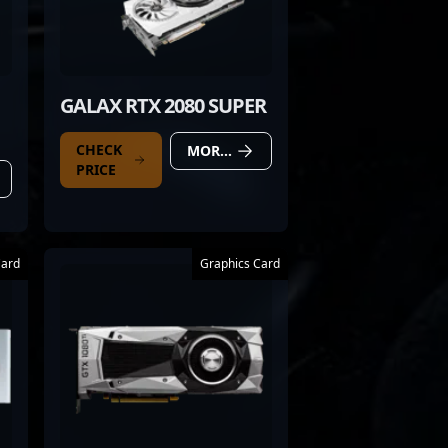
GALAX RTX 2080 SUPER
CHECK
MORE DETAILS
PRICE
Card
Graphics Card