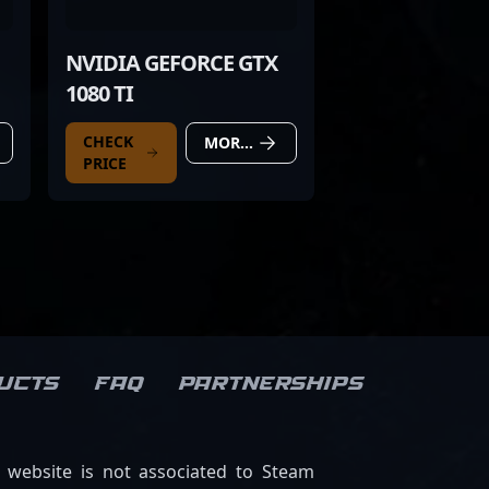
NVIDIA GEFORCE GTX
1080 TI
CHECK
MORE DETAILS
PRICE
ucts
FAQ
Partnerships
s website is not associated to Steam