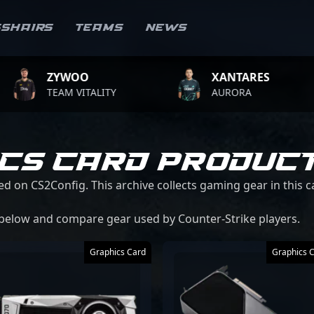
sshairs
Teams
News
YWOO
XANTARES
EAM VITALITY
AURORA
ICS CARD PRODUC
ed on CS2Config. This archive collects gaming gear in this 
 below and compare gear used by Counter-Strike players.
Graphics Card
Graphics 