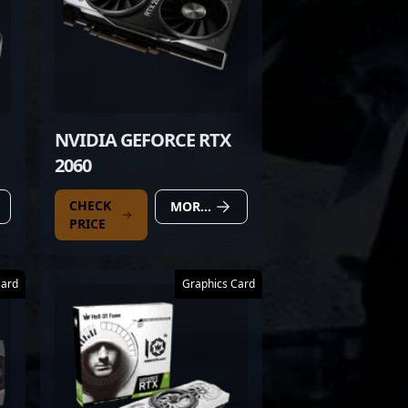
NVIDIA GEFORCE RTX
2060
CHECK
MORE DETAILS
PRICE
Card
Graphics Card