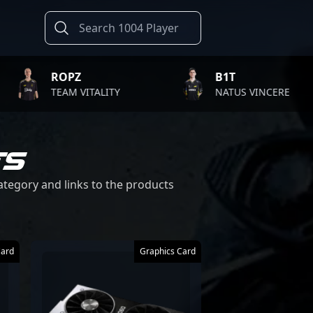
ROPZ
B1T
TEAM VITALITY
NATUS VINCERE
TS
category and links to the products
Card
Graphics Card