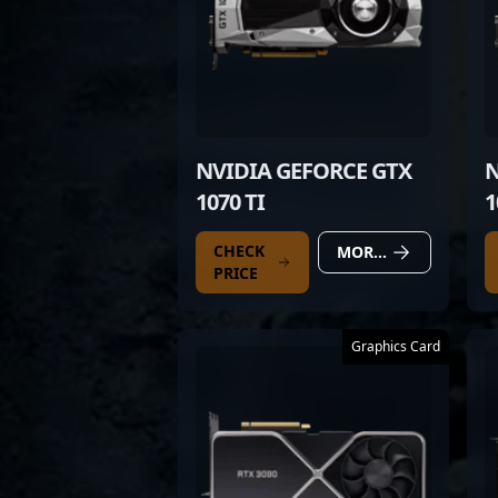
NVIDIA GEFORCE GTX
N
1070 TI
1
CHECK
MORE DETAILS
PRICE
Graphics Card