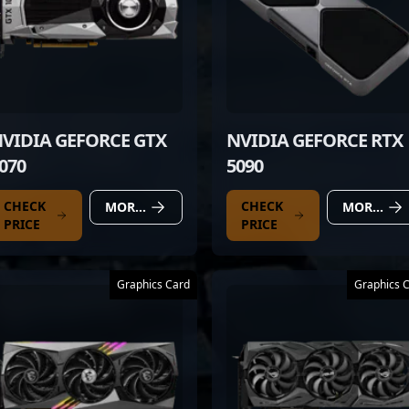
VIDIA GEFORCE GTX
NVIDIA GEFORCE RTX
070
5090
CHECK
CHECK
MORE DETAILS
MORE DETAILS
PRICE
PRICE
Graphics Card
Graphics 