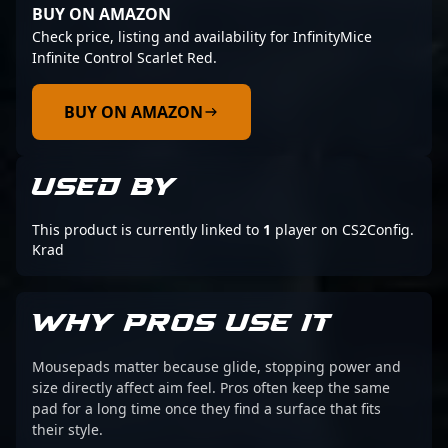
BUY ON AMAZON
Check price, listing and availability for InfinityMice
Infinite Control Scarlet Red.
BUY ON AMAZON
USED BY
This product is currently linked to
1
player on CS2Config.
Krad
WHY PROS USE IT
Mousepads matter because glide, stopping power and
size directly affect aim feel. Pros often keep the same
pad for a long time once they find a surface that fits
their style.