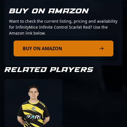
BUY ON AMAZON
Want to check the current listing, pricing and availability
for InfinityMice Infinite Control Scarlet Red? Use the
Amazon link below.
BUY ON AMAZON
RELATED PLAYERS