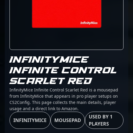
INFINITYMICE
INFINITE CONTROL
SCARLET RED
InfinityMice Infinite Control Scarlet Red is a mousepad
from InfinityMice that appears in pro player setups on
CS2Config. This page collects the main details, player
usage and a direct link to Amazon.
USED BY 1
INFINITYMICE
MOUSEPAD
PLAYERS