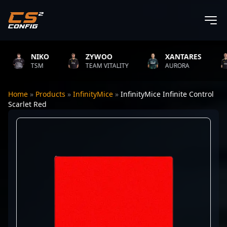
NIKO
ZYWOO
XANTARES
TSM
TEAM VITALITY
AURORA
Home
»
Products
»
InfinityMice
»
InfinityMice Infinite Control
Scarlet Red