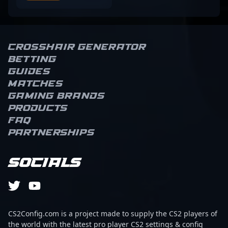
Crosshair Generator
Betting
Guides
Matches
Gaming brands
Products
FAQ
Partnerships
Socials
CS2Config.com is a project made to supply the CS2 players of
the world with the latest pro player CS2 settings & config