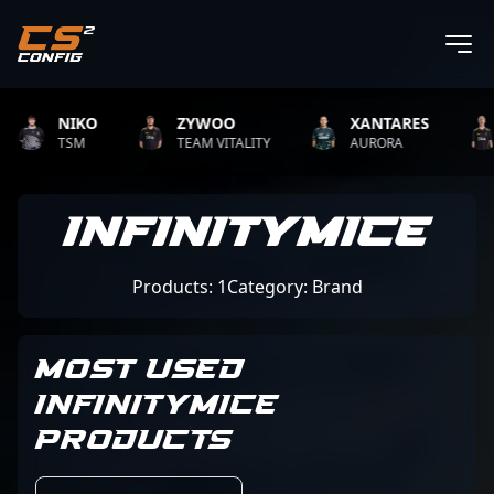
NIKO
ZYWOO
XANTARES
TSM
TEAM VITALITY
AURORA
InfinityMice
Products: 1
Category: Brand
MOST USED
INFINITYMICE
PRODUCTS