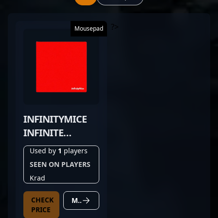
?>
Mousepad
INFINITYMICE
INFINITE
CONTROL
Used by
1
players
SCARLET RED
SEEN ON PLAYERS
Krad
CHECK
MORE DETAILS
PRICE