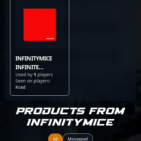
INFINITYMICE
INFINITE
Used by
1
players
CONTROL SCARLET
Seen on players:
RED
Krad
Products from
InfinityMice
All
Mousepad