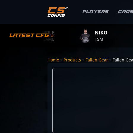
Players
Cro
S1MPLE
NIKO
Z
Latest CFG »
BC.GAME
TSM
TE
Home
»
Products
»
Fallen Gear
»
Fallen Gea