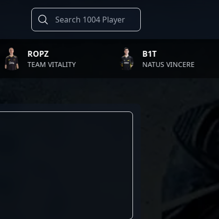
OPZ
B1T
EAM VITALITY
NATUS VINCERE