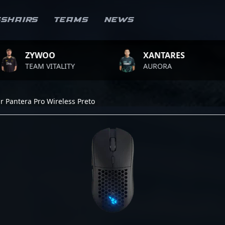
sshairs
Teams
News
YWOO
XANTARES
R
AM VITALITY
AURORA
T
r Pantera Pro Wireless Preto