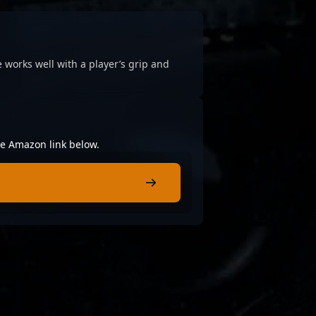
 works well with a player’s grip and
the Amazon link below.