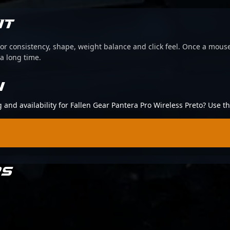
IT
or consistency, shape, weight balance and click feel. Once a mouse
 a long time.
N
g and availability for Fallen Gear Pantera Pro Wireless Preto? Use 
RS