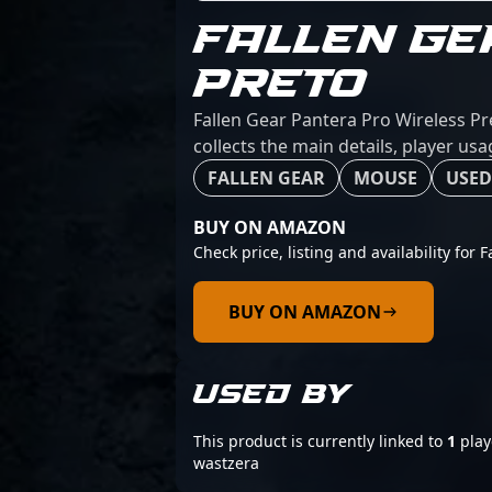
FALLEN GE
PRETO
Fallen Gear Pantera Pro Wireless Pr
collects the main details, player us
FALLEN GEAR
MOUSE
USED
BUY ON AMAZON
Check price, listing and availability for 
BUY ON AMAZON
USED BY
This product is currently linked to
1
play
wastzera