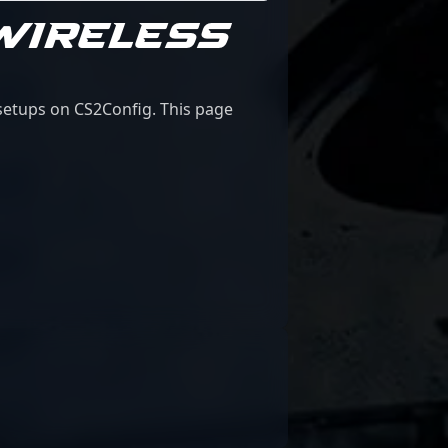
WIRELESS
 setups on CS2Config. This page