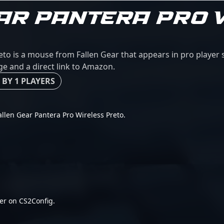
AR PANTERA PRO 
eto is a mouse from Fallen Gear that appears in pro player
age and a direct link to Amazon.
 BY 1 PLAYERS
Fallen Gear Pantera Pro Wireless Preto.
er on CS2Config.