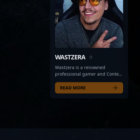
WASTZERA
Wastzera is a renowned
professional gamer and Content
Creator specializing in Counter-
Strike 2, representing the elite
READ MORE
ranks of Imperial Esports.
Known for exceptional rifling
skills, strategic insight, and
game-changing plays, he has
become a prominent figure in
the competitive CS2 scene.
Wastzera's impressive track
record in esports tournaments