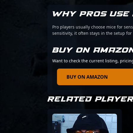
WHY PROS USE 
Pro players usually choose mice for sens
sensitivity, it often stays in the setup for
BUY ON AMAZO
Want to check the current listing, pricin
BUY ON AMAZON
RELATED PLAYE