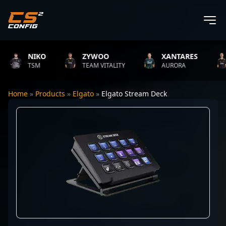
NIKO
ZYWOO
XANTARES
TSM
TEAM VITALITY
AURORA
Home
»
Products
»
Elgato
»
Elgato Stream Deck