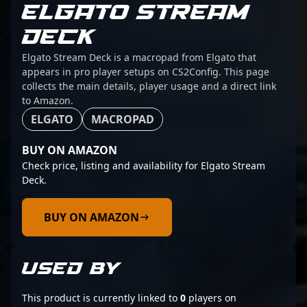
ELGATO STREAM
DECK
Elgato Stream Deck is a macropad from Elgato that
appears in pro player setups on CS2Config. This page
collects the main details, player usage and a direct link
to Amazon.
ELGATO
MACROPAD
BUY ON AMAZON
Check price, listing and availability for Elgato Stream
Deck.
BUY ON AMAZON
USED BY
This product is currently linked to
0
players on