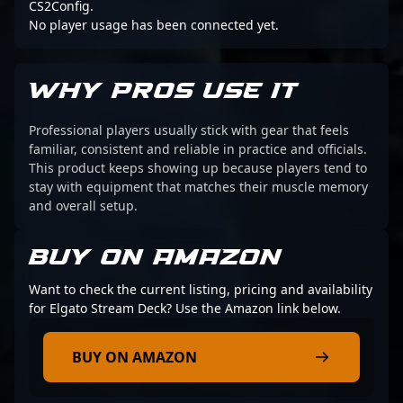
CS2Config.
No player usage has been connected yet.
WHY PROS USE IT
Professional players usually stick with gear that feels
familiar, consistent and reliable in practice and officials.
This product keeps showing up because players tend to
stay with equipment that matches their muscle memory
and overall setup.
BUY ON AMAZON
Want to check the current listing, pricing and availability
for Elgato Stream Deck? Use the Amazon link below.
BUY ON AMAZON