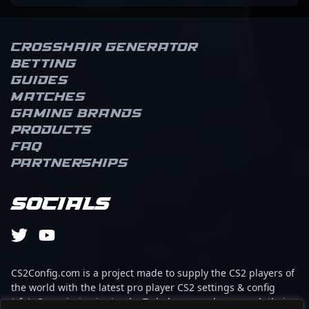
Crosshair Generator
Betting
Guides
Matches
Gaming brands
Products
FAQ
Partnerships
Socials
CS2Config.com is a project made to supply the CS2 players of
the world with the latest pro player CS2 settings & config
(cfg). Our mission is simple: To help every player reach their