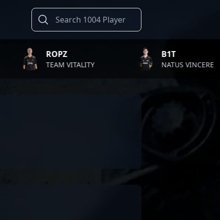
ROPZ
B1T
TEAM VITALITY
NATUS VINCERE