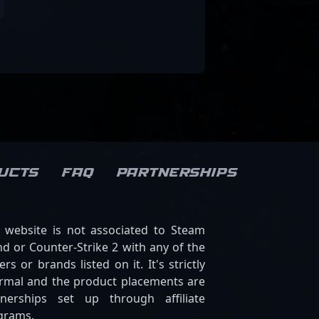
ucts
FAQ
Partnerships
s website is not associated to Steam
d or Counter-Strike 2 with any of the
ers or brands listed on it. It's strictly
ormal and the product placements are
tnerships set up through affiliate
grams.