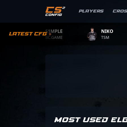
Players
Cro
S1MPLE
NIKO
Latest CFG »
BC.GAME
TSM
MOST USED EL