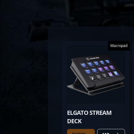
Macropad
ELGATO STREAM
DECK