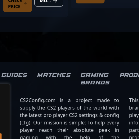
CHECK
MORE DETAILS
PRICE
Guides
Matches
Gaming
Prod
brands
CS2Config.com is a project made to
Thi
supply the CS2 players of the world with
bran
the latest pro player CS2 settings & config
play
(cfg). Our mission is simple: To help every
inf
player reach their absolute peak in
par
gaming with the help of the
pro