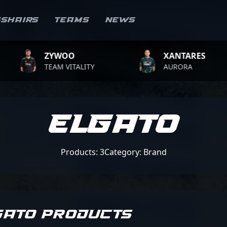
sshairs
Teams
News
ZYWOO
XANTARES
TEAM VITALITY
AURORA
Elgato
Products: 3
Category: Brand
GATO PRODUCTS