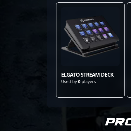
ELGATO STREAM DECK
Used by
0
players
Pr