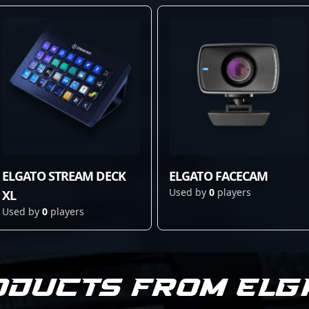
ELGATO STREAM DECK
ELGATO FACECAM
Used by
0
players
XL
Used by
0
players
oducts from Elg