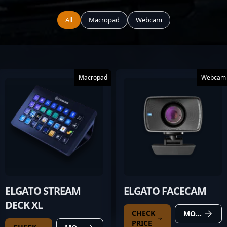
All
Macropad
Webcam
Macropad
Webcam
ELGATO STREAM
ELGATO FACECAM
DECK XL
CHECK
MORE DETAILS
PRICE