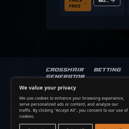
CHECK
MORE DETAILS
PRICE
Crosshair
Betting
Generator
We value your privacy
Socials
We use cookies to enhance your browsing experience,
serve personalized ads or content, and analyze our
traffic. By clicking "Accept All", you consent to our use of
cookies.