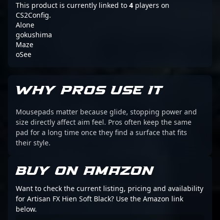
This product is currently linked to
4
players on
CS2Config.
Alone
gokushima
Maze
oSee
WHY PROS USE IT
Mousepads matter because glide, stopping power and
size directly affect aim feel. Pros often keep the same
pad for a long time once they find a surface that fits
their style.
BUY ON AMAZON
Want to check the current listing, pricing and availability
for Artisan FX Hien Soft Black? Use the Amazon link
below.