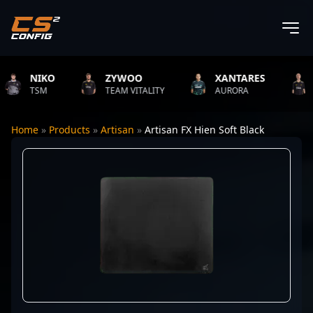
NIKO
ZYWOO
XANTARES
RO
TSM
TEAM VITALITY
AURORA
TEA
Home
»
Products
»
Artisan
»
Artisan FX Hien Soft Black