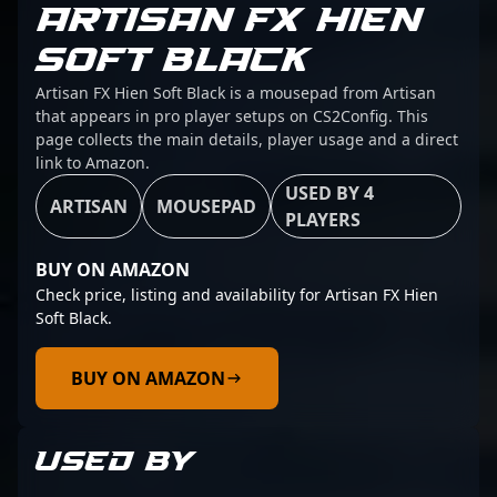
ARTISAN FX HIEN
SOFT BLACK
Artisan FX Hien Soft Black is a mousepad from Artisan
that appears in pro player setups on CS2Config. This
page collects the main details, player usage and a direct
link to Amazon.
USED BY 4
ARTISAN
MOUSEPAD
PLAYERS
BUY ON AMAZON
Check price, listing and availability for Artisan FX Hien
Soft Black.
BUY ON AMAZON
USED BY