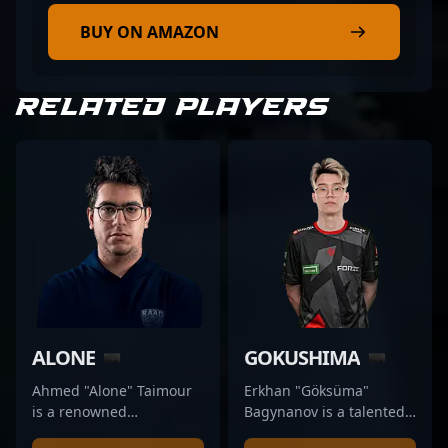
BUY ON AMAZON
RELATED PLAYERS
ALONE
GOKUSHIMA
Ahmed "Alone" Taimour
Erkhan "Göksüma"
is a renowned
Bagynanov is a talented
professional player in the
professional Counter-