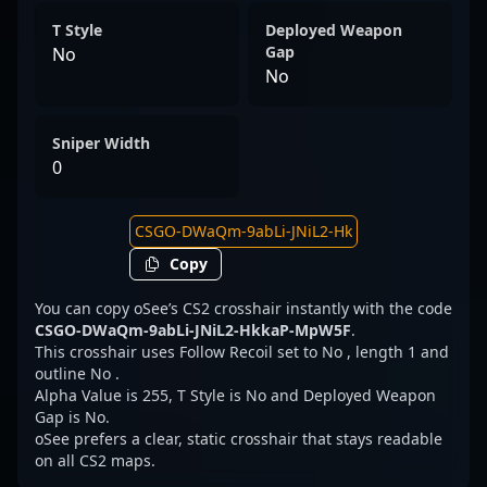
T Style
Deployed Weapon
Gap
No
No
Sniper Width
0
Copy
You can copy oSee’s CS2 crosshair instantly with the code
CSGO-DWaQm-9abLi-JNiL2-HkkaP-MpW5F
.
This crosshair uses Follow Recoil set to No , length 1 and
outline No .
Alpha Value is 255, T Style is No and Deployed Weapon
Gap is No.
oSee prefers a clear, static crosshair that stays readable
on all CS2 maps.