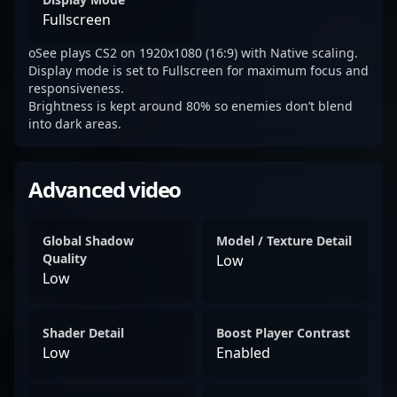
Fullscreen
oSee plays CS2 on 1920x1080 (16:9) with Native scaling.
Display mode is set to Fullscreen for maximum focus and
responsiveness.
Brightness is kept around 80% so enemies don’t blend
into dark areas.
Advanced video
Global Shadow
Model / Texture Detail
Quality
Low
Low
Shader Detail
Boost Player Contrast
Low
Enabled