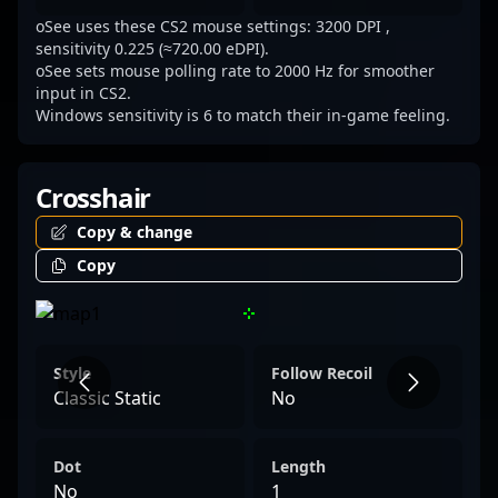
landscape of Counter-Strike 2.
oSee uses these CS2 mouse settings: 3200 DPI ,
sensitivity 0.225 (≈720.00 eDPI).
oSee sets mouse polling rate to 2000 Hz for smoother
input in CS2.
Windows sensitivity is 6 to match their in-game feeling.
Crosshair
Copy & change
Copy
Style
Follow Recoil
Classic Static
No
Dot
Length
No
1