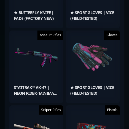
★ BUTTERFLY KNIFE |
★ SPORT GLOVES | VICE
FADE (FACTORY NEW)
(FIELD-TESTED)
Assault Rifles
Gloves
STATTRAK™ AK-47 |
★ SPORT GLOVES | VICE
NEON RIDER (MINIMAL
(FIELD-TESTED)
WEAR)
Sniper Rifles
Pistols