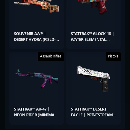
SOUVENIR AWP |
STATTRAK™ GLOCK-18 |
DESERT HYDRA (FIELD-
WATER ELEMENTAL
TESTED)
(MINIMAL WEAR)
Assault Rifles
Pistols
STATTRAK™ AK-47 |
STATTRAK™ DESERT
NEON RIDER (MINIMAL
EAGLE | PRINTSTREAM
WEAR)
(MINIMAL WEAR)