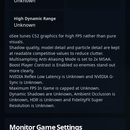
Unknown
High Dynamic Range
Unknown
oSee tunes CS2 graphics for high FPS rather than pure
visuals.
Shadow quality, model detail and particle detail are kept
at readable competitive values to reduce clutter.
Multisampling Anti-Aliasing Mode is set to 2x MSAA.
Boost Player Contrast is Enabled so enemies stand out
more clearly.
NVIDIA Reflex Low Latency is Unknown and NVIDIA G-
Sync is Unknown.
Maximum FPS In Game is capped at Unknown.
Dynamic Shadows are Unknown, Ambient Occlusion is
Unknown, HDR is Unknown and FidelityFX Super
Resolution is Unknown.
Monitor Game Settings