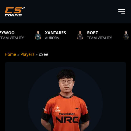
XANTARES
ROPZ
B1T
ITY
AURORA
TEAM VITALITY
NATUS VI
Home
»
Players
»
oSee