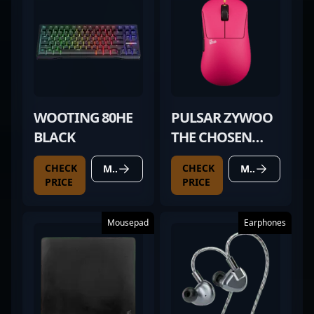
WOOTING 80HE
PULSAR ZYWOO
BLACK
THE CHOSEN
MOUSE GEN.2
CHECK
CHECK
MORE DETAILS
MORE DETAILS
PRICE
PRICE
Mousepad
Earphones