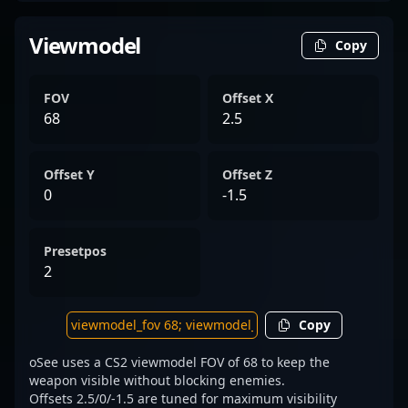
Viewmodel
Copy
FOV
Offset X
68
2.5
Offset Y
Offset Z
0
-1.5
Presetpos
2
Copy
oSee uses a CS2 viewmodel FOV of 68 to keep the
weapon visible without blocking enemies.
Offsets 2.5/0/-1.5 are tuned for maximum visibility