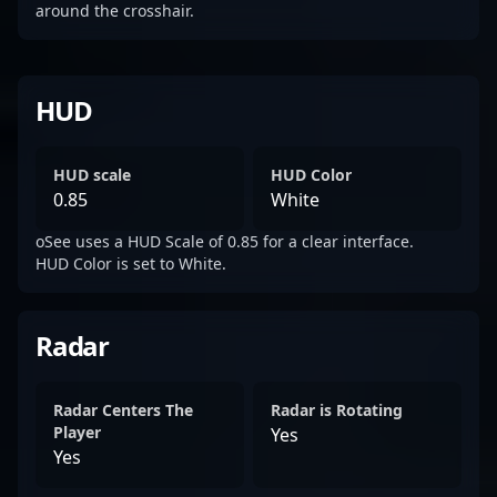
around the crosshair.
HUD
HUD scale
HUD Color
0.85
White
oSee uses a HUD Scale of 0.85 for a clear interface.
HUD Color is set to White.
Radar
Radar Centers The
Radar is Rotating
Player
Yes
Yes