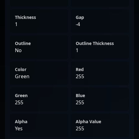
Thickness
Gap
1
-4
Outline
Outline Thickness
No
1
Color
Red
Green
255
Green
Blue
255
255
Alpha
Alpha Value
Yes
255