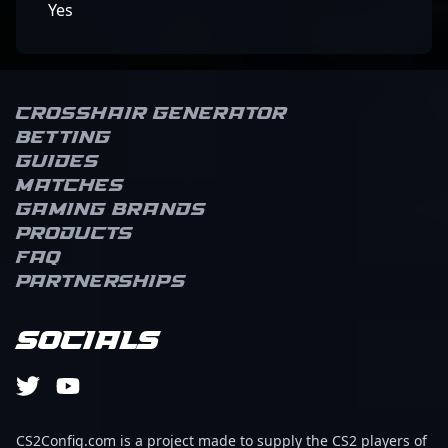
Yes
Crosshair Generator
Betting
Guides
Matches
Gaming brands
Products
FAQ
Partnerships
Socials
CS2Config.com is a project made to supply the CS2 players of