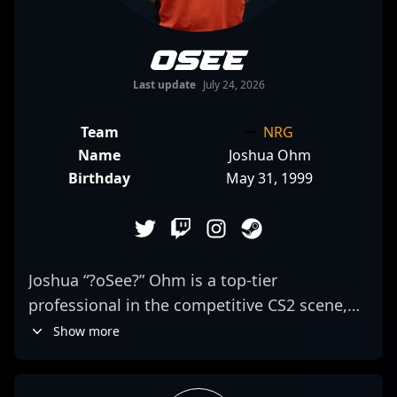
oSee
Last update
July 24, 2026
Team
NRG
Name
Joshua Ohm
Birthday
May 31, 1999
Joshua “?oSee?” Ohm is a top-tier
professional in the competitive CS2 scene,
representing NRG as a highly skilled AWPer.
Show more
Known for his exceptional game sense,
precise aim, and strategic plays, he has