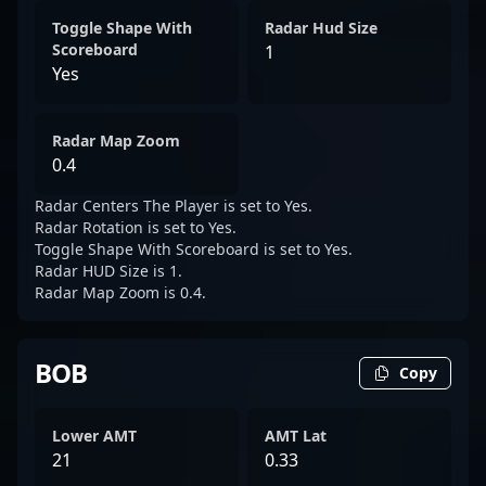
Toggle Shape With
Radar Hud Size
Scoreboard
1
Yes
Radar Map Zoom
0.4
Radar Centers The Player is set to Yes.
Radar Rotation is set to Yes.
Toggle Shape With Scoreboard is set to Yes.
Radar HUD Size is 1.
Radar Map Zoom is 0.4.
BOB
Copy
Lower AMT
AMT Lat
21
0.33