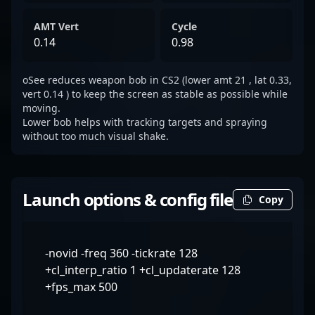
AMT Vert
Cycle
0.14
0.98
oSee reduces weapon bob in CS2 (lower amt 21 , lat 0.33,
vert 0.14 ) to keep the screen as stable as possible while
moving.
Lower bob helps with tracking targets and spraying
without too much visual shake.
Launch options & config file
Copy
-novid -freq 360 -tickrate 128
+cl_interp_ratio 1 +cl_updaterate 128
+fps_max 500