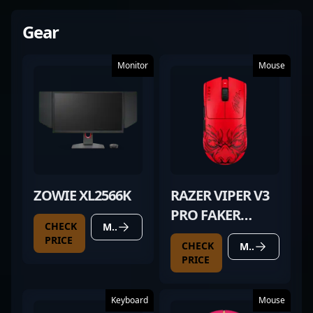
Gear
Monitor
Mouse
ZOWIE XL2566K
RAZER VIPER V3
PRO FAKER
CHECK
MORE DETAILS
EDITION
PRICE
CHECK
MORE DETAILS
PRICE
Keyboard
Mouse