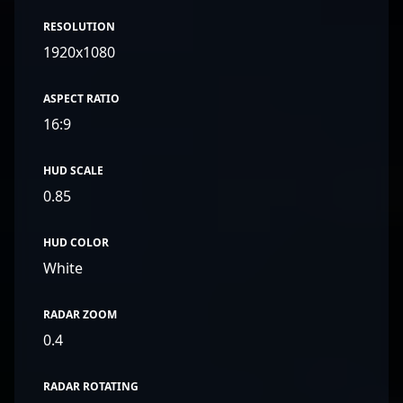
RESOLUTION
1920x1080
ASPECT RATIO
16:9
HUD SCALE
0.85
HUD COLOR
White
RADAR ZOOM
0.4
RADAR ROTATING