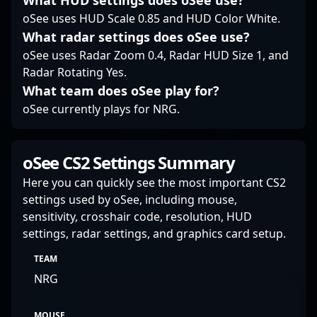
What HUD settings does oSee use?
professional gaming.
oSee uses HUD Scale 0.85 and HUD Color White.
What radar settings does oSee use?
oSee uses Radar Zoom 0.4, Radar HUD Size 1, and
Radar Rotating Yes.
What team does oSee play for?
oSee currently plays for NRG.
oSee CS2 Settings Summary
Here you can quickly see the most important CS2
settings used by oSee, including mouse,
sensitivity, crosshair code, resolution, HUD
settings, radar settings, and graphics card setup.
TEAM
NRG
MOUSE