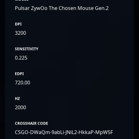
Pulsar ZywOo The Chosen Mouse Gen.2
DPI
3200
SENSITIVITY
0.225
EDPI
720.00
HZ
2000
CROSSHAIR CODE
CSGO-DWaQm-9abLi-JNiL2-HkkaP-MpW5F