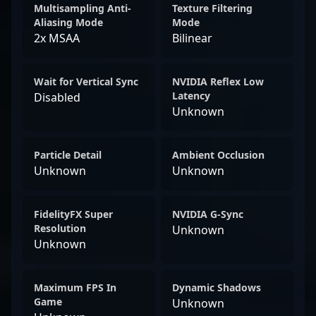
Multisampling Anti-
Texture Filtering
Aliasing Mode
Mode
2x MSAA
Bilinear
Wait for Vertical Sync
NVIDIA Reflex Low
Latency
Disabled
Unknown
Particle Detail
Ambient Occlusion
Unknown
Unknown
FidelityFX Super
NVIDIA G-Sync
Resolution
Unknown
Unknown
Maximum FPS In
Dynamic Shadows
Game
Unknown