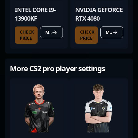
INTEL CORE I9-
NVIDIA GEFORCE
13900KF
RTX 4080
CHECK
CHECK
MORE DETAILS
MORE DETAILS
PRICE
PRICE
More CS2 pro player settings