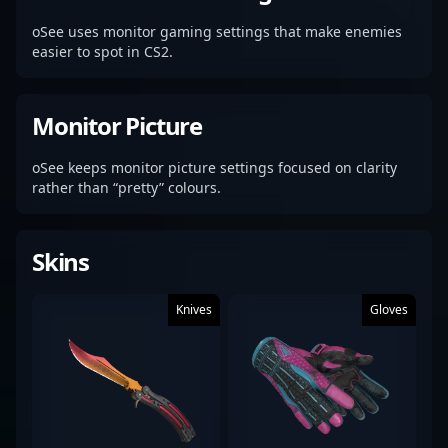
oSee uses monitor gaming settings that make enemies
easier to spot in CS2.
Monitor Picture
oSee keeps monitor picture settings focused on clarity
rather than “pretty” colours.
Skins
Knives
Gloves