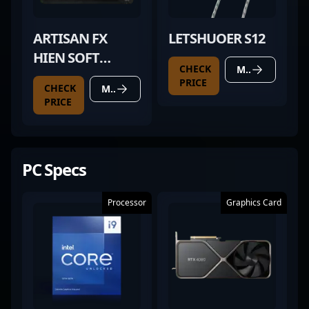
ARTISAN FX
LETSHUOER S12
HIEN SOFT
CHECK
MORE DETAILS
BLACK
PRICE
CHECK
MORE DETAILS
PRICE
PC Specs
Processor
Graphics Card