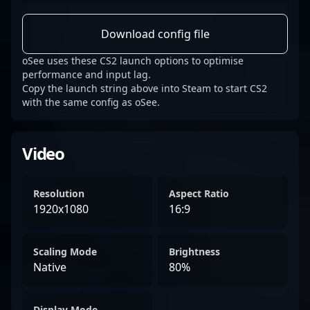
Download config file
oSee uses these CS2 launch options to optimise
performance and input lag.
Copy the launch string above into Steam to start CS2
with the same config as oSee.
Video
Resolution
Aspect Ratio
1920x1080
16:9
Scaling Mode
Brightness
Native
80%
Display Mode