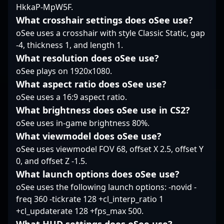
to strengthen their CS2
HkkaP-MpW5F.
rosters. His impressive
What crosshair settings does oSee use?
gameplay highlights
oSee uses a crosshair with style Classic Static, gap
his adaptability and
-4, thickness 1, and length 1.
leadership in fast-
What resolution does oSee use?
paced, high-pressure
environments, making
oSee plays on 1920x1080.
him a key player for
What aspect ratio does oSee use?
teams aiming to
oSee uses a 16:9 aspect ratio.
dominate the
What brightness does oSee use in CS2?
competitive Counter-
Strike 2 landscape. As
oSee uses in-game brightness 80%.
the CS2 esports scene
What viewmodel does oSee use?
continues to expand,
oSee uses viewmodel FOV 68, offset X 2.5, offset Y
Ljashenko's skills and
0, and offset Z -1.5.
accomplishments
What launch options does oSee use?
position him as a
prominent figure ready
oSee uses the following launch options: -novid -
for new challenging
freq 360 -tickrate 128 +cl_interp_ratio 1
opportunities in the
+cl_updaterate 128 +fps_max 500.
evolving realm of