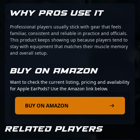
WHY PROS USE IT
Professional players usually stick with gear that feels
familiar, consistent and reliable in practice and officials.
This product keeps showing up because players tend to
stay with equipment that matches their muscle memory
and overall setup.
BUY ON AMAZON
Want to check the current listing, pricing and availability
for Apple EarPods? Use the Amazon link below.
BUY ON AMAZON
RELATED PLAYERS