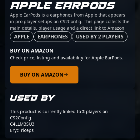
APPLE EARPODS
Apple EarPods is a earphones from Apple that appears
in pro player setups on CS2Config. This page collects the
main details, player usage and a direct link to Amazon.
APPLE
EARPHONES
USED BY 2 PLAYERS
BUY ON AMAZON
Check price, listing and availability for Apple EarPods.
BUY ON AMAZON
USED BY
This product is currently linked to
2
players on
CS2Config.
C4LLM3SU3
ErycTriceps