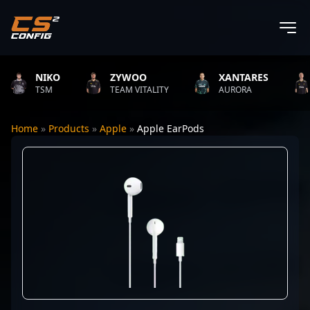
NIKO
ZYWOO
XANTARES
R
TSM
TEAM VITALITY
AURORA
T
Home
»
Products
»
Apple
»
Apple EarPods