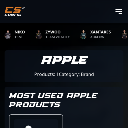
NIKO
ZYWOO
XANTARES
TSM
TEAM VITALITY
AURORA
Apple
Products: 1
Category: Brand
MOST USED APPLE
PRODUCTS