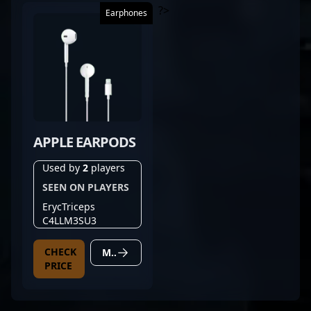
?>
Earphones
APPLE EARPODS
Used by
2
players
SEEN ON PLAYERS
ErycTriceps
C4LLM3SU3
CHECK
MORE DETAILS
PRICE