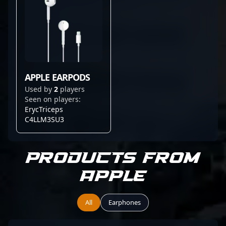
APPLE EARPODS
Used by
2
players
Seen on players:
ErycTriceps
C4LLM3SU3
Products from
Apple
All
Earphones