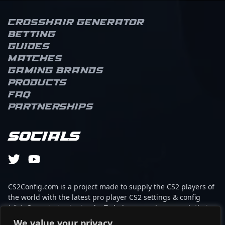
Crosshair Generator
Betting
Guides
Matches
Gaming brands
Products
FAQ
Partnerships
Socials
CS2Config.com is a project made to supply the CS2 players of
the world with the latest pro player CS2 settings & config
(cfg). Our mission is simple: To help every player reach their
absolute peak in gaming with the help of the professionals.
We value your privacy