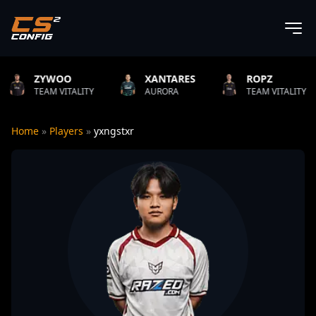
O
XANTARES
ROPZ
B1T
TALITY
AURORA
TEAM VITALITY
NATUS
Home
»
Players
»
yxngstxr