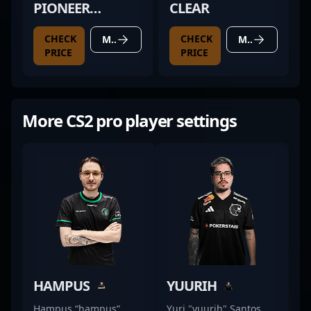
PIONEER
CLEAR
TALISMANS
CHECK
CHECK
MORE DETAILS
MORE DETAILS
YASHENG V2
PRICE
PRICE
BLACK
More CS2 pro player settings
HAMPUS
YUURIH
Hampus “hampus”
Yuri "yuurih" Santos