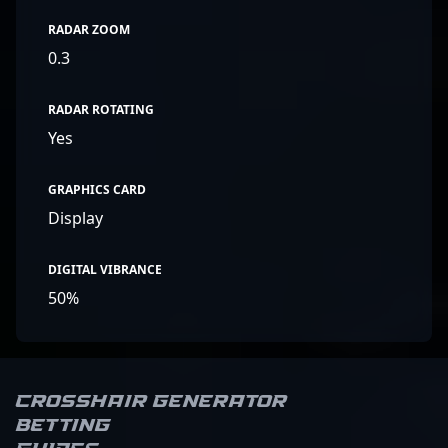
RADAR ZOOM
0.3
RADAR ROTATING
Yes
GRAPHICS CARD
Display
DIGITAL VIBRANCE
50%
Crosshair Generator
Betting