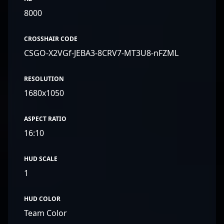
8000
CROSSHAIR CODE
CSGO-X2VGf-JEBA3-8CRV7-MT3U8-nFZML
RESOLUTION
1680x1050
ASPECT RATIO
16:10
HUD SCALE
1
HUD COLOR
Team Color