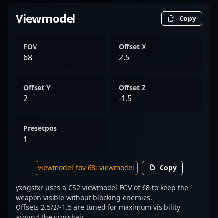
Viewmodel
Copy
FOV
Offset X
68
2.5
Offset Y
Offset Z
2
-1.5
Presetpos
1
Copy
yxngstxr uses a CS2 viewmodel FOV of 68 to keep the
weapon visible without blocking enemies.
Offsets 2.5/2/-1.5 are tuned for maximum visibility
around the crosshair.