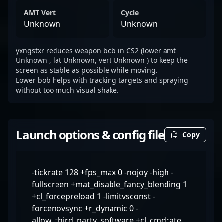
AMT Vert
Cycle
Unknown
Unknown
yxngstxr reduces weapon bob in CS2 (lower amt
Unknown , lat Unknown, vert Unknown ) to keep the
screen as stable as possible while moving.
Lower bob helps with tracking targets and spraying
without too much visual shake.
Launch options & config file
Copy
-tickrate 128 +fps_max 0 -nojoy -high -
fullscreen +mat_disable_fancy_blending 1
+cl_forcepreload 1 -limitvsconst -
forcenovsync +r_dynamic 0 -
allow_third_party_software +cl_cmdrate