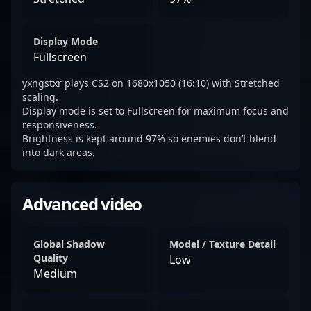
Display Mode
Fullscreen
yxngstxr plays CS2 on 1680x1050 (16:10) with Stretched
scaling.
Display mode is set to Fullscreen for maximum focus and
responsiveness.
Brightness is kept around 97% so enemies don’t blend
into dark areas.
Advanced video
Global Shadow
Model / Texture Detail
Quality
Low
Medium