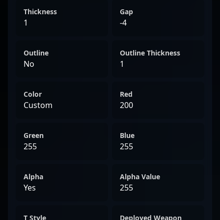
Thickness
Gap
1
-4
Outline
Outline Thickness
No
1
Color
Red
Custom
200
Green
Blue
255
255
Alpha
Alpha Value
Yes
255
T Style
Deployed Weapon