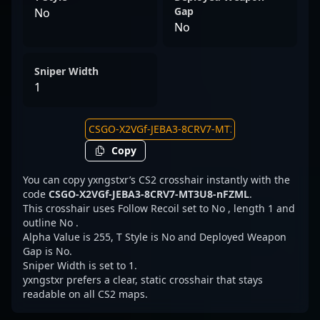
Gap
No
No
Sniper Width
1
Copy
You can copy yxngstxr’s CS2 crosshair instantly with the
code
CSGO-X2VGf-JEBA3-8CRV7-MT3U8-nFZML
.
This crosshair uses Follow Recoil set to No , length 1 and
outline No .
Alpha Value is 255, T Style is No and Deployed Weapon
Gap is No.
Sniper Width is set to 1.
yxngstxr prefers a clear, static crosshair that stays
readable on all CS2 maps.