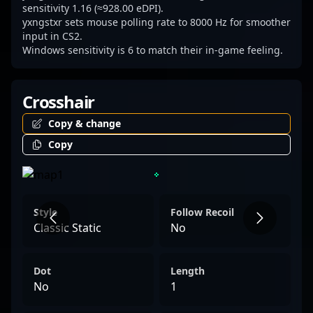
sensitivity 1.16 (≈928.00 eDPI).
yxngstxr sets mouse polling rate to 8000 Hz for smoother
input in CS2.
Windows sensitivity is 6 to match their in-game feeling.
Crosshair
Copy & change
Copy
Style
Follow Recoil
Classic Static
No
Dot
Length
No
1