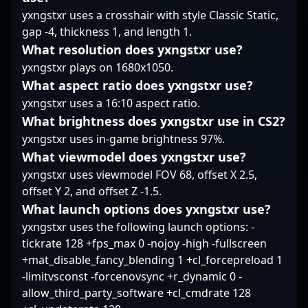
excellence. Keywords:
talent and attracting
breaking apart
yxngstxr uses a crosshair with style Classic Static,
CS2, Counter-Strike 2,
collaborations across
aggressive setups, with
gap -4, thickness 1, and length 1.
esports, professional
the global CS2
a focus on creating
gaming, rifler,
community.
opportunities rather
What resolution does yxngstxr use?
competitive
than forcing them.
yxngstxr plays on 1680x1050.
tournaments, Counter-
Over time, his
What aspect ratio does yxngstxr use?
Strike community.
repetitive success in
yxngstxr uses a 16:10 aspect ratio.
crucial map control and
What brightness does yxngstxr use in CS2?
holding angles has
made him a
yxngstxr uses in-game brightness 97%.
dependable presence
What viewmodel does yxngstxr use?
in Virtus.pro’s lineup,
yxngstxr uses viewmodel FOV 68, offset X 2.5,
earning recognition
offset Y 2, and offset Z -1.5.
through unwavering
performance rather
What launch options does yxngstxr use?
than headline-
yxngstxr uses the following launch options: -
grabbing highlight
tickrate 128 +fps_max 0 -nojoy -high -fullscreen
reels.
+mat_disable_fancy_blending 1 +cl_forcepreload 1
-limitvsconst -forcenovsync +r_dynamic 0 -
allow_third_party_software +cl_cmdrate 128