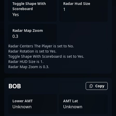
Toggle Shape With
Radar Hud Size
Scoreboard
1
Yes
Radar Map Zoom
0.3
Radar Centers The Player is set to No.
Radar Rotation is set to Yes.
Toggle Shape With Scoreboard is set to Yes.
Radar HUD Size is 1.
Radar Map Zoom is 0.3.
BOB
Copy
Lower AMT
AMT Lat
Unknown
Unknown