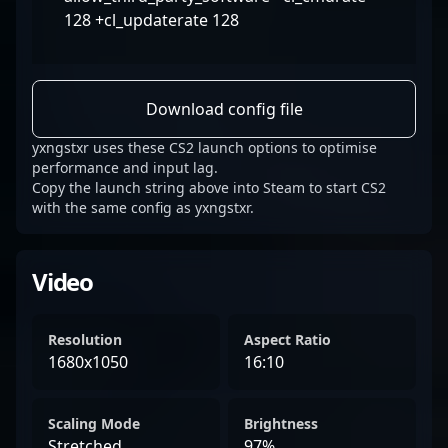
128 +cl_updaterate 128
Download config file
yxngstxr uses these CS2 launch options to optimise
performance and input lag.
Copy the launch string above into Steam to start CS2
with the same config as yxngstxr.
Video
Resolution
Aspect Ratio
1680x1050
16:10
Scaling Mode
Brightness
Stretched
97%