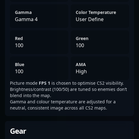
Gamma
Color Temperature
Gamma 4
User Define
Red
Green
100
100
Blue
AMA
100
High
Picture mode
FPS 1
is chosen to optimise CS2 visibility.
Brightness/contrast (100/50) are tuned so enemies don’t
blend into the map.
Gamma and colour temperature are adjusted for a
neutral, consistent image across all CS2 maps.
Gear