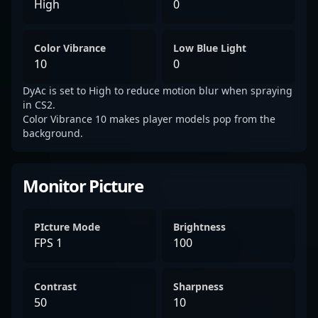
High
0
Color Vibrance
Low Blue Light
10
0
DyAc is set to High to reduce motion blur when spraying
in CS2.
Color Vibrance 10 makes player models pop from the
background.
Monitor Picture
PIcture Mode
Brightness
FPS 1
100
Contrast
Sharpness
50
10