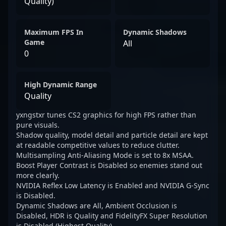
Quality)
Maximum FPS In
Dynamic Shadows
Game
All
0
High Dynamic Range
Quality
yxngstxr tunes CS2 graphics for high FPS rather than
pure visuals.
Shadow quality, model detail and particle detail are kept
at readable competitive values to reduce clutter.
Multisampling Anti-Aliasing Mode is set to 8x MSAA.
Boost Player Contrast is Disabled so enemies stand out
more clearly.
NVIDIA Reflex Low Latency is Enabled and NVIDIA G-Sync
is Disabled.
Dynamic Shadows are All, Ambient Occlusion is
Disabled, HDR is Quality and FidelityFX Super Resolution
is Disabled (Highest Quality).