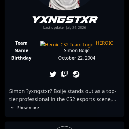
yxngstxr
Last update
July 24, 2026
Team
HEROIC
Name
Simon Boije
Birthday
October 22, 2004
Simon ?yxngstxr? Boije stands out as a top-
tier professional in the CS2 esports scene,
playing as a formidable rifler for the
Show more
renowned team Heroic. Known for his
exceptional aiming accuracy, strategic