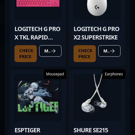
LOGITECH G PRO
LOGITECH G PRO
X TKL RAPID
X2 SUPERSTRIKE
MAGENTA
CHECK
CHECK
MORE DETAILS
MORE DETAILS
PRICE
PRICE
Mousepad
Earphones
ESPTIGER
SHURE SE215