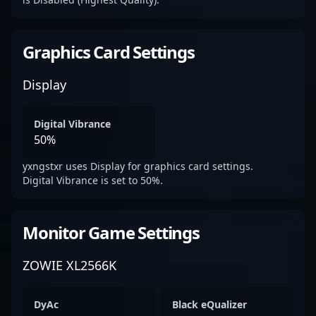
Graphics Card Settings
Display
Digital Vibrance
50%
yxngstxr uses Display for graphics card settings.
Digital Vibrance is set to 50%.
Monitor Game Settings
ZOWIE XL2566K
DyAc
Black eQualizer