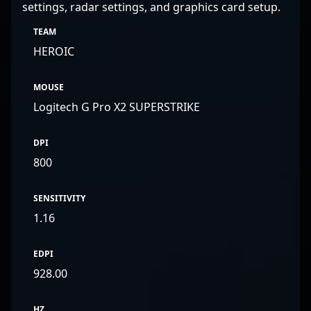
settings, radar settings, and graphics card setup.
TEAM
HEROIC
MOUSE
Logitech G Pro X2 SUPERSTRIKE
DPI
800
SENSITIVITY
1.16
EDPI
928.00
HZ