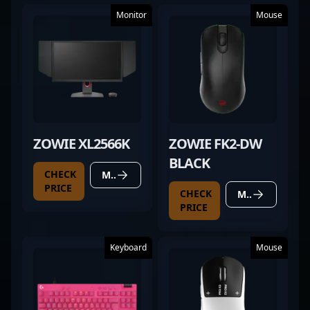
Monitor
Mouse
ZOWIE XL2566K
ZOWIE FK2-DW
BLACK
CHECK
MORE DETAILS
PRICE
CHECK
MORE DETAILS
PRICE
Keyboard
Mouse