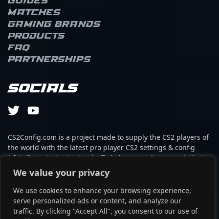
Guides
Matches
Gaming brands
Products
FAQ
Partnerships
Socials
CS2Config.com is a project made to supply the CS2 players of
the world with the latest pro player CS2 settings & config
(cfg). Our mission is simple: To help every player reach their
absolute peak in gaming with the help of the professionals.
We value your privacy
We use cookies to enhance your browsing experience,
This website is not associated to Steam brand or Counter-
serve personalized ads or content, and analyze our
Strike 2 with any of the players or brands listed on it. It's
traffic. By clicking "Accept All", you consent to our use of
strictly informal and the product placements are