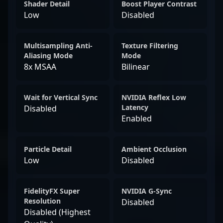
Shader Detail
Boost Player Contrast
Low
Disabled
Multisampling Anti-
Texture Filtering
Aliasing Mode
Mode
8x MSAA
Bilinear
Wait for Vertical Sync
NVIDIA Reflex Low
Latency
Disabled
Enabled
Particle Detail
Ambient Occlusion
Low
Disabled
FidelityFX Super
NVIDIA G-Sync
Resolution
Disabled
Disabled (Highest