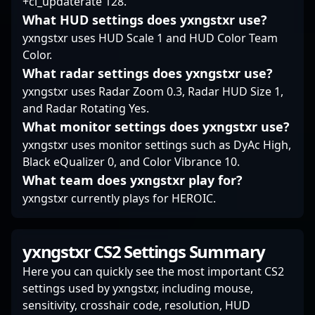
+cl_updaterate 128.
What HUD settings does yxngstxr use?
yxngstxr uses HUD Scale 1 and HUD Color Team
Color.
What radar settings does yxngstxr use?
yxngstxr uses Radar Zoom 0.3, Radar HUD Size 1,
and Radar Rotating Yes.
What monitor settings does yxngstxr use?
yxngstxr uses monitor settings such as DyAc High,
Black eQualizer 0, and Color Vibrance 10.
What team does yxngstxr play for?
yxngstxr currently plays for HEROIC.
yxngstxr CS2 Settings Summary
Here you can quickly see the most important CS2
settings used by yxngstxr, including mouse,
sensitivity, crosshair code, resolution, HUD