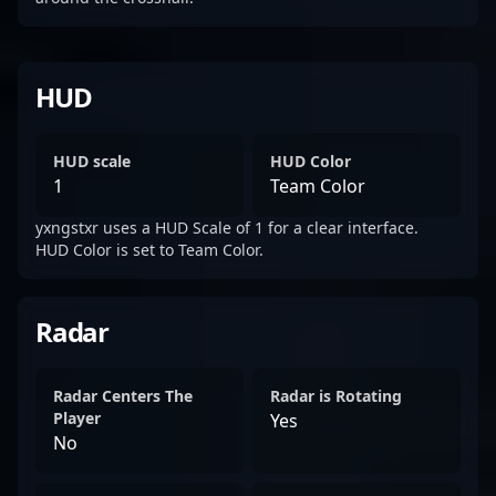
HUD
HUD scale
HUD Color
1
Team Color
yxngstxr uses a HUD Scale of 1 for a clear interface.
HUD Color is set to Team Color.
Radar
Radar Centers The
Radar is Rotating
Player
Yes
No