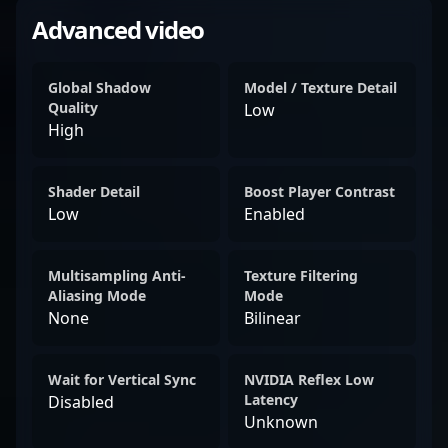
Advanced video
Global Shadow
Model / Texture Detail
Quality
Low
High
Shader Detail
Boost Player Contrast
Low
Enabled
Multisampling Anti-
Texture Filtering
Aliasing Mode
Mode
None
Bilinear
Wait for Vertical Sync
NVIDIA Reflex Low
Latency
Disabled
Unknown