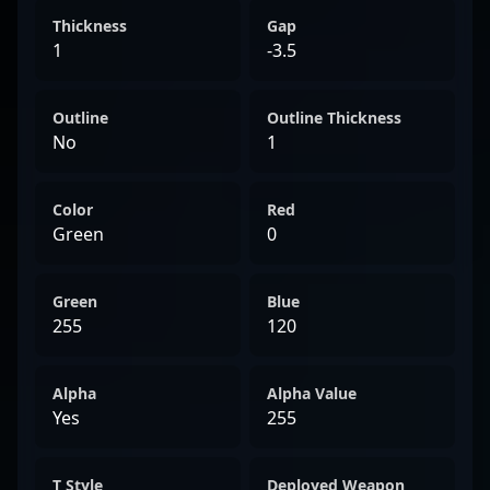
Thickness
Gap
1
-3.5
Outline
Outline Thickness
No
1
Color
Red
Green
0
Green
Blue
255
120
Alpha
Alpha Value
Yes
255
T Style
Deployed Weapon