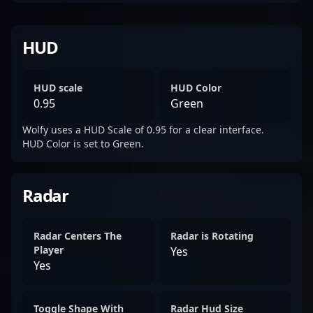
HUD
HUD scale
HUD Color
0.95
Green
Wolfy uses a HUD Scale of 0.95 for a clear interface.
HUD Color is set to Green.
Radar
Radar Centers The
Radar is Rotating
Player
Yes
Yes
Toggle Shape With
Radar Hud Size