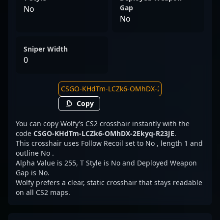
Gap
No
No
Sniper Width
0
Copy
You can copy Wolfy’s CS2 crosshair instantly with the
code
CSGO-KHdTm-LCZk6-OMhDX-2Ekyq-R23JE
.
This crosshair uses Follow Recoil set to No , length 1 and
outline No .
Alpha Value is 255, T Style is No and Deployed Weapon
Gap is No.
Wolfy prefers a clear, static crosshair that stays readable
on all CS2 maps.