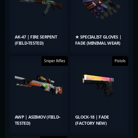
AK-47 | FIRE SERPENT
★ SPECIALIST GLOVES |
(FIELD-TESTED)
FADE (MINIMAL WEAR)
Sniper Rifles
Pistols
AWP | ASIIMOV (FIELD-
GLOCK-18 | FADE
TESTED)
(FACTORY NEW)