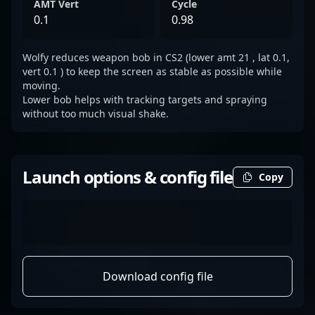
AMT Vert
Cycle
0.1
0.98
Wolfy reduces weapon bob in CS2 (lower amt 21 , lat 0.1,
vert 0.1 ) to keep the screen as stable as possible while
moving.
Lower bob helps with tracking targets and spraying
without too much visual shake.
Launch options & config file
Copy
Download config file