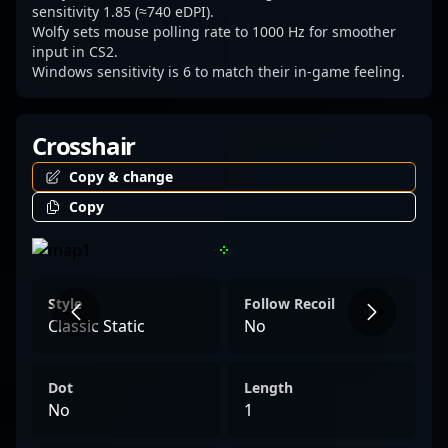
sensitivity 1.85 (≈740 eDPI).
Wolfy sets mouse polling rate to 1000 Hz for smoother
input in CS2.
Windows sensitivity is 6 to match their in-game feeling.
Crosshair
Copy & change
Copy
Style
Follow Recoil
Classic Static
No
Dot
Length
No
1