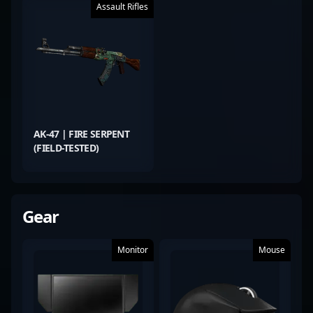
Assault Rifles
AK-47 | FIRE SERPENT
(FIELD-TESTED)
Gear
Monitor
Mouse