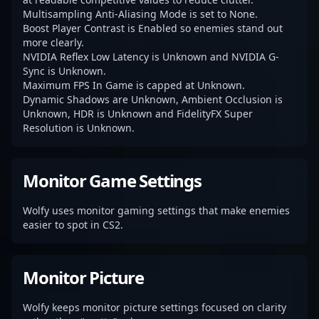
Multisampling Anti-Aliasing Mode is set to None.
Boost Player Contrast is Enabled so enemies stand out
more clearly.
NVIDIA Reflex Low Latency is Unknown and NVIDIA G-
Sync is Unknown.
Maximum FPS In Game is capped at Unknown.
Dynamic Shadows are Unknown, Ambient Occlusion is
Unknown, HDR is Unknown and FidelityFX Super
Resolution is Unknown.
Monitor Game Settings
Wolfy uses monitor gaming settings that make enemies
easier to spot in CS2.
Monitor Picture
Wolfy keeps monitor picture settings focused on clarity