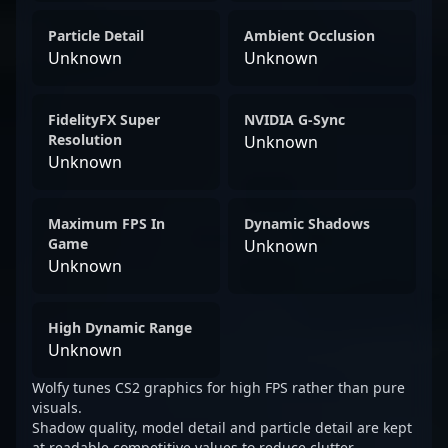
Particle Detail
Ambient Occlusion
Unknown
Unknown
FidelityFX Super
NVIDIA G-Sync
Resolution
Unknown
Unknown
Maximum FPS In
Dynamic Shadows
Game
Unknown
Unknown
High Dynamic Range
Unknown
Wolfy tunes CS2 graphics for high FPS rather than pure
visuals.
Shadow quality, model detail and particle detail are kept
at readable competitive values to reduce clutter.