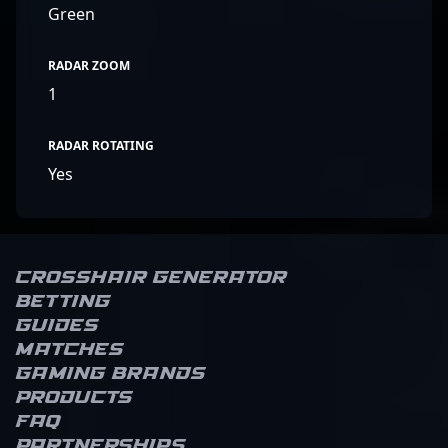
Green
RADAR ZOOM
1
RADAR ROTATING
Yes
Crosshair Generator
Betting
Guides
Matches
Gaming brands
Products
FAQ
Partnerships