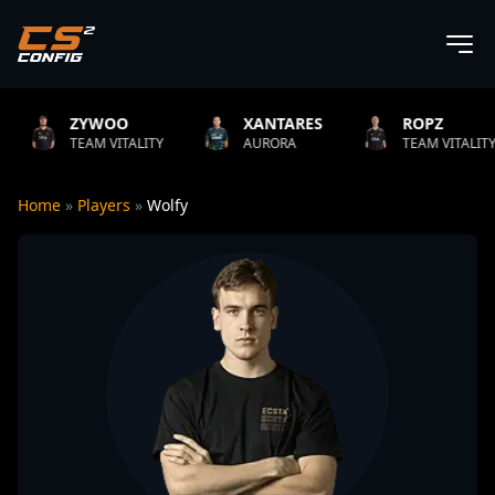
O
XANTARES
ROPZ
B1T
TALITY
AURORA
TEAM VITALITY
NATUS
Home
»
Players
»
Wolfy