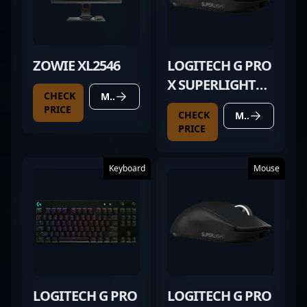
ZOWIE XL2546
LOGITECH G PRO
X SUPERLIGHT
CHECK
MORE DETAILS
BLACK
PRICE
CHECK
MORE DETAILS
PRICE
Keyboard
Mouse
LOGITECH G PRO
LOGITECH G PRO