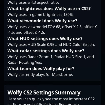
Wolfy uses a 4:3 aspect ratio.
competing in major
What brightness does Wolfy use in CS2?
tournaments or
Wolfy uses in-game brightness 130%.
collaborating with
other esports talent,
What viewmodel does Wolfy use?
Ådne “sense”
Wolfy uses viewmodel FOV 68, offset X 2.5, offset Y
Fredriksen stands out
-1.5, and offset Z -1.5.
as a formidable force in
What HUD settings does Wolfy use?
the evolving landscape
of professional
Wolfy uses HUD Scale 0.95 and HUD Color Green.
Counter-Strike 2
What radar settings does Wolfy use?
gaming.
Wolfy uses Radar Zoom 1, Radar HUD Size 1, and
Radar Rotating Yes.
What team does Wolfy play for?
Wolfy currently plays for Marsborne.
Wolfy CS2 Settings Summary
Here you can quickly see the most important CS2
settings used by Wolfy, including mouse,