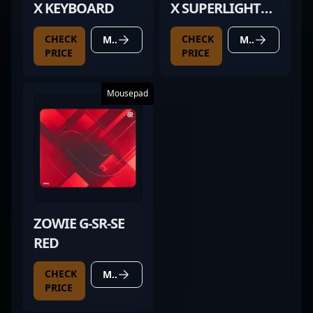
X KEYBOARD
X SUPERLIGHT
BLACK
CHECK
CHECK
MORE DETAILS
MORE DETAILS
PRICE
PRICE
Mousepad
ZOWIE G-SR-SE
RED
CHECK
MORE DETAILS
PRICE