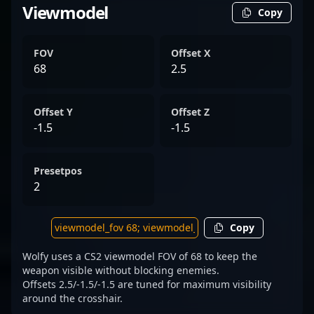
Viewmodel
Copy
FOV
Offset X
68
2.5
Offset Y
Offset Z
-1.5
-1.5
Presetpos
2
Copy
Wolfy uses a CS2 viewmodel FOV of 68 to keep the
weapon visible without blocking enemies.
Offsets 2.5/-1.5/-1.5 are tuned for maximum visibility
around the crosshair.