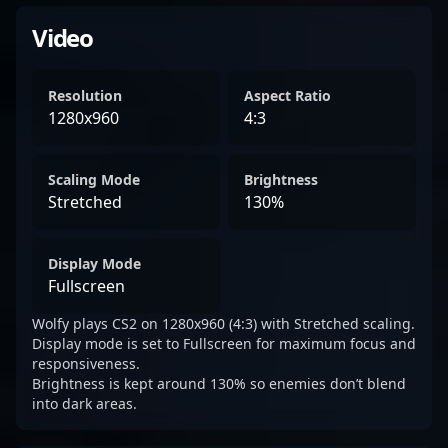
Video
Resolution
Aspect Ratio
1280x960
4:3
Scaling Mode
Brightness
Stretched
130%
Display Mode
Fullscreen
Wolfy plays CS2 on 1280x960 (4:3) with Stretched scaling.
Display mode is set to Fullscreen for maximum focus and
responsiveness.
Brightness is kept around 130% so enemies don’t blend
into dark areas.