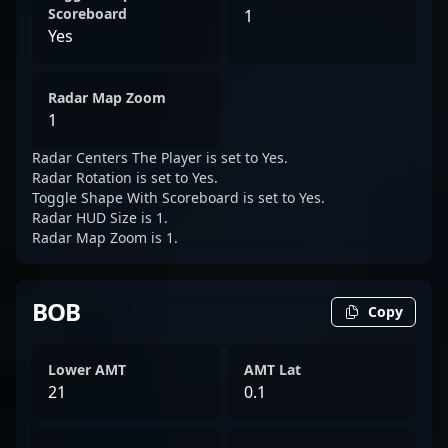
Scoreboard
1
Yes
Radar Map Zoom
1
Radar Centers The Player is set to Yes.
Radar Rotation is set to Yes.
Toggle Shape With Scoreboard is set to Yes.
Radar HUD Size is 1.
Radar Map Zoom is 1.
BOB
Copy
Lower AMT
AMT Lat
21
0.1