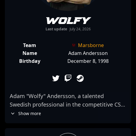
Wolfy
Last update
July 24, 2026
Team
Marsborne
Name
Adam Andersson
Birthday
December 8, 1998
Adam "Wolfy" Andersson, a talented
Swedish professional in the competitive CS2
scene, is renowned for his sharp aim,
Show more
strategic gameplay, and exceptional game
sense. With a proven track record in top-tier