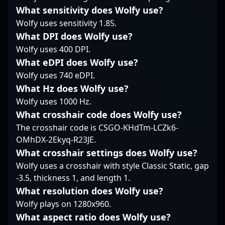
gaming scene. As a
relying on a blend of
demonstrated
What sensitivity does Wolfy use?
vital team member at
smart positioning and
outstanding skills in
Wolfy uses sensitivity 1.85.
Case Esports, BSD's
experience. His ability
aim, map control, and
contributions continue
to seamlessly transition
team coordination,
What DPI does Wolfy use?
to influence the
between lurk and entry
making him a highly
Wolfy uses 400 DPI.
evolving landscape of
roles adds a layer of
sought-after free agent
What eDPI does Wolfy use?
Counter-Strike 2
unpredictability to
in the Counter-Strike 2
Wolfy uses 740 eDPI.
esports, attracting fans
QMISTRY’s tactics.
scene. His dedication to
and potential
Overall, keis embodies
What Hz does Wolfy use?
sharpening his skills
collaborators looking
a measured, threat-
and his deep
Wolfy uses 1000 Hz.
for top-tier CS2 talent.
oriented playstyle that
understanding of game
What crosshair code does Wolfy use?
With his dedication and
keeps opponents
mechanics have earned
The crosshair code is CSGO-KHdTm-LCZk6-
refined skills, BSD
guessing and
him recognition among
OMhDX-2Ekyq-R23JE.
remains a significant
maintains a steady
fans and fellow esports
name in the ongoing
rhythm for his team.
professionals alike. As
What crosshair settings does Wolfy use?
journey to dominate
an accomplished CS2
Wolfy uses a crosshair with style Classic Static, gap
the CS2 competitive
player, sense continues
-3.5, thickness 1, and length 1.
circuit.
to showcase his
What resolution does Wolfy use?
potential to contribute
Wolfy plays on 1280x960.
to top-tier esports
organizations and
What aspect ratio does Wolfy use?
teams. Whether