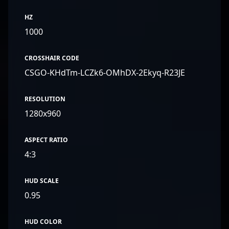
HZ
1000
CROSSHAIR CODE
CSGO-KHdTm-LCZk6-OMhDX-2Ekyq-R23JE
RESOLUTION
1280x960
ASPECT RATIO
4:3
HUD SCALE
0.95
HUD COLOR