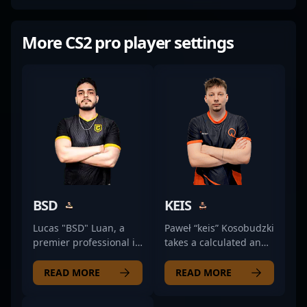
More CS2 pro player settings
BSD
KEIS
Lucas "BSD" Luan, a
Paweł “keis” Kosobudzki
premier professional in
takes a calculated and
the world of Counter-
aggressive approach as
Strike 2, specializes as
a rifler for QMISTRY.
READ MORE
READ MORE
a highly skilled rifler for
He’s known for his
Case Esports.
sharp game sense and