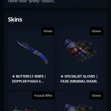
rather than “pretty” colours.
Skins
Knives
Gloves
★ BUTTERFLY KNIFE |
★ SPECIALIST GLOVES |
DOPPLER PHASE 4
FADE (MINIMAL WEAR)
(FACTORY NEW)
Assault Rifles
Gloves