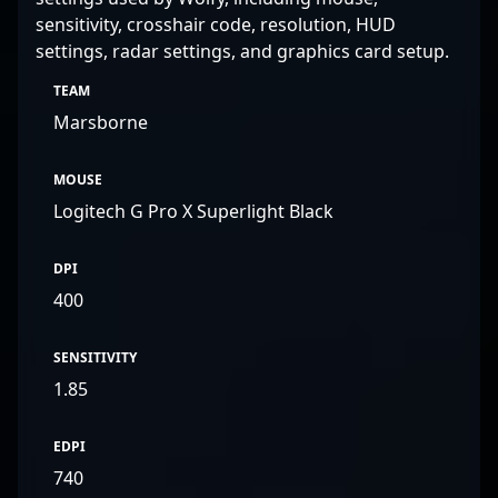
sensitivity, crosshair code, resolution, HUD
settings, radar settings, and graphics card setup.
TEAM
Marsborne
MOUSE
Logitech G Pro X Superlight Black
DPI
400
SENSITIVITY
1.85
EDPI
740