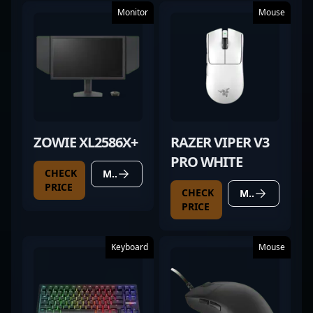
Monitor
Mouse
ZOWIE XL2586X+
RAZER VIPER V3
PRO WHITE
CHECK
MORE DETAILS
PRICE
CHECK
MORE DETAILS
PRICE
Keyboard
Mouse