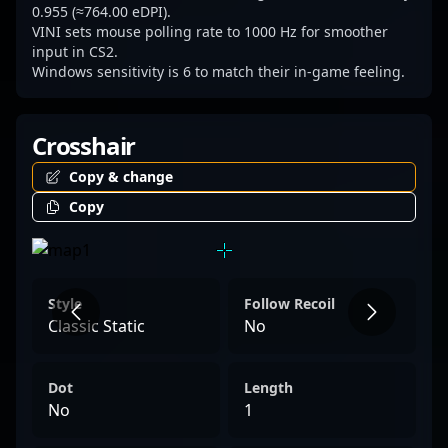
scene positions him as a potential game-
0.955 (≈764.00 eDPI).
VINI sets mouse polling rate to 1000 Hz for smoother
changer and key contributor to any
input in CS2.
competitive lineup seeking excellence and
Windows sensitivity is 6 to match their in-game feeling.
dominance.
Crosshair
Copy & change
Copy
Style
Follow Recoil
Classic Static
No
Dot
Length
No
1