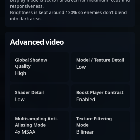
responsiveness.
Brightness is kept around 130% so enemies don’t blend
into dark areas.
Advanced video
Global Shadow
Model / Texture Detail
Quality
Low
High
Shader Detail
Boost Player Contrast
Low
Enabled
Multisampling Anti-
Texture Filtering
Aliasing Mode
Mode
4x MSAA
Bilinear