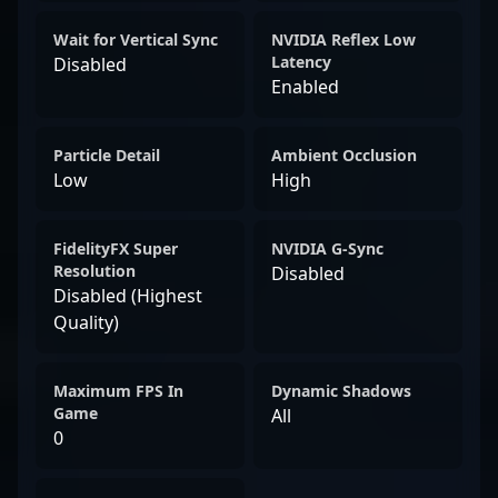
Wait for Vertical Sync
NVIDIA Reflex Low
Latency
Disabled
Enabled
Particle Detail
Ambient Occlusion
Low
High
FidelityFX Super
NVIDIA G-Sync
Resolution
Disabled
Disabled (Highest
Quality)
Maximum FPS In
Dynamic Shadows
Game
All
0