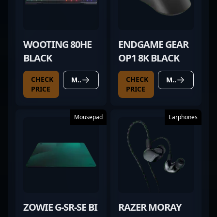
WOOTING 80HE
ENDGAME GEAR
BLACK
OP1 8K BLACK
CHECK
CHECK
MORE DETAILS
MORE DETAILS
PRICE
PRICE
Mousepad
Earphones
ZOWIE G-SR-SE BI
RAZER MORAY