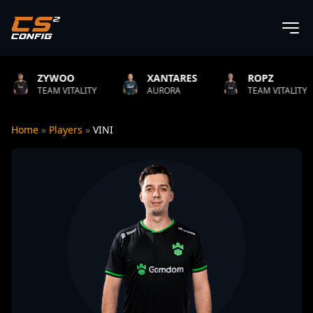
O
XANTARES
ROPZ
B1T
TALITY
AURORA
TEAM VITALITY
NATUS
Home
»
Players
»
VINI