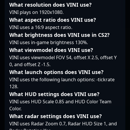
What resolution does VINI use?
professional Counter-
his reputation as an
Strike.
VINI plays on 1920x1080.
emerging talent in the
rapidly evolving world
What aspect ratio does VINI use?
of Counter-Strike 2,
VINI uses a 16:9 aspect ratio.
attracting attention
What brightness does VINI use in CS2?
from fans, analysts,
VINI uses in-game brightness 130%.
and potential esports
collaborators. Dive into
What viewmodel does VINI use?
the world of high-
VINI uses viewmodel FOV 54, offset X 2.5, offset Y
stakes competitive
0, and offset Z -1.5.
gaming and witness
What launch options does VINI use?
Tuurtle’s rising career
as he continues to
VINI uses the following launch options: -tickrate
elevate the standards
128.
of professional CS2
What HUD settings does VINI use?
gameplay.
VINI uses HUD Scale 0.85 and HUD Color Team
Color.
What radar settings does VINI use?
VINI uses Radar Zoom 0.7, Radar HUD Size 1, and