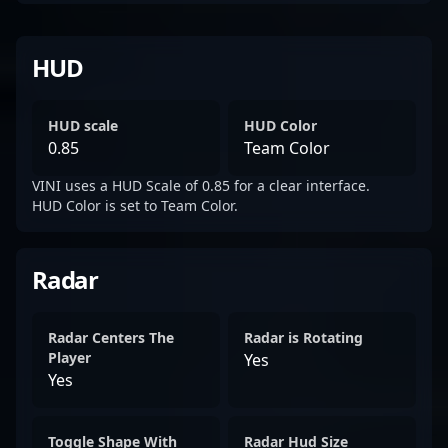
HUD
HUD scale
HUD Color
0.85
Team Color
VINI uses a HUD Scale of 0.85 for a clear interface.
HUD Color is set to Team Color.
Radar
Radar Centers The
Radar is Rotating
Player
Yes
Yes
Toggle Shape With
Radar Hud Size