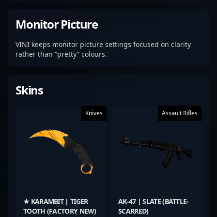
Monitor Picture
VINI keeps monitor picture settings focused on clarity
rather than “pretty” colours.
Skins
Knives
Assault Rifles
★ KARAMBIT | TIGER
AK-47 | SLATE (BATTLE-
TOOTH (FACTORY NEW)
SCARRED)