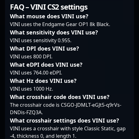
professional player to
of excellence have
skilled rifler, he brings
FAQ – VINI CS2 settings
coach highlights his
established him as a
exceptional precision
dedication to
rising star in the global
and game sense to
What mouse does VINI use?
advancing esports and
Counter-Strike 2
ODDIK’s lineup,
VINI uses the Endgame Gear OP1 8k Black.
Counter-Strike 2 tactics.
community. Fans and
consistently
What sensitivity does VINI use?
As a key figure in the
industry insiders alike
showcasing top-tier
VINI uses sensitivity 0.955.
professional gaming
recognize his ability to
gameplay and strategic
community, sycrone’s
adapt quickly and
prowess. With a proven
What DPI does VINI use?
expertise continues to
execute precision plays
track record of success
VINI uses 800 DPI.
influence aspiring
under pressure,
in professional gaming,
What eDPI does VINI use?
players and fans alike.
positioning him as both
Tuurtle is known for his
VINI uses 764.00 eDPI.
Connect with his
a threat to rivals and
sharp aim, quick
journey and insights to
an inspiring figure for
What Hz does VINI use?
reflexes, and ability to
stay ahead in the
aspiring esports
adapt under pressure
VINI uses 1000 Hz.
esports industry, and
athletes. As CS2
—traits that make him
What crosshair code does VINI use?
witness how his
continues to gain
a formidable opponent
The crosshair code is CSGO-JDMLT-eGJt5-q9rVs-
leadership is shaping
momentum, synyx’s
and a valuable asset to
DNDis-FZQ3A.
MOUZ into a
impressive skills and
any team. His
formidable contender
strategic insight make
impressive
What crosshair settings does VINI use?
in Counter-Strike 2
him a player to watch
performance and
VINI uses a crosshair with style Classic Static, gap
tournaments.
in the evolving
dedication to
-4, thickness 0, and length 1.
landscape of
excellence underline