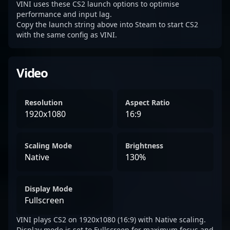
VINI uses these CS2 launch options to optimise
performance and input lag.
Copy the launch string above into Steam to start CS2
with the same config as VINI.
Video
Resolution
Aspect Ratio
1920x1080
16:9
Scaling Mode
Brightness
Native
130%
Display Mode
Fullscreen
VINI plays CS2 on 1920x1080 (16:9) with Native scaling.
Display mode is set to Fullscreen for maximum focus and