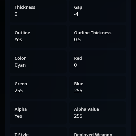
Thickness
Gap
0
-4
Outline
Outline Thickness
Yes
0.5
Color
Red
Cyan
0
Green
Blue
255
255
Alpha
Alpha Value
Yes
255
T Style
Deployed Weapon