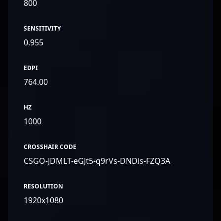
800
SENSITIVITY
0.955
EDPI
764.00
HZ
1000
CROSSHAIR CODE
CSGO-JDMLT-eGJt5-q9rVs-DNDis-FZQ3A
RESOLUTION
1920x1080