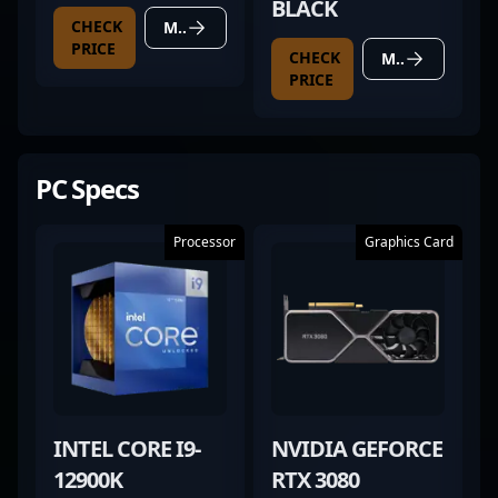
BLACK
CHECK
MORE DETAILS
PRICE
CHECK
MORE DETAILS
PRICE
PC Specs
Processor
Graphics Card
INTEL CORE I9-
NVIDIA GEFORCE
12900K
RTX 3080