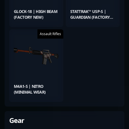
GLOCK-18 | HIGH BEAM
STATTRAK™ USP-S |
(FACTORY NEW)
GUARDIAN (FACTORY
NEW)
Assault Rifles
M4A1-S | NITRO
(MINIMAL WEAR)
Gear