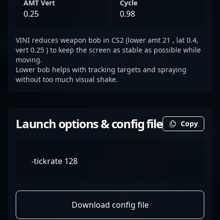
AMT Vert
Cycle
0.25
0.98
VINI reduces weapon bob in CS2 (lower amt 21 , lat 0.4,
vert 0.25 ) to keep the screen as stable as possible while
moving.
Lower bob helps with tracking targets and spraying
without too much visual shake.
Launch options & config file
Copy
-tickrate 128
Download config file