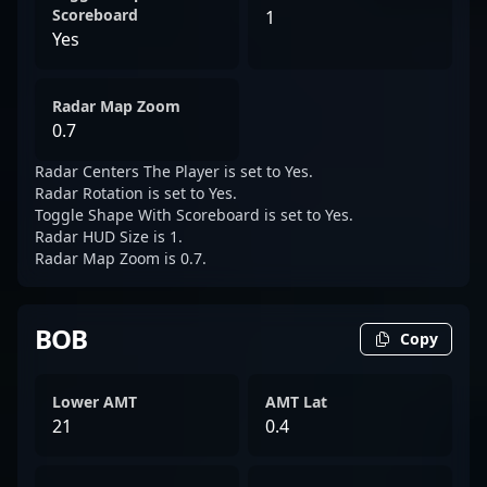
Scoreboard
1
Yes
Radar Map Zoom
0.7
Radar Centers The Player is set to Yes.
Radar Rotation is set to Yes.
Toggle Shape With Scoreboard is set to Yes.
Radar HUD Size is 1.
Radar Map Zoom is 0.7.
BOB
Copy
Lower AMT
AMT Lat
21
0.4