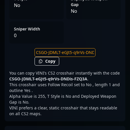
Gap
No
No
Sniper Width
0
Copy
You can copy VINI’s CS2 crosshair instantly with the code
CSGO-JDMLT-eGJt5-q9rVs-DNDis-FZQ3A
.
This crosshair uses Follow Recoil set to No , length 1 and
outline Yes .
Alpha Value is 255, T Style is No and Deployed Weapon
Gap is No.
VINI prefers a clear, static crosshair that stays readable
on all CS2 maps.