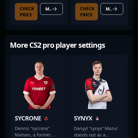
CHECK
CHECK
MORE DETAILS
MORE DETAILS
PRICE
PRICE
More CS2 pro player settings
SYCRONE
SYNYX
Dennis “sycrone”
Danyyl “synyx” Mazur
Nielsen, a former
stands out as a