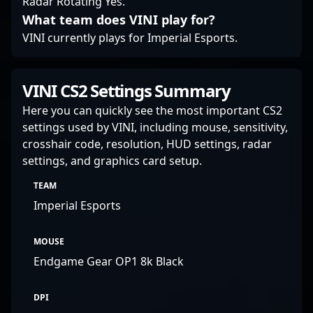
Radar Rotating Yes.
What team does VINI play for?
VINI currently plays for Imperial Esports.
VINI CS2 Settings Summary
Here you can quickly see the most important CS2
settings used by VINI, including mouse, sensitivity,
crosshair code, resolution, HUD settings, radar
settings, and graphics card setup.
TEAM
Imperial Esports
MOUSE
Endgame Gear OP1 8k Black
DPI