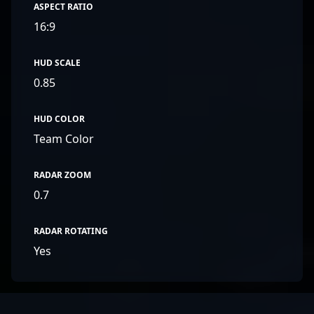
ASPECT RATIO
16:9
HUD SCALE
0.85
HUD COLOR
Team Color
RADAR ZOOM
0.7
RADAR ROTATING
Yes