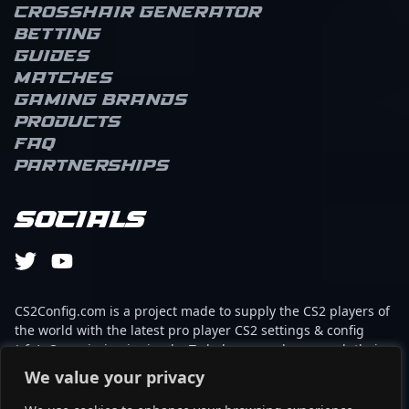
Crosshair Generator
Betting
Guides
Matches
Gaming brands
Products
FAQ
Partnerships
Socials
CS2Config.com is a project made to supply the CS2 players of
the world with the latest pro player CS2 settings & config
(cfg). Our mission is simple: To help every player reach their
absolute peak in gaming with the help of the professionals.
We value your privacy