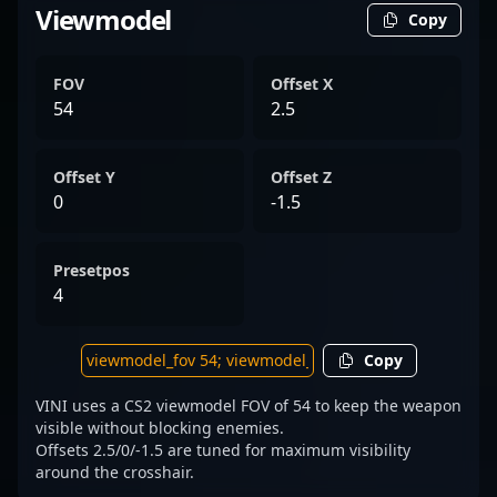
Viewmodel
Copy
FOV
Offset X
54
2.5
Offset Y
Offset Z
0
-1.5
Presetpos
4
Copy
VINI uses a CS2 viewmodel FOV of 54 to keep the weapon
visible without blocking enemies.
Offsets 2.5/0/-1.5 are tuned for maximum visibility
around the crosshair.