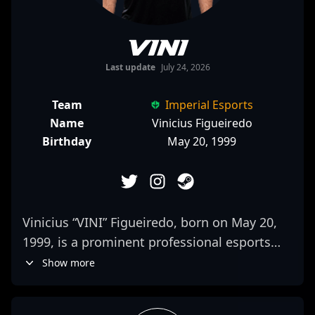
VINI
Last update
July 24, 2026
Team
Imperial Esports
Name
Vinicius Figueiredo
Birthday
May 20, 1999
Vinicius “VINI” Figueiredo, born on May 20,
1999, is a prominent professional esports
athlete specializing in Counter-Strike 2 (CS2).
Show more
As a talented rifler for Imperial Esports, VINI
has established himself as a key player in