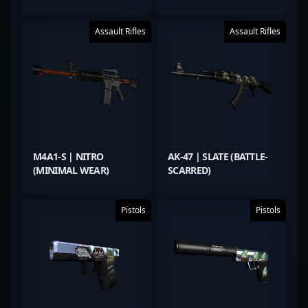
Assault Rifles
Assault Rifles
M4A1-S | NITRO
AK-47 | SLATE (BATTLE-
(MINIMAL WEAR)
SCARRED)
Pistols
Pistols