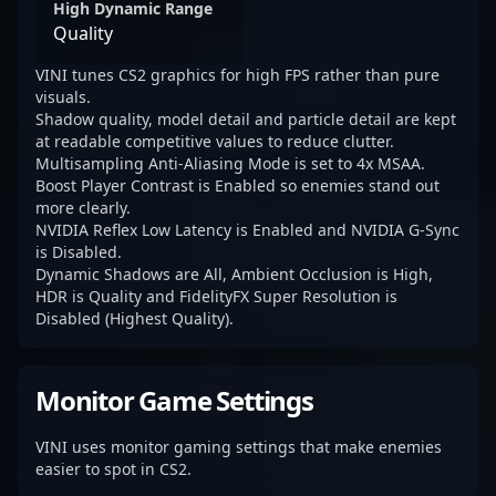
High Dynamic Range
Quality
VINI tunes CS2 graphics for high FPS rather than pure
visuals.
Shadow quality, model detail and particle detail are kept
at readable competitive values to reduce clutter.
Multisampling Anti-Aliasing Mode is set to 4x MSAA.
Boost Player Contrast is Enabled so enemies stand out
more clearly.
NVIDIA Reflex Low Latency is Enabled and NVIDIA G-Sync
is Disabled.
Dynamic Shadows are All, Ambient Occlusion is High,
HDR is Quality and FidelityFX Super Resolution is
Disabled (Highest Quality).
Monitor Game Settings
VINI uses monitor gaming settings that make enemies
easier to spot in CS2.