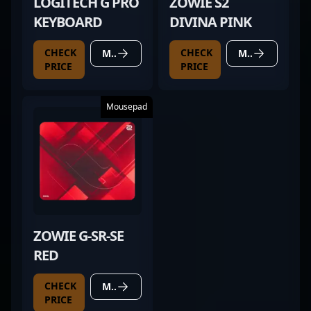
LOGITECH G PRO
ZOWIE S2
KEYBOARD
DIVINA PINK
CHECK
CHECK
MORE DETAILS
MORE DETAILS
PRICE
PRICE
Mousepad
ZOWIE G-SR-SE
RED
CHECK
MORE DETAILS
PRICE