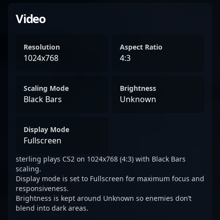
Video
Resolution
Aspect Ratio
1024x768
4:3
Scaling Mode
Brightness
Black Bars
Unknown
Display Mode
Fullscreen
sterling plays CS2 on 1024x768 (4:3) with Black Bars
scaling.
Display mode is set to Fullscreen for maximum focus and
responsiveness.
Brightness is kept around Unknown so enemies don’t
blend into dark areas.