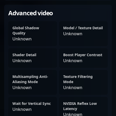
Advanced video
Global Shadow
Model / Texture Detail
Quality
Unknown
Unknown
Shader Detail
Boost Player Contrast
Unknown
Unknown
Multisampling Anti-
Texture Filtering
Aliasing Mode
Mode
Unknown
Unknown
Wait for Vertical Sync
NVIDIA Reflex Low
Latency
Unknown
Unknown