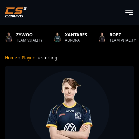
O
XANTARES
ROPZ
B1T
ITALITY
AURORA
TEAM VITALITY
NATUS
Home
»
Players
»
sterling