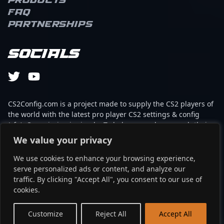
Products
FAQ
Partnerships
Socials
CS2Config.com is a project made to supply the CS2 players of
the world with the latest pro player CS2 settings & config
(cfg). Our mission is simple: To help every player reach their
absolute peak in gaming with the help of the professionals.
We value your privacy
We use cookies to enhance your browsing experience,
This website is not associated to Steam brand or Counter-
serve personalized ads or content, and analyze our
Strike 2 with any of the players or brands listed on it. It's
traffic. By clicking "Accept All", you consent to our use of
strictly informal and the product placements are
cookies.
partnerships set up through affiliate programs.
EN
Customize
Reject All
Accept All
©2024 - cs2config.com