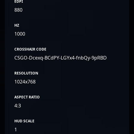
EDPI
880
HZ
1000
CROSSHAIR CODE
CSGO-Dcexq-BCdPY-LGYx4-fnbQy-9pRBD
RESOLUTION
1024x768
ASPECT RATIO
4:3
HUD SCALE
1