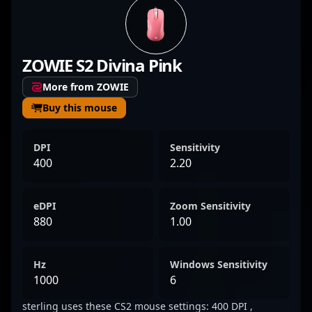
esports, showcasing exceptional skills in
tactical gameplay, precision aiming, and
strategic execution. Moore’s performance in
ZOWIE S2 Divina Pink
Counter-Strike 2 highlights his ability to
adapt to evolving meta strategies and
More from ZOWIE
deliver clutch plays under pressure. With a
Buy this mouse
growing reputation in the global esports
community, he’s recognized for his
DPI
Sensitivity
aggressive playstyle and leadership qualities
400
2.20
that elevate his team’s performance. As CS2
continues to captivate esports fans
eDPI
Zoom Sensitivity
worldwide, Euan Moore’s dedication and skill
880
1.00
make him a player to watch and a valuable
collaborator for competitive gaming
Hz
Windows Sensitivity
projects. His achievements underscore his
1000
6
potential to make a significant impact in the
sterling uses these CS2 mouse settings: 400 DPI ,