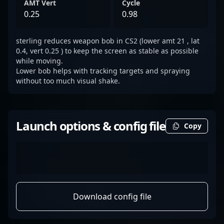
AMT Vert
Cycle
0.25
0.98
sterling reduces weapon bob in CS2 (lower amt 21 , lat
0.4, vert 0.25 ) to keep the screen as stable as possible
while moving.
Lower bob helps with tracking targets and spraying
without too much visual shake.
Launch options & config file
Copy
Download config file