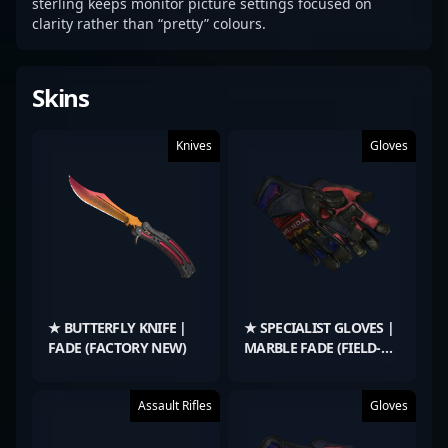
sterling keeps monitor picture settings focused on
clarity rather than “pretty” colours.
Skins
Knives
Gloves
★ BUTTERFLY KNIFE |
★ SPECIALIST GLOVES |
FADE (FACTORY NEW)
MARBLE FADE (FIELD-
TESTED)
Assault Rifles
Gloves