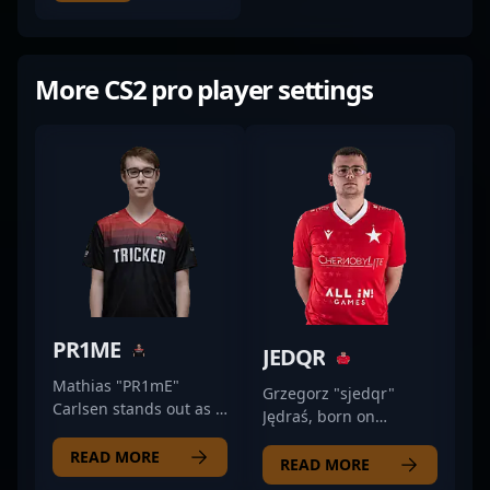
More CS2 pro player settings
PR1ME
JEDQR
Mathias "PR1mE"
Grzegorz "sjedqr"
Carlsen stands out as a
Jędraś, born on
top-tier CS2
November 3, 1998, is
professional gamer,
READ MORE
an accomplished
READ MORE
dominating the
professional gamer