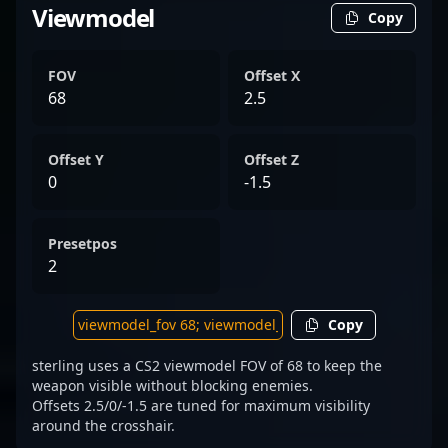
Viewmodel
Copy
FOV
Offset X
68
2.5
Offset Y
Offset Z
0
-1.5
Presetpos
2
Copy
sterling uses a CS2 viewmodel FOV of 68 to keep the
weapon visible without blocking enemies.
Offsets 2.5/0/-1.5 are tuned for maximum visibility
around the crosshair.