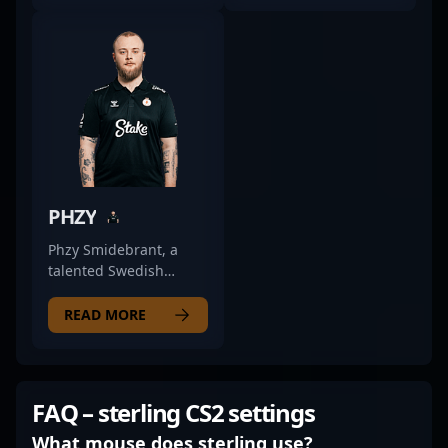
competitive esports
renowned in the CS2
scene with his
and Counter-Strike 2
exceptional rifling
esports scenes. With a
skills. Playing for the
proven track record of
renowned team WOPA,
high-level gameplay,
he consistently
he's recognized for his
demonstrates
exceptional aiming
advanced game sense,
skills, strategic
sharp shooting
adaptability, and
accuracy, and strategic
leadership in
PHZY
prowess in Counter-
competitive matches.
Strike 2 matches. His
As a versatile player,
Phzy Smidebrant, a
proven track record of
sjedqr has
talented Swedish
high-impact plays and
demonstrated
professional gamer,
tactical versatility
excellence across
has made a significant
READ MORE
makes him a valuable
various roles within
impact in the Counter-
asset for any esports
top-tier teams,
Strike 2 esports scene.
organization seeking a
consistently delivering
As a key rifler for
skilled and dedicated
standout performances
Wildcard Gaming, he
FAQ – sterling CS2 settings
Counter-Strike 2
that captivate fans and
showcases exceptional
athlete. Engage with
industry insiders alike.
game sense, precision,
What mouse does sterling use?