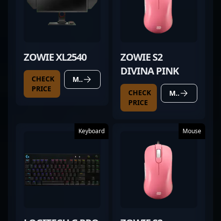
ZOWIE XL2540
ZOWIE S2
DIVINA PINK
CHECK
MORE DETAILS
PRICE
CHECK
MORE DETAILS
PRICE
Keyboard
Mouse