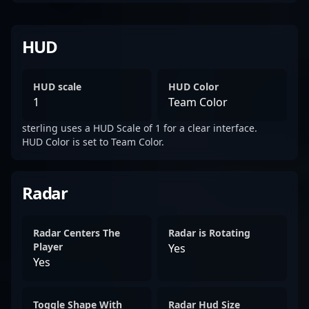
HUD
HUD scale
HUD Color
1
Team Color
sterling uses a HUD Scale of 1 for a clear interface.
HUD Color is set to Team Color.
Radar
Radar Centers The
Radar is Rotating
Player
Yes
Yes
Toggle Shape With
Radar Hud Size