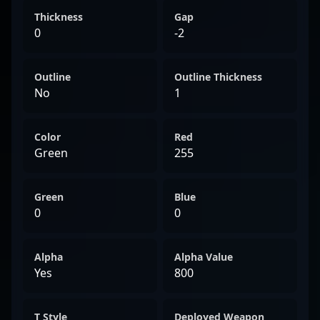
Thickness
Gap
0
-2
Outline
Outline Thickness
No
1
Color
Red
Green
255
Green
Blue
0
0
Alpha
Alpha Value
Yes
800
T Style
Deployed Weapon