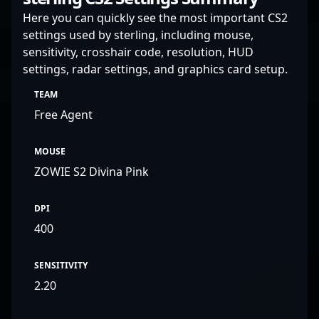
Here you can quickly see the most important CS2
settings used by sterling, including mouse,
sensitivity, crosshair code, resolution, HUD
settings, radar settings, and graphics card setup.
TEAM
Free Agent
MOUSE
ZOWIE S2 Divina Pink
DPI
400
SENSITIVITY
2.20