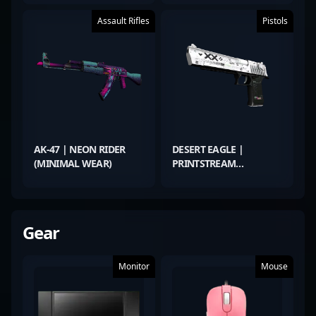
Assault Rifles
Pistols
AK-47 | NEON RIDER
DESERT EAGLE |
(MINIMAL WEAR)
PRINTSTREAM
(MINIMAL WEAR)
Gear
Monitor
Mouse