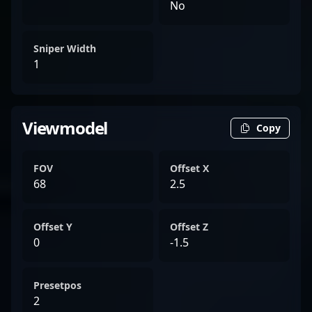
No
Sniper Width
1
Viewmodel
Copy
FOV
Offset X
68
2.5
Offset Y
Offset Z
0
-1.5
Presetpos
2