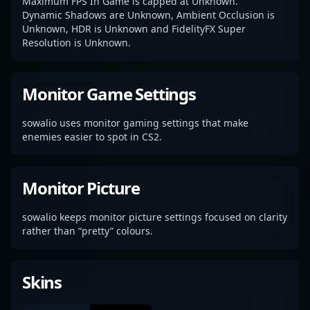
Maximum FPS In Game is capped at Unknown.
Dynamic Shadows are Unknown, Ambient Occlusion is
Unknown, HDR is Unknown and FidelityFX Super
Resolution is Unknown.
Monitor Game Settings
sowalio uses monitor gaming settings that make
enemies easier to spot in CS2.
Monitor Picture
sowalio keeps monitor picture settings focused on clarity
rather than “pretty” colours.
Skins