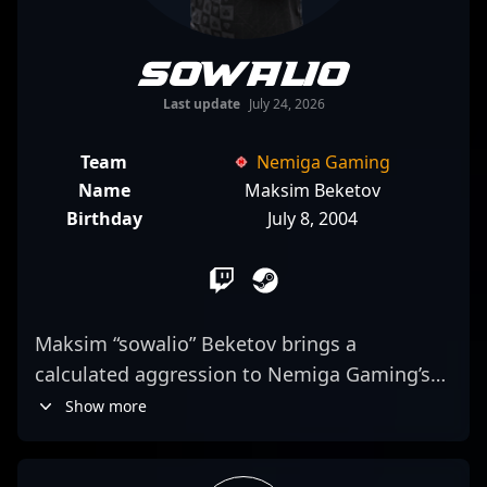
sowalio
Last update
July 24, 2026
Team
Nemiga Gaming
Name
Maksim Beketov
Birthday
July 8, 2004
Maksim “sowalio” Beketov brings a
calculated aggression to Nemiga Gaming’s
roster, often positioning himself as a key
Show more
entry fragger. His playstyle is characterized
by a strategic mix of precision aiming and