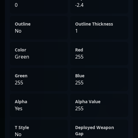
0
-2.4
Outline
Outline Thickness
No
1
Color
Red
Green
255
Green
Blue
255
255
Alpha
Alpha Value
Yes
255
T Style
Deployed Weapon
Gap
No