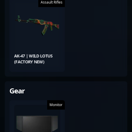
Assault Rifles
AK-47 | WILD LOTUS
(FACTORY NEW)
Gear
Monitor