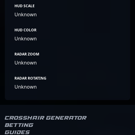
HUD SCALE
Unknown
HUD COLOR
Unknown
RADAR ZOOM
Unknown
RADAR ROTATING
Unknown
Crosshair Generator
Betting
Guides