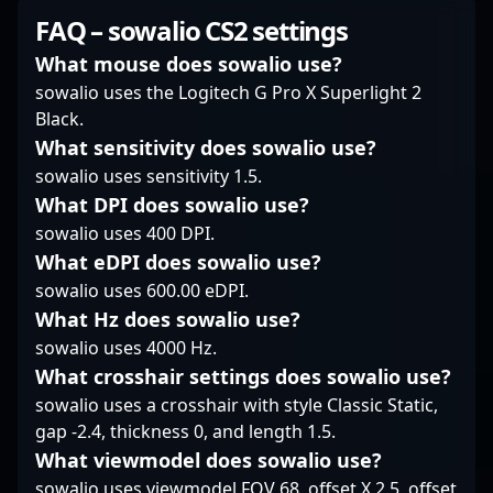
in Counter-Strike 2
include top-tier
background as a
FAQ – sowalio CS2 settings
tournaments highlights
performances in major
former CS:GO pro for
his dedication and
tournaments,
elite teams like Team
What mouse does sowalio use?
mastery in high-stakes
showcasing his ability
Envy and LDLC, xms
sowalio uses the Logitech G Pro X Superlight 2
environments. As
to adapt and excel
has transitioned
Black.
Virtus.pro continues to
under pressure. As a
seamlessly into the
What sensitivity does sowalio use?
dominate the CS2
vital member of The
competitive landscape
esports scene, FL1T’s
Mongolz, his
sowalio uses sensitivity 1.5.
of Counter-Strike 2,
skillful gameplay and
contributions
showcasing exceptional
What DPI does sowalio use?
leadership make him a
significantly impact the
skill, strategic
sowalio uses 400 DPI.
valuable asset for
team's success,
gameplay, and game
What eDPI does sowalio use?
potential
attracting fans and
sense. His experience
collaborations,
potential collaborators
sowalio uses 600.00 eDPI.
in high-stakes
sponsorships, and
alike. For esports
tournaments and
What Hz does sowalio use?
future championship
enthusiasts and
dedication to esports
sowalio uses 4000 Hz.
victories. Follow his
emerging CS2 players,
excellence make him a
What crosshair settings does sowalio use?
journey as he pushes
mzinho’s gameplay
formidable force in the
sowalio uses a crosshair with style Classic Static,
the boundaries of
exemplifies skill,
professional gaming
professional gaming,
dedication, and a
scene. As a key player
gap -2.4, thickness 0, and length 1.5.
solidifying his
relentless pursuit of
in CS2 esports
What viewmodel does sowalio use?
reputation as one of
victory in the evolving
tournaments, xms's
sowalio uses viewmodel FOV 68, offset X 2.5, offset