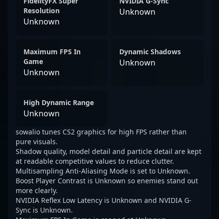
FidelityFX Super
NVIDIA G-Sync
Resolution
Unknown
Unknown
Maximum FPS In
Dynamic Shadows
Game
Unknown
Unknown
High Dynamic Range
Unknown
sowalio tunes CS2 graphics for high FPS rather than
pure visuals.
Shadow quality, model detail and particle detail are kept
at readable competitive values to reduce clutter.
Multisampling Anti-Aliasing Mode is set to Unknown.
Boost Player Contrast is Unknown so enemies stand out
more clearly.
NVIDIA Reflex Low Latency is Unknown and NVIDIA G-
Sync is Unknown.