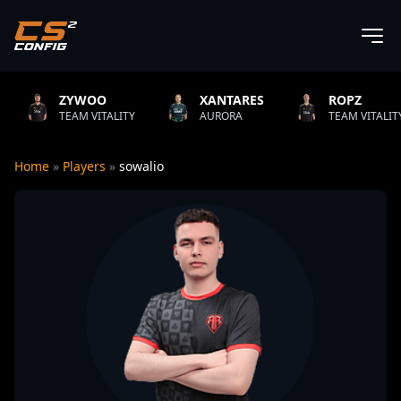
ZYWOO
XANTARES
ROPZ
EAM VITALITY
AURORA
TEAM VITALITY
Home
»
Players
»
sowalio