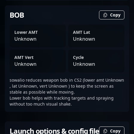
BOB
Copy
Lower AMT
AMT Lat
Unknown
Unknown
AMT Vert
Cycle
Unknown
Unknown
sowalio reduces weapon bob in CS2 (lower amt Unknown
, lat Unknown, vert Unknown ) to keep the screen as
stable as possible while moving.
Lower bob helps with tracking targets and spraying
without too much visual shake.
Launch options & config file
Copy