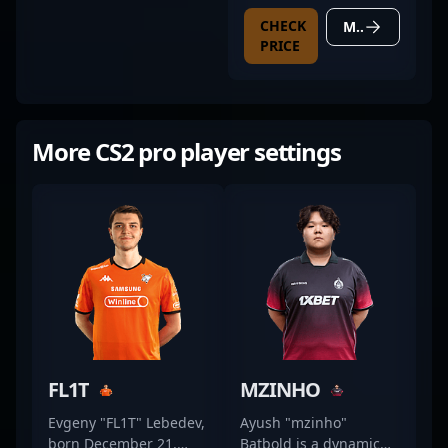
BLACK
CHECK
MORE DETAILS
PRICE
More CS2 pro player settings
FL1T
MZINHO
Evgeny "FL1T" Lebedev,
Ayush "mzinho"
born December 21,
Batbold is a dynamic