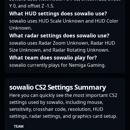
the premier riflers in
landscape of
adaptability and
Y 0, and offset Z -1.5.
the evolving landscape
competitive Counter-
precision are highly
What HUD settings does sowalio use?
of Counter-Strike 2
Strike.
valued by fans, teams,
esports.
and potential
sowalio uses HUD Scale Unknown and HUD Color
collaborators seeking
Unknown.
top-tier talent in the
What radar settings does sowalio use?
ever-evolving world of
sowalio uses Radar Zoom Unknown, Radar HUD
competitive Counter-
Size Unknown, and Radar Rotating Unknown.
Strike. Stay tuned as he
continues to elevate his
What team does sowalio play for?
CS2 career and
sowalio currently plays for Nemiga Gaming.
contribute to the
dynamic growth of
esports worldwide.
sowalio CS2 Settings Summary
Here you can quickly see the most important CS2
settings used by sowalio, including mouse,
sensitivity, crosshair code, resolution, HUD
settings, radar settings, and graphics card setup.
TEAM