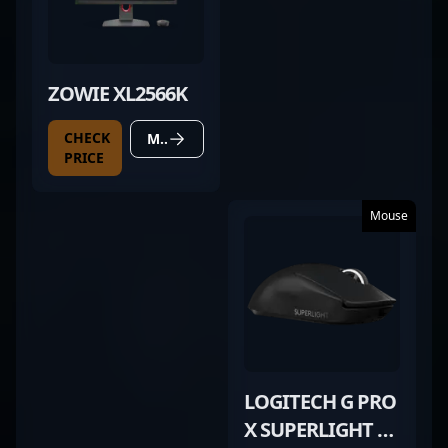
ZOWIE XL2566K
CHECK
MORE DETAILS
PRICE
Mouse
LOGITECH G PRO
X SUPERLIGHT 2