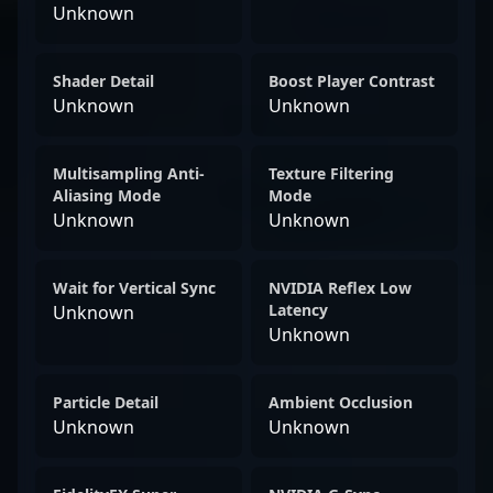
Unknown
Shader Detail
Boost Player Contrast
Unknown
Unknown
Multisampling Anti-
Texture Filtering
Aliasing Mode
Mode
Unknown
Unknown
Wait for Vertical Sync
NVIDIA Reflex Low
Latency
Unknown
Unknown
Particle Detail
Ambient Occlusion
Unknown
Unknown