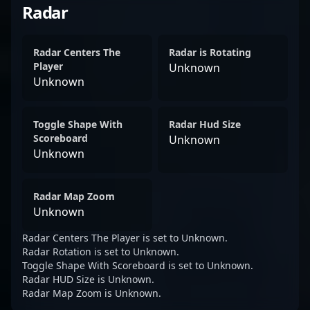
Radar
Radar Centers The
Radar is Rotating
Player
Unknown
Unknown
Toggle Shape With
Radar Hud Size
Scoreboard
Unknown
Unknown
Radar Map Zoom
Unknown
Radar Centers The Player is set to Unknown.
Radar Rotation is set to Unknown.
Toggle Shape With Scoreboard is set to Unknown.
Radar HUD Size is Unknown.
Radar Map Zoom is Unknown.