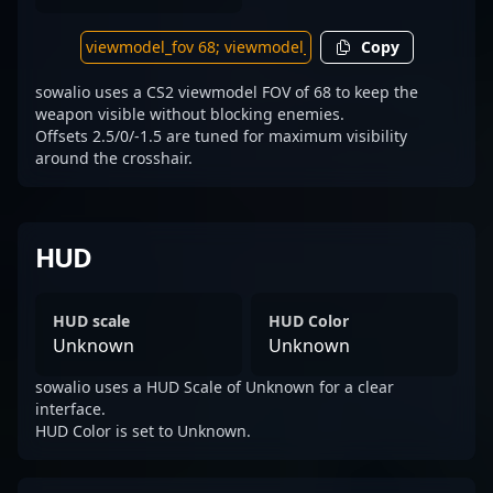
Copy
sowalio uses a CS2 viewmodel FOV of 68 to keep the
weapon visible without blocking enemies.
Offsets 2.5/0/-1.5 are tuned for maximum visibility
around the crosshair.
HUD
HUD scale
HUD Color
Unknown
Unknown
sowalio uses a HUD Scale of Unknown for a clear
interface.
HUD Color is set to Unknown.