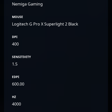
Nemiga Gaming
MOUSE
Logitech G Pro X Superlight 2 Black
DPI
400
SENSITIVITY
1.5
EDPI
600.00
HZ
4000