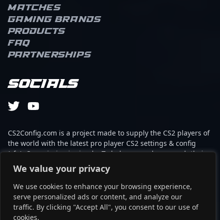
Matches
Gaming brands
Products
FAQ
Partnerships
Socials
CS2Config.com is a project made to supply the CS2 players of
the world with the latest pro player CS2 settings & config
(cfg). Our mission is simple: To help every player reach their
absolute peak in gaming with the help of the professionals.
We value your privacy
We use cookies to enhance your browsing experience,
This website is not associated to Steam brand or Counter-
serve personalized ads or content, and analyze our
Strike 2 with any of the players or brands listed on it. It's
traffic. By clicking "Accept All", you consent to our use of
strictly informal and the product placements are
cookies.