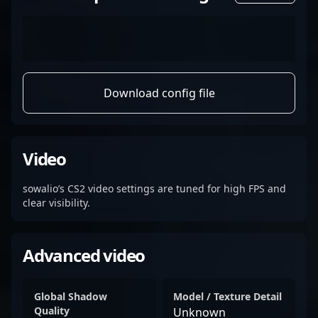
Download config file
Video
sowalio’s CS2 video settings are tuned for high FPS and
clear visibility.
Advanced video
Global Shadow
Model / Texture Detail
Quality
Unknown