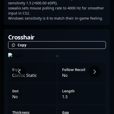
sensitivity 1.5 (≈600.00 eDPI).
sowalio sets mouse polling rate to 4000 Hz for smoother
input in CS2.
Windows sensitivity is 6 to match their in-game feeling.
Crosshair
Copy
Style
Follow Recoil
Classic Static
No
Dot
Length
No
1.5
Thickness
Gap