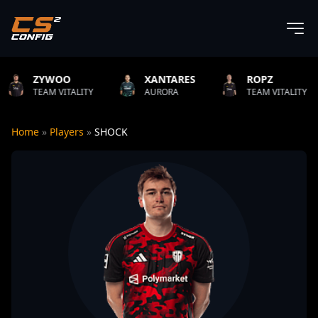
O
XANTARES
ROPZ
B1T
ITALITY
AURORA
TEAM VITALITY
NATUS
Home
»
Players
»
SHOCK