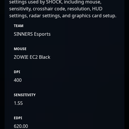
settings used by SHOCK, including mouse,
sensitivity, crosshair code, resolution, HUD
settings, radar settings, and graphics card setup.
TEAM
SINNERS Esports
MOUSE
ZOWIE EC2 Black
DPI
400
SENSITIVITY
1.55
EDPI
620.00