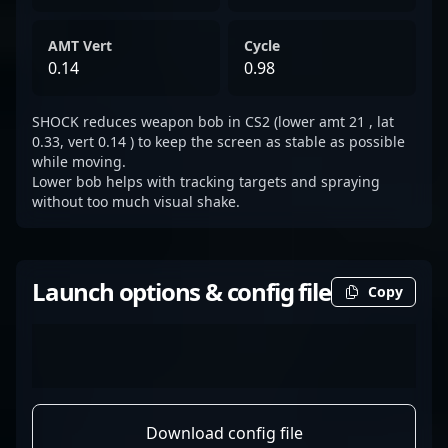
AMT Vert
Cycle
0.14
0.98
SHOCK reduces weapon bob in CS2 (lower amt 21 , lat
0.33, vert 0.14 ) to keep the screen as stable as possible
while moving.
Lower bob helps with tracking targets and spraying
without too much visual shake.
Launch options & config file
Copy
Download config file