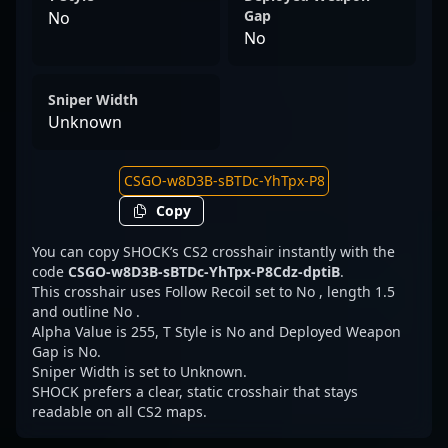
Gap
No
No
Sniper Width
Unknown
Copy
You can copy SHOCK’s CS2 crosshair instantly with the
code
CSGO-w8D3B-sBTDc-YhTpx-P8Cdz-dptiB
.
This crosshair uses Follow Recoil set to No , length 1.5
and outline No .
Alpha Value is 255, T Style is No and Deployed Weapon
Gap is No.
Sniper Width is set to Unknown.
SHOCK prefers a clear, static crosshair that stays
readable on all CS2 maps.