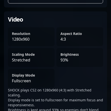
Video
Resolution
Aspect Ratio
1280x960
4:3
Scaling Mode
Brightness
Stretched
93%
Display Mode
Fullscreen
SHOCK plays CS2 on 1280x960 (4:3) with Stretched
scaling.
Display mode is set to Fullscreen for maximum focus and
responsiveness.
Brightness is kept around 93% so enemies don’t blend