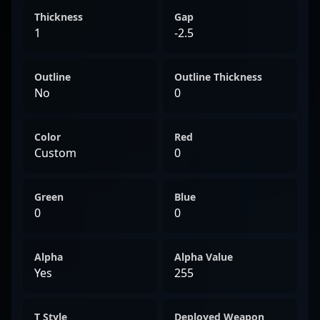
Thickness
Gap
1
-2.5
Outline
Outline Thickness
No
0
Color
Red
Custom
0
Green
Blue
0
0
Alpha
Alpha Value
Yes
255
T Style
Deployed Weapon