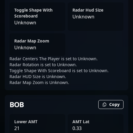
Toggle Shape With
Radar Hud Size
Scoreboard
Unknown
Unknown
Radar Map Zoom
Unknown
Radar Centers The Player is set to Unknown.
Radar Rotation is set to Unknown.
Toggle Shape With Scoreboard is set to Unknown.
Radar HUD Size is Unknown.
Radar Map Zoom is Unknown.
BOB
Copy
Lower AMT
AMT Lat
21
0.33