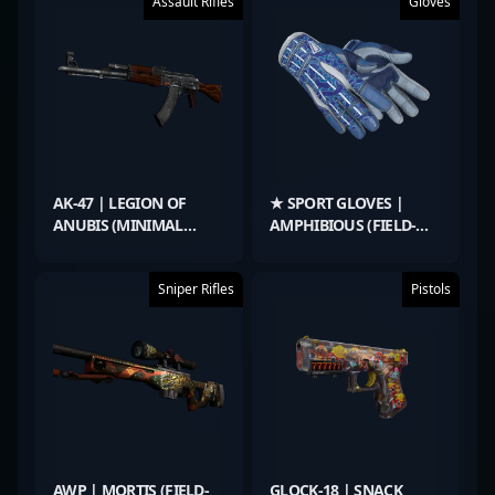
Assault Rifles
Gloves
AK-47 | LEGION OF
★ SPORT GLOVES |
ANUBIS (MINIMAL
AMPHIBIOUS (FIELD-
WEAR)
TESTED)
Sniper Rifles
Pistols
AWP | MORTIS (FIELD-
GLOCK-18 | SNACK