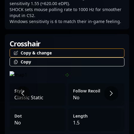
and the evolving landscape of competitive
sensitivity 1.55 (≈620.00 eDPI).
SHOCK sets mouse polling rate to 1000 Hz for smoother
Counter-Strike 2.
input in CS2.
Windows sensitivity is 6 to match their in-game feeling.
Crosshair
Copy & change
Copy
Style
Follow Recoil
Classic Static
No
Dot
Length
No
1.5