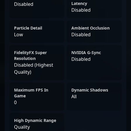
Latency
Disabled
Disabled
Particle Detail
Ambient Occlusion
Low
Disabled
FidelityFX Super
NVIDIA G-Sync
Resolution
Disabled
Disabled (Highest
Quality)
Maximum FPS In
Dynamic Shadows
Game
All
0
High Dynamic Range
Quality