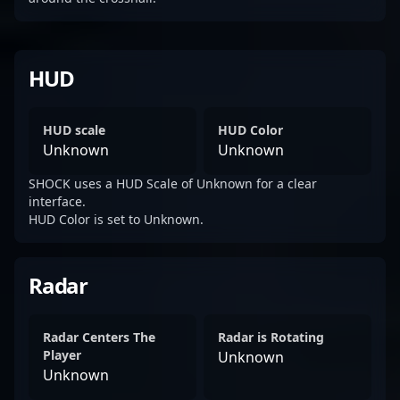
HUD
HUD scale
HUD Color
Unknown
Unknown
SHOCK uses a HUD Scale of Unknown for a clear
interface.
HUD Color is set to Unknown.
Radar
Radar Centers The
Radar is Rotating
Player
Unknown
Unknown