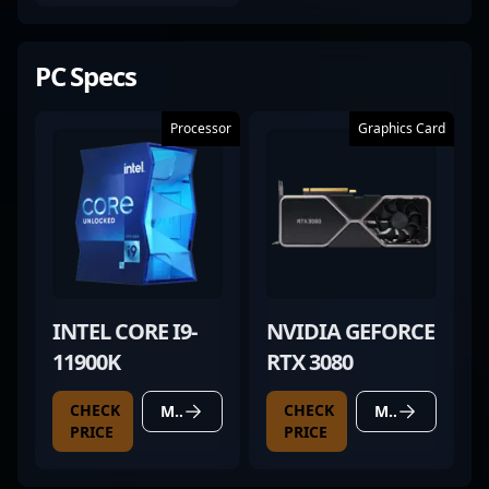
PC Specs
Processor
Graphics Card
INTEL CORE I9-
NVIDIA GEFORCE
11900K
RTX 3080
CHECK
CHECK
MORE DETAILS
MORE DETAILS
PRICE
PRICE