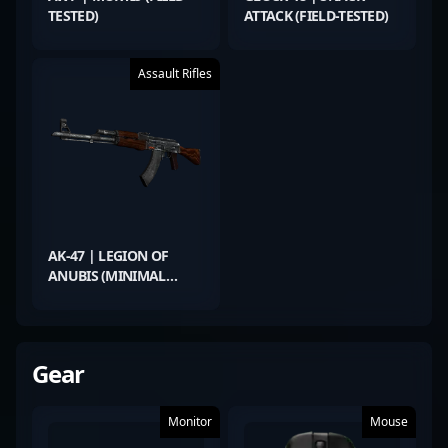
TESTED)
ATTACK (FIELD-TESTED)
Assault Rifles
AK-47 | LEGION OF
ANUBIS (MINIMAL
WEAR)
Gear
Monitor
Mouse