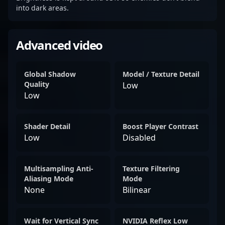
into dark areas.
Advanced video
Global Shadow
Model / Texture Detail
Quality
Low
Low
Shader Detail
Boost Player Contrast
Low
Disabled
Multisampling Anti-
Texture Filtering
Aliasing Mode
Mode
None
Bilinear
Wait for Vertical Sync
NVIDIA Reflex Low