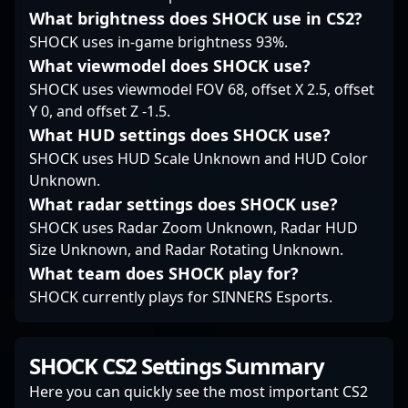
organizations alike.
What brightness does SHOCK use in CS2?
Whether competing on
SHOCK uses in-game brightness 93%.
the international stage
or engaging with the
What viewmodel does SHOCK use?
community, Karim
SHOCK uses viewmodel FOV 68, offset X 2.5, offset
Phaze Fouad
Y 0, and offset Z -1.5.
exemplifies the future
What HUD settings does SHOCK use?
of pro gaming in the
CS2 era—blending
SHOCK uses HUD Scale Unknown and HUD Color
experience, strategic
Unknown.
prowess, and relentless
What radar settings does SHOCK use?
ambition to elevate his
SHOCK uses Radar Zoom Unknown, Radar HUD
team's success.
Size Unknown, and Radar Rotating Unknown.
What team does SHOCK play for?
SHOCK currently plays for SINNERS Esports.
SHOCK CS2 Settings Summary
Here you can quickly see the most important CS2