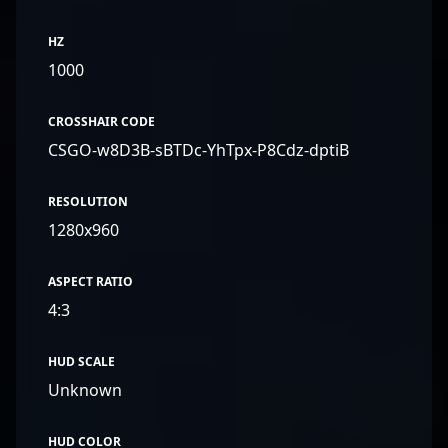
HZ
1000
CROSSHAIR CODE
CSGO-w8D3B-sBTDc-YhTpx-P8Cdz-dptiB
RESOLUTION
1280x960
ASPECT RATIO
4:3
HUD SCALE
Unknown
HUD COLOR