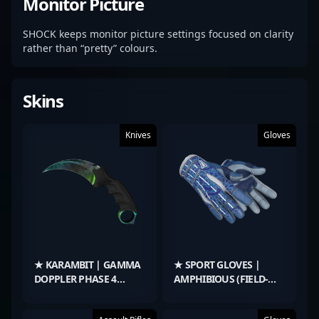
Monitor Picture
SHOCK keeps monitor picture settings focused on clarity
rather than “pretty” colours.
Skins
Knives
Gloves
★ KARAMBIT | GAMMA
★ SPORT GLOVES |
DOPPLER PHASE 4
AMPHIBIOUS (FIELD-
(FACTORY NEW)
TESTED)