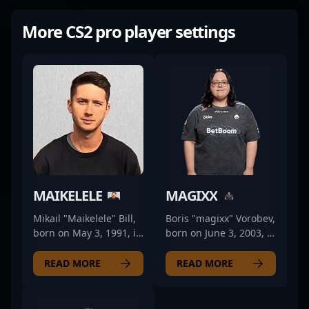
More CS2 pro player settings
MAIKELELE
MAGIXX
Mikail "Maikelele" Bill,
Boris "magixx" Vorobev,
born on May 3, 1991, is
born on June 3, 2003, is
a seasoned
a rising star in the
professional in the
world of professional
READ MORE
READ MORE
world of Counter-Strike
CS2 and Counter-Strike
2 esports. Renowned
2 esports. As a key rifler
for his strategic
for Team Spirit, he has