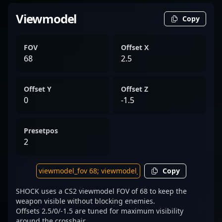
Viewmodel
Copy
FOV
Offset X
68
2.5
Offset Y
Offset Z
0
-1.5
Presetpos
2
Copy
SHOCK uses a CS2 viewmodel FOV of 68 to keep the
weapon visible without blocking enemies.
Offsets 2.5/0/-1.5 are tuned for maximum visibility
around the crosshair.