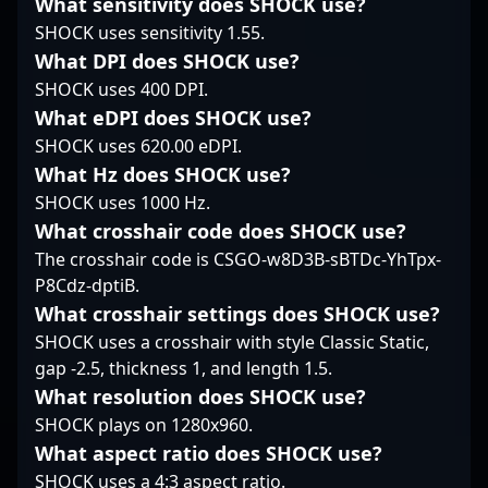
What sensitivity does SHOCK use?
gaming enthusiasts
growing list of
teamwork, Phaze has
SHOCK uses sensitivity 1.55.
worldwide. His
accomplishments and a
quickly established
extensive experience
promising future,
himself as a key player
What DPI does SHOCK use?
and proven track
magixx continues to
in the competitive CS2
SHOCK uses 400 DPI.
record make him a
showcase his talent on
scene. His background
What eDPI does SHOCK use?
valuable asset for any
the international stage,
in professional gaming
SHOCK uses 620.00 eDPI.
team seeking to elevate
making him a
brings a unique edge
their competitive edge
prominent figure in
What Hz does SHOCK use?
to his CS2
in the evolving realm of
professional gaming
performance, making
SHOCK uses 1000 Hz.
Counter-Strike 2
and a top contender
him a formidable
What crosshair code does SHOCK use?
esports.
within the CS2
contender in
The crosshair code is CSGO-w8D3B-sBTDc-YhTpx-
community.
tournaments and a
P8Cdz-dptiB.
valuable asset for team
collaborations. As the
What crosshair settings does SHOCK use?
competitive landscape
SHOCK uses a crosshair with style Classic Static,
of esports shifts
gap -2.5, thickness 1, and length 1.5.
towards Counter-Strike
What resolution does SHOCK use?
2, Phaze continues to
SHOCK plays on 1280x960.
showcase his skills and
dedication, attracting
What aspect ratio does SHOCK use?
fans and esports
SHOCK uses a 4:3 aspect ratio.