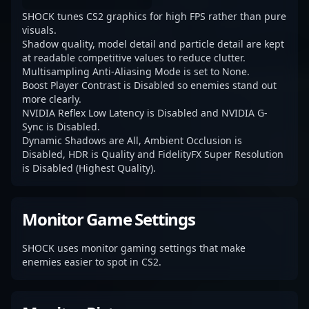
SHOCK tunes CS2 graphics for high FPS rather than pure
visuals.
Shadow quality, model detail and particle detail are kept
at readable competitive values to reduce clutter.
Multisampling Anti-Aliasing Mode is set to None.
Boost Player Contrast is Disabled so enemies stand out
more clearly.
NVIDIA Reflex Low Latency is Disabled and NVIDIA G-
Sync is Disabled.
Dynamic Shadows are All, Ambient Occlusion is
Disabled, HDR is Quality and FidelityFX Super Resolution
is Disabled (Highest Quality).
Monitor Game Settings
SHOCK uses monitor gaming settings that make
enemies easier to spot in CS2.