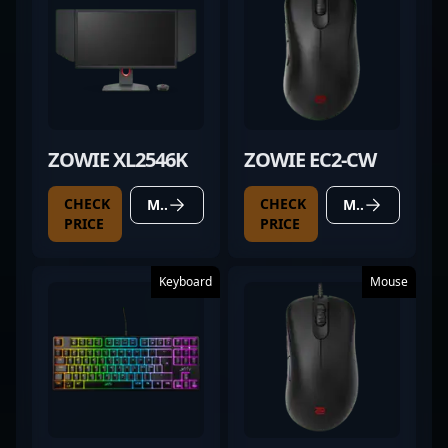
ZOWIE XL2546K
ZOWIE EC2-CW
CHECK
CHECK
MORE DETAILS
MORE DETAILS
PRICE
PRICE
Keyboard
Mouse