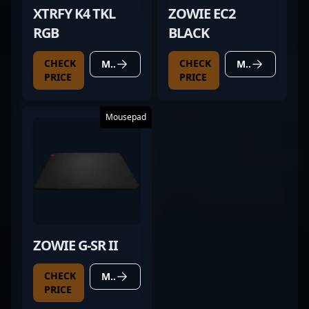
XTRFY K4 TKL
ZOWIE EC2
RGB
BLACK
CHECK
CHECK
MORE DETAILS
MORE DETAILS
PRICE
PRICE
Mousepad
ZOWIE G-SR II
CHECK
MORE DETAILS
PRICE