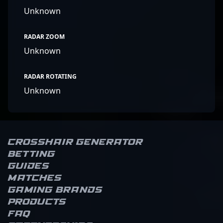
Unknown
RADAR ZOOM
Unknown
RADAR ROTATING
Unknown
Crosshair Generator
Betting
Guides
Matches
Gaming brands
Products
FAQ