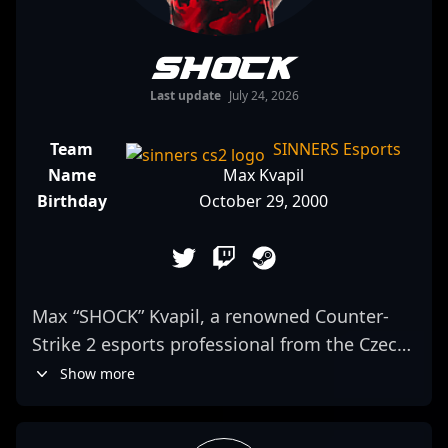
SHOCK
Last update
July 24, 2026
Team
SINNERS Esports
Name
Max Kvapil
Birthday
October 29, 2000
Max “SHOCK” Kvapil, a renowned Counter-
Strike 2 esports professional from the Czech
Republic, is making waves in the competitive
Show more
gaming scene with his exceptional skills and
strategic gameplay. As a key player for the