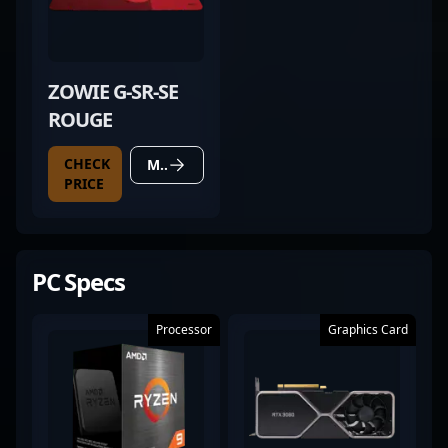
ZOWIE G-SR-SE
ROUGE
CHECK
MORE DETAILS
PRICE
PC Specs
Processor
Graphics Card