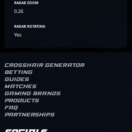
RADAR ZOOM
0.26
RADAR ROTATING
Yes
Crosshair Generator
Betting
Guides
Matches
Gaming brands
Products
FAQ
Partnerships