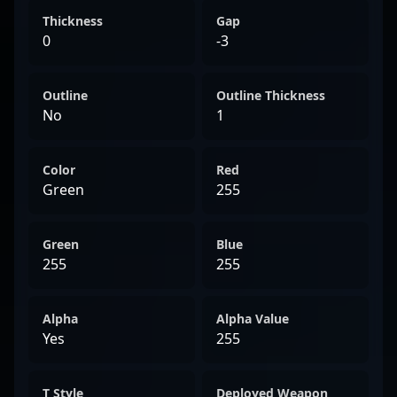
Thickness
Gap
0
-3
Outline
Outline Thickness
No
1
Color
Red
Green
255
Green
Blue
255
255
Alpha
Alpha Value
Yes
255
T Style
Deployed Weapon