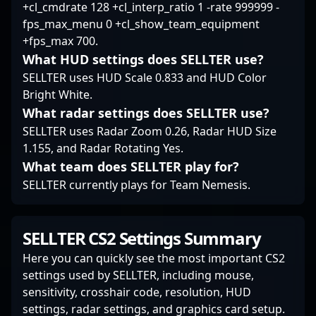
+cl_cmdrate 128 +cl_interp_ratio 1 -rate 999999 -
fps_max_menu 0 +cl_show_team_equipment
+fps_max 700.
What HUD settings does SELLTER use?
SELLTER uses HUD Scale 0.833 and HUD Color
Bright White.
What radar settings does SELLTER use?
SELLTER uses Radar Zoom 0.26, Radar HUD Size
1.155, and Radar Rotating Yes.
What team does SELLTER play for?
SELLTER currently plays for Team Nemesis.
SELLTER CS2 Settings Summary
Here you can quickly see the most important CS2
settings used by SELLTER, including mouse,
sensitivity, crosshair code, resolution, HUD
settings, radar settings, and graphics card setup.