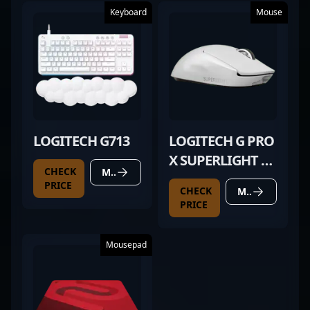
Keyboard
Mouse
LOGITECH G713
LOGITECH G PRO
X SUPERLIGHT 2
CHECK
MORE DETAILS
WHITE
PRICE
CHECK
MORE DETAILS
PRICE
Mousepad