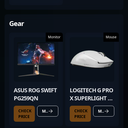
(FIELD-TESTED)
Gear
Monitor
Mouse
ASUS ROG SWIFT
LOGITECH G PRO
PG259QN
X SUPERLIGHT 2
WHITE
CHECK
CHECK
MORE DETAILS
MORE DETAILS
PRICE
PRICE