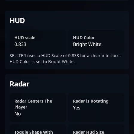
HUD
HUD scale
HUD Color
0.833
Bright White
SELLTER uses a HUD Scale of 0.833 for a clear interface.
HUD Color is set to Bright White.
Radar
Radar Centers The
Radar is Rotating
Player
Yes
No
Toggle Shape With
Radar Hud Size