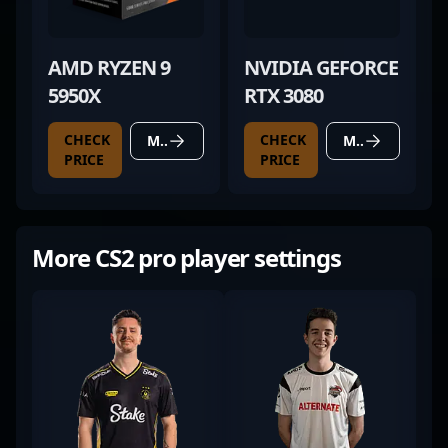
AMD RYZEN 9
NVIDIA GEFORCE
5950X
RTX 3080
CHECK
CHECK
MORE DETAILS
MORE DETAILS
PRICE
PRICE
More CS2 pro player settings