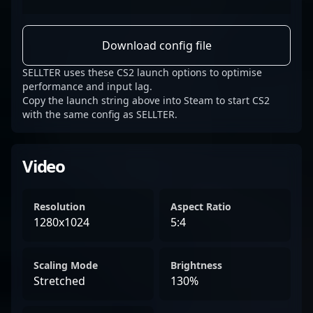
Download config file
SELLTER uses these CS2 launch options to optimise
performance and input lag.
Copy the launch string above into Steam to start CS2
with the same config as SELLTER.
Video
Resolution
Aspect Ratio
1280x1024
5:4
Scaling Mode
Brightness
Stretched
130%