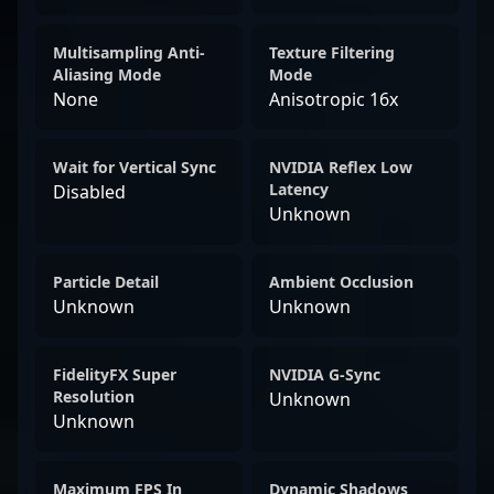
Multisampling Anti-
Texture Filtering
Aliasing Mode
Mode
None
Anisotropic 16x
Wait for Vertical Sync
NVIDIA Reflex Low
Latency
Disabled
Unknown
Particle Detail
Ambient Occlusion
Unknown
Unknown
FidelityFX Super
NVIDIA G-Sync
Resolution
Unknown
Unknown
Maximum FPS In
Dynamic Shadows