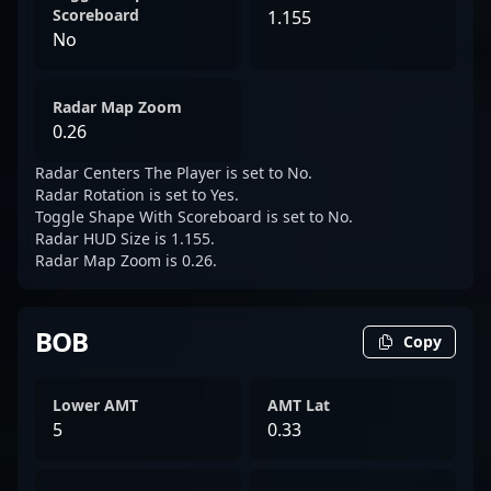
Scoreboard
1.155
No
Radar Map Zoom
0.26
Radar Centers The Player is set to No.
Radar Rotation is set to Yes.
Toggle Shape With Scoreboard is set to No.
Radar HUD Size is 1.155.
Radar Map Zoom is 0.26.
BOB
Copy
Lower AMT
AMT Lat
5
0.33