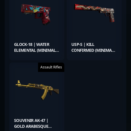
GLOCK-18 | WATER
USP-S | KILL
ELEMENTAL (MINIMAL
CONFIRMED (MINIMAL
WEAR)
WEAR)
Assault Rifles
SOUVENIR AK-47 |
GOLD ARABESQUE