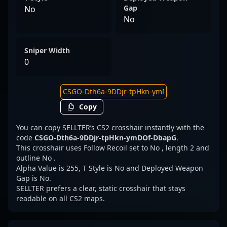
Gap
No
No
Sniper Width
0
Copy
You can copy SELLTER’s CS2 crosshair instantly with the
code
CSGO-Dth6a-9DDjr-tpHkn-ymDOf-DbapG
.
This crosshair uses Follow Recoil set to No , length 2 and
outline No .
Alpha Value is 255, T Style is No and Deployed Weapon
Gap is No.
SELLTER prefers a clear, static crosshair that stays
readable on all CS2 maps.