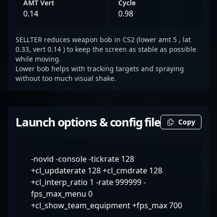
AMT Vert
Cycle
0.14
0.98
SELLTER reduces weapon bob in CS2 (lower amt 5 , lat
0.33, vert 0.14 ) to keep the screen as stable as possible
while moving.
Lower bob helps with tracking targets and spraying
without too much visual shake.
Launch options & config file
Copy
-novid -console -tickrate 128
+cl_updaterate 128 +cl_cmdrate 128
+cl_interp_ratio 1 -rate 999999 -
fps_max_menu 0
+cl_show_team_equipment +fps_max 700