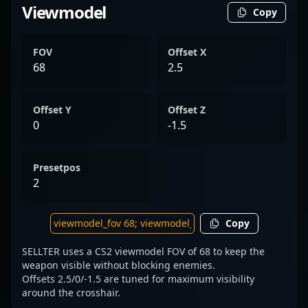
Viewmodel
Copy
FOV
Offset X
68
2.5
Offset Y
Offset Z
0
-1.5
Presetpos
2
Copy
SELLTER uses a CS2 viewmodel FOV of 68 to keep the
weapon visible without blocking enemies.
Offsets 2.5/0/-1.5 are tuned for maximum visibility
around the crosshair.