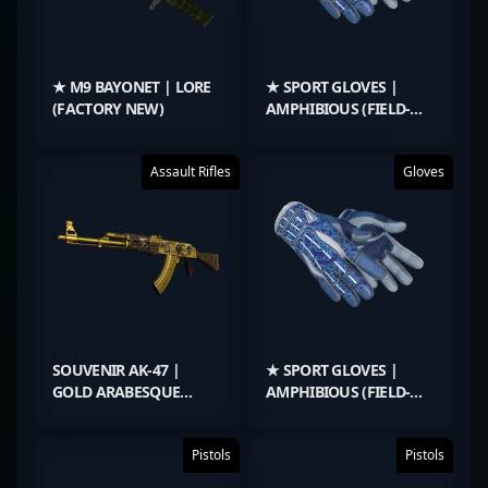
★ M9 BAYONET | LORE
★ SPORT GLOVES |
(FACTORY NEW)
AMPHIBIOUS (FIELD-
TESTED)
Assault Rifles
Gloves
SOUVENIR AK-47 |
★ SPORT GLOVES |
GOLD ARABESQUE
AMPHIBIOUS (FIELD-
(FIELD-TESTED)
TESTED)
Pistols
Pistols