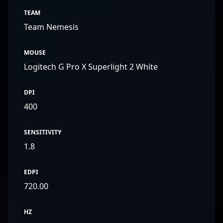
TEAM
Team Nemesis
MOUSE
Logitech G Pro X Superlight 2 White
DPI
400
SENSITIVITY
1.8
EDPI
720.00
HZ