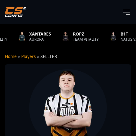
XANTARES
ROPZ
B1T
AURORA
TEAM VITALITY
NATUS VINCERE
Home
»
Players
»
SELLTER