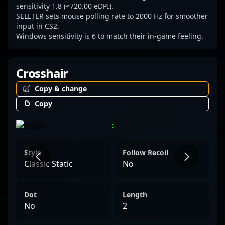
sensitivity 1.8 (≈720.00 eDPI).
SELLTER sets mouse polling rate to 2000 Hz for smoother
input in CS2.
Windows sensitivity is 6 to match their in-game feeling.
Crosshair
Copy & change
Copy
Style
Follow Recoil
Classic Static
No
Dot
Length
No
2