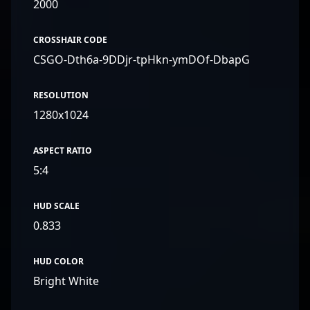
2000
CROSSHAIR CODE
CSGO-Dth6a-9DDjr-tpHkn-ymDOf-DbapG
RESOLUTION
1280x1024
ASPECT RATIO
5:4
HUD SCALE
0.833
HUD COLOR
Bright White