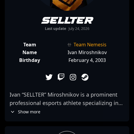
SELLTER
Last update
July 24, 2026
Team
Team Nemesis
Name
Ivan Miroshnikov
Birthday
February 4, 2003
Ivan “SELLTER” Miroshnikov is a prominent
professional esports athlete specializing in
Counter-Strike 2. As a skilled rifler for GUN5,
Show more
he is acclaimed for his sharp aim, strategic
game sense, and consistent performance in