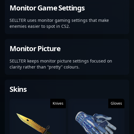
Monitor Game Settings
SELLTER uses monitor gaming settings that make
enemies easier to spot in CS2.
Monitor Picture
SELLTER keeps monitor picture settings focused on
clarity rather than “pretty” colours.
Skins
Knives
Gloves