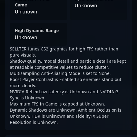
Game
Unknown
Unknown
High Dynamic Range
Unknown
SELLTER tunes CS2 graphics for high FPS rather than
pure visuals.
Shadow quality, model detail and particle detail are kept
at readable competitive values to reduce clutter.
Multisampling Anti-Aliasing Mode is set to None.
Boost Player Contrast is Enabled so enemies stand out
more clearly.
NVIDIA Reflex Low Latency is Unknown and NVIDIA G-
Sync is Unknown.
Maximum FPS In Game is capped at Unknown.
Dynamic Shadows are Unknown, Ambient Occlusion is
Unknown, HDR is Unknown and FidelityFX Super
Resolution is Unknown.