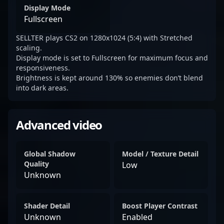
Display Mode
Fullscreen
SELLTER plays CS2 on 1280x1024 (5:4) with Stretched
scaling.
Display mode is set to Fullscreen for maximum focus and
responsiveness.
Brightness is kept around 130% so enemies don’t blend
into dark areas.
Advanced video
Global Shadow
Model / Texture Detail
Quality
Low
Unknown
Shader Detail
Boost Player Contrast
Unknown
Enabled