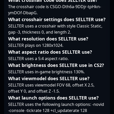
What crosshair code does SELLTER use?
professional CS2
The crosshair code is CSGO-Dth6a-9DDjr-tpHkn-
community, attracting
fans and potential
ymDOf-DbapG.
collaborators alike. His
What crosshair settings does SELLTER use?
dedication to honing
SELLTER uses a crosshair with style Classic Static,
his craft and strategic
gap -3, thickness 0, and length 2.
insights make him a
What resolution does SELLTER use?
valuable asset in
competitive esports,
SELLTER plays on 1280x1024.
positioning him as a
What aspect ratio does SELLTER use?
formidable force in the
SELLTER uses a 5:4 aspect ratio.
future of Counter-Strike
What brightness does SELLTER use in CS2?
2’s global competitive
scene.
SELLTER uses in-game brightness 130%.
What viewmodel does SELLTER use?
SELLTER uses viewmodel FOV 68, offset X 2.5,
offset Y 0, and offset Z -1.5.
What launch options does SELLTER use?
SELLTER uses the following launch options: -novid
-console -tickrate 128 +cl_updaterate 128