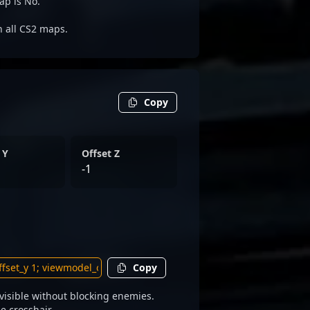
ap is No.
on all CS2 maps.
Copy
 Y
Offset Z
-1
Copy
isible without blocking enemies.
e crosshair.