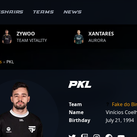
sshairs
Teams
News
XANTARES
ROPZ
LITY
AURORA
TEAM VIT
rs
»
PKL
PKL
Team
Fake do Bi
Name
Vinícios Coel
Birthday
July 21, 1994