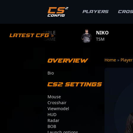
Players
Cro
S1MPLE
NIKO
ZYWOO
Latest CFG »
BC.GAME
TSM
TEAM VITA
Overview
Home
»
Playe
Bio
CS2 Settings
Mouse
Crosshair
Viewmodel
HUD
Radar
BOB
Launch options