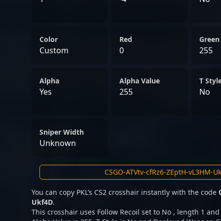
Color
Red
Green
Custom
0
255
Alpha
Alpha Value
T Styl
Yes
255
No
Sniper Width
Unknown
You can copy PKL’s CS2 crosshair instantly with the code
Ukf4D
.
This crosshair uses Follow Recoil set to No , length 1 and