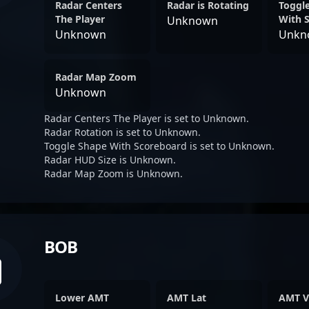
Radar Centers
Radar is Rotating
Toggl
The Player
With 
Unknown
Unknown
Unkn
Radar Map Zoom
Unknown
Radar Centers The Player is set to Unknown.
Radar Rotation is set to Unknown.
Toggle Shape With Scoreboard is set to Unknown.
Radar HUD Size is Unknown.
Radar Map Zoom is Unknown.
BOB
Lower AMT
AMT Lat
AMT V