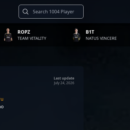
B1T
TWI
ALITY
NATUS VINCERE
FAZE
Last update
July 24, 2026
ru
ho