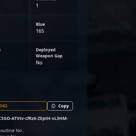
1
Blue
165
e
Deployed
Weapon Gap
No
Copy
CSGO-ATVtv-cfRz6-ZEptH-vL3HM-
 outline No .