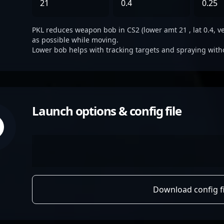
21
0.4
0.25
PKL reduces weapon bob in CS2 (lower amt 21 , lat 0.4, ve
as possible while moving.
Lower bob helps with tracking targets and spraying with
Launch options & config file
Download config fi