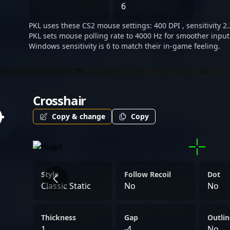
targeting dominance in th
6
2 landscape. Fans and spon
PKL uses these CS2 mouse settings: 400 DPI , sensitivity 2.
professional gaming and e
PKL sets mouse polling rate to 4000 Hz for smoother input
PKL’s journey as he collab
Windows sensitivity is 6 to match their in-game feeling.
and pushes the boundaries
Crosshair
Copy & change
Copy
Style
Follow Recoil
Dot
Classic Static
No
No
Thickness
Gap
Outlin
1
-4
No