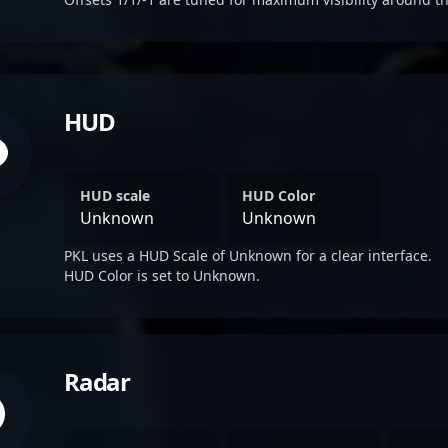
HUD
HUD scale
HUD Color
Unknown
Unknown
PKL uses a HUD Scale of Unknown for a clear interface.
HUD Color is set to Unknown.
Radar