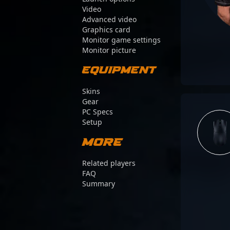
Video
Advanced video
Graphics card
Monitor game settings
Monitor picture
Equipment
Skins
Gear
PC Specs
Setup
More
Related players
FAQ
Summary