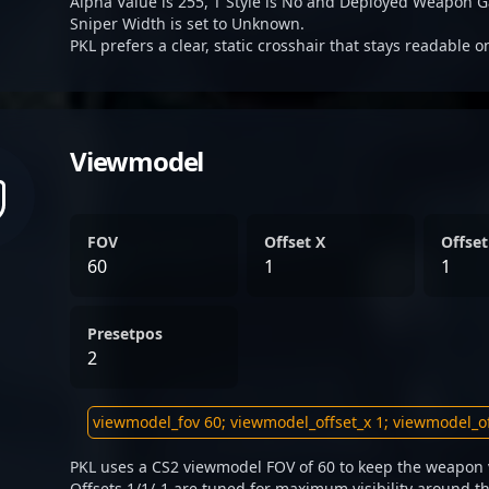
Alpha Value is 255, T Style is No and Deployed Weapon G
Sniper Width is set to Unknown.
PKL prefers a clear, static crosshair that stays readable 
Viewmodel
FOV
Offset X
Offset
60
1
1
Presetpos
2
PKL uses a CS2 viewmodel FOV of 60 to keep the weapon v
Offsets 1/1/-1 are tuned for maximum visibility around th