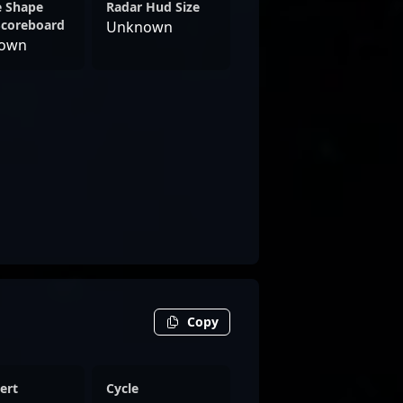
e Shape
Radar Hud Size
Scoreboard
Unknown
own
Copy
ert
Cycle