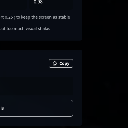
0.98
rt 0.25 ) to keep the screen as stable
out too much visual shake.
Copy
le