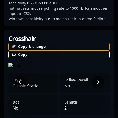
sensitivity 0.7 (≈560.00 eDPI).
nut nut sets mouse polling rate to 1000 Hz for smoother
input in CS2.
Windows sensitivity is 6 to match their in-game feeling.
Crosshair
Copy & change
Copy
Style
Follow Recoil
Classic Static
No
Dot
Length
No
2