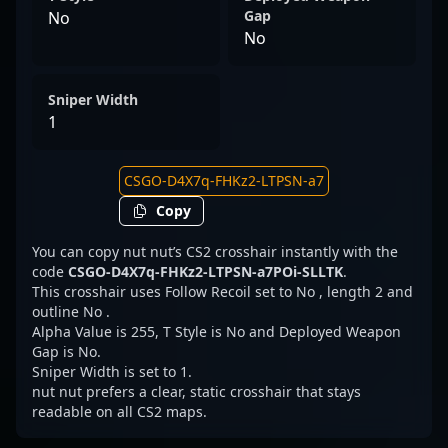
Gap
No
No
Sniper Width
1
Copy
You can copy nut nut’s CS2 crosshair instantly with the
code
CSGO-D4X7q-FHKz2-LTPSN-a7POi-SLLTK
.
This crosshair uses Follow Recoil set to No , length 2 and
outline No .
Alpha Value is 255, T Style is No and Deployed Weapon
Gap is No.
Sniper Width is set to 1.
nut nut prefers a clear, static crosshair that stays
readable on all CS2 maps.