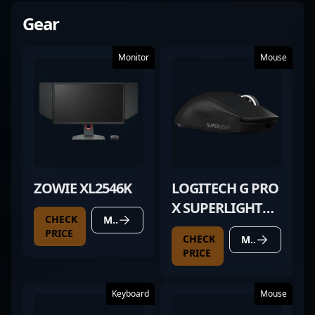
Gear
Monitor
Mouse
ZOWIE XL2546K
LOGITECH G PRO
X SUPERLIGHT
CHECK
MORE DETAILS
BLACK
PRICE
CHECK
MORE DETAILS
PRICE
Keyboard
Mouse