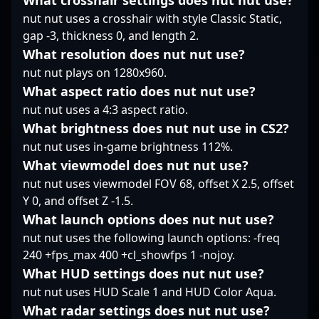
What crosshair settings does nut nut use?
latest in Counter-Strike
"Kristou" Aamand
entry fragger. His
nut nut uses a crosshair with style Classic Static,
2 esports, making him
stands out as a key
dedication to the
gap -3, thickness 0, and length 2.
a valuable presence in
player shaping the
evolving landscape of
What resolution does nut nut use?
the competitive CS2
future of Danish and
professional gaming
scene and a standout
global Counter-Strike
nut nut plays on 1280x960.
and Counter-Strike 2
figure for brands
esports.
positions him as a key
What aspect ratio does nut nut use?
seeking authentic
player to watch within
nut nut uses a 4:3 aspect ratio.
engagement in the
the global CS2
What brightness does nut nut use in CS2?
gaming community.
community. Connect
nut nut uses in-game brightness 112%.
with tudsoN to elevate
your team’s competitive
What viewmodel does nut nut use?
edge in the dynamic
nut nut uses viewmodel FOV 68, offset X 2.5, offset
world of esports and
Y 0, and offset Z -1.5.
professional Counter-
What launch options does nut nut use?
Strike 2 gaming.
nut nut uses the following launch options: -freq
240 +fps_max 400 +cl_showfps 1 -nojoy.
What HUD settings does nut nut use?
nut nut uses HUD Scale 1 and HUD Color Aqua.
What radar settings does nut nut use?