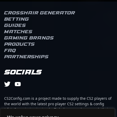
Crosshair Generator
Betting
Guides
Matches
Gaming brands
Products
FAQ
Partnerships
Socials
CS2Config.com is a project made to supply the CS2 players of
the world with the latest pro player CS2 settings & config
(cfg). Our mission is simple: To help every player reach their
absolute peak in gaming with the help of the professionals.