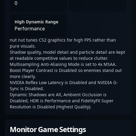
0
High Dynamic Range
Performance
nut nut tunes CS2 graphics for high FPS rather than
pure visuals.
Shadow quality, model detail and particle detail are kept
at readable competitive values to reduce clutter.
Multisampling Anti-Aliasing Mode is set to 4x MSAA.
Boost Player Contrast is Disabled so enemies stand out
more clearly.
NVIDIA Reflex Low Latency is Disabled and NVIDIA G-
Sync is Disabled.
Dynamic Shadows are All, Ambient Occlusion is
Disabled, HDR is Performance and FidelityFX Super
Resolution is Disabled (Highest Quality).
Monitor Game Settings