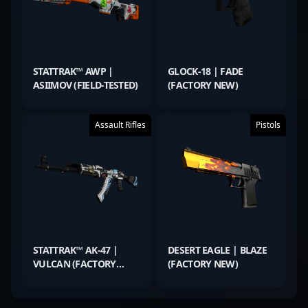
STATTRAK™ AWP |
GLOCK-18 | FADE
ASIIMOV (FIELD-TESTED)
(FACTORY NEW)
Assault Rifles
Pistols
STATTRAK™ AK-47 |
DESERT EAGLE | BLAZE
VULCAN (FACTORY
(FACTORY NEW)
NEW)