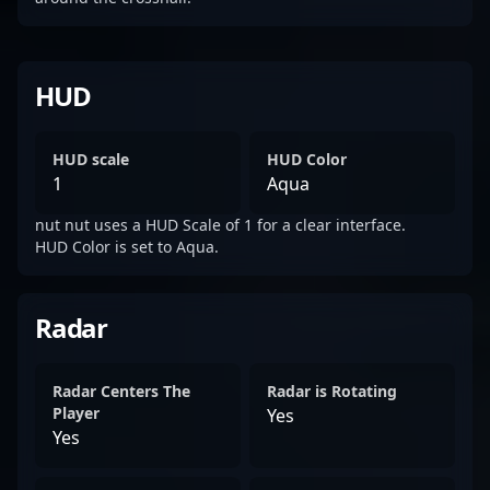
HUD
HUD scale
HUD Color
1
Aqua
nut nut uses a HUD Scale of 1 for a clear interface.
HUD Color is set to Aqua.
Radar
Radar Centers The
Radar is Rotating
Player
Yes
Yes