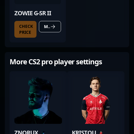
ZOWIE G-SR II
CHECK
MORE DETAILS
PRICE
More CS2 pro player settings
ZNORUX
KRISTOU