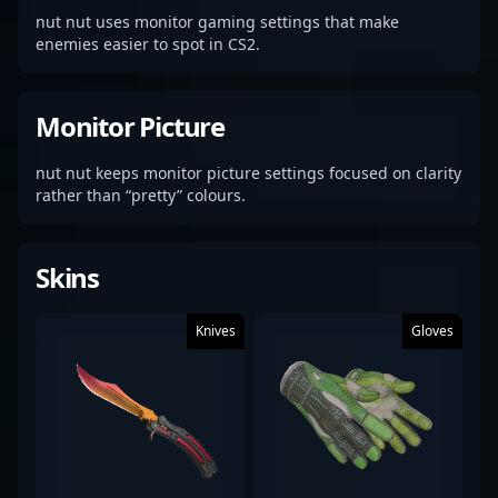
nut nut uses monitor gaming settings that make
enemies easier to spot in CS2.
Monitor Picture
nut nut keeps monitor picture settings focused on clarity
rather than “pretty” colours.
Skins
Knives
Gloves