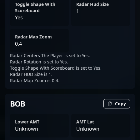
Toggle Shape With
Radar Hud Size
Scoreboard
1
Yes
Radar Map Zoom
0.4
Radar Centers The Player is set to Yes.
Radar Rotation is set to Yes.
Toggle Shape With Scoreboard is set to Yes.
Radar HUD Size is 1.
Radar Map Zoom is 0.4.
BOB
Copy
Lower AMT
AMT Lat
Unknown
Unknown