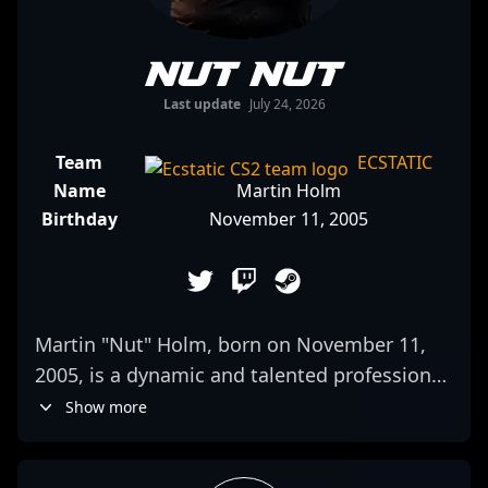
nut nut
Last update
July 24, 2026
Team
ECSTATIC
Name
Martin Holm
Birthday
November 11, 2005
Martin "Nut" Holm, born on November 11,
2005, is a dynamic and talented professional
gamer making waves in the CS2 and
Show more
Counter-Strike 2 esports scene. As a key
rifler for ECSTATIC, he showcases exceptional