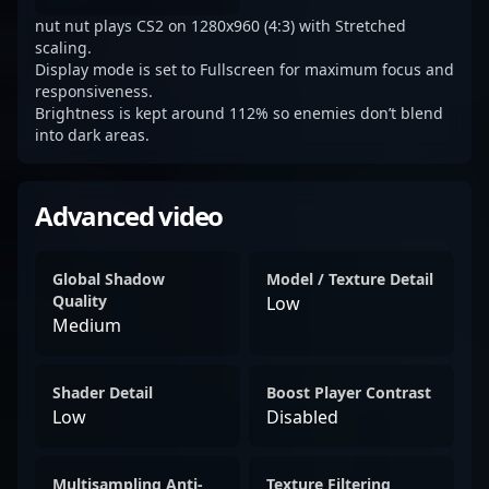
nut nut plays CS2 on 1280x960 (4:3) with Stretched
scaling.
Display mode is set to Fullscreen for maximum focus and
responsiveness.
Brightness is kept around 112% so enemies don’t blend
into dark areas.
Advanced video
Global Shadow
Model / Texture Detail
Quality
Low
Medium
Shader Detail
Boost Player Contrast
Low
Disabled
Multisampling Anti-
Texture Filtering