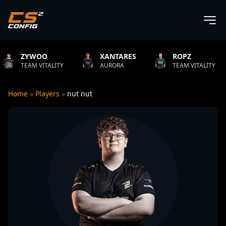
XANTARES
ROPZ
B1T
LITY
AURORA
TEAM VITALITY
NATUS V
Home
»
Players
»
nut nut