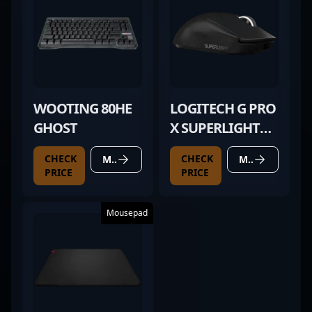
WOOTING 80HE
LOGITECH G PRO
GHOST
X SUPERLIGHT
BLACK
CHECK
CHECK
MORE DETAILS
MORE DETAILS
PRICE
PRICE
Mousepad