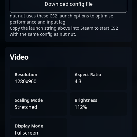
Download config file
nut nut uses these CS2 launch options to optimise
performance and input lag.
Copy the launch string above into Steam to start CS2
with the same config as nut nut.
Video
Resolution
Aspect Ratio
1280x960
4:3
Scaling Mode
Brightness
Stretched
112%
Display Mode
Fullscreen