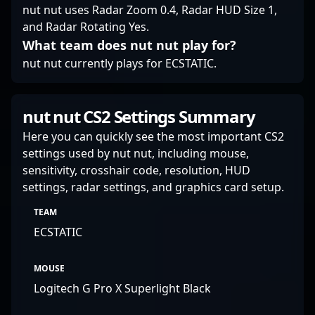
nut nut uses Radar Zoom 0.4, Radar HUD Size 1,
and Radar Rotating Yes.
What team does nut nut play for?
nut nut currently plays for ECSTATIC.
nut nut CS2 Settings Summary
Here you can quickly see the most important CS2
settings used by nut nut, including mouse,
sensitivity, crosshair code, resolution, HUD
settings, radar settings, and graphics card setup.
TEAM
ECSTATIC
MOUSE
Logitech G Pro X Superlight Black