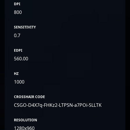
DPI
800
SENSITIVITY
0.7
EDPI
560.00
HZ
1000
CROSSHAIR CODE
CSGO-D4X7q-FHKz2-LTPSN-a7POi-SLLTK
RESOLUTION
1280x960