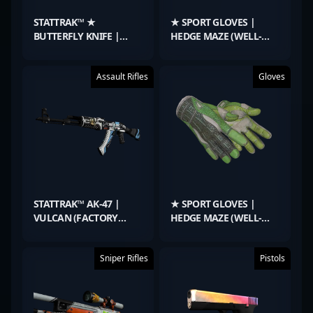
STATTRAK™ ★
★ SPORT GLOVES |
BUTTERFLY KNIFE |
HEDGE MAZE (WELL-
FADE (FACTORY NEW)
WORN)
Assault Rifles
Gloves
STATTRAK™ AK-47 |
★ SPORT GLOVES |
VULCAN (FACTORY
HEDGE MAZE (WELL-
NEW)
WORN)
Sniper Rifles
Pistols