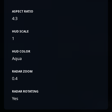
ASPECT RATIO
4:3
HUD SCALE
1
HUD COLOR
Aqua
RADAR ZOOM
0.4
RADAR ROTATING
Yes