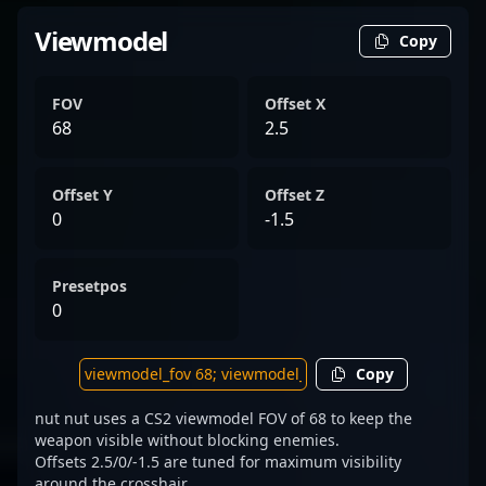
Viewmodel
Copy
FOV
Offset X
68
2.5
Offset Y
Offset Z
0
-1.5
Presetpos
0
Copy
nut nut uses a CS2 viewmodel FOV of 68 to keep the
weapon visible without blocking enemies.
Offsets 2.5/0/-1.5 are tuned for maximum visibility
around the crosshair.