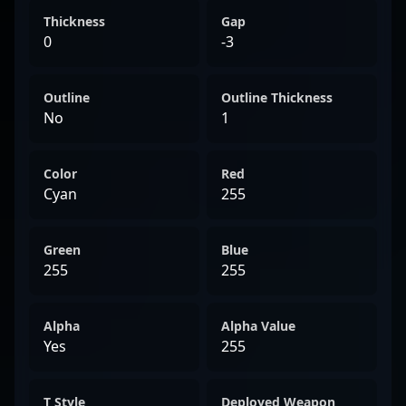
Thickness
Gap
0
-3
Outline
Outline Thickness
No
1
Color
Red
Cyan
255
Green
Blue
255
255
Alpha
Alpha Value
Yes
255
T Style
Deployed Weapon