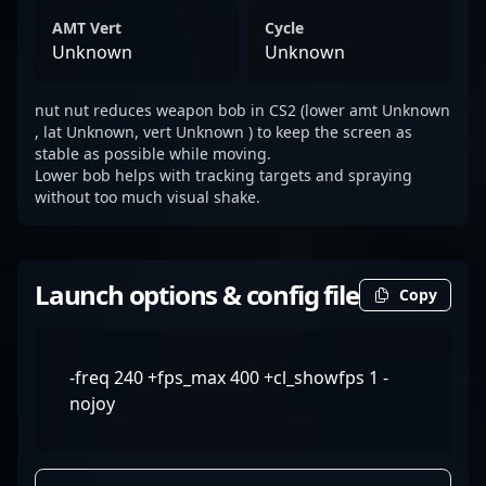
AMT Vert
Cycle
Unknown
Unknown
nut nut reduces weapon bob in CS2 (lower amt Unknown
, lat Unknown, vert Unknown ) to keep the screen as
stable as possible while moving.
Lower bob helps with tracking targets and spraying
without too much visual shake.
Launch options & config file
Copy
-freq 240 +fps_max 400 +cl_showfps 1 -
nojoy