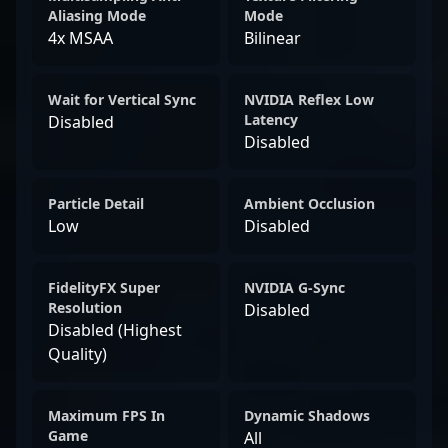
Aliasing Mode
Mode
4x MSAA
Bilinear
Wait for Vertical Sync
NVIDIA Reflex Low
Latency
Disabled
Disabled
Particle Detail
Ambient Occlusion
Low
Disabled
FidelityFX Super
NVIDIA G-Sync
Resolution
Disabled
Disabled (Highest
Quality)
Maximum FPS In
Dynamic Shadows
Game
All