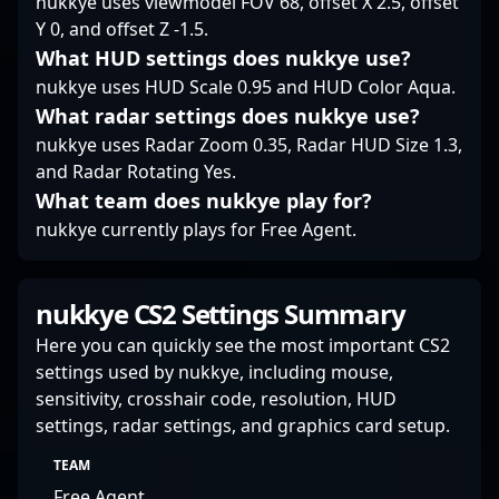
nukkye uses viewmodel FOV 68, offset X 2.5, offset
leverage his skills in
pressure plays and
Y 0, and offset Z -1.5.
the evolving landscape
contributing to team
What HUD settings does nukkye use?
of Counter-Strike 2 and
success. Whether
professional esports.
nukkye uses HUD Scale 0.95 and HUD Color Aqua.
competing on the
global stage or
What radar settings does nukkye use?
collaborating with
nukkye uses Radar Zoom 0.35, Radar HUD Size 1.3,
rising talent, Wood7
and Radar Rotating Yes.
exemplifies the
What team does nukkye play for?
dedication and skill
that define professional
nukkye currently plays for Free Agent.
gaming in Counter-
Strike 2. The esports
community consistently
nukkye CS2 Settings Summary
praises his game
sense, adaptability, and
Here you can quickly see the most important CS2
leadership qualities,
settings used by nukkye, including mouse,
making him a player to
sensitivity, crosshair code, resolution, HUD
watch in future CS2
settings, radar settings, and graphics card setup.
championships and a
desirable teammate for
TEAM
ambitious esports
Free Agent