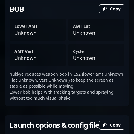
BOB
Copy
Lower AMT
AMT Lat
Unknown
Unknown
AMT Vert
Cycle
Unknown
Unknown
nukkye reduces weapon bob in CS2 (lower amt Unknown
, lat Unknown, vert Unknown ) to keep the screen as
stable as possible while moving.
Lower bob helps with tracking targets and spraying
without too much visual shake.
Launch options & config file
Copy