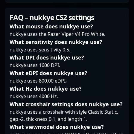
for any organization
worldwide. Currently a
a key rifler for ODDIK,
looking to boost their
free agent, Fox’s
he brings exceptional
FAQ – nukkye CS2 settings
performance in
expertise makes him a
tactical prowess and
Counter-Strike 2
sought-after asset for
sharp mechanical skill
What mouse does nukkye use?
esports. Currently a
esports organizations
to the competitive
nukkye uses the Razer Viper V4 Pro White.
free agent, flamie’s
aiming to elevate their
scene. Known for his
What sensitivity does nukkye use?
impressive career
CS2 roster. His
precise aim, strategic
nukkye uses sensitivity 0.5.
highlights include
dedication to the game
depth, and consistent
multiple major
and impressive esports
performance, Wood7
What DPI does nukkye use?
tournament
accomplishments
has made a significant
nukkye uses 1600 DPI.
appearances and
highlight his potential
impact in CS2
What eDPI does nukkye use?
critical role in team
to impact the evolving
tournaments and
nukkye uses 800.00 eDPI.
victories, establishing
Counter-Strike 2
regional leagues,
him as a reliable and
competitive landscape
What Hz does nukkye use?
earning recognition
influential professional
significantly.
among top-tier players.
nukkye uses 4000 Hz.
gamer. His dedication
His experience and
What crosshair settings does nukkye use?
to excellence and
dedication make him a
nukkye uses a crosshair with style Classic Static,
innovative gameplay
valuable asset for
gap -2, thickness 0.1, and length 1.
continue to inspire fans
esports teams seeking
and attract potential
a skilled rifler capable
What viewmodel does nukkye use?
collaborators eager to
of executing high-