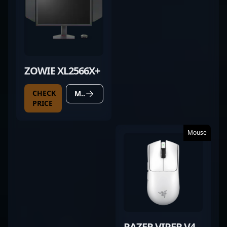
ZOWIE XL2566X+
CHECK
MORE DETAILS
PRICE
Mouse
RAZER VIPER V4