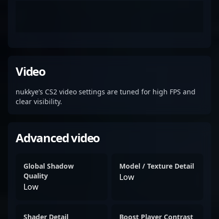
Video
nukkye’s CS2 video settings are tuned for high FPS and
clear visibility.
Advanced video
Global Shadow
Model / Texture Detail
Quality
Low
Low
Shader Detail
Boost Player Contrast