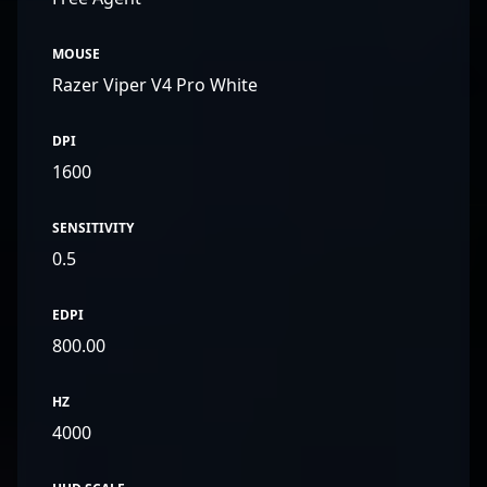
organizations.
MOUSE
Razer Viper V4 Pro White
DPI
1600
SENSITIVITY
0.5
EDPI
800.00
HZ
4000