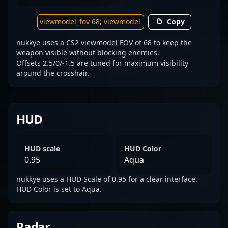
Copy
nukkye uses a CS2 viewmodel FOV of 68 to keep the
weapon visible without blocking enemies.
Offsets 2.5/0/-1.5 are tuned for maximum visibility
around the crosshair.
HUD
HUD scale
HUD Color
0.95
Aqua
nukkye uses a HUD Scale of 0.95 for a clear interface.
HUD Color is set to Aqua.
Radar