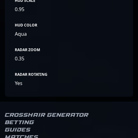
HUD SCALE
0.95
HUD COLOR
Aqua
RADAR ZOOM
0.35
RADAR ROTATING
Yes
Crosshair Generator
Betting
Guides
Matches