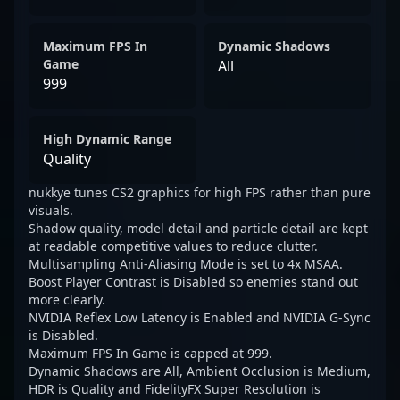
Maximum FPS In
Dynamic Shadows
Game
All
999
High Dynamic Range
Quality
nukkye tunes CS2 graphics for high FPS rather than pure
visuals.
Shadow quality, model detail and particle detail are kept
at readable competitive values to reduce clutter.
Multisampling Anti-Aliasing Mode is set to 4x MSAA.
Boost Player Contrast is Disabled so enemies stand out
more clearly.
NVIDIA Reflex Low Latency is Enabled and NVIDIA G-Sync
is Disabled.
Maximum FPS In Game is capped at 999.
Dynamic Shadows are All, Ambient Occlusion is Medium,
HDR is Quality and FidelityFX Super Resolution is