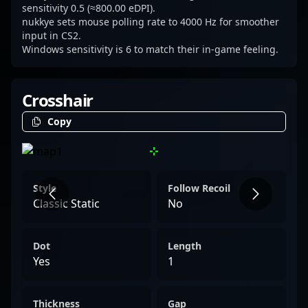
sensitivity 0.5 (≈800.00 eDPI).
nukkye sets mouse polling rate to 4000 Hz for smoother
input in CS2.
Windows sensitivity is 6 to match their in-game feeling.
Crosshair
Copy
Style
Follow Recoil
Classic Static
No
Dot
Length
Yes
1
Thickness
Gap