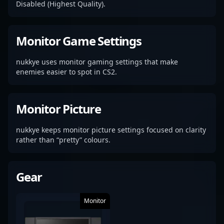
Disabled (Highest Quality).
Monitor Game Settings
nukkye uses monitor gaming settings that make
enemies easier to spot in CS2.
Monitor Picture
nukkye keeps monitor picture settings focused on clarity
rather than “pretty” colours.
Gear
Monitor