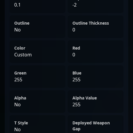
0.1
-2
Outline
Outline Thickness
No
0
Color
Red
Custom
0
Green
Blue
255
255
Alpha
Alpha Value
No
255
T Style
Deployed Weapon
Gap
No