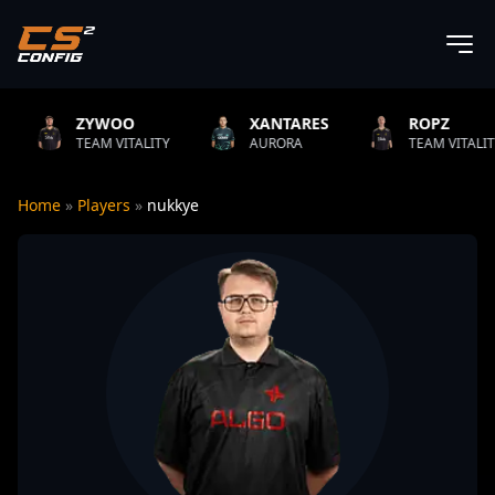
YWOO
XANTARES
ROPZ
B
AM VITALITY
AURORA
TEAM VITALITY
N
Home
»
Players
»
nukkye