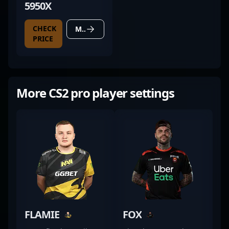
5950X
CHECK
MORE DETAILS
PRICE
More CS2 pro player settings
FLAMIE
FOX