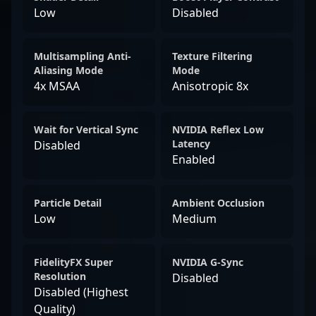
Low
Disabled
Multisampling Anti-
Texture Filtering
Aliasing Mode
Mode
4x MSAA
Anisotropic 8x
Wait for Vertical Sync
NVIDIA Reflex Low
Latency
Disabled
Enabled
Particle Detail
Ambient Occlusion
Low
Medium
FidelityFX Super
NVIDIA G-Sync
Resolution
Disabled
Disabled (Highest
Quality)