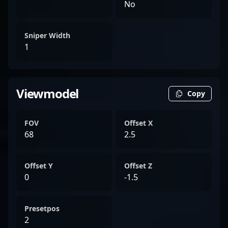
No
Sniper Width
1
Viewmodel
Copy
FOV
Offset X
68
2.5
Offset Y
Offset Z
0
-1.5
Presetpos
2