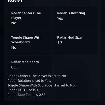
Radar Centers The
Radar is Rotating
Player
Yes
No
Toggle Shape With
Radar Hud Size
Scoreboard
1.3
No
Radar Map Zoom
0.35
Radar Centers The Player is set to No.
Radar Rotation is set to Yes.
Toggle Shape With Scoreboard is set to No.
Radar HUD Size is 1.3.
Radar Map Zoom is 0.35.