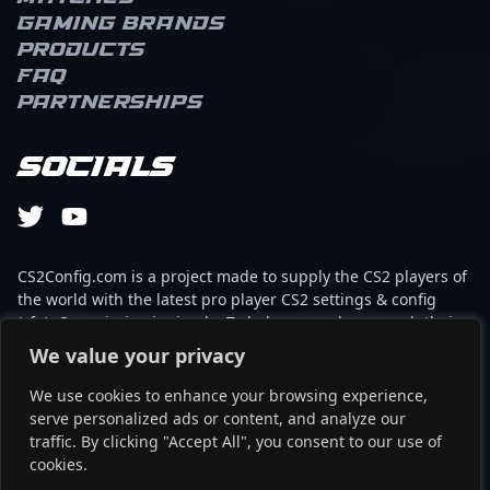
Gaming brands
Products
FAQ
Partnerships
Socials
CS2Config.com is a project made to supply the CS2 players of
the world with the latest pro player CS2 settings & config
(cfg). Our mission is simple: To help every player reach their
absolute peak in gaming with the help of the professionals.
We value your privacy
We use cookies to enhance your browsing experience,
This website is not associated to Steam brand or Counter-
serve personalized ads or content, and analyze our
Strike 2 with any of the players or brands listed on it. It's
traffic. By clicking "Accept All", you consent to our use of
strictly informal and the product placements are
cookies.
partnerships set up through affiliate programs.