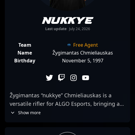
nukkye
Last update
July 24, 2026
Team
Free Agent
Name
Žygimantas Chmieliauskas
Birthday
November 5, 1997
Žygimantas “nukkye” Chmieliauskas is a
versatile rifler for ALGO Esports, bringing a
sharp focus to his team's aggressive mid-
Show more
round plays. His journey from Counter-
Strike: Global Offensive, where he notably