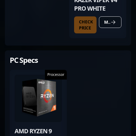
PRO WHITE
CHECK
MORE DETAILS
PRICE
PC Specs
Processor
AMD RYZEN 9