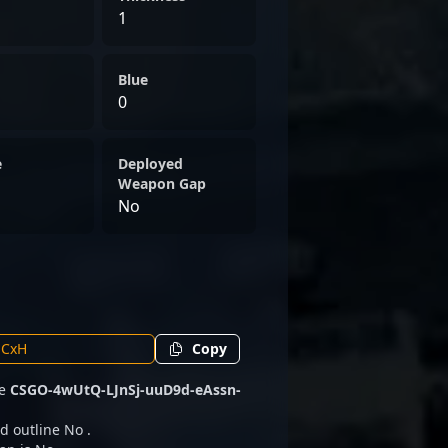
1
Blue
0
e
Deployed
Weapon Gap
No
Copy
de
CSGO-4wUtQ-LJnSj-uuD9d-eAssn-
d outline No .