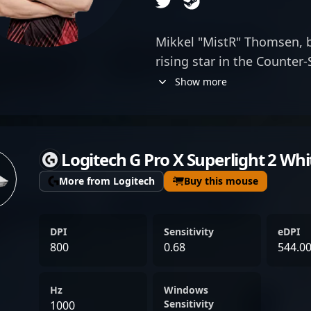
Mikkel "MistR" Thomsen, bo
rising star in the Counter
for his exceptional gamep
Show more
MistR has established hims
professional gaming. Wit
mechanics and teamwork, h
Logitech G Pro X Superlight 2 Whi
exceptional performances 
opponents alike. As a tale
More from Logitech
Buy this mouse
actively seeking new oppo
skills on the global stage
DPI
Sensitivity
eDPI
candidate for teams aiming
800
0.68
544.0
Strike 2 roster. His impres
dedication to the game po
Hz
Windows
in the competitive esports
Sensitivity
1000