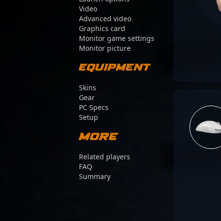
Video
Advanced video
Graphics card
Monitor game settings
Monitor picture
Equipment
Skins
Gear
PC Specs
Setup
More
Related players
FAQ
Summary