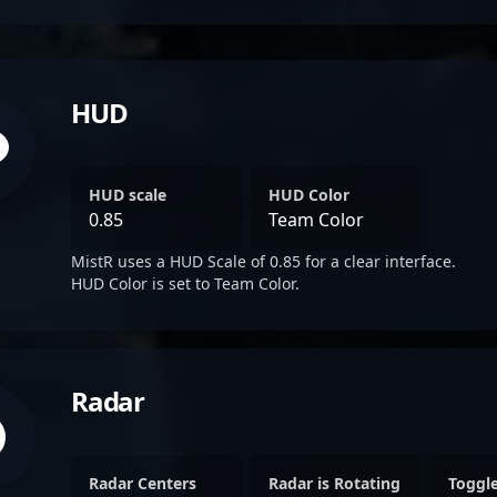
HUD
HUD scale
HUD Color
0.85
Team Color
MistR uses a HUD Scale of 0.85 for a clear interface.
HUD Color is set to Team Color.
Radar
Radar Centers
Radar is Rotating
Toggl