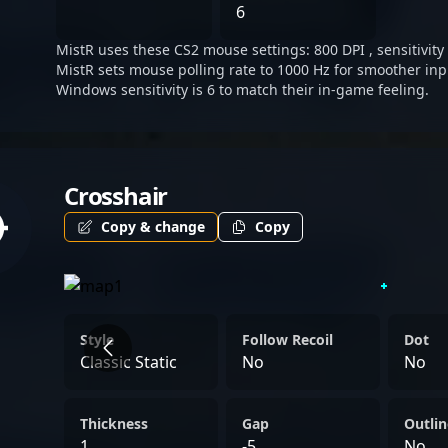
attention from organizati
6
witness his future triump
MistR uses these CS2 mouse settings: 800 DPI , sensitivity 
leagues.
MistR sets mouse polling rate to 1000 Hz for smoother inp
Windows sensitivity is 6 to match their in-game feeling.
Crosshair
Copy & change
Copy
Style
Follow Recoil
Dot
Classic Static
No
No
Thickness
Gap
Outlin
1
-5
No