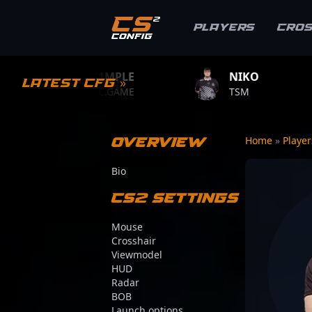
Players
Cro
S1MPLE
NIKO
ZYW
Latest CFG »
BC.GAME
TSM
TEAM 
Overview
Home
»
Playe
Bio
CS2 Settings
Mouse
Crosshair
Viewmodel
HUD
Radar
BOB
Launch options