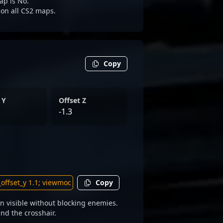
ap is No.
e on all CS2 maps.
Copy
 Y
Offset Z
-1.3
Copy
 visible without blocking enemies.
und the crosshair.