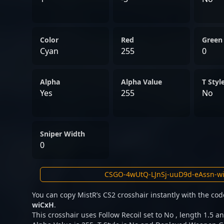
Color
Red
Green
Cyan
255
0
Alpha
Alpha Value
T Styl
Yes
255
No
Sniper Width
0
You can copy MistR’s CS2 crosshair instantly with the co
wiCxH
.
This crosshair uses Follow Recoil set to No , length 1.5 an