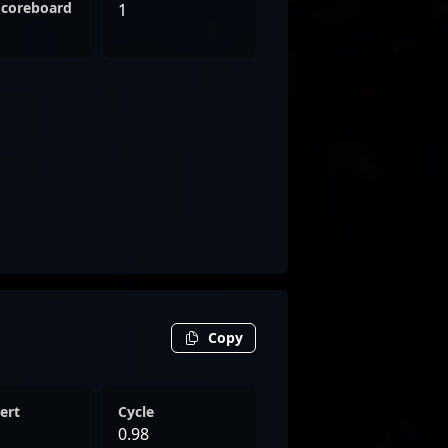
Scoreboard
1
Copy
ert
Cycle
0.98