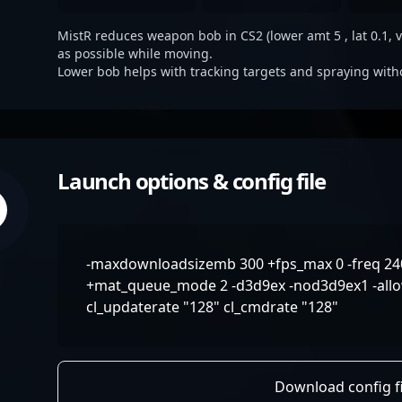
MistR reduces weapon bob in CS2 (lower amt 5 , lat 0.1, ve
as possible while moving.
Lower bob helps with tracking targets and spraying with
Launch options & config file
-maxdownloadsizemb 300 +fps_max 0 -freq 240 
+mat_queue_mode 2 -d3d9ex -nod3d9ex1 -allo
cl_updaterate "128" cl_cmdrate "128"
Download config fi