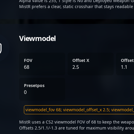
Alpha Value is 255, T Style is No and Deployed Weapon G
MistR prefers a clear, static crosshair that stays readabl
Viewmodel
FOV
Offset X
Offset
68
2.5
1.1
Presetpos
0
MistR uses a CS2 viewmodel FOV of 68 to keep the weapon
Offsets 2.5/1.1/-1.3 are tuned for maximum visibility aro