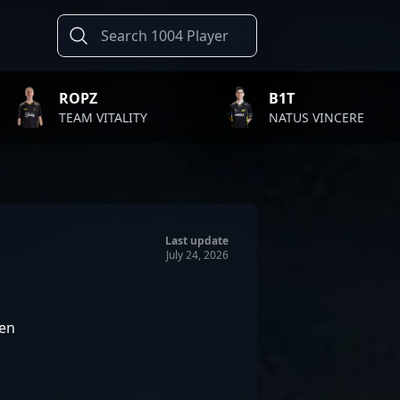
Z
B1T
VITALITY
NATUS VINCERE
F
Last update
July 24, 2026
en