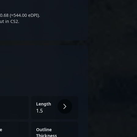
ons and enthusiasts eager to
hs in CS2 tournaments and
0.68 (≈544.00 eDPI).
ut in CS2.
Length
1.5
e
Outline
Thickness