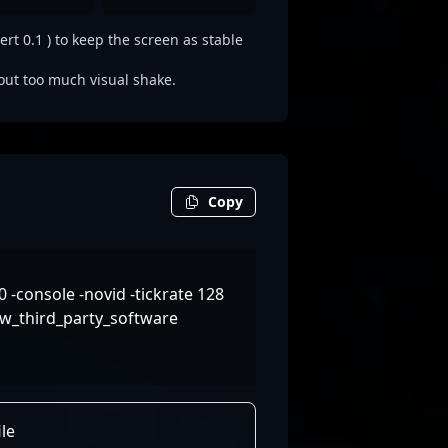
rt 0.1 ) to keep the screen as stable
out too much visual shake.
Copy
-console -novid -tickrate 128
w_third_party_software
le