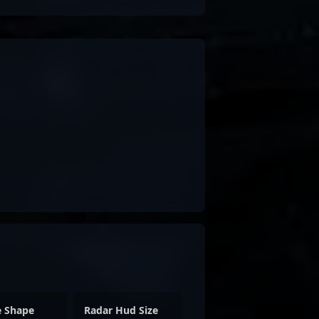
e Shape
Radar Hud Size