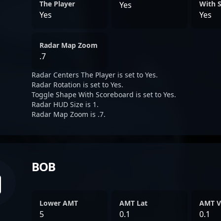
The Player
With 
Yes
Yes
Yes
Radar Map Zoom
.7
Radar Centers The Player is set to Yes.
Radar Rotation is set to Yes.
Toggle Shape With Scoreboard is set to Yes.
Radar HUD Size is 1.
Radar Map Zoom is .7.
BOB
Lower AMT
AMT Lat
AMT V
5
0.1
0.1