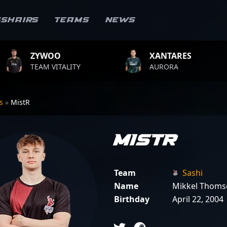
sshairs
Teams
News
OO
XANTARES
ROP
VITALITY
AURORA
TEAM 
rs
»
MistR
MistR
Team
Sashi
Name
Mikkel Thoms
Birthday
April 22, 2004