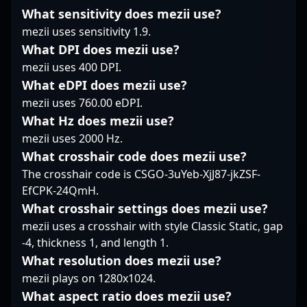
his skills on the global
underpins Falcons
made a notable impact
What sensitivity does mezii use?
stage, driving team
Force’s stability across
in professional gaming
mezii uses sensitivity 1.9.
victories and setting
matches. While he
tournaments. As a
new standards in
prefers a measured
versatile and dedicated
What DPI does mezii use?
professional gaming.
rhythm, his aggressive
player, he’s garnered
mezii uses 400 DPI.
With his relentless
entries when needed
recognition for his
What eDPI does mezii use?
passion and tactical
can turn the tide,
impressive teamwork
mezii uses 760.00 eDPI.
expertise, he remains a
showcasing a blend of
and in-game
vital asset for Rare
discipline and decisive
What Hz does mezii use?
leadership. Currently a
Atom’s success and a
motion. Staying
free agent, Raijin is
mezii uses 2000 Hz.
prominent figure in the
committed to
actively seeking new
What crosshair code does mezii use?
CS2 esports ecosystem.
improving consistency,
opportunities to
The crosshair code is CSGO-3uYeb-XjJ87-jkZSF-
NucleonZ’s
showcase his talents on
EfCPK-24QmH.
performances are
prominent esports
marked by disciplined
teams. His gameplay
What crosshair settings does mezii use?
positioning and tactical
highlights include
mezii uses a crosshair with style Classic Static, gap
awareness that often
high-kill matches,
-4, thickness 1, and length 1.
put his team ahead.
clutch plays, and
What resolution does mezii use?
consistently strong
mezii plays on 1280x1024.
performances under
pressure, making him a
What aspect ratio does mezii use?
valuable asset for