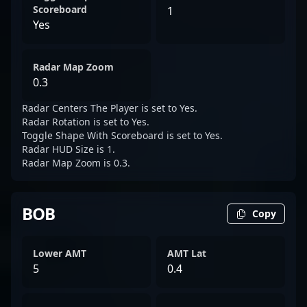
Scoreboard
1
Yes
Radar Map Zoom
0.3
Radar Centers The Player is set to Yes.
Radar Rotation is set to Yes.
Toggle Shape With Scoreboard is set to Yes.
Radar HUD Size is 1.
Radar Map Zoom is 0.3.
BOB
Copy
Lower AMT
AMT Lat
5
0.4