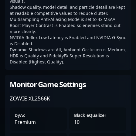
visuals.
Shadow quality, model detail and particle detail are kept
at readable competitive values to reduce clutter.
Multisampling Anti-Aliasing Mode is set to 4x MSAA.
Boost Player Contrast is Enabled so enemies stand out
more clearly.
NVIDIA Reflex Low Latency is Enabled and NVIDIA G-Sync
is Disabled.
Dynamic Shadows are All, Ambient Occlusion is Medium,
HDR is Quality and FidelityFX Super Resolution is
Disabled (Highest Quality).
Monitor Game Settings
ZOWIE XL2566K
DyAc
Black eQualizer
Premium
10