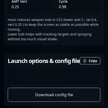
AMT Vert
Cycle
0.25
0.98
mezii reduces weapon bob in CS2 (lower amt 5 , lat 0.4,
vert 0.25 ) to keep the screen as stable as possible while
moving.
Lower bob helps with tracking targets and spraying
without too much visual shake.
Launch options & config file
Copy
Download config file