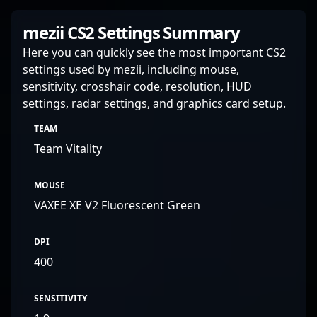
mezii CS2 Settings Summary
Here you can quickly see the most important CS2
settings used by mezii, including mouse,
sensitivity, crosshair code, resolution, HUD
settings, radar settings, and graphics card setup.
TEAM
Team Vitality
MOUSE
VAXEE XE V2 Fluorescent Green
DPI
400
SENSITIVITY