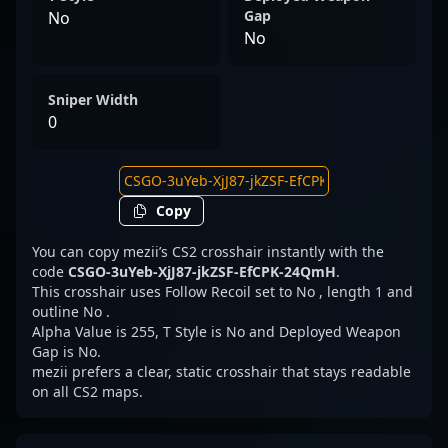
Gap
No
No
Sniper Width
0
Copy
You can copy mezii’s CS2 crosshair instantly with the
code
CSGO-3uYeb-XjJ87-jkZSF-EfCPK-24QmH
.
This crosshair uses Follow Recoil set to No , length 1 and
outline No .
Alpha Value is 255, T Style is No and Deployed Weapon
Gap is No.
mezii prefers a clear, static crosshair that stays readable
on all CS2 maps.