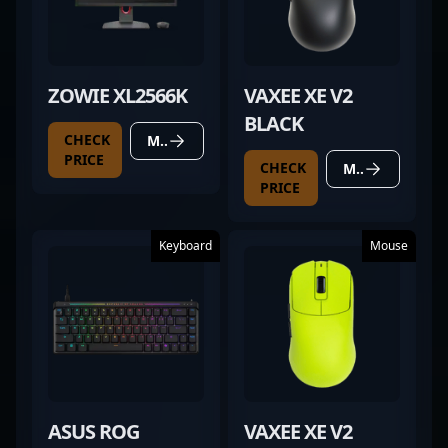
ZOWIE XL2566K
VAXEE XE V2
BLACK
CHECK
MORE DETAILS
PRICE
CHECK
MORE DETAILS
PRICE
Keyboard
Mouse
ASUS ROG
VAXEE XE V2