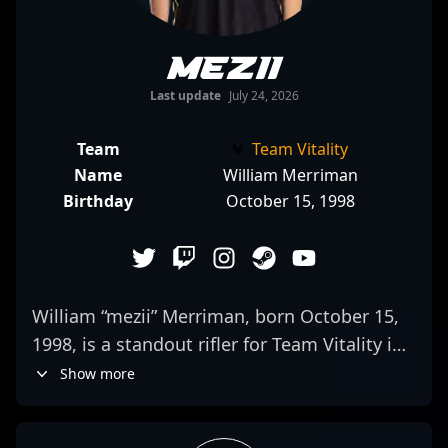
mezii
Last update
July 24, 2026
Team
Team Vitality
Name
William Merriman
Birthday
October 15, 1998
William “mezii” Merriman, born October 15,
1998, is a standout rifler for Team Vitality in
the competitive CS2 and Counter-Strike 2
Show more
esports scene. Renowned for his exceptional
mechanical skill, tactical awareness, and