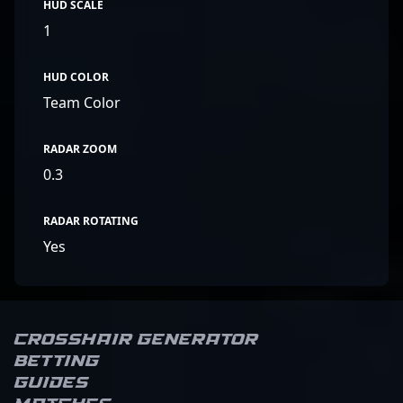
HUD SCALE
1
HUD COLOR
Team Color
RADAR ZOOM
0.3
RADAR ROTATING
Yes
Crosshair Generator
Betting
Guides