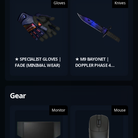
Gloves
Knives
★ SPECIALIST GLOVES |
★ M9 BAYONET |
FADE (MINIMAL WEAR)
DOPPLER PHASE 4
(MINIMAL WEAR)
Gear
Monitor
Mouse