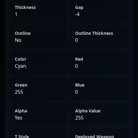
Thickness
Gap
1
-4
Outline
Outline Thickness
No
0
Color
Red
Cyan
0
Green
Blue
255
0
Alpha
Alpha Value
Yes
255
T Style
Deployed Weapon