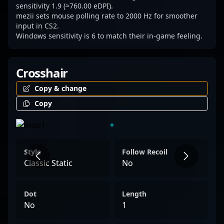
Counter-Strike 2 competitive circuit. Elevate
sensitivity 1.9 (≈760.00 eDPI).
mezii sets mouse polling rate to 2000 Hz for smoother
your esports knowledge and follow the
input in CS2.
rising star in CS2 — mezii is shaping the
Windows sensitivity is 6 to match their in-game feeling.
future of professional gaming.
Crosshair
Copy & change
Copy
Style
Follow Recoil
Classic Static
No
Dot
Length
No
1