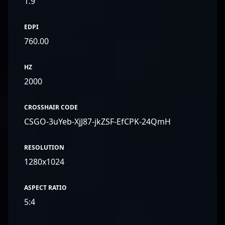
1.9
EDPI
760.00
HZ
2000
CROSSHAIR CODE
CSGO-3uYeb-XjJ87-jkZSF-EfCPK-24QmH
RESOLUTION
1280x1024
ASPECT RATIO
5:4