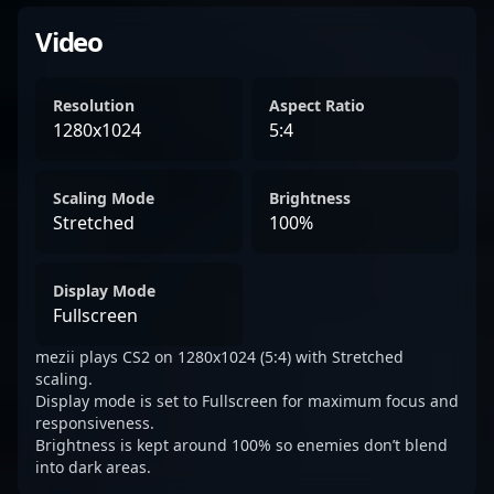
Video
Resolution
Aspect Ratio
1280x1024
5:4
Scaling Mode
Brightness
Stretched
100%
Display Mode
Fullscreen
mezii plays CS2 on 1280x1024 (5:4) with Stretched
scaling.
Display mode is set to Fullscreen for maximum focus and
responsiveness.
Brightness is kept around 100% so enemies don’t blend
into dark areas.