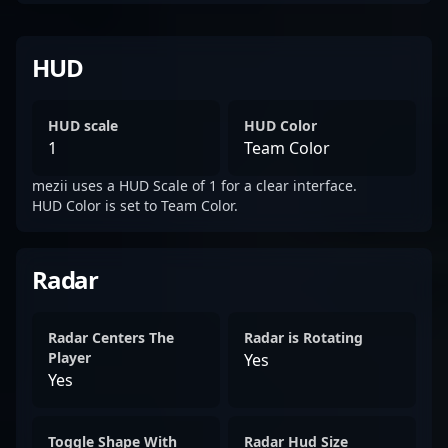
HUD
HUD scale
HUD Color
1
Team Color
mezii uses a HUD Scale of 1 for a clear interface.
HUD Color is set to Team Color.
Radar
Radar Centers The
Radar is Rotating
Player
Yes
Yes
Toggle Shape With
Radar Hud Size