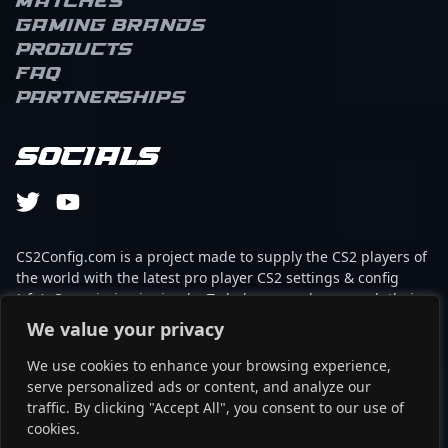
Matches
Gaming brands
Products
FAQ
Partnerships
Socials
CS2Config.com is a project made to supply the CS2 players of
the world with the latest pro player CS2 settings & config
(cfg). Our mission is simple: To help every player reach their
absolute peak in gaming with the help of the professionals.
We value your privacy
We use cookies to enhance your browsing experience,
This website is not associated to Steam brand or Counter-
serve personalized ads or content, and analyze our
Strike 2 with any of the players or brands listed on it. It's
traffic. By clicking "Accept All", you consent to our use of
strictly informal and the product placements are
cookies.
partnerships set up through affiliate programs.