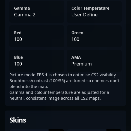
Gamma
Color Temperature
Gamma 2
User Define
Red
Green
100
100
Blue
AMA
100
Premium
Picture mode
FPS 1
is chosen to optimise CS2 visibility.
Brightness/contrast (100/55) are tuned so enemies don’t
blend into the map.
Gamma and colour temperature are adjusted for a
neutral, consistent image across all CS2 maps.
Skins