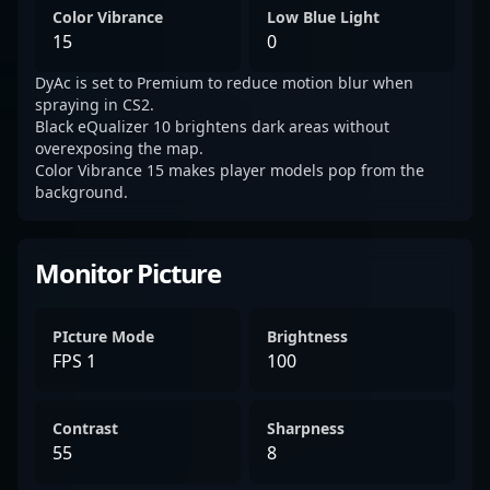
Color Vibrance
Low Blue Light
15
0
DyAc is set to Premium to reduce motion blur when
spraying in CS2.
Black eQualizer 10 brightens dark areas without
overexposing the map.
Color Vibrance 15 makes player models pop from the
background.
Monitor Picture
PIcture Mode
Brightness
FPS 1
100
Contrast
Sharpness
55
8