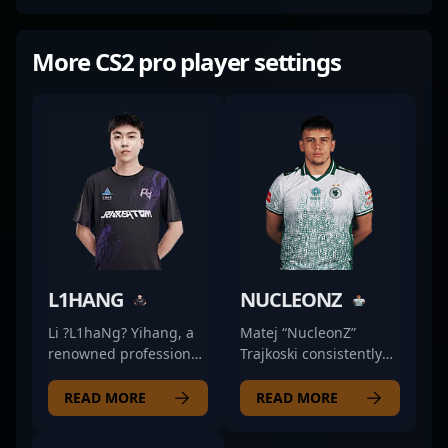
More CS2 pro player settings
L1HANG
NUCLEONZ
Li ?L1haNg? Yihang, a
Matej “NucleonZ”
renowned professional
Trajkoski consistently
in the esports scene,
delivers sharp, reliable
excels as a fierce rifler
rifling that keeps
READ MORE
READ MORE
for Rare Atom in
Falcons Force
Counter-Strike 2.
competitive in high-