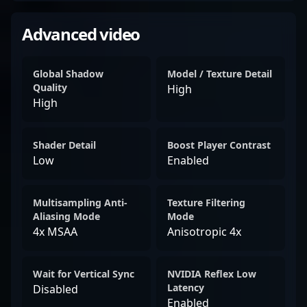
Advanced video
Global Shadow
Model / Texture Detail
Quality
High
High
Shader Detail
Boost Player Contrast
Low
Enabled
Multisampling Anti-
Texture Filtering
Aliasing Mode
Mode
4x MSAA
Anisotropic 4x
Wait for Vertical Sync
NVIDIA Reflex Low
Latency
Disabled
Enabled