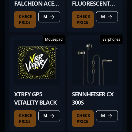
FALCHION ACE
FLUORESCENT
HFX
GREEN
CHECK
CHECK
MORE DETAILS
MORE DETAILS
PRICE
PRICE
Mousepad
Earphones
XTRFY GP5
SENNHEISER CX
VITALITY BLACK
300S
CHECK
CHECK
MORE DETAILS
MORE DETAILS
PRICE
PRICE