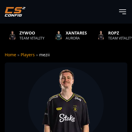
WOO
XANTARES
ROPZ
B1
 VITALITY
AURORA
TEAM VITALITY
NA
Home
»
Players
»
mezii