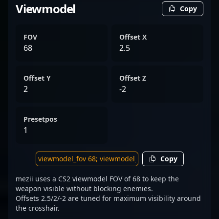
Viewmodel
Copy
FOV
Offset X
68
2.5
Offset Y
Offset Z
2
-2
Presetpos
1
Copy
mezii uses a CS2 viewmodel FOV of 68 to keep the
weapon visible without blocking enemies.
Offsets 2.5/2/-2 are tuned for maximum visibility around
the crosshair.