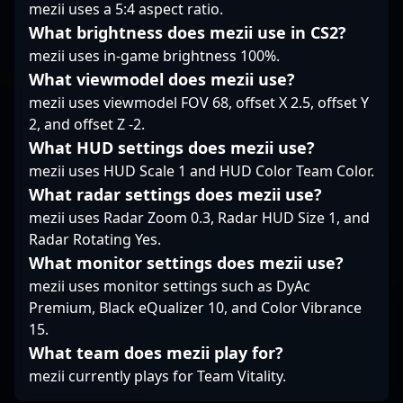
mezii uses a 5:4 aspect ratio.
teams aiming to
What brightness does mezii use in CS2?
elevate their Counter-
mezii uses in-game brightness 100%.
Strike 2 competitive
edge. Whether
What viewmodel does mezii use?
collaborating with top-
mezii uses viewmodel FOV 68, offset X 2.5, offset Y
tier esports
2, and offset Z -2.
organizations or
What HUD settings does mezii use?
participating in
community
mezii uses HUD Scale 1 and HUD Color Team Color.
tournaments, Raijin’s
What radar settings does mezii use?
skills and drive position
mezii uses Radar Zoom 0.3, Radar HUD Size 1, and
him as a promising
Radar Rotating Yes.
contender within the
What monitor settings does mezii use?
professional CS2
landscape. Fans and
mezii uses monitor settings such as DyAc
team scouts alike can
Premium, Black eQualizer 10, and Color Vibrance
anticipate great things
15.
from this rising esports
What team does mezii play for?
talent.
mezii currently plays for Team Vitality.