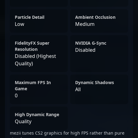
Particle Detail
Ambient Occlusion
Low
Medium
FidelityFX Super
NVIDIA G-Sync
Resolution
Disabled
Disabled (Highest
Quality)
Maximum FPS In
Dynamic Shadows
Game
All
0
High Dynamic Range
Quality
mezii tunes CS2 graphics for high FPS rather than pure