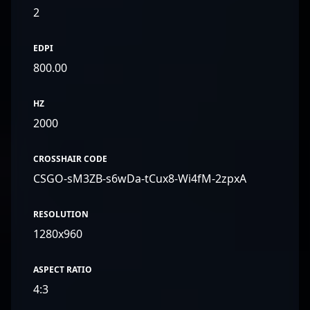
2
EDPI
800.00
HZ
2000
CROSSHAIR CODE
CSGO-sM3ZB-s6wDa-tCux8-Wi4fM-2zpxA
RESOLUTION
1280x960
ASPECT RATIO
4:3