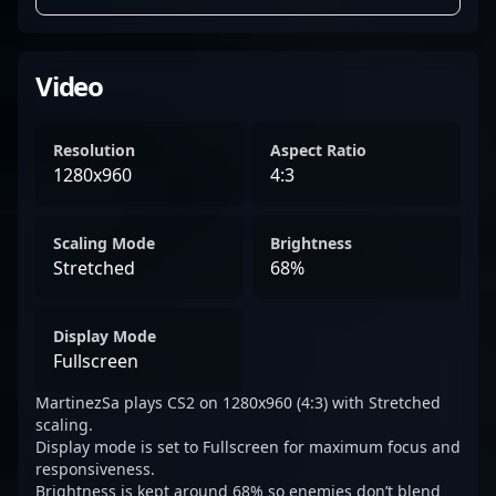
Video
Resolution
Aspect Ratio
1280x960
4:3
Scaling Mode
Brightness
Stretched
68%
Display Mode
Fullscreen
MartinezSa plays CS2 on 1280x960 (4:3) with Stretched
scaling.
Display mode is set to Fullscreen for maximum focus and
responsiveness.
Brightness is kept around 68% so enemies don’t blend