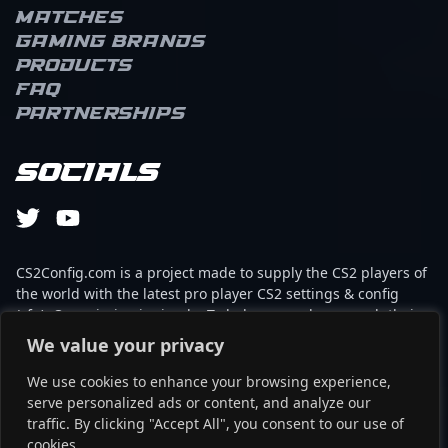
Matches
Gaming brands
Products
FAQ
Partnerships
Socials
CS2Config.com is a project made to supply the CS2 players of
the world with the latest pro player CS2 settings & config
(cfg). Our mission is simple: To help every player reach their
absolute peak in gaming with the help of the professionals.
We value your privacy
We use cookies to enhance your browsing experience,
This website is not associated to Steam brand or Counter-
serve personalized ads or content, and analyze our
Strike 2 with any of the players or brands listed on it. It's
traffic. By clicking "Accept All", you consent to our use of
strictly informal and the product placements are
cookies.