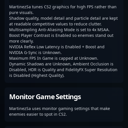
MartinezSa tunes CS2 graphics for high FPS rather than
pure visuals.
Shadow quality, model detail and particle detail are kept
at readable competitive values to reduce clutter.
Multisampling Anti-Aliasing Mode is set to 4x MSAA.
Boost Player Contrast is Enabled so enemies stand out
more clearly.
NVIDIA Reflex Low Latency is Enabled + Boost and
NVIDIA G-Sync is Unknown.
Maximum FPS In Game is capped at Unknown.
Dynamic Shadows are Unknown, Ambient Occlusion is
Disabled, HDR is Quality and FidelityFX Super Resolution
is Disabled (Highest Quality).
Monitor Game Settings
MartinezSa uses monitor gaming settings that make
enemies easier to spot in CS2.