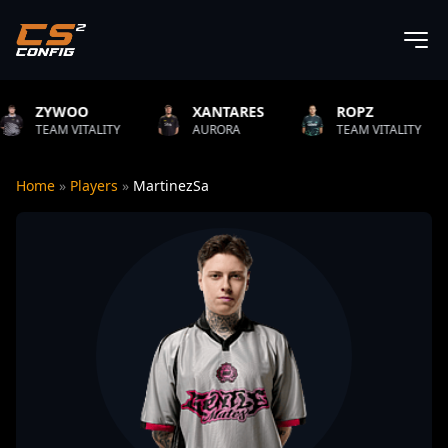
OO
XANTARES
ROPZ
B1T
ITALITY
AURORA
TEAM VITALITY
NATU
Home
»
Players
»
MartinezSa