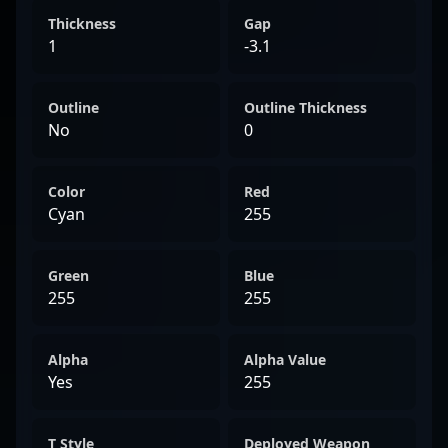
Thickness
Gap
1
-3.1
Outline
Outline Thickness
No
0
Color
Red
Cyan
255
Green
Blue
255
255
Alpha
Alpha Value
Yes
255
T Style
Deployed Weapon