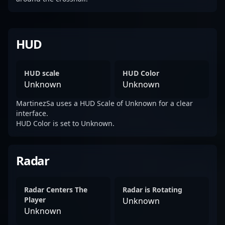
HUD
HUD scale
HUD Color
Unknown
Unknown
MartinezSa uses a HUD Scale of Unknown for a clear
interface.
HUD Color is set to Unknown.
Radar
Radar Centers The
Radar is Rotating
Player
Unknown
Unknown