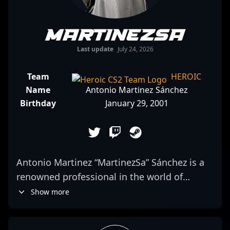
MartinezSa
Last update
July 24, 2026
Team
HEROIC
Name
Antonio Martinez Sánchez
Birthday
January 29, 2001
Antonio Martinez “MartinezSa” Sánchez is a
renowned professional in the world of
Counter-Strike 2, emerging from Spain as a
Show more
top-tier AWPer for 9z Team. With a proven
track record in competitive esports,