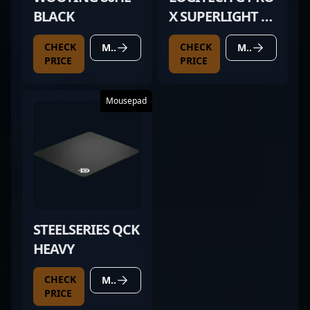
BLACK
X SUPERLIGHT 2
WHITE
CHECK
CHECK
MORE DETAILS
MORE DETAILS
PRICE
PRICE
Mousepad
STEELSERIES QCK
HEAVY
CHECK
MORE DETAILS
PRICE