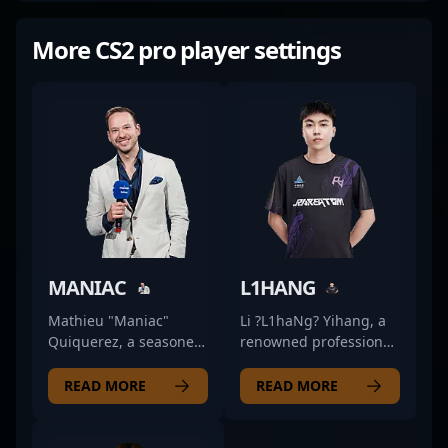
More CS2 pro player settings
MANIAC
L1HANG
Mathieu "Maniac"
Li ?L1haNg? Yihang, a
Quiquerez, a seasoned
renowned professional
ex-professional in
in the esports scene,
CS:GO, has transitioned
excels as a fierce rifler
READ MORE
READ MORE
seamlessly into the
for Rare Atom in
esports spotlight as a
Counter-Strike 2.
top-tier content creator,
Known for his