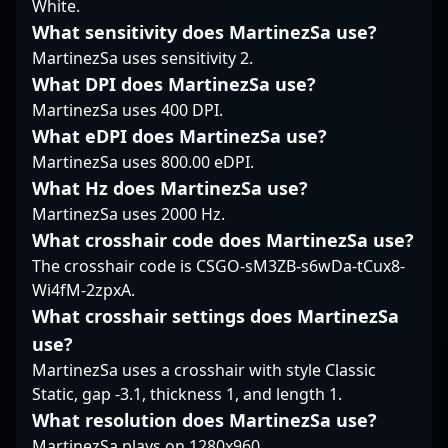
White.
As a prominent voice in
stage, driving team
demonstrates top-tier
What sensitivity does MartinezSa use?
the Counter-Strike
victories and setting
talent and precision in
community, Maniac’s
new standards in
MartinezSa uses sensitivity 2.
high-stakes matches.
contributions help
professional gaming.
Nami's sharp shooting,
What DPI does MartinezSa use?
shape the future of
With his relentless
tactical awareness, and
MartinezSa uses 400 DPI.
esports commentary,
passion and tactical
dedication to mastery
What eDPI does MartinezSa use?
streaming, and esports
expertise, he remains a
make him a standout in
event coverage, making
vital asset for Rare
MartinezSa uses 800.00 eDPI.
the competitive CS2
him an influential
Atom’s success and a
scene, attracting
What Hz does MartinezSa use?
name for brands and
prominent figure in the
attention from fans and
MartinezSa uses 2000 Hz.
teams seeking
CS2 esports ecosystem.
industry professionals
What crosshair code does MartinezSa use?
authentic engagement
alike. His impressive
The crosshair code is CSGO-sM3ZB-s6wDa-tCux8-
and expert insight in
track record in
the world of
professional gaming
Wi4fM-2zpxA.
competitive gaming.
showcases his ability to
What crosshair settings does MartinezSa
adapt to evolving
use?
metas and deliver
MartinezSa uses a crosshair with style Classic
game-changing plays.
Static, gap -3.1, thickness 1, and length 1.
Whether competing in
major tournaments or
What resolution does MartinezSa use?
streaming to dedicated
MartinezSa plays on 1280x960.