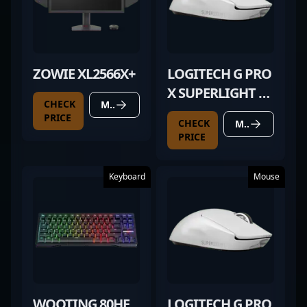
ZOWIE XL2566X+
LOGITECH G PRO
X SUPERLIGHT 2
CHECK
MORE DETAILS
WHITE
PRICE
CHECK
MORE DETAILS
PRICE
Keyboard
Mouse
WOOTING 80HE
LOGITECH G PRO