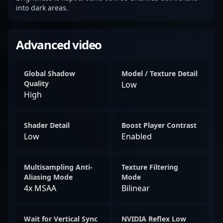
into dark areas.
Advanced video
Global Shadow
Model / Texture Detail
Quality
Low
High
Shader Detail
Boost Player Contrast
Low
Enabled
Multisampling Anti-
Texture Filtering
Aliasing Mode
Mode
4x MSAA
Bilinear
Wait for Vertical Sync
NVIDIA Reflex Low