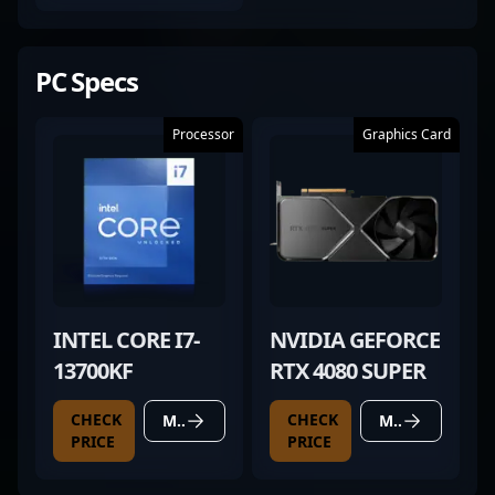
PC Specs
Processor
Graphics Card
INTEL CORE I7-
NVIDIA GEFORCE
13700KF
RTX 4080 SUPER
CHECK
CHECK
MORE DETAILS
MORE DETAILS
PRICE
PRICE