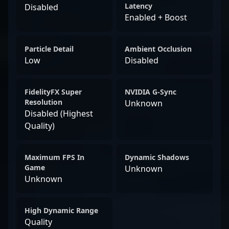
Latency
Disabled
Enabled + Boost
Particle Detail
Ambient Occlusion
Low
Disabled
FidelityFX Super
NVIDIA G-Sync
Resolution
Unknown
Disabled (Highest
Quality)
Maximum FPS In
Dynamic Shadows
Game
Unknown
Unknown
High Dynamic Range
Quality