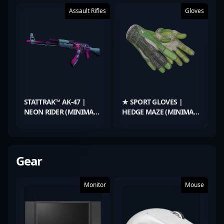
Assault Rifles
Gloves
STATTRAK™ AK-47 |
★ SPORT GLOVES |
NEON RIDER (MINIMAL
HEDGE MAZE (MINIMAL
WEAR)
WEAR)
Gear
Monitor
Mouse