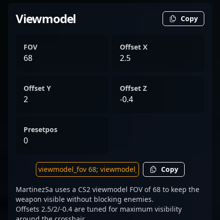
Viewmodel
Copy
FOV
Offset X
68
2.5
Offset Y
Offset Z
2
-0.4
Presetpos
0
Copy
MartinezSa uses a CS2 viewmodel FOV of 68 to keep the
weapon visible without blocking enemies.
Offsets 2.5/2/-0.4 are tuned for maximum visibility
around the crosshair.