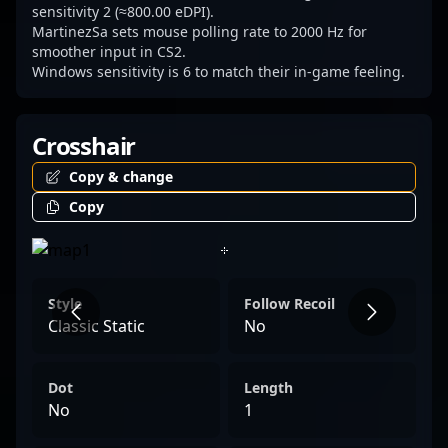
and passion that define elite Counter-Strike
sensitivity 2 (≈800.00 eDPI).
MartinezSa sets mouse polling rate to 2000 Hz for
2 professionals.
smoother input in CS2.
Windows sensitivity is 6 to match their in-game feeling.
Crosshair
Copy & change
Copy
Style
Follow Recoil
Classic Static
No
Dot
Length
No
1