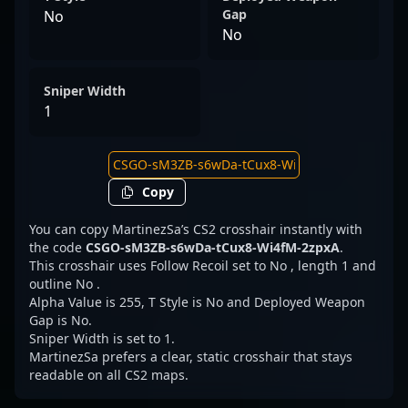
Gap
No
No
Sniper Width
1
Copy
You can copy MartinezSa’s CS2 crosshair instantly with
the code
CSGO-sM3ZB-s6wDa-tCux8-Wi4fM-2zpxA
.
This crosshair uses Follow Recoil set to No , length 1 and
outline No .
Alpha Value is 255, T Style is No and Deployed Weapon
Gap is No.
Sniper Width is set to 1.
MartinezSa prefers a clear, static crosshair that stays
readable on all CS2 maps.