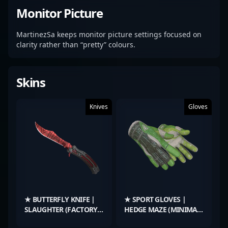
Monitor Picture
MartinezSa keeps monitor picture settings focused on
clarity rather than “pretty” colours.
Skins
Knives
Gloves
★ BUTTERFLY KNIFE |
★ SPORT GLOVES |
SLAUGHTER (FACTORY
HEDGE MAZE (MINIMAL
NEW)
WEAR)