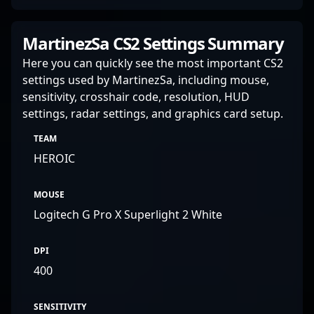
MartinezSa CS2 Settings Summary
Here you can quickly see the most important CS2
settings used by MartinezSa, including mouse,
sensitivity, crosshair code, resolution, HUD
settings, radar settings, and graphics card setup.
TEAM
HEROIC
MOUSE
Logitech G Pro X Superlight 2 White
DPI
400
SENSITIVITY