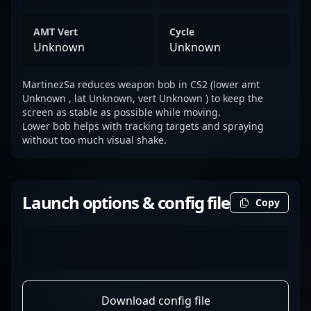
AMT Vert
Cycle
Unknown
Unknown
MartinezSa reduces weapon bob in CS2 (lower amt
Unknown , lat Unknown, vert Unknown ) to keep the
screen as stable as possible while moving.
Lower bob helps with tracking targets and spraying
without too much visual shake.
Launch options & config file
Copy
Download config file