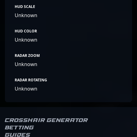
HUD SCALE
Unknown
HUD COLOR
Unknown
RADAR ZOOM
Unknown
RADAR ROTATING
Unknown
Crosshair Generator
Betting
Guides