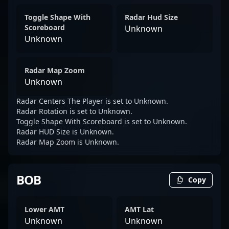
Toggle Shape With
Radar Hud Size
Scoreboard
Unknown
Unknown
Radar Map Zoom
Unknown
Radar Centers The Player is set to Unknown.
Radar Rotation is set to Unknown.
Toggle Shape With Scoreboard is set to Unknown.
Radar HUD Size is Unknown.
Radar Map Zoom is Unknown.
BOB
Copy
Lower AMT
AMT Lat
Unknown
Unknown