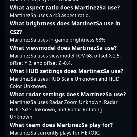
followers, Nami
What aspect ratio does MartinezSa use?
exemplifies the
MartinezSa uses a 4:3 aspect ratio.
prowess and
competitive spirit that
What brightness does MartinezSa use in
define the future of
CS2?
esports in Counter-
MartinezSa uses in-game brightness 68%.
Strike 2. For those
What viewmodel does MartinezSa use?
seeking a rising star in
professional CS2
MartinezSa uses viewmodel FOV 68, offset X 2.5,
gaming, Nami's skillset
offset Y 2, and offset Z -0.4.
and achievements
What HUD settings does MartinezSa use?
position him as a key
MartinezSa uses HUD Scale Unknown and HUD
player to watch.
Color Unknown.
What radar settings does MartinezSa use?
MartinezSa uses Radar Zoom Unknown, Radar
HUD Size Unknown, and Radar Rotating
Unknown.
What team does MartinezSa play for?
MartinezSa currently plays for HEROIC.