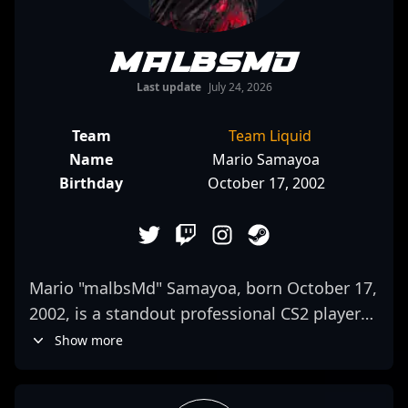
malbsMd
Last update
July 24, 2026
Team
Team Liquid
Name
Mario Samayoa
Birthday
October 17, 2002
Mario "malbsMd" Samayoa, born October 17,
2002, is a standout professional CS2 player
competing with G2 Esports. Known for his
Show more
exceptional rifling skills and strategic
gameplay, he has quickly risen through the