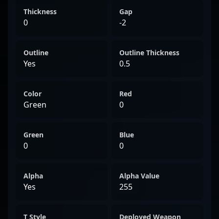
Thickness
Gap
0
-2
Outline
Outline Thickness
Yes
0.5
Color
Red
Green
0
Green
Blue
0
0
Alpha
Alpha Value
Yes
255
T Style
Deployed Weapon