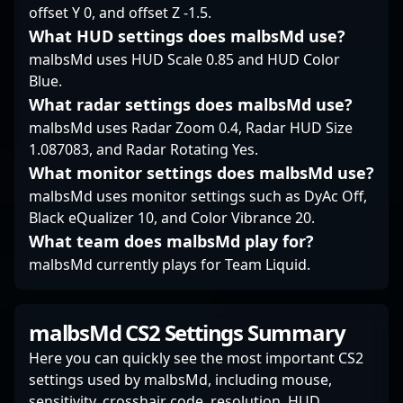
esports projects,
offset Y 0, and offset Z -1.5.
mixwell’s proven track
What HUD settings does malbsMd use?
record underscores his
malbsMd uses HUD Scale 0.85 and HUD Color
status as a top-tier
Blue.
Counter-Strike and
VALORANT player,
What radar settings does malbsMd use?
inspiring a new
malbsMd uses Radar Zoom 0.4, Radar HUD Size
generation of gamers
1.087083, and Radar Rotating Yes.
and esports
What monitor settings does malbsMd use?
enthusiasts.
malbsMd uses monitor settings such as DyAc Off,
Black eQualizer 10, and Color Vibrance 20.
What team does malbsMd play for?
malbsMd currently plays for Team Liquid.
malbsMd CS2 Settings Summary
Here you can quickly see the most important CS2
settings used by malbsMd, including mouse,
sensitivity, crosshair code, resolution, HUD