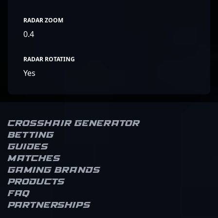
RADAR ZOOM
0.4
RADAR ROTATING
Yes
Crosshair Generator
Betting
Guides
Matches
Gaming brands
Products
FAQ
Partnerships