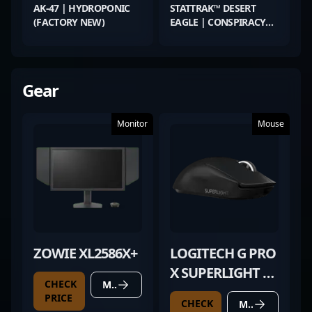
AK-47 | HYDROPONIC
STATTRAK™ DESERT
(FACTORY NEW)
EAGLE | CONSPIRACY
(MINIMAL WEAR)
Gear
Monitor
Mouse
ZOWIE XL2586X+
LOGITECH G PRO
X SUPERLIGHT 2
CHECK
MORE DETAILS
BLACK
PRICE
CHECK
MORE DETAILS