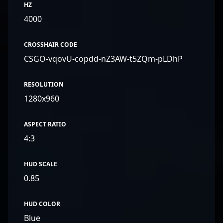
HZ
4000
CROSSHAIR CODE
CSGO-vqovU-copdd-nZ3AW-t5ZQm-pLDhP
RESOLUTION
1280x960
ASPECT RATIO
4:3
HUD SCALE
0.85
HUD COLOR
Blue