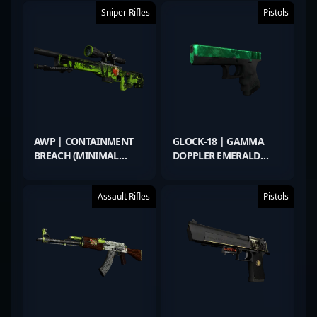
Sniper Rifles
Pistols
AWP | CONTAINMENT
GLOCK-18 | GAMMA
BREACH (MINIMAL
DOPPLER EMERALD
WEAR)
(FACTORY NEW)
Assault Rifles
Pistols