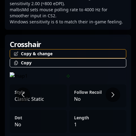
sensitivity 2.00 (≈800 eDPI).
malbsMd sets mouse polling rate to 4000 Hz for
smoother input in CS2.
Windows sensitivity is 6 to match their in-game feeling.
Crosshair
Copy & change
Copy
Style
Follow Recoil
Classic Static
No
Dot
Length
No
1