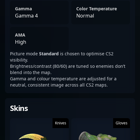
Gamma
Color Temperature
Gamma 4
Normal
AMA
High
Picture mode
Standard
is chosen to optimise CS2
visibility.
Brightness/contrast (80/60) are tuned so enemies don’t
blend into the map.
Gamma and colour temperature are adjusted for a
neutral, consistent image across all CS2 maps.
Skins
Knives
Gloves