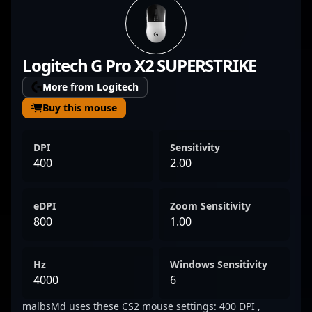
ranks of the esports scene, making a
significant impact in Counter-Strike 2
tournaments. As a key member of G2
Logitech G Pro X2 SUPERSTRIKE
Esports, malbsMd demonstrates elite
mechanics, quick decision-making, and
More from Logitech
impeccable aim, earning recognition from
Buy this mouse
fans and analysts alike. His consistent
performance and dedication to professional
DPI
Sensitivity
gaming position him as a rising star in the
400
2.00
competitive CS2 landscape. Follow his
journey to see his skills in action and
eDPI
Zoom Sensitivity
witness some of the most exciting moments
800
1.00
in modern esports.
Hz
Windows Sensitivity
4000
6
malbsMd uses these CS2 mouse settings: 400 DPI ,