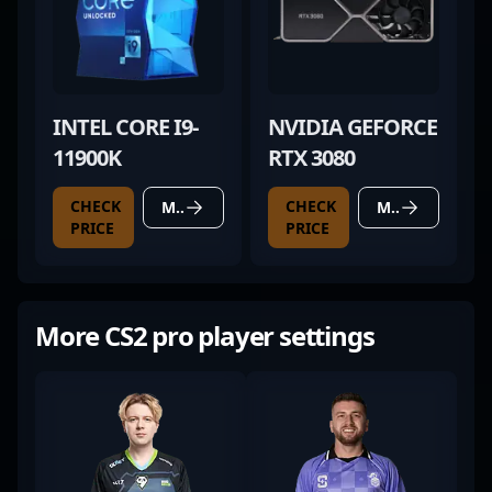
INTEL CORE I9-
NVIDIA GEFORCE
11900K
RTX 3080
CHECK
CHECK
MORE DETAILS
MORE DETAILS
PRICE
PRICE
More CS2 pro player settings