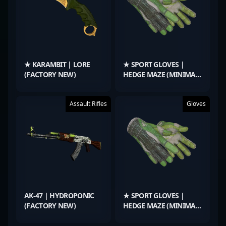
★ KARAMBIT | LORE
★ SPORT GLOVES |
(FACTORY NEW)
HEDGE MAZE (MINIMAL
WEAR)
Assault Rifles
Gloves
AK-47 | HYDROPONIC
★ SPORT GLOVES |
(FACTORY NEW)
HEDGE MAZE (MINIMAL
WEAR)