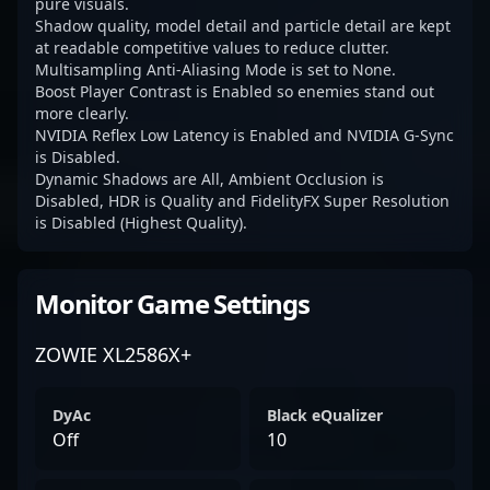
pure visuals.
Shadow quality, model detail and particle detail are kept
at readable competitive values to reduce clutter.
Multisampling Anti-Aliasing Mode is set to None.
Boost Player Contrast is Enabled so enemies stand out
more clearly.
NVIDIA Reflex Low Latency is Enabled and NVIDIA G-Sync
is Disabled.
Dynamic Shadows are All, Ambient Occlusion is
Disabled, HDR is Quality and FidelityFX Super Resolution
is Disabled (Highest Quality).
Monitor Game Settings
ZOWIE XL2586X+
DyAc
Black eQualizer
Off
10