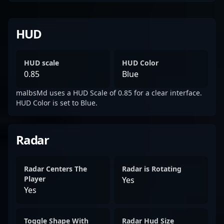
HUD
HUD scale
HUD Color
0.85
Blue
malbsMd uses a HUD Scale of 0.85 for a clear interface.
HUD Color is set to Blue.
Radar
Radar Centers The
Radar is Rotating
Player
Yes
Yes
Toggle Shape With
Radar Hud Size