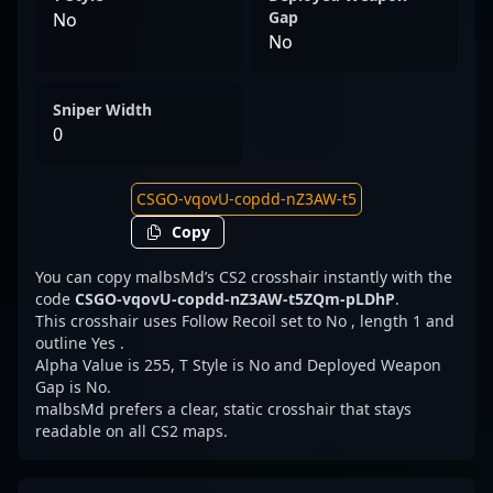
Gap
No
No
Sniper Width
0
Copy
You can copy malbsMd’s CS2 crosshair instantly with the
code
CSGO-vqovU-copdd-nZ3AW-t5ZQm-pLDhP
.
This crosshair uses Follow Recoil set to No , length 1 and
outline Yes .
Alpha Value is 255, T Style is No and Deployed Weapon
Gap is No.
malbsMd prefers a clear, static crosshair that stays
readable on all CS2 maps.