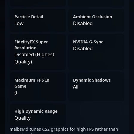
Particle Detail
Ambient Occlusion
Low
Disabled
FidelityFX Super
NVIDIA G-Sync
Resolution
Disabled
Disabled (Highest
Quality)
Maximum FPS In
Dynamic Shadows
Game
All
0
High Dynamic Range
Quality
malbsMd tunes CS2 graphics for high FPS rather than