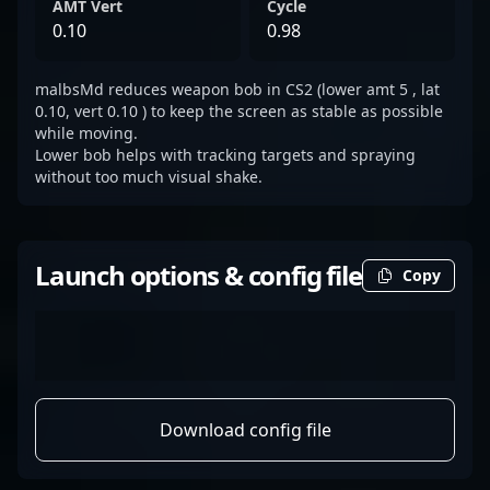
AMT Vert
Cycle
0.10
0.98
malbsMd reduces weapon bob in CS2 (lower amt 5 , lat
0.10, vert 0.10 ) to keep the screen as stable as possible
while moving.
Lower bob helps with tracking targets and spraying
without too much visual shake.
Launch options & config file
Copy
Download config file