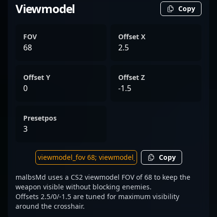
Viewmodel
Copy
FOV
Offset X
68
2.5
Offset Y
Offset Z
0
-1.5
Presetpos
3
Copy
malbsMd uses a CS2 viewmodel FOV of 68 to keep the
weapon visible without blocking enemies.
Offsets 2.5/0/-1.5 are tuned for maximum visibility
around the crosshair.