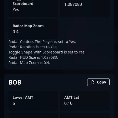
Scoreboard
1.087083
Yes
Radar Map Zoom
0.4
Radar Centers The Player is set to Yes.
Radar Rotation is set to Yes.
Toggle Shape With Scoreboard is set to Yes.
Radar HUD Size is 1.087083.
Radar Map Zoom is 0.4.
BOB
Copy
Lower AMT
AMT Lat
5
0.10