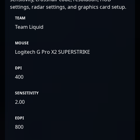
settings, radar settings, and graphics card setup.
TEAM
Team Liquid
MOUSE
Logitech G Pro X2 SUPERSTRIKE
DPI
400
SENSITIVITY
2.00
EDPI
800