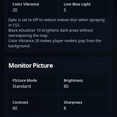
Color Vibrance
Low Blue Light
20
5
DyAc is set to Off to reduce motion blur when spraying
in CS2.
Black eQualizer 10 brightens dark areas without
overexposing the map.
Color Vibrance 20 makes player models pop from the
background.
Monitor Picture
PIcture Mode
Brightness
Standard
80
Contrast
Sharpness
60
8