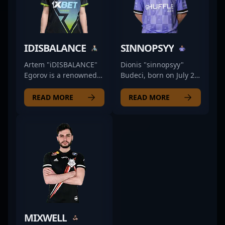
IDISBALANCE
SINNOPSYY
Artem "iDISBALANCE"
Dionis "sinnopsyy"
Egorov is a renowned
Budeci, born on July 24,
Russian professional
1995, is a prominent
gamer excelling in
figure in the
READ MORE
READ MORE
Counter-Strike 2 (CS2)
professional CS2
esports. With a
esports scene,
reputation for
currently making waves
exceptionalAim, tactical
with Bad News Eagles
versatility, and
as a formidable rifler.
strategic prowess, he
Renowned for his
has made significant
exceptional aiming
strides in the
precision, strategic
competitive CS2 scene.
gameplay, and
Currently, Artem is a
consistent
valued former member
performance,
MIXWELL
of 9 Pandas, bringing
sinnopsyy has