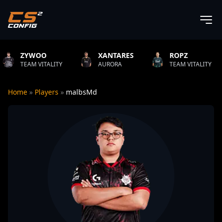
XANTARES
ROPZ
B1T
ITY
AURORA
TEAM VITALITY
NATUS VI
Home
»
Players
»
malbsMd