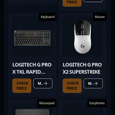
PRICE
Keyboard
Mouse
LOGITECH G PRO
LOGITECH G PRO
X TKL RAPID
X2 SUPERSTRIKE
BLACK
CHECK
CHECK
MORE DETAILS
MORE DETAILS
PRICE
PRICE
Mousepad
Earphones