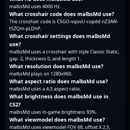
future of CS2
intelligence, he
showcasing exceptional
malbsMd uses 4000 Hz.
competitive gaming.
remains a sought-after
game sense, sharp
What crosshair code does malbsMd use?
talent for esports
shooting, and strategic
The crosshair code is CSGO-vqovU-copdd-nZ3AW-
organizations and fans
prowess. His extensive
worldwide. Whether
experience in high-
t5ZQm-pLDhP.
impacting local
stakes environments
What crosshair settings does malbsMd
tournaments or global
makes him a valuable
use?
stages, sinnopsyy
asset in the evolving
malbsMd uses a crosshair with style Classic Static,
exemplifies the
landscape of Counter-
competitive spirit and
gap -2, thickness 0, and length 1.
Strike 2 and esports.
skill required to excel
Fans and industry
What resolution does malbsMd use?
in the evolving world of
insiders recognize his
malbsMd plays on 1280x960.
professional Counter-
leadership and ability
What aspect ratio does malbsMd use?
Strike 2 gaming.
to adapt across titles,
malbsMd uses a 4:3 aspect ratio.
positioning him as a
key figure in
What brightness does malbsMd use in
professional gaming’s
CS2?
future. Whether
malbsMd uses in-game brightness 93%.
competing in CS2
What viewmodel does malbsMd use?
tournaments or
collaborating on
malbsMd uses viewmodel FOV 68, offset X 2.5,