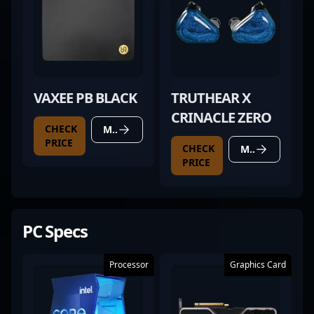
VAXEE PB BLACK
TRUTHEAR X
CRINACLE ZERO
CHECK
MORE DETAILS
PRICE
CHECK
MORE DETAILS
PRICE
PC Specs
Processor
Graphics Card