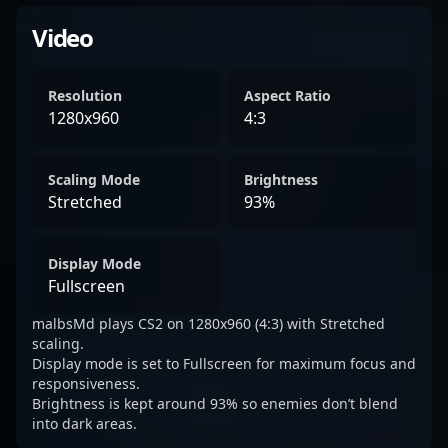
Video
Resolution
Aspect Ratio
1280x960
4:3
Scaling Mode
Brightness
Stretched
93%
Display Mode
Fullscreen
malbsMd plays CS2 on 1280x960 (4:3) with Stretched
scaling.
Display mode is set to Fullscreen for maximum focus and
responsiveness.
Brightness is kept around 93% so enemies don’t blend
into dark areas.