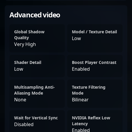
Advanced video
Global Shadow
Model / Texture Detail
Quality
Low
Very High
Shader Detail
Boost Player Contrast
Low
Enabled
Multisampling Anti-
Texture Filtering
Aliasing Mode
Mode
None
Bilinear
Wait for Vertical Sync
NVIDIA Reflex Low
Latency
Disabled
Enabled