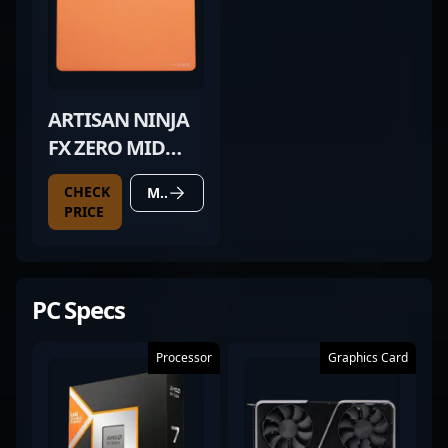
ARTISAN NINJA
FX ZERO MID
ORANGE
CHECK
MORE DETAILS
PRICE
PC Specs
Processor
Graphics Card