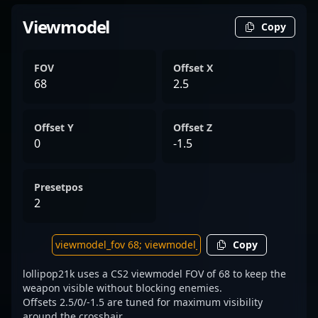
Viewmodel
Copy
FOV
Offset X
68
2.5
Offset Y
Offset Z
0
-1.5
Presetpos
2
Copy
lollipop21k uses a CS2 viewmodel FOV of 68 to keep the
weapon visible without blocking enemies.
Offsets 2.5/0/-1.5 are tuned for maximum visibility
around the crosshair.