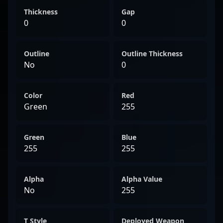
Thickness
Gap
0
0
Outline
Outline Thickness
No
0
Color
Red
Green
255
Green
Blue
255
255
Alpha
Alpha Value
No
255
T Style
Deployed Weapon