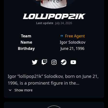
lollipop21k
Last update
July 24, 2026
Team
Free Agent
Name
Igor Solodkov
Birthday
June 21, 1996
Igor “lollipop21k” Solodkov, born on June 21,
1996, is a prominent figure in the
competitive Counter-Strike 2 (CS2) and
Show more
esports scene. Renowned for his exceptional
aim, strategic gameplay, and impressive