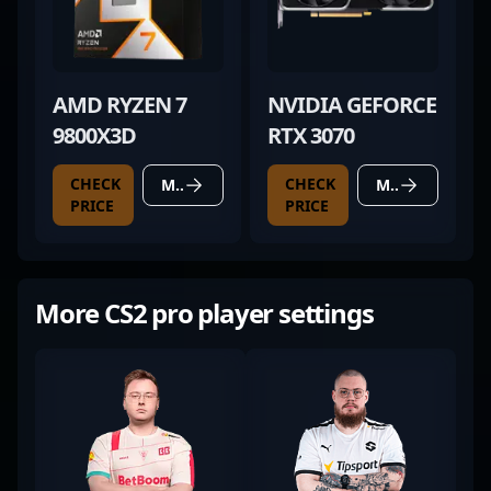
AMD RYZEN 7
NVIDIA GEFORCE
9800X3D
RTX 3070
CHECK
CHECK
MORE DETAILS
MORE DETAILS
PRICE
PRICE
More CS2 pro player settings