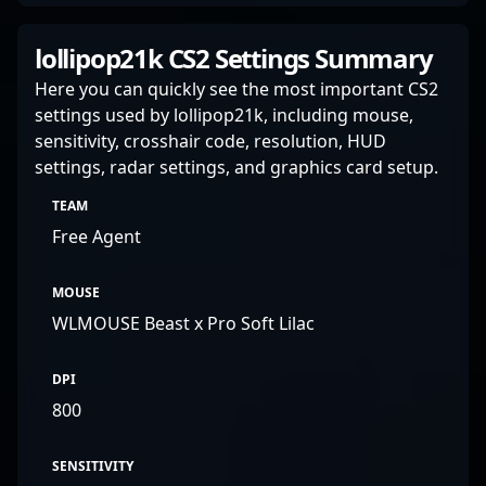
lollipop21k CS2 Settings Summary
Here you can quickly see the most important CS2
settings used by lollipop21k, including mouse,
sensitivity, crosshair code, resolution, HUD
settings, radar settings, and graphics card setup.
TEAM
Free Agent
MOUSE
WLMOUSE Beast x Pro Soft Lilac
DPI
800
SENSITIVITY