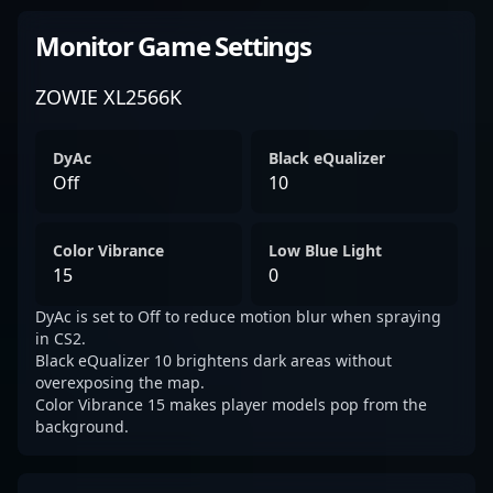
Monitor Game Settings
ZOWIE XL2566K
DyAc
Black eQualizer
Off
10
Color Vibrance
Low Blue Light
15
0
DyAc is set to Off to reduce motion blur when spraying
in CS2.
Black eQualizer 10 brightens dark areas without
overexposing the map.
Color Vibrance 15 makes player models pop from the
background.