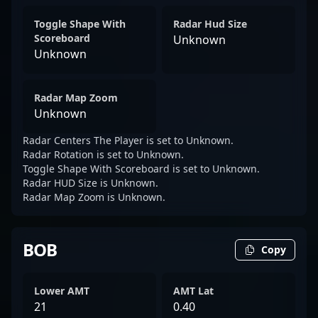
Toggle Shape With
Radar Hud Size
Scoreboard
Unknown
Unknown
Radar Map Zoom
Unknown
Radar Centers The Player is set to Unknown.
Radar Rotation is set to Unknown.
Toggle Shape With Scoreboard is set to Unknown.
Radar HUD Size is Unknown.
Radar Map Zoom is Unknown.
BOB
Copy
Lower AMT
AMT Lat
21
0.40