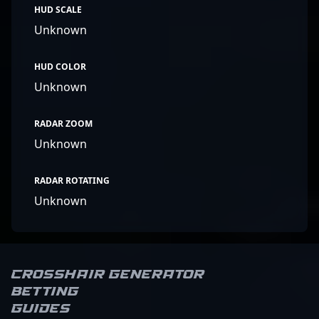
HUD SCALE
Unknown
HUD COLOR
Unknown
RADAR ZOOM
Unknown
RADAR ROTATING
Unknown
Crosshair Generator
Betting
Guides