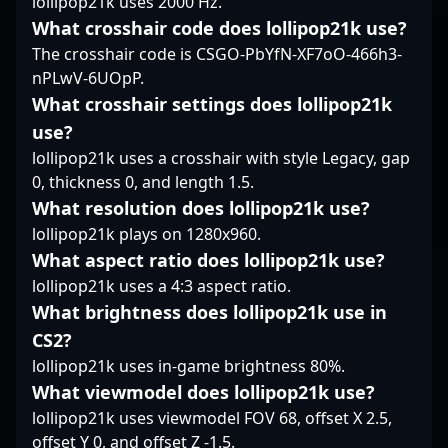
lollipop21k uses 2000 Hz.
moments and her
What crosshair code does lollipop21k use?
thoughtful approach to
The crosshair code is CSGO-PbYfN-XF7oO-466h3-
map control make her a
core component of her
nPLwV-6UOpP.
team’s success. Known
What crosshair settings does lollipop21k
for her sharp in-game
use?
awareness, she often
lollipop21k uses a crosshair with style Legacy, gap
adjusts her tactics on
0, thickness 0, and length 1.5.
the fly, reading
opponents well and
What resolution does lollipop21k use?
exploiting their
lollipop21k plays on 1280x960.
weaknesses. It’s her
What aspect ratio does lollipop21k use?
dependable presence
lollipop21k uses a 4:3 aspect ratio.
and tactical awareness
that often catch the
What brightness does lollipop21k use in
eye, earning her
CS2?
recognition among
lollipop21k uses in-game brightness 80%.
those who follow the
What viewmodel does lollipop21k use?
team closely. Vilga’s
contribution is not just
lollipop21k uses viewmodel FOV 68, offset X 2.5,
about mechanical
offset Y 0, and offset Z -1.5.