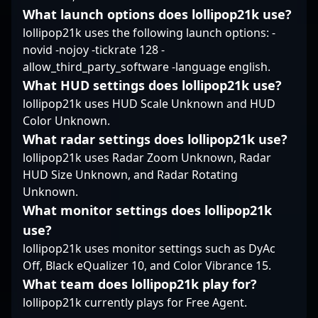
finesse but her
What launch options does lollipop21k use?
strategic
lollipop21k uses the following launch options: -
understanding of the
novid -nojoy -tickrate 128 -
game.
allow_third_party_software -language english.
What HUD settings does lollipop21k use?
lollipop21k uses HUD Scale Unknown and HUD
Color Unknown.
What radar settings does lollipop21k use?
lollipop21k uses Radar Zoom Unknown, Radar
HUD Size Unknown, and Radar Rotating
Unknown.
What monitor settings does lollipop21k
use?
lollipop21k uses monitor settings such as DyAc
Off, Black eQualizer 10, and Color Vibrance 15.
What team does lollipop21k play for?
lollipop21k currently plays for Free Agent.