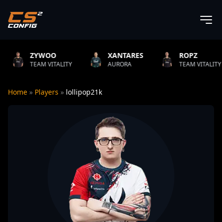
O
XANTARES
ROPZ
B1T
TALITY
AURORA
TEAM VITALITY
NATUS
Home
»
Players
»
lollipop21k