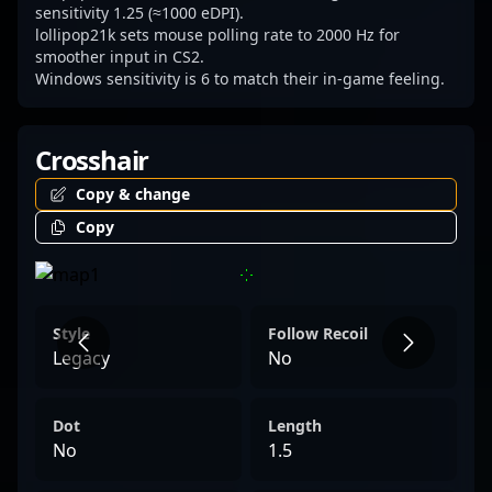
sensitivity 1.25 (≈1000 eDPI).
lollipop21k sets mouse polling rate to 2000 Hz for
smoother input in CS2.
Windows sensitivity is 6 to match their in-game feeling.
Crosshair
Copy & change
Copy
Style
Follow Recoil
Legacy
No
Dot
Length
No
1.5