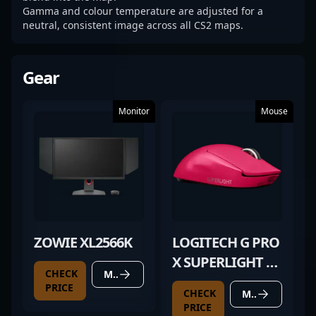
Gamma and colour temperature are adjusted for a
neutral, consistent image across all CS2 maps.
Gear
Monitor
Mouse
ZOWIE XL2566K
LOGITECH G PRO
X SUPERLIGHT 2
CHECK
MORE DETAILS
MAGENTA
PRICE
CHECK
MORE DETAILS
PRICE