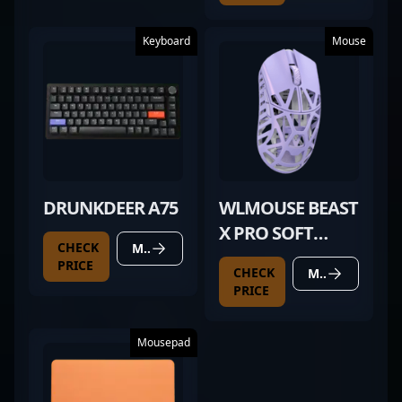
Keyboard
Mouse
DRUNKDEER A75
WLMOUSE BEAST
X PRO SOFT
CHECK
MORE DETAILS
LILAC
PRICE
CHECK
MORE DETAILS
PRICE
Mousepad