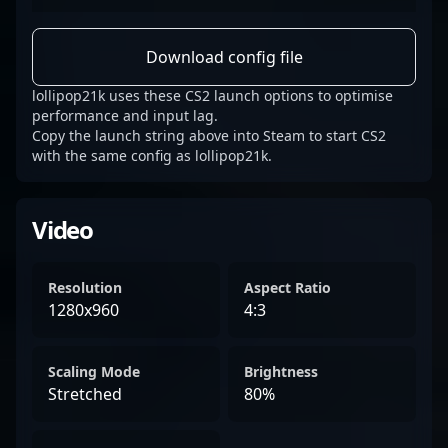
Download config file
lollipop21k uses these CS2 launch options to optimise
performance and input lag.
Copy the launch string above into Steam to start CS2
with the same config as lollipop21k.
Video
Resolution
Aspect Ratio
1280x960
4:3
Scaling Mode
Brightness
Stretched
80%