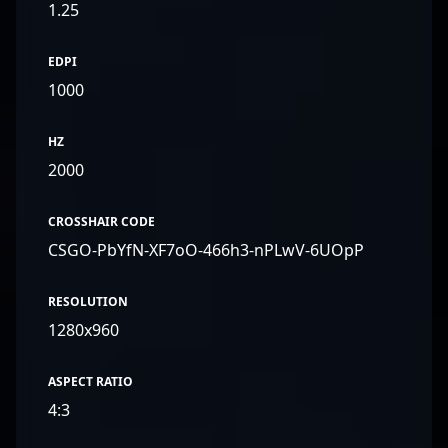
1.25
EDPI
1000
HZ
2000
CROSSHAIR CODE
CSGO-PbYfN-XF7oO-466h3-nPLwV-6UOpP
RESOLUTION
1280x960
ASPECT RATIO
4:3