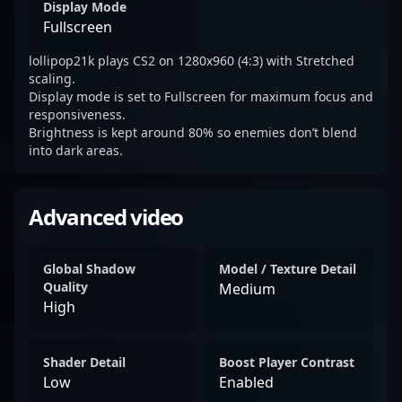
Display Mode
Fullscreen
lollipop21k plays CS2 on 1280x960 (4:3) with Stretched
scaling.
Display mode is set to Fullscreen for maximum focus and
responsiveness.
Brightness is kept around 80% so enemies don’t blend
into dark areas.
Advanced video
Global Shadow
Model / Texture Detail
Quality
Medium
High
Shader Detail
Boost Player Contrast
Low
Enabled