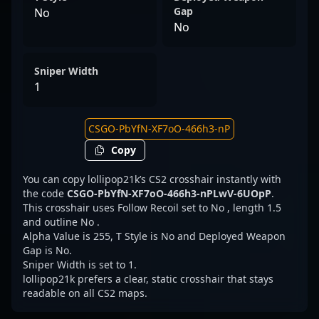
Gap
No
No
Sniper Width
1
Copy
You can copy lollipop21k’s CS2 crosshair instantly with
the code
CSGO-PbYfN-XF7oO-466h3-nPLwV-6UOpP
.
This crosshair uses Follow Recoil set to No , length 1.5
and outline No .
Alpha Value is 255, T Style is No and Deployed Weapon
Gap is No.
Sniper Width is set to 1.
lollipop21k prefers a clear, static crosshair that stays
readable on all CS2 maps.