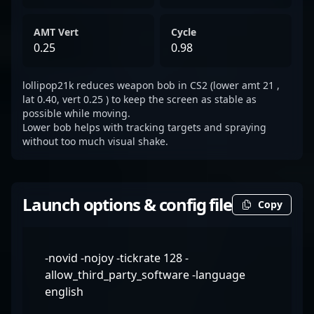
AMT Vert
Cycle
0.25
0.98
lollipop21k reduces weapon bob in CS2 (lower amt 21 ,
lat 0.40, vert 0.25 ) to keep the screen as stable as
possible while moving.
Lower bob helps with tracking targets and spraying
without too much visual shake.
Launch options & config file
Copy
-novid -nojoy -tickrate 128 -
allow_third_party_software -language
english