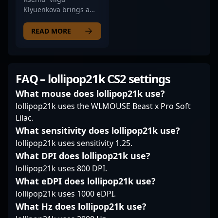
clutch plays and
Klyuenkova brings a
consistent
level-headed precision
performance, he
to NIP Impact’s lineup
READ MORE
stands out as a key
as their rifler. Her
player in the
playstyle stands out
competitive CS2
through a balanced
landscape. Fans and
mix of aggressive
FAQ – lollipop21k CS2 settings
esports enthusiasts
entries and strategic
admire his precision,
positioning, often
What mouse does lollipop21k use?
agility, and game IQ,
setting the tone for her
lollipop21k uses the WLMOUSE Beast x Pro Soft
making him a valuable
team’s tempo in crucial
Lilac.
asset for any team. Stay
rounds. fans
What sensitivity does lollipop21k use?
tuned for his ongoing
appreciate her ability
journey as he
lollipop21k uses sensitivity 1.25.
to stay composed
continues to elevate
under pressure and
What DPI does lollipop21k use?
professional CS2
her instinctual
lollipop21k uses 800 DPI.
gaming and aims for
decision-making, which
What eDPI does lollipop21k use?
dominance in global
helps her find
esports competitions.
lollipop21k uses 1000 eDPI.
openings in tight
situations. Vilga’s
What Hz does lollipop21k use?
consistency in clutch