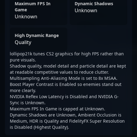
Maximum FPS In
Dynamic Shadows
Game
Unknown
Unknown
High Dynamic Range
Quality
lollipop21k tunes CS2 graphics for high FPS rather than
pure visuals.
Shadow quality, model detail and particle detail are kept
at readable competitive values to reduce clutter.
Multisampling Anti-Aliasing Mode is set to 8x MSAA.
Boost Player Contrast is Enabled so enemies stand out
more clearly.
NVIDIA Reflex Low Latency is Disabled and NVIDIA G-
Sync is Unknown.
Maximum FPS In Game is capped at Unknown.
Dynamic Shadows are Unknown, Ambient Occlusion is
Medium, HDR is Quality and FidelityFX Super Resolution
is Disabled (Highest Quality).