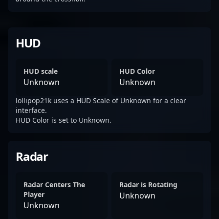
HUD
HUD scale
HUD Color
Unknown
Unknown
lollipop21k uses a HUD Scale of Unknown for a clear
interface.
HUD Color is set to Unknown.
Radar
Radar Centers The
Radar is Rotating
Player
Unknown
Unknown