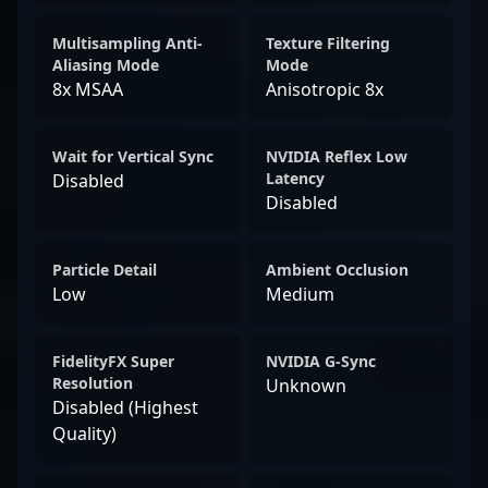
Multisampling Anti-
Texture Filtering
Aliasing Mode
Mode
8x MSAA
Anisotropic 8x
Wait for Vertical Sync
NVIDIA Reflex Low
Latency
Disabled
Disabled
Particle Detail
Ambient Occlusion
Low
Medium
FidelityFX Super
NVIDIA G-Sync
Resolution
Unknown
Disabled (Highest
Quality)