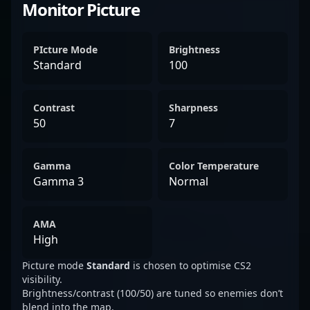
Monitor Picture
PIcture Mode
Brightness
Standard
100
Contrast
Sharpness
50
7
Gamma
Color Temperature
Gamma 3
Normal
AMA
High
Picture mode
Standard
is chosen to optimise CS2
visibility.
Brightness/contrast (100/50) are tuned so enemies don’t
blend into the map.