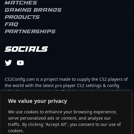
Matches
Gaming brands
Products
FAQ
Partnerships
Socials
CS2Config.com is a project made to supply the CS2 players of
the world with the latest pro player CS2 settings & config
(cfg). Our mission is simple: To help every player reach their
absolute peak in gaming with the help of the professionals.
We value your privacy
We use cookies to enhance your browsing experience,
This website is not associated to Steam brand or Counter-
serve personalized ads or content, and analyze our
Strike 2 with any of the players or brands listed on it. It's
traffic. By clicking "Accept All", you consent to our use of
strictly informal and the product placements are
cookies.
partnerships set up through affiliate programs.