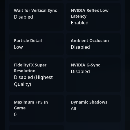
Wait for Vertical Sync
NVIDIA Reflex Low
Latency
Disabled
Enabled
Particle Detail
Ambient Occlusion
Low
Disabled
FidelityFX Super
NVIDIA G-Sync
Resolution
Disabled
Disabled (Highest
Quality)
Maximum FPS In
Dynamic Shadows
Game
All
0