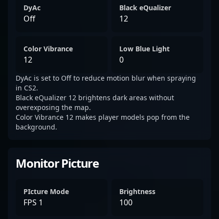
DyAc
Black eQualizer
Off
12
Color Vibrance
Low Blue Light
12
0
DyAc is set to Off to reduce motion blur when spraying
in CS2.
Black eQualizer 12 brightens dark areas without
overexposing the map.
Color Vibrance 12 makes player models pop from the
background.
Monitor Picture
PIcture Mode
Brightness
FPS 1
100