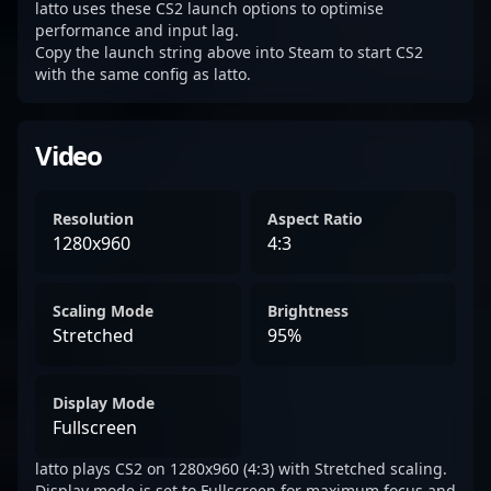
latto uses these CS2 launch options to optimise
performance and input lag.
Copy the launch string above into Steam to start CS2
with the same config as latto.
Video
Resolution
Aspect Ratio
1280x960
4:3
Scaling Mode
Brightness
Stretched
95%
Display Mode
Fullscreen
latto plays CS2 on 1280x960 (4:3) with Stretched scaling.
Display mode is set to Fullscreen for maximum focus and