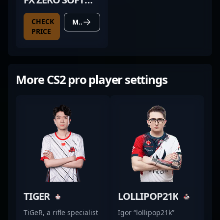
BLACK
CHECK
MORE DETAILS
PRICE
More CS2 pro player settings
TIGER
LOLLIPOP21K
TiGeR, a rifle specialist
Igor “lollipop21k”