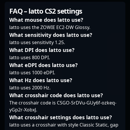
competitive first-person
steady aim and cool-
talent in the global CS2
shooter gaming. As a
FAQ – latto CS2 settings
headed approach shine
community. Currently a
former professional
brightest. Known for
free agent, he is open
CS:GO player, he has
What mouse does latto use?
staying under the
to new collaborations
showcased exceptional
latto uses the ZOWIE EC2-DW Glossy.
radar, he consistently
and team opportunities
skills with top teams
What sensitivity does latto use?
delivers consistent
to showcase his
like INTZ eSports and
latto uses sensitivity 1.25.
impact without the
expertise in esports,
9z Team, establishing
flashiness, trusting his
aiming to elevate
himself as a formidable
What DPI does latto use?
instincts and
competitive standards
force in the global CS2
latto uses 800 DPI.
fundamentals. On the
and achieve new
scene. Transitioning
What eDPI does latto use?
server, TiGeR’s style is a
victories. Whether as a
effortlessly into content
latto uses 1000 eDPI.
blend of disciplined
dedicated rifler or
creation, Xand
angles and timely
versatile team player,
What Hz does latto use?
combines his deep
peeks, making him a
his dedication and
knowledge of
latto uses 2000 Hz.
core figure in Rare
experience make him
competitive gameplay
What crosshair code does latto use?
Atom’s strategic setup.
an invaluable asset for
with engaging insights,
The crosshair code is CSGO-SrDVu-GUy6f-ozkeq-
any esports
making him a popular
yGp2r-XobxJ.
organization
influencer in the
committed to success
esports community. His
What crosshair settings does latto use?
in Counter-Strike 2.
expertise extends to
latto uses a crosshair with style Classic Static, gap
professional gaming,