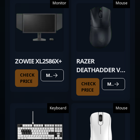
Monitor
Mouse
ZOWIE XL2586X+
RAZER
DEATHADDER V3
CHECK
MORE DETAILS
HYPERSPEED
PRICE
CHECK
MORE DETAILS
PRICE
Keyboard
Mouse