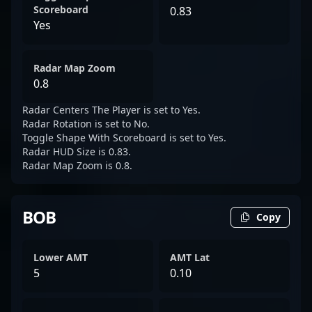
Scoreboard
0.83
Yes
Radar Map Zoom
0.8
Radar Centers The Player is set to Yes.
Radar Rotation is set to No.
Toggle Shape With Scoreboard is set to Yes.
Radar HUD Size is 0.83.
Radar Map Zoom is 0.8.
BOB
Copy
Lower AMT
AMT Lat
5
0.10