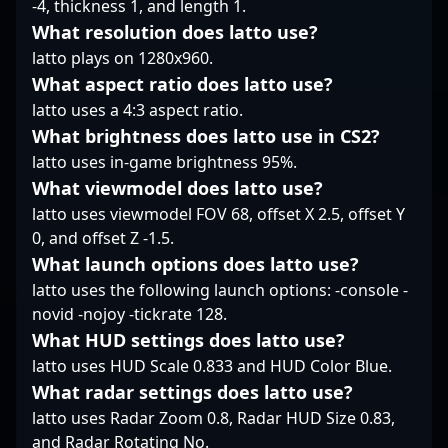
-4, thickness 1, and length 1.
where his precision,
What resolution does latto use?
game sense, and
latto plays on 1280x960.
leadership continue to
inspire fans and
What aspect ratio does latto use?
aspiring players alike.
latto uses a 4:3 aspect ratio.
Whether competing at
What brightness does latto use in CS2?
the highest level in CS2
latto uses in-game brightness 95%.
tournaments or
producing high-quality
What viewmodel does latto use?
gaming content, Xand
latto uses viewmodel FOV 68, offset X 2.5, offset Y
is a key figure driving
0, and offset Z -1.5.
innovation and
What launch options does latto use?
excitement in the world
of competitive esports,
latto uses the following launch options: -console -
especially within the
novid -nojoy -tickrate 128.
rapidly growing
What HUD settings does latto use?
Counter-Strike 2
latto uses HUD Scale 0.833 and HUD Color Blue.
landscape. Follow his
What radar settings does latto use?
journey to stay updated
on the latest esports
latto uses Radar Zoom 0.8, Radar HUD Size 0.83,
strategies, community
and Radar Rotating No.