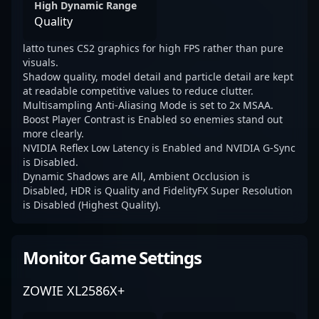
High Dynamic Range
Quality
latto tunes CS2 graphics for high FPS rather than pure
visuals.
Shadow quality, model detail and particle detail are kept
at readable competitive values to reduce clutter.
Multisampling Anti-Aliasing Mode is set to 2x MSAA.
Boost Player Contrast is Enabled so enemies stand out
more clearly.
NVIDIA Reflex Low Latency is Enabled and NVIDIA G-Sync
is Disabled.
Dynamic Shadows are All, Ambient Occlusion is
Disabled, HDR is Quality and FidelityFX Super Resolution
is Disabled (Highest Quality).
Monitor Game Settings
ZOWIE XL2586X+