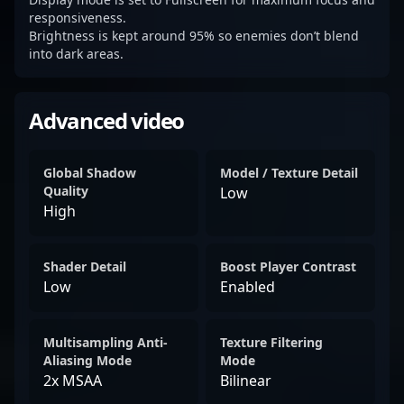
responsiveness.
Brightness is kept around 95% so enemies don’t blend
into dark areas.
Advanced video
Global Shadow
Model / Texture Detail
Quality
Low
High
Shader Detail
Boost Player Contrast
Low
Enabled
Multisampling Anti-
Texture Filtering
Aliasing Mode
Mode
2x MSAA
Bilinear