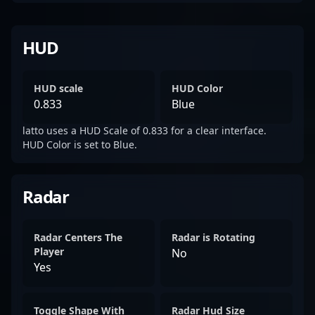
HUD
HUD scale
HUD Color
0.833
Blue
latto uses a HUD Scale of 0.833 for a clear interface.
HUD Color is set to Blue.
Radar
Radar Centers The
Radar is Rotating
Player
No
Yes
Toggle Shape With
Radar Hud Size