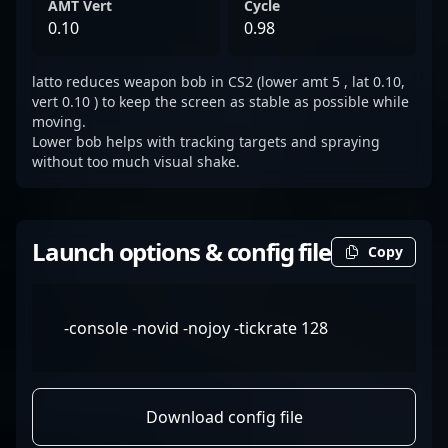
AMT Vert
Cycle
0.10
0.98
latto reduces weapon bob in CS2 (lower amt 5 , lat 0.10,
vert 0.10 ) to keep the screen as stable as possible while
moving.
Lower bob helps with tracking targets and spraying
without too much visual shake.
Launch options & config file
Copy
-console -novid -nojoy -tickrate 128
Download config file