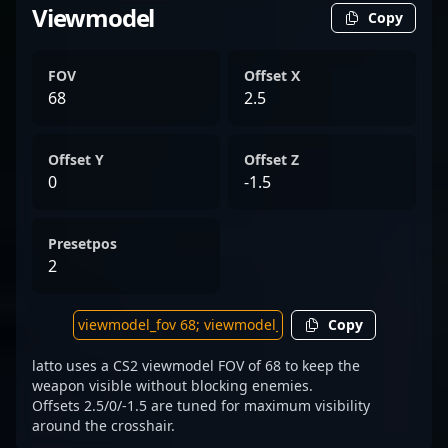
Viewmodel
Copy
FOV
Offset X
68
2.5
Offset Y
Offset Z
0
-1.5
Presetpos
2
Copy
latto uses a CS2 viewmodel FOV of 68 to keep the
weapon visible without blocking enemies.
Offsets 2.5/0/-1.5 are tuned for maximum visibility
around the crosshair.