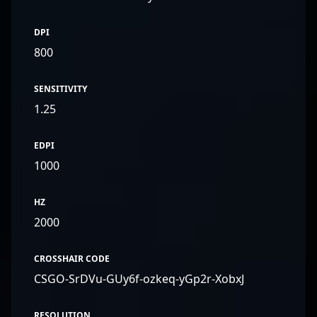
DPI
800
SENSITIVITY
1.25
EDPI
1000
HZ
2000
CROSSHAIR CODE
CSGO-SrDVu-GUy6f-ozkeq-yGp2r-XobxJ
RESOLUTION