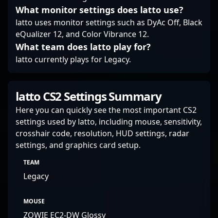
news, and professional
What monitor settings does latto use?
gameplay highlights in
latto uses monitor settings such as DyAc Off, Black
CS2 and beyond.
eQualizer 12, and Color Vibrance 12.
What team does latto play for?
latto currently plays for Legacy.
latto CS2 Settings Summary
Here you can quickly see the most important CS2
settings used by latto, including mouse, sensitivity,
crosshair code, resolution, HUD settings, radar
settings, and graphics card setup.
TEAM
Legacy
MOUSE
ZOWIE EC2-DW Glossy