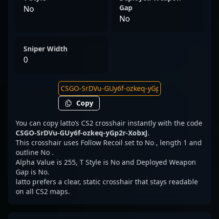
Gap
No
No
Sniper Width
0
Copy
You can copy latto’s CS2 crosshair instantly with the code
CSGO-SrDVu-GUy6f-ozkeq-yGp2r-XobxJ
.
This crosshair uses Follow Recoil set to No , length 1 and
outline No .
Alpha Value is 255, T Style is No and Deployed Weapon
Gap is No.
latto prefers a clear, static crosshair that stays readable
on all CS2 maps.