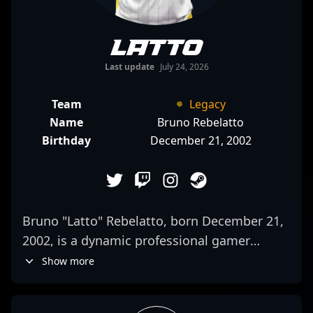
latto
Last update
July 24, 2026
Team
Legacy
Name
Bruno Rebelatto
Birthday
December 21, 2002
Bruno "Latto" Rebelatto, born December 21,
2002, is a dynamic professional gamer
making waves in the CS2 and Counter-Strike
Show more
2 esports scene. Known for his exceptional
rifling skills and strategic gameplay, Latto