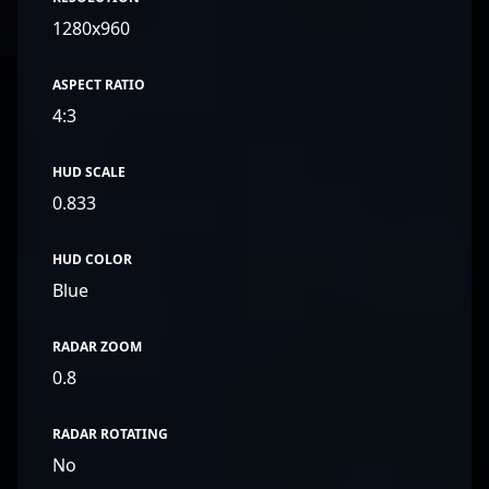
1280x960
ASPECT RATIO
4:3
HUD SCALE
0.833
HUD COLOR
Blue
RADAR ZOOM
0.8
RADAR ROTATING
No