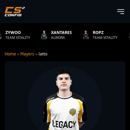
XANTARES
ROPZ
B1T
LITY
AURORA
TEAM VITALITY
NATUS V
Home
»
Players
»
latto