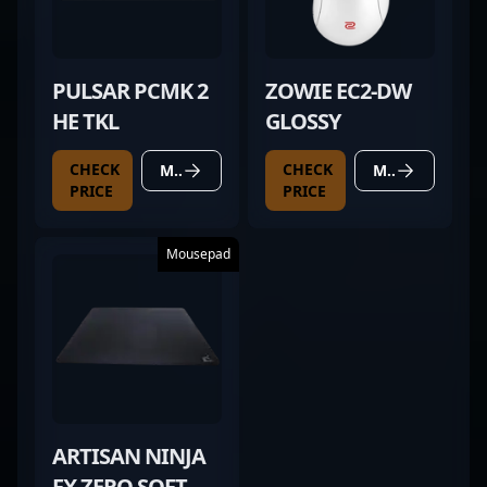
PULSAR PCMK 2
ZOWIE EC2-DW
HE TKL
GLOSSY
CHECK
CHECK
MORE DETAILS
MORE DETAILS
PRICE
PRICE
Mousepad
ARTISAN NINJA
FX ZERO SOFT