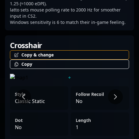
1.25 (≈1000 eDPI).
latto sets mouse polling rate to 2000 Hz for smoother
input in CS2.
Windows sensitivity is 6 to match their in-game feeling.
Crosshair
Copy & change
Copy
Style
Follow Recoil
Classic Static
No
Dot
Length
No
1