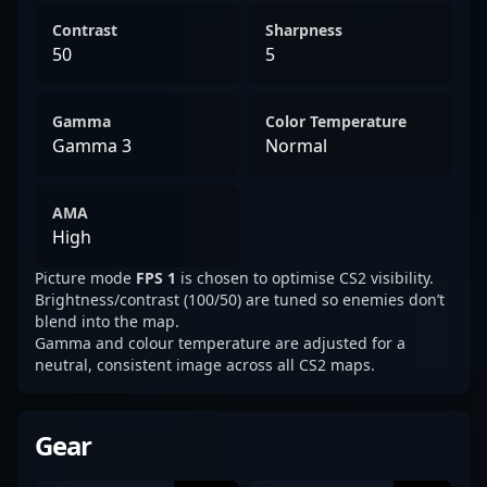
Contrast
Sharpness
50
5
Gamma
Color Temperature
Gamma 3
Normal
AMA
High
Picture mode
FPS 1
is chosen to optimise CS2 visibility.
Brightness/contrast (100/50) are tuned so enemies don’t
blend into the map.
Gamma and colour temperature are adjusted for a
neutral, consistent image across all CS2 maps.
Gear