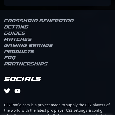
Crosshair Generator
Betting
Guides
Matches
Gaming brands
Products
FAQ
Partnerships
Socials
CS2Config.com is a project made to supply the CS2 players of
the world with the latest pro player CS2 settings & config