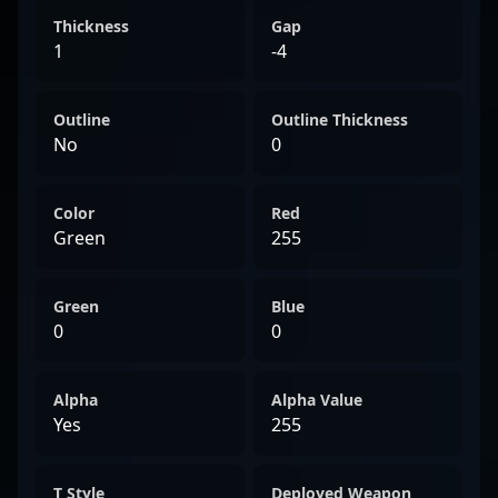
Thickness
Gap
1
-4
Outline
Outline Thickness
No
0
Color
Red
Green
255
Green
Blue
0
0
Alpha
Alpha Value
Yes
255
T Style
Deployed Weapon